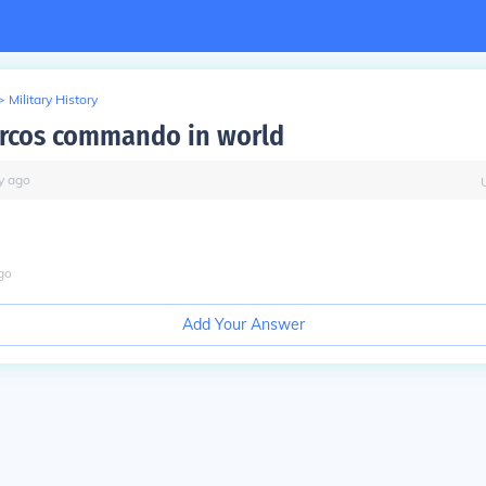
>
Military History
rcos commando in world
y
ago
go
Add Your Answer