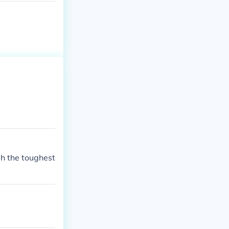
h the toughest