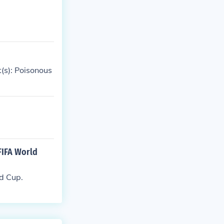
(s): Poisonous
FIFA World
d Cup.