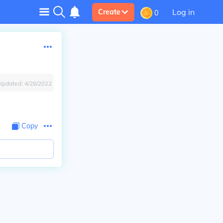
Log in
Create
0
Updated:
4/28/2022
Copy