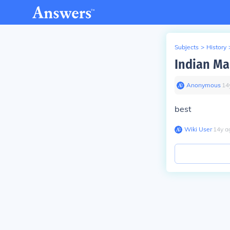
Subjects
>
History
Indian Ma
Anonymous
∙
14
best
Wiki User
∙
14
y
a