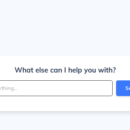
What else can I help you with?
S