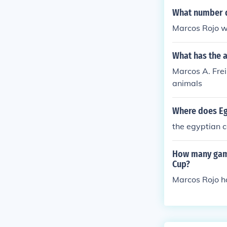
What number d
Marcos Rojo w
What has the a
Marcos A. Frei
animals
Where does Eg
the egyptian 
How many game
Cup?
Marcos Rojo h