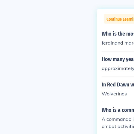
Continue Learni
Who is the mos
ferdinand mar
How many year
approximately 
In Red Dawn w
Wolverines
Who is a com
A commando is 
ombat activiti