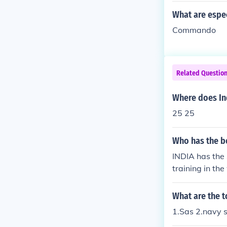
What are espec
Commando
Related Questio
Where does In
25 25
Who has the b
INDIA has the
training in the
What are the 
1.Sas 2.navy 