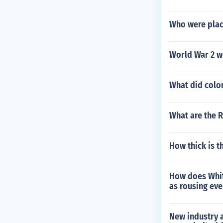
Who were plac
World War 2 wo
What did colon
What are the 
How thick is th
How does Whitm
as rousing eve
New industry a