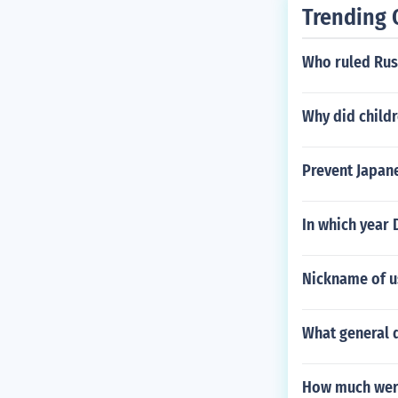
Trending 
Who ruled Rus
Why did childr
Prevent Japane
In which year
Nickname of u
What general d
How much were