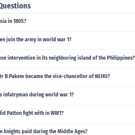
Questions
sia in 1805?
en join the army in world war 1?
se intervention in its neighboring island of the Philippines?
 Dr B Pakem became the vice-chancellor of NEHU?
s infatryman during world war 1?
id Patton fight with in WW1?
 knights paid during the Middle Ages?