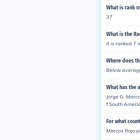
What is rank 
37
What is the R
it is ranked 7 
Where does th
Below averag
What has the 
Jorge G. Marcos
f South Ameri
For what count
Marcos Rojo p