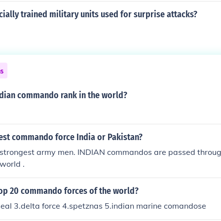
ially trained military units used for surprise attacks?
ns
dian commando rank in the world?
est commando force India or Pakistan?
 strongest army men. INDIAN commandos are passed throug
 world .
top 20 commando forces of the world?
seal 3.delta force 4.spetznas 5.indian marine comandose