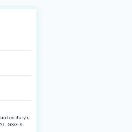
ard military c
EAL, GSG-9.