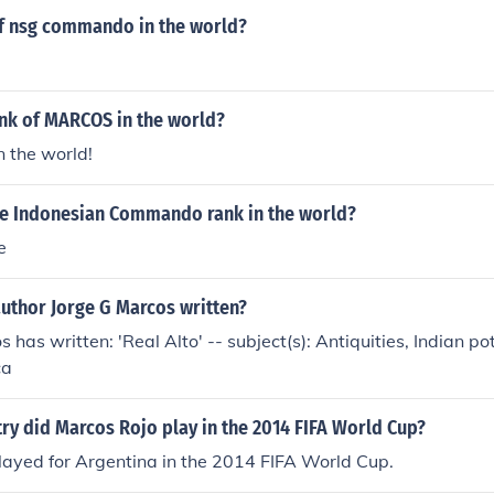
of nsg commando in the world?
ank of MARCOS in the world?
in the world!
e Indonesian Commando rank in the world?
e
author Jorge G Marcos written?
 has written: 'Real Alto' -- subject(s): Antiquities, Indian po
ca
ry did Marcos Rojo play in the 2014 FIFA World Cup?
layed for Argentina in the 2014 FIFA World Cup.