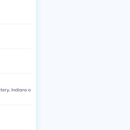
ttery, Indians o