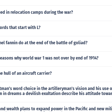
ed in relocation camps during the war?
rds that start with L?
el fannin do at the end of the battle of goliad?
Reasons why world war 1 was not over by end of 1914?
e hull of an aircraft carrier?
an's word choice in the artilleryman's vision and his use 
n in dreams a devilish exultation describe his attitude towa
nd wealth plans to expand power in the Pacific and new mil