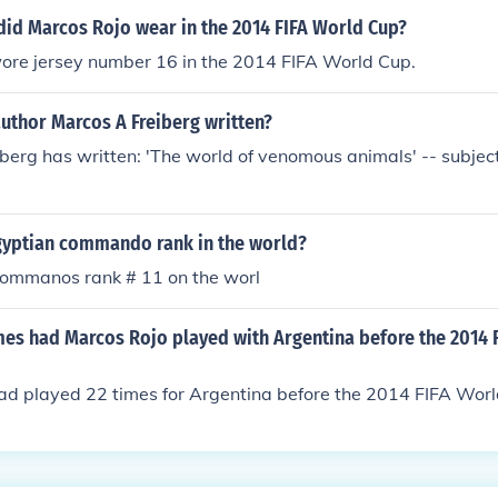
id Marcos Rojo wear in the 2014 FIFA World Cup?
ore jersey number 16 in the 2014 FIFA World Cup.
uthor Marcos A Freiberg written?
berg has written: 'The world of venomous animals' -- subject
yptian commando rank in the world?
commanos rank # 11 on the worl
s had Marcos Rojo played with Argentina before the 2014 
ad played 22 times for Argentina before the 2014 FIFA Worl