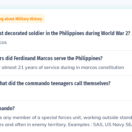
ng about Military History
t decorated soldier in the Philippines during World War 2?
cos
s did Ferdinand Marcos serve the Philippines?
almost 21 years of service during in marcos constitution
hat did the commando teenagers call themselves?
mando?
any member of a special forces unit, working outside stand
es and often in enemy territory. Examples : SAS, US Navy S