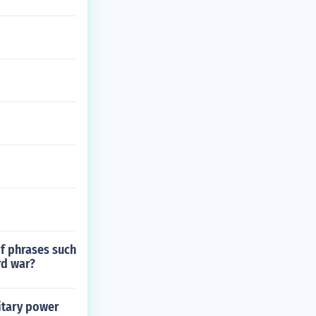
of phrases such
rd war?
itary power