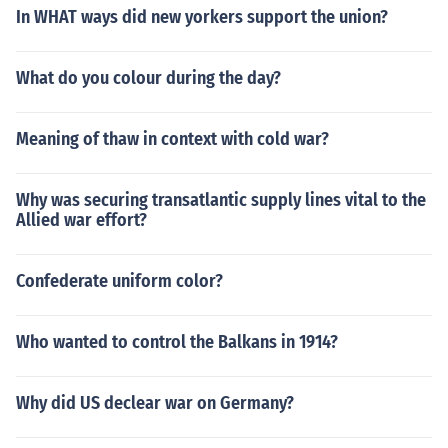
In WHAT ways did new yorkers support the union?
What do you colour during the day?
Meaning of thaw in context with cold war?
Why was securing transatlantic supply lines vital to the
Allied war effort?
Confederate uniform color?
Who wanted to control the Balkans in 1914?
Why did US declear war on Germany?