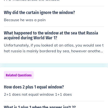
Why did the curtain ignore the window?
Because he was a pain
What happened to the window at the sea that Russia
acquired during World War 1?
Unfortunately, if you looked at an atlas, you would see t
hat russia is mainly bordered by sea, however another
country was given a small outlet, I think it was Poland.
Related Questions
How does 2 plus 1 equal window?
2+1 does not equal window 1+1 does
What is 1 plus 1 when the answer isn't 2?