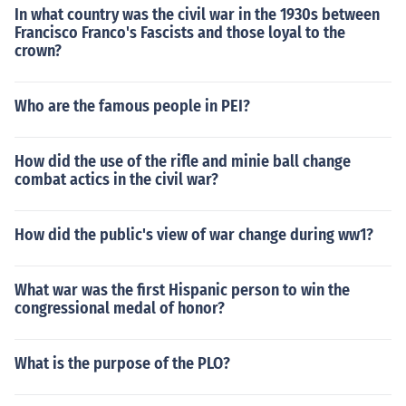
In what country was the civil war in the 1930s between
Francisco Franco's Fascists and those loyal to the
crown?
Who are the famous people in PEI?
How did the use of the rifle and minie ball change
combat actics in the civil war?
How did the public's view of war change during ww1?
What war was the first Hispanic person to win the
congressional medal of honor?
What is the purpose of the PLO?