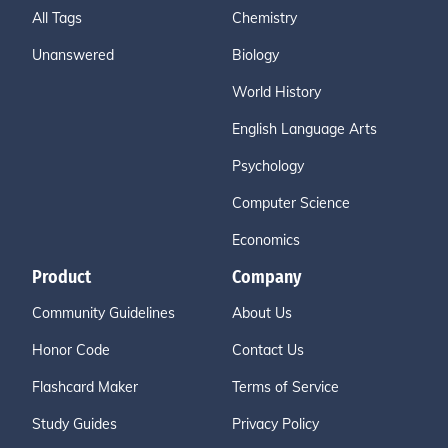
All Tags
Chemistry
Unanswered
Biology
World History
English Language Arts
Psychology
Computer Science
Economics
Product
Company
Community Guidelines
About Us
Honor Code
Contact Us
Flashcard Maker
Terms of Service
Study Guides
Privacy Policy