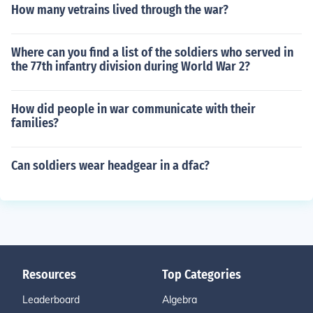
How many vetrains lived through the war?
Where can you find a list of the soldiers who served in
the 77th infantry division during World War 2?
How did people in war communicate with their
families?
Can soldiers wear headgear in a dfac?
Resources
Top Categories
Leaderboard
Algebra