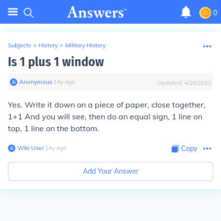
0
Subjects
>
History
>
Military History
Is 1 plus 1 window
Anonymous
∙
14
y
ago
Updated:
4/28/2022
Yes. Write it down on a piece of paper, close together,
1+1 And you will see, then do an equal sign, 1 line on
top, 1 line on the bottom.
Wiki User
∙
14
y
ago
Copy
Add Your Answer