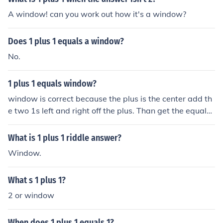
A window! can you work out how it's a window?
Does 1 plus 1 equals a window?
No.
1 plus 1 equals window?
window is correct because the plus is the center add th
e two 1s left and right off the plus. Than get the equals
separate into lines and put them up and down off the pl
us to make a window
What is 1 plus 1 riddle answer?
Window.
What s 1 plus 1?
2 or window
When does 1 plus 1 equals 1?