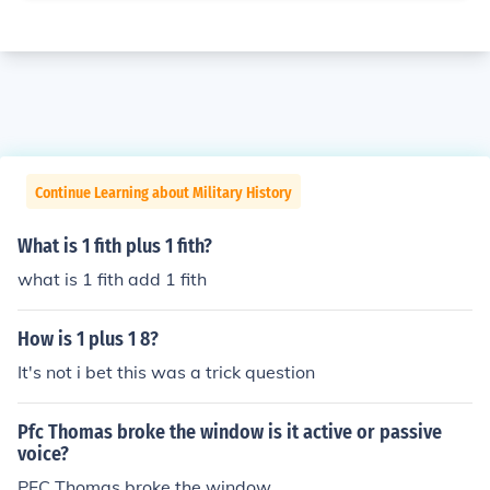
Continue Learning about Military History
What is 1 fith plus 1 fith?
what is 1 fith add 1 fith
How is 1 plus 1 8?
It's not i bet this was a trick question
Pfc Thomas broke the window is it active or passive
voice?
PFC Thomas broke the window