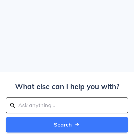
What else can I help you with?
Search