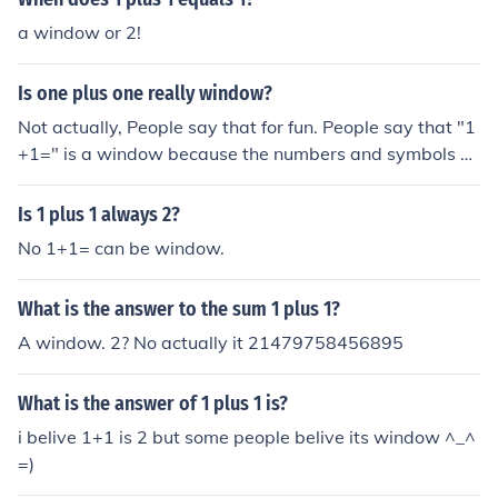
a window or 2!
Is one plus one really window?
Not actually, People say that for fun. People say that "1
+1=" is a window because the numbers and symbols ca
n make a window like shape out of them. . ___ .1 + 1 Do
you see it?? ..----- . ___ .| + | The plus sign is the cross se
Is 1 plus 1 always 2?
ction of the window. .------
No 1+1= can be window.
What is the answer to the sum 1 plus 1?
A window. 2? No actually it 21479758456895
What is the answer of 1 plus 1 is?
i belive 1+1 is 2 but some people belive its window ^_^
=)