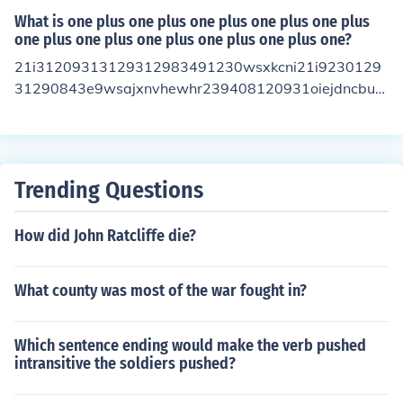
What is one plus one plus one plus one plus one plus
one plus one plus one plus one plus one plus one?
21i31209313129312983491230wsxkcni21i9230129
31290843e9wsajxnvhewhr239408120931oiejdncbu2
38u1093eure wew2j31hqbaNw920 is the answer
Trending Questions
How did John Ratcliffe die?
What county was most of the war fought in?
Which sentence ending would make the verb pushed
intransitive the soldiers pushed?