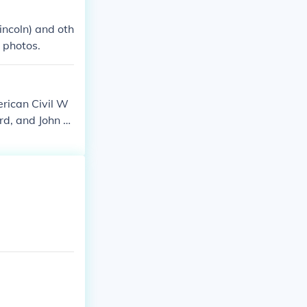
incoln) and oth
 photos.
rican Civil W
d, and John R