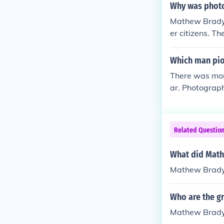
Why was photo
Mathew Brady t
er citizens. T
Which man pio
There was mor
ar. Photograp
eekie for the 
Related Questio
What did Math
Mathew Brady 
Who are the g
Mathew Brad