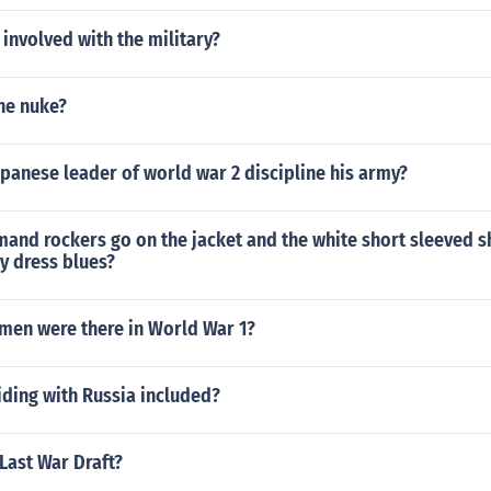
involved with the military?
he nuke?
panese leader of world war 2 discipline his army?
nd rockers go on the jacket and the white short sleeved sh
y dress blues?
 men were there in World War 1?
iding with Russia included?
Last War Draft?