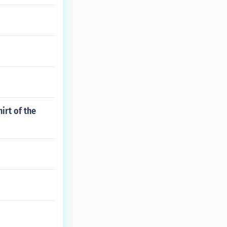
irt of the