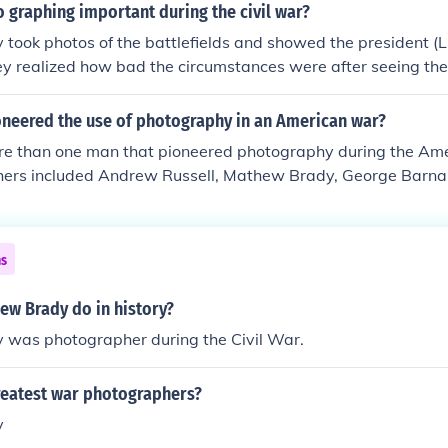
 graphing important during the civil war?
ook photos of the battlefields and showed the president (L
hey realized how bad the circumstances were after seeing the
neered the use of photography in an American war?
e than one man that pioneered photography during the Ame
hers included Andrew Russell, Mathew Brady, George Barnar
Union and George Cook and Robert Smith for the South.
ns
ew Brady do in history?
was photographer during the Civil War.
reatest war photographers?
y