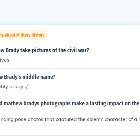
ng about Military History
 Brady take pictures of the civil war?
hives
w Brady's middle name?
bly brady :/
id mathew bradys photographs make a lasting impact on the 
nding pose photos that captured the solemn character of a r