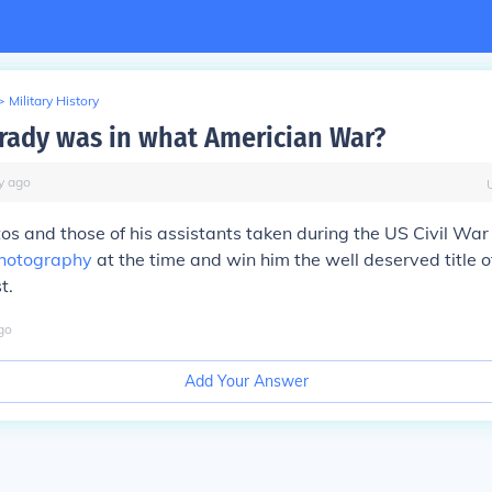
>
Military History
ady was in what Americian War?
y
ago
os and those of his assistants taken during the US Civil War
hotography
at the time and win him the well deserved title of
t.
go
Add Your Answer