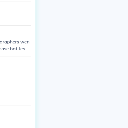
ographers wen
hose battles.