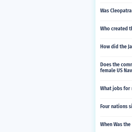
Was Cleopatra 
Who created t
How did the Ja
Does the comma
female US Nav
What jobs for
Four nations s
When Was the 