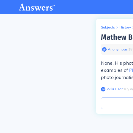
Subjects
>
History
Mathew Br
Anonymous
∙
18
None. His phot
examples of
P
photo journalis
Wiki User
∙
18
y
a