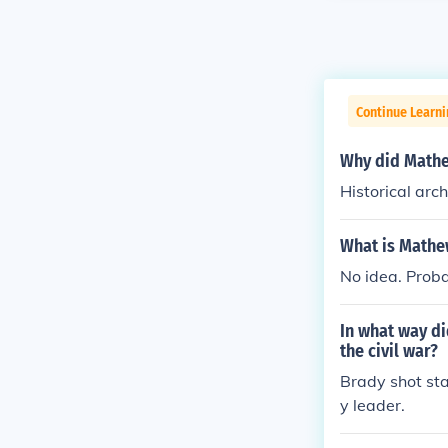
Continue Learni
Why did Mathew
Historical arc
What is Mathe
No idea. Proba
In what way d
the civil war?
Brady shot sta
y leader.