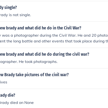
dy single?
dy is not single.
w brady and what did he do in the Civil War?
was a photographer during the Civil War. He and 20 phot
ent the long battle and other events that took place during t
w brady and what did he do during the civil war?
ographer. He took photographs.
 Brady take pictures of the civil war?
hives
ady die?
rady died on None