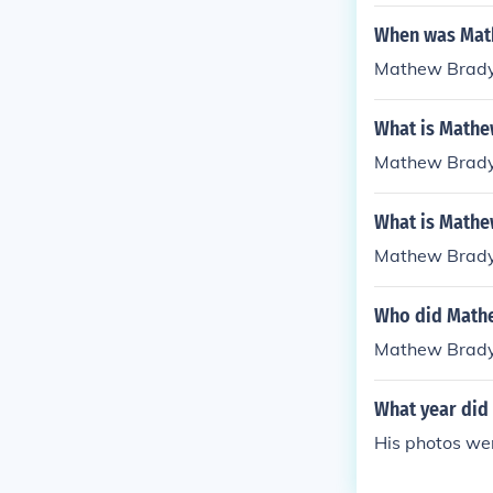
When was Mat
Mathew Brady
What is Mathe
Mathew Brady
What is Mathe
Mathew Brady
Who did Math
Mathew Brady 
What year did
His photos we