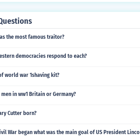
Questions
as the most famous traitor?
estern democracies respond to each?
of world war 1shaving kit?
men in ww1 Britain or Germany?
ary Cutter born?
vil War began what was the main goal of US President Linco