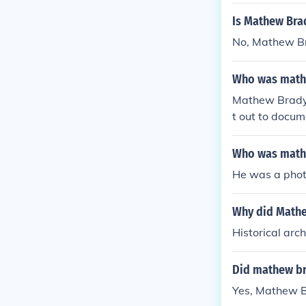
Is Mathew Bra
No, Mathew Bra
Who was mathe
Mathew Brady 
t out to docum
Who was mathe
He was a phot
Why did Mathew
Historical arc
Did mathew br
Yes, Mathew B