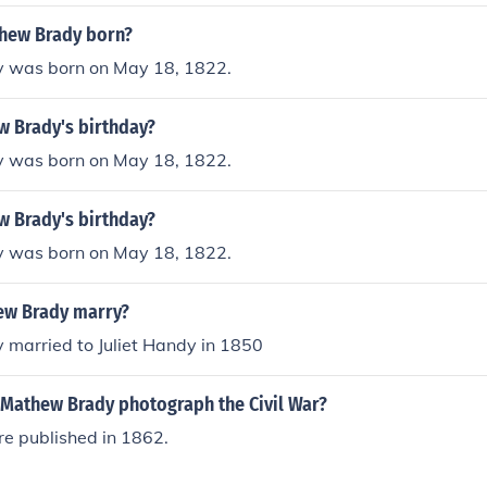
hew Brady born?
 was born on May 18, 1822.
w Brady's birthday?
 was born on May 18, 1822.
w Brady's birthday?
 was born on May 18, 1822.
ew Brady marry?
married to Juliet Handy in 1850
 Mathew Brady photograph the Civil War?
re published in 1862.