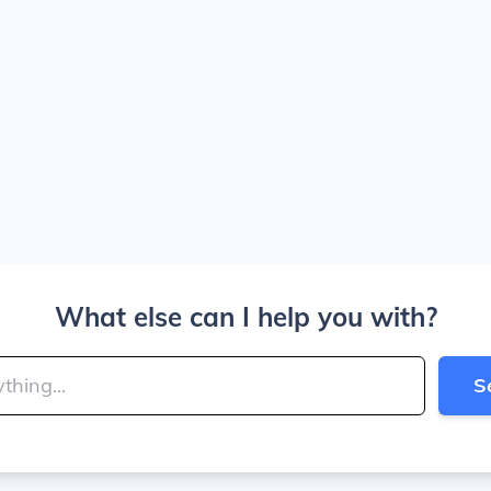
What else can I help you with?
S