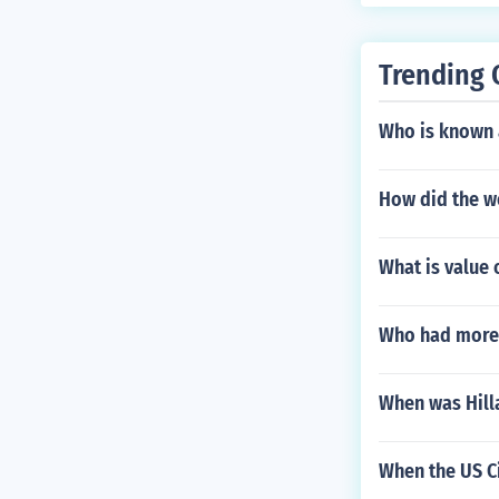
Trending 
Who is known 
How did the w
What is value 
Who had more 
When was Hill
When the US Ci