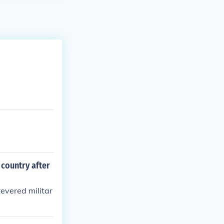
country after
evered militar