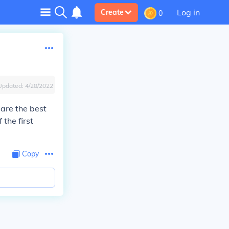
Log in
Create
0
Updated:
4/28/2022
 are the best
 the first
Copy