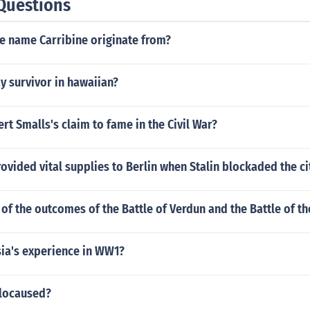
Questions
e name Carribine originate from?
y survivor in hawaiian?
t Smalls's claim to fame in the Civil War?
ovided vital supplies to Berlin when Stalin blockaded the ci
of the outcomes of the Battle of Verdun and the Battle of 
ia's experience in WW1?
olocaused?