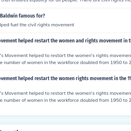
 Baldwin famous for?
ped fuel the civil rights movement
vement helped restart the women and rights movement in t
ht's Movement helped to restart the women's rights movemen
e number of women in the workforce doubled from 1950 to 2
he women's rights movement.
vement helped restart the women rights movement in the 1
ht's Movement helped to restart the women's rights movemen
e number of women in the workforce doubled from 1950 to 2
he women's rights movement.