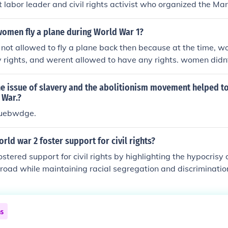
 labor leader and civil rights activist who organized the M
in 1941, which aimed to challenge racial discrimination in 
litary. Randolph's efforts led to President Franklin D. Roosev
women fly a plane during World War 1?
802, prohibiting racial discrimination in federal employment
ot allowed to fly a plane back then because at the time, w
advocacy helped lay the groundwork for the civil rights move
rights, and werent allowed to have any rights. women didnt 
.
ivil Rights Movement.
e issue of slavery and the abolitionism movement helped to
 War.?
uebwdge.
rld war 2 foster support for civil rights?
stered support for civil rights by highlighting the hypocrisy 
road while maintaining racial segregation and discriminati
 African Americans in the war effort, both in combat and in in
r contributions and challenged prevailing stereotypes. Addit
 saw returning veterans demand equal rights and opportunit
ns
tivism and the formation of civil rights organizations. This