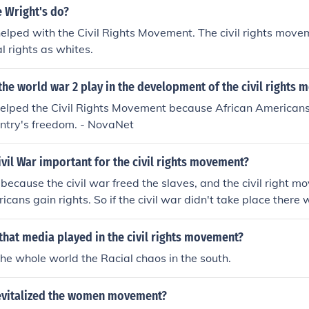
stage for the civil rights movement of the 1950s and 1960s.
 Wright's do?
lped with the Civil Rights Movement. The civil rights move
l rights as whites.
the world war 2 play in the development of the civil rights
elped the Civil Rights Movement because African Americans r
untry's freedom. - NovaNet
vil War important for the civil rights movement?
t because the civil war freed the slaves, and the civil right 
icans gain rights. So if the civil war didn't take place there 
ment.To answer your quesition, the civil war was important for
ecause one freed the africian Americans and one helped the
 that media played in the civil rights movement?
e whole world the Racial chaos in the south.
evitalized the women movement?