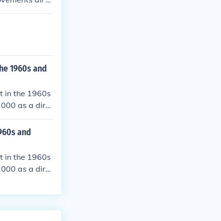
he 1960s and
t in the 1960s
000 as a dire
960s and
t in the 1960s
000 as a dire