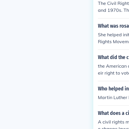
The Civil Rig
and 1970s. Th
ct result of t
What was rosas
She helped ini
Rights Movemen
hts movement
What did the c
the American c
eir right to vot
Who helped in
Martin Luther
What does a ci
A civil rights 
o change laws 