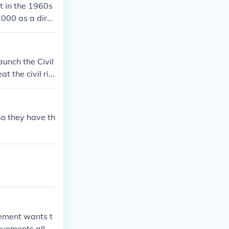
t in the 1960s
000 as a dire
unch the Civil
t the civil rig
so they have th
ovement wants t
ovements all o