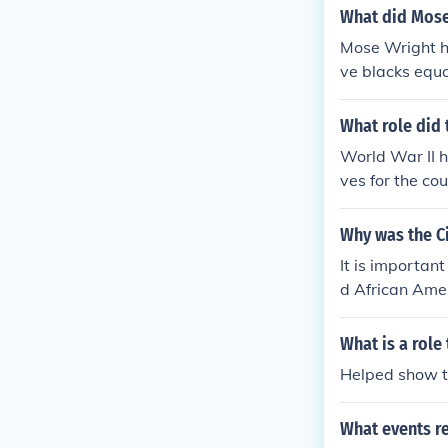
ately set the 
What did Mose
Mose Wright he
ve blacks equa
What role did 
World War II h
ves for the co
Why was the Ci
It is importan
d African Amer
il rights move
ts movement b
What is a role
Helped show th
What events r