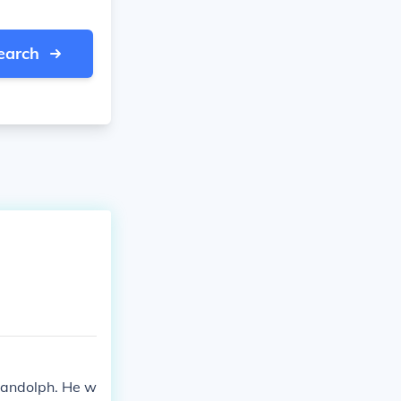
earch
Randolph. He w