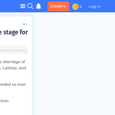
Log in
Create
0
 stage for
Updated:
8/18/2023
 a shortage of
, Latinos, and
needed so man
rican