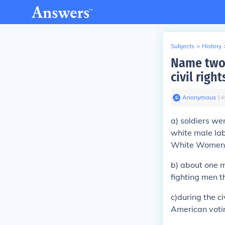
Subjects
>
History
Name two 
civil rig
Anonymous
∙
14
a) soldiers we
white male lab
White Women
b) about one 
fighting men t
c)during the ci
American voti