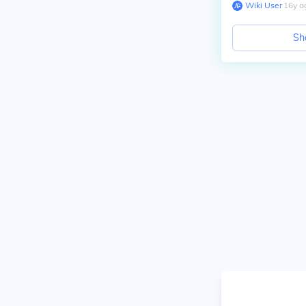
Wiki User
∙
16
y
a
Sh