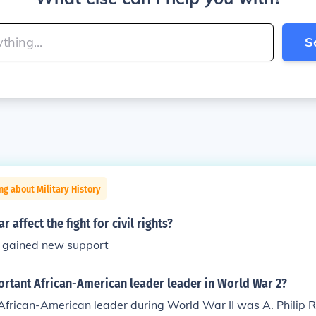
S
ng about Military History
 affect the fight for civil rights?
 gained new support
ortant African-American leader leader in World War 2?
African-American leader during World War II was A. Philip 