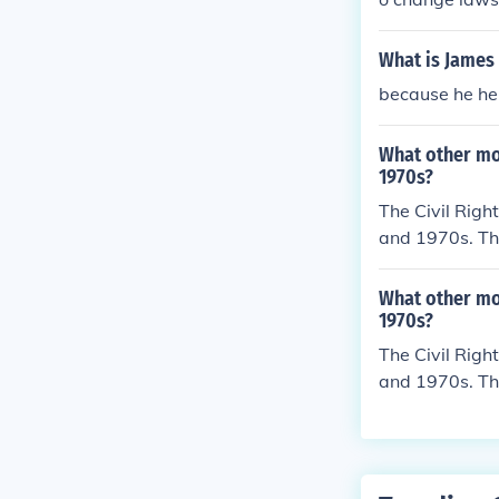
ver the world.
What is James
because he hel
What other mo
1970s?
The Civil Rig
and 1970s. Th
ct result of t
What other mo
1970s?
The Civil Rig
and 1970s. Th
ct result of t