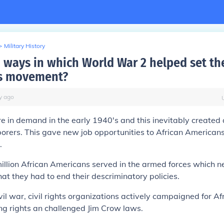
>
Military History
ways in which World War 2 helped set the
hts movement?
y
ago
re in demand in the early 1940's and this inevitably created
orers. This gave new job opportunities to African Americans
.
million African Americans served in the armed forces which 
hat they had to end their descriminatory policies.
vil war, civil rights organizations actively campaigned for Af
ng rights an challenged Jim Crow laws.