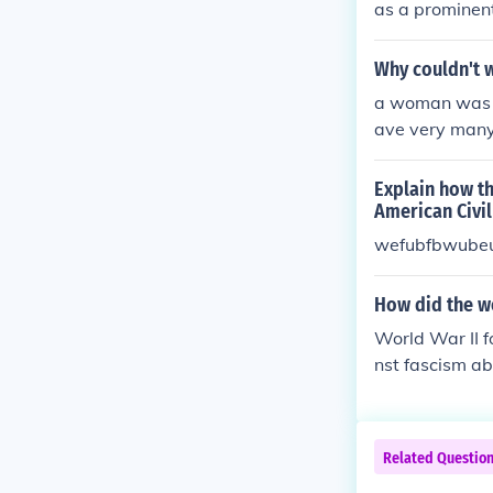
as a prominent
gton Movement 
ries and the mi
Why couldn't 
cutive Order 8
a woman was n
ontracts. His 
ave very many 
suing decades
ts until the C
Explain how th
American Civil
wefubfbwube
How did the wo
World War II fo
nst fascism ab
involvement of
showcased thei
ost-war period
Related Questio
o increased ac