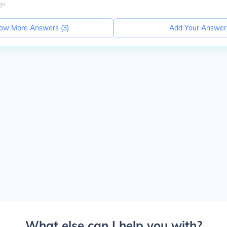
go
ow More Answers (
3
)
Add Your Answer
What else can I help you with?