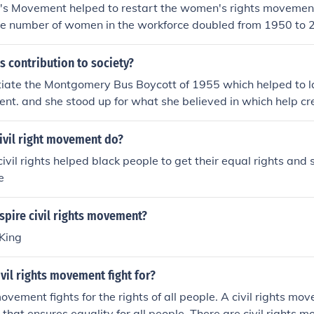
ht's Movement helped to restart the women's rights movemen
e number of women in the workforce doubled from 1950 to 2
he women's rights movement.
 contribution to society?
tiate the Montgomery Bus Boycott of 1955 which helped to la
t. and she stood up for what she believed in which help crea
ivil right movement do?
ivil rights helped black people to get their equal rights and 
e
spire civil rights movement?
 King
vil rights movement fight for?
movement fights for the rights of all people. A civil rights m
that ensures equality for all people. There are civil rights m