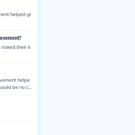
ment helped gi
 movement?
isked their li
movement helpe
would be no civ
 the civil righ
m gain rights.