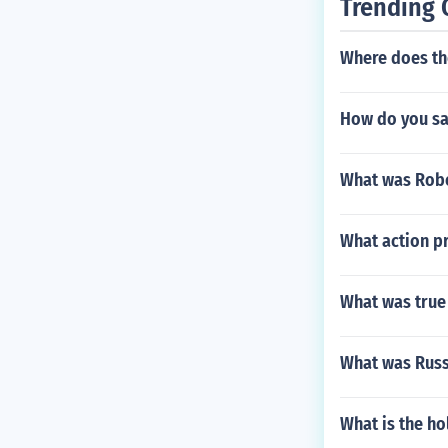
Trending 
Where does th
How do you sa
What was Rober
What action pr
What was true 
What was Russ
What is the h