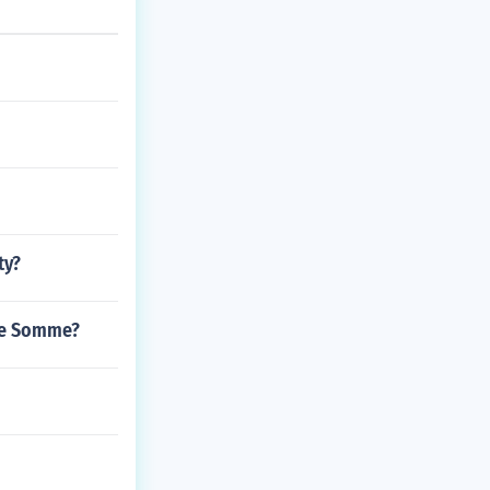
ty?
the Somme?