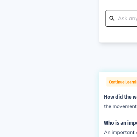
Continue Learni
How did the war
the movement
Who is an imp
An important 