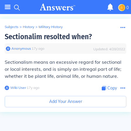
0
Subjects
>
History
>
Military History
Sectionalim resolted when?
Anonymous
∙
17
y
ago
Updated:
4/28/2022
Sectionalism means an excessive regard for sectional
or local interests, and is simply an intregal part of life;
whether it be plant life, animal life, or human nature.
Wiki User
∙
17
y
ago
Copy
Add Your Answer