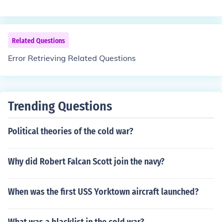
Related Questions
Error Retrieving Related Questions
Trending Questions
Political theories of the cold war?
Why did Robert Falcan Scott join the navy?
When was the first USS Yorktown aircraft launched?