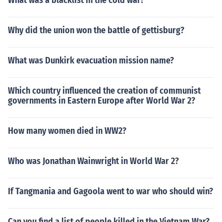
What was a blacklist in the cold war?
Why did the union won the battle of gettisburg?
What was Dunkirk evacuation mission name?
Which country influenced the creation of communist
governments in Eastern Europe after World War 2?
How many women died in WW2?
Who was Jonathan Wainwright in World War 2?
If Tangmania and Gagoola went to war who should win?
Can you find a list of people killed in the Vietnam War?