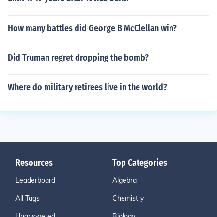
How many battles did George B McClellan win?
Did Truman regret dropping the bomb?
Where do military retirees live in the world?
Resources
Top Categories
Leaderboard
Algebra
All Tags
Chemistry
Unanswered
Biology