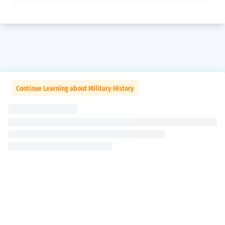
Continue Learning about Military History