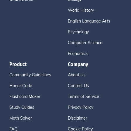
World History
English Language Arts
Psychology
Computer Science
Economics
Product
Company
Community Guidelines
About Us
Honor Code
Contact Us
Flashcard Maker
Terms of Service
Study Guides
Privacy Policy
Math Solver
Disclaimer
FAQ
Cookie Policy