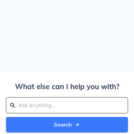
What else can I help you with?
Search