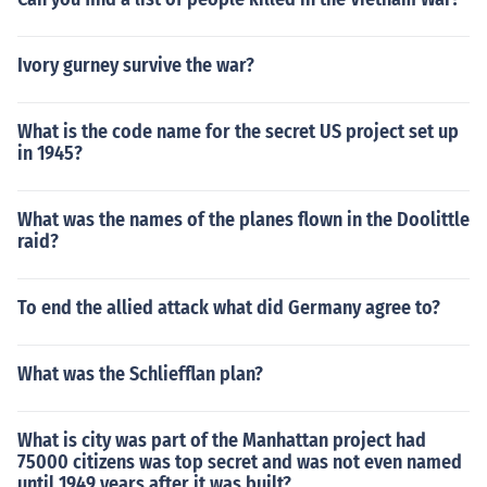
Ivory gurney survive the war?
What is the code name for the secret US project set up
in 1945?
What was the names of the planes flown in the Doolittle
raid?
To end the allied attack what did Germany agree to?
What was the Schliefflan plan?
What is city was part of the Manhattan project had
75000 citizens was top secret and was not even named
until 1949 years after it was built?