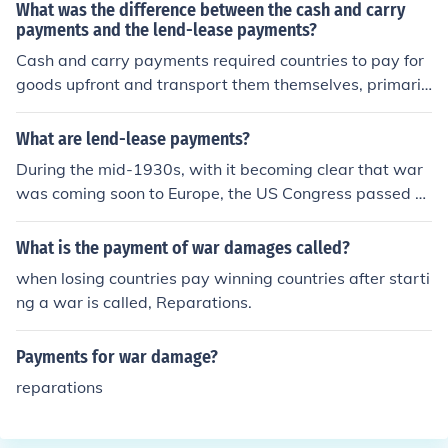
d _______.
What was the difference between the cash and carry
payments and the lend-lease payments?
Cash and carry payments required countries to pay for
goods upfront and transport them themselves, primaril
y used in the context of U.S. neutrality before entering
World War II. In contrast, lend-lease payments involved
What are lend-lease payments?
the U.S. providing military aid and supplies to allied nat
During the mid-1930s, with it becoming clear that war
ions on credit, allowing them to defer payment and retu
was coming soon to Europe, the US Congress passed a
rn or replace the equipment after the war. While cash a
series of laws aimed at keeping the US out of war. Thes
nd carry emphasized immediate payment and self-tran
e "Neutrality Acts" disallowed the US from getting invol
What is the payment of war damages called?
sport, lend-lease focused on supporting allies with defe
ved- it even made it illegal to sell weapons and ammun
rred financial obligations.
when losing countries pay winning countries after starti
ition to anybody involved in a war. Fast forward to 194
ng a war is called, Reparations.
1. Nazi Germany has overrun much of Europe. France h
as been defeated and occupied. President Roosevelt, d
Payments for war damage?
espite the Neutrality Acts, wanted to help the British. S
o he was able to get a new law passed, which is nickna
reparations
med the "Lend-Lease Act". This law got around the Ne
utrality Acts by not selling weapons. Instead, the guns,