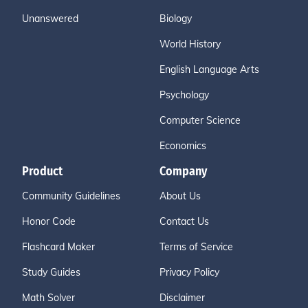
Unanswered
Biology
World History
English Language Arts
Psychology
Computer Science
Economics
Product
Company
Community Guidelines
About Us
Honor Code
Contact Us
Flashcard Maker
Terms of Service
Study Guides
Privacy Policy
Math Solver
Disclaimer