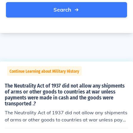
Search
Continue Learning about Military History
The Neutrality Act of 1937 did not allow any shipments
of arms or other goods to countries at war unless
payments were made in cash and the goods were
transported .?
The Neutrality Act of 1937 did not allow any shipments
of arms or other goods to countries at war unless paym
ents were made in cash and the goods were transporte