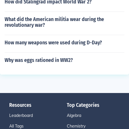
How did Stalingrad impact World War 2?
e of payments.
What did the American militia wear during the
revolutionary war?
How many weapons were used during D-Day?
Why was eggs rationed in WW2?
Resources
Top Categories
Leaderboard
Algebra
All Tags
Chemistry