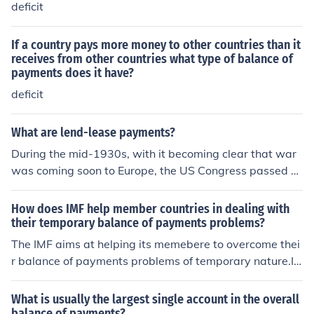
rn or replace the equipment after the war. While cash a
deficit
nd carry emphasized immediate payment and self-tran
sport, lend-lease focused on supporting allies with defe
If a country pays more money to other countries than it
rred financial obligations.
receives from other countries what type of balance of
payments does it have?
deficit
What are lend-lease payments?
During the mid-1930s, with it becoming clear that war
was coming soon to Europe, the US Congress passed a
series of laws aimed at keeping the US out of war. Thes
e "Neutrality Acts" disallowed the US from getting invol
How does IMF help member countries in dealing with
ved- it even made it illegal to sell weapons and ammun
their temporary balance of payments problems?
ition to anybody involved in a war. Fast forward to 194
The IMF aims at helping its memebere to overcome thei
1. Nazi Germany has overrun much of Europe. France h
r balance of payments problems of temporary nature.It
as been defeated and occupied. President Roosevelt, d
sells those currencies to the member countries whi
espite the Neutrality Acts, wanted to help the British. S
What is usually the largest single account in the overall
o he was able to get a new law passed, which is nickna
balance of payments?