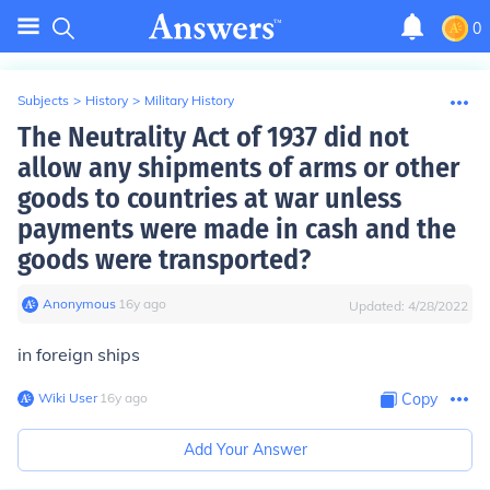
0
Subjects
>
History
>
Military History
The Neutrality Act of 1937 did not
allow any shipments of arms or other
goods to countries at war unless
payments were made in cash and the
goods were transported?
Anonymous
∙
16
y
ago
Updated:
4/28/2022
in foreign ships
Wiki User
∙
16
y
ago
Copy
Add Your Answer