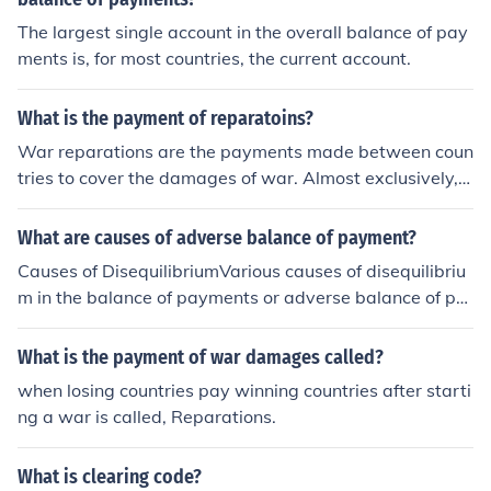
med the "Lend-Lease Act". This law got around the Ne
The largest single account in the overall balance of pay
utrality Acts by not selling weapons. Instead, the guns,
ments is, for most countries, the current account.
tanks, ships, planes, etc were given to countries on the
Allied side- mainly Britain and the Soviet Union- and th
ose countries were supposed to give them back after th
What is the payment of reparatoins?
e war was over. They were also supposed to make leas
War reparations are the payments made between coun
e payments, just like if you rent a car or an apartment.
tries to cover the damages of war. Almost exclusively, t
However, the reality is that the US was more interested
hese payments have been made by the defeated party.
in winning the war than collecting the payments or equi
What are causes of adverse balance of payment?
pment. After the war, a lot of the debts were ignored or
Causes of DisequilibriumVarious causes of disequilibriu
heavily discounted, and those other countries often wer
m in the balance of payments or adverse balance of pa
e allowed to keep most of the equipment they were giv
yments are as follows: 1. Development Schemes:The m
en under the Act.
ain reason for adverse balance of payments in the deve
What is the payment of war damages called?
loping countries is the huge investment in development
when losing countries pay winning countries after starti
schemes in these countries. The propensity to import of
ng a war is called, Reparations.
the developing countries increases for want of capital f
or industrialization. The exports, on the other hand, ma
What is clearing code?
y not increase because these countries are traditionally