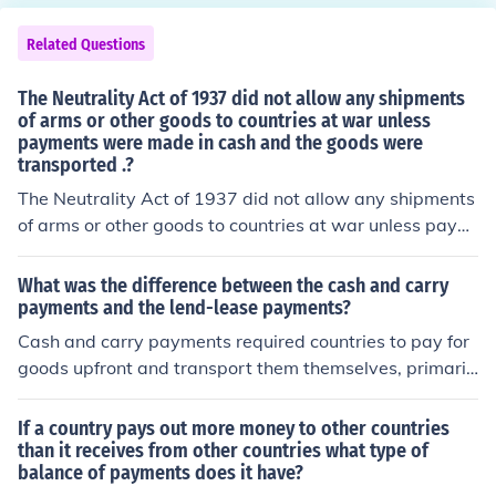
tanks, ships, planes, etc were given to countries on the
Allied side- mainly Britain and the Soviet Union- and th
Related Questions
ose countries were supposed to give them back after th
e war was over. They were also supposed to make leas
The Neutrality Act of 1937 did not allow any shipments
e payments, just like if you rent a car or an apartment.
of arms or other goods to countries at war unless
payments were made in cash and the goods were
However, the reality is that the US was more interested
transported .?
in winning the war than collecting the payments or equi
pment. After the war, a lot of the debts were ignored or
The Neutrality Act of 1937 did not allow any shipments
heavily discounted, and those other countries often wer
of arms or other goods to countries at war unless paym
e allowed to keep most of the equipment they were giv
ents were made in cash and the goods were transporte
en under the Act.
d _______.
What was the difference between the cash and carry
payments and the lend-lease payments?
Cash and carry payments required countries to pay for
goods upfront and transport them themselves, primaril
y used in the context of U.S. neutrality before entering
World War II. In contrast, lend-lease payments involved
If a country pays out more money to other countries
the U.S. providing military aid and supplies to allied nat
than it receives from other countries what type of
balance of payments does it have?
ions on credit, allowing them to defer payment and retu