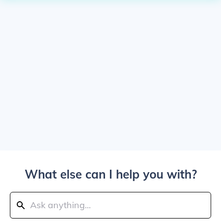
What else can I help you with?