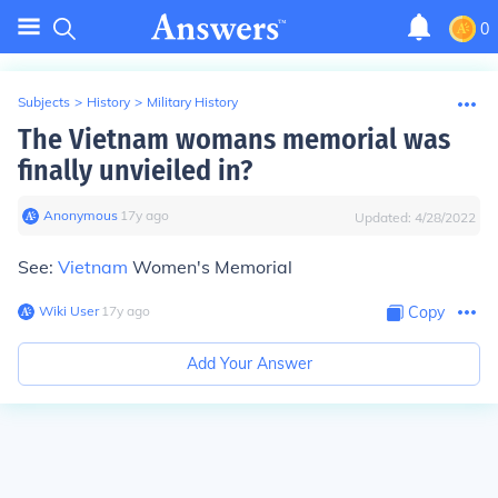
0
Subjects
>
History
>
Military History
The Vietnam womans memorial was
finally unvieiled in?
Anonymous
∙
17
y
ago
Updated:
4/28/2022
See:
Vietnam
Women's Memorial
Wiki User
∙
17
y
ago
Copy
Add Your Answer