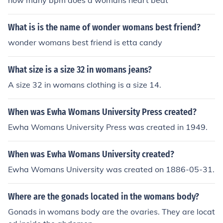
how many bpm does a womans heart beat
him or else they'll go to jail or even get kill. So now only
the Northern people get to be presidents and can do an
What is is the name of wonder womans best friend?
ything they want, like take money and houses and may
be even families, my grandma was forced to give away
wonder womans best friend is etta candy
her house so she have to hire a lawyer and fight for her
old house for many years. That's why so many Vietnam
What size is a size 32 in womans jeans?
ese are in USA now, including my family, too.
A size 32 in womans clothing is a size 14.
When was Ewha Womans University Press created?
Ewha Womans University Press was created in 1949.
When was Ewha Womans University created?
Ewha Womans University was created on 1886-05-31.
Where are the gonads located in the womans body?
Gonads in womans body are the ovaries. They are locat