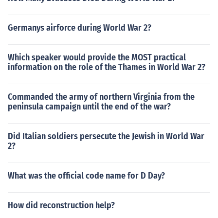
Germanys airforce during World War 2?
Which speaker would provide the MOST practical
information on the role of the Thames in World War 2?
Commanded the army of northern Virginia from the
peninsula campaign until the end of the war?
Did Italian soldiers persecute the Jewish in World War
2?
What was the official code name for D Day?
How did reconstruction help?