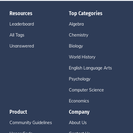
Resources
Top Categories
Leaderboard
Algebra
All Tags
Chemistry
Unanswered
Biology
World History
English Language Arts
Psychology
Computer Science
Economics
Product
Company
Community Guidelines
About Us