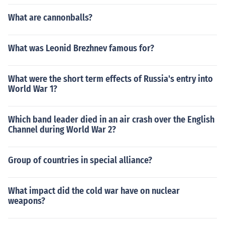
What are cannonballs?
What was Leonid Brezhnev famous for?
What were the short term effects of Russia's entry into
World War 1?
Which band leader died in an air crash over the English
Channel during World War 2?
Group of countries in special alliance?
What impact did the cold war have on nuclear
weapons?