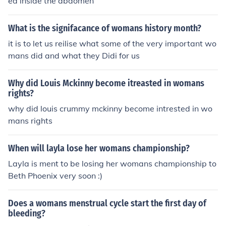
ed inside the abdomen
What is the signifacance of womans history month?
it is to let us reilise what some of the very important wo
mans did and what they Didi for us
Why did Louis Mckinny become itreasted in womans
rights?
why did louis crummy mckinny become intrested in wo
mans rights
When will layla lose her womans championship?
Layla is ment to be losing her womans championship to
Beth Phoenix very soon :)
Does a womans menstrual cycle start the first day of
bleeding?