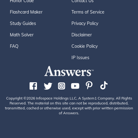
Honor Code
Contact Us
Flashcard Maker
Terms of Service
Study Guides
Privacy Policy
Math Solver
Disclaimer
FAQ
Cookie Policy
IP Issues
Copyright ©2026 Infospace Holdings LLC, A System1 Company. All Rights
Reserved. The material on this site can not be reproduced, distributed,
transmitted, cached or otherwise used, except with prior written permission
of Answers.