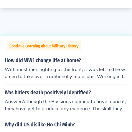
Continue Learning about Military History
How did WW1 change life at home?
With most men fighting at the front, it was left to the w
omen to take over traditionally male jobs. Working in fa
ctories, driving the buses, trains and trams, etc. With th
e war over, and the returning male survivors, a lot of wo
Was hitlers death positively identified?
men resented having to return to the so called "Woman
AnswerAlthough the Russians claimed to have found it,
s' Role" in the home. Many women (and men) began wo
they have yet to produce any evidence. The skull they p
rking for the emancipation of women - which is still not f
roduced as evidence was proven to be a womans unde
ully achieved, even in 2017 - though it is better that it
r the age of thirty, Hitler when he died was 56. The skull
Why did US dislike Ho Chi Minh?
was in the 1900's.
was also not that of Hitler's wife Eva Braun, who poison