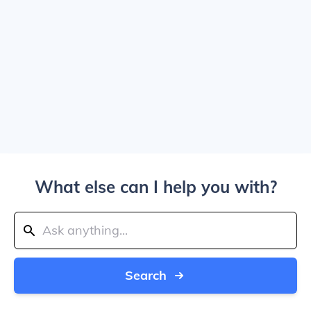
What else can I help you with?
Search