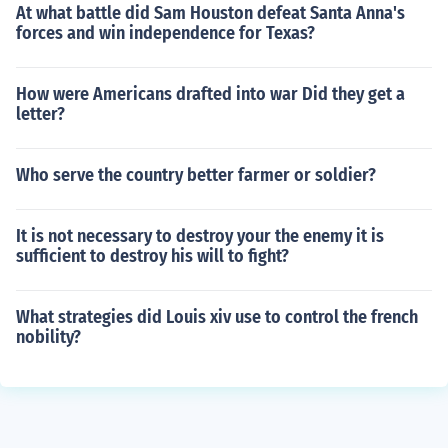
At what battle did Sam Houston defeat Santa Anna's
forces and win independence for Texas?
How were Americans drafted into war Did they get a
letter?
Who serve the country better farmer or soldier?
It is not necessary to destroy your the enemy it is
sufficient to destroy his will to fight?
What strategies did Louis xiv use to control the french
nobility?