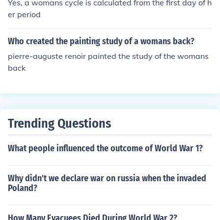
Yes, a womans cycle is calculated from the first day of h
er period
Who created the painting study of a womans back?
pierre-auguste renoir painted the study of the womans
back
Trending Questions
What people influenced the outcome of World War 1?
Why didn't we declare war on russia when the invaded
Poland?
How Many Evacuees Died During World War 2?