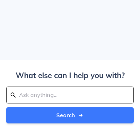
What else can I help you with?
Search