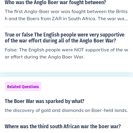
Who was the Anglo Boer war fought between?
The first Anglo-Boer war was fought between the Britis
h and the Boers from ZAR in South Africa. The war was
a war of independence against the British.
True or false The English people were very supportive
of the war effort during all of the Anglo Boer War?
False: The English people were NOT supportive of the w
ar effort during the Anglo Boer War.
Related Questions
The Boer War was sparked by what?
the discovery of gold and diamonds on Boer-held lands.
Where was the third south African war the boer war?