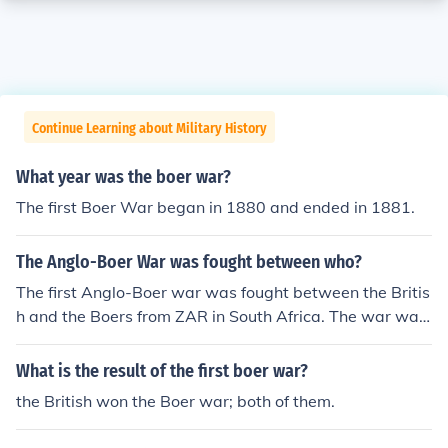
Continue Learning about Military History
What year was the boer war?
The first Boer War began in 1880 and ended in 1881.
The Anglo-Boer War was fought between who?
The first Anglo-Boer war was fought between the Britis
h and the Boers from ZAR in South Africa. The war was
a war of independence against the British.
What is the result of the first boer war?
the British won the Boer war; both of them.