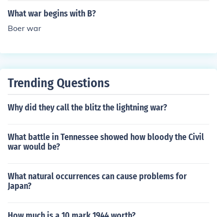
What war begins with B?
Boer war
Trending Questions
Why did they call the blitz the lightning war?
What battle in Tennessee showed how bloody the Civil
war would be?
What natural occurrences can cause problems for
Japan?
How much is a 10 mark 1944 worth?