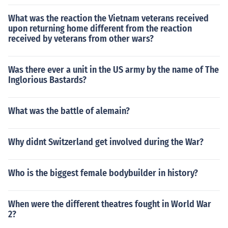
What was the reaction the Vietnam veterans received
upon returning home different from the reaction
received by veterans from other wars?
Was there ever a unit in the US army by the name of The
Inglorious Bastards?
What was the battle of alemain?
Why didnt Switzerland get involved during the War?
Who is the biggest female bodybuilder in history?
When were the different theatres fought in World War
2?