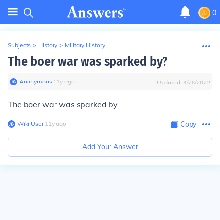
0
Subjects
>
History
>
Military History
The boer war was sparked by?
Anonymous
∙
11
y
ago
Updated:
4/28/2022
The boer war was sparked by
Wiki User
∙
11
y
ago
Copy
Add Your Answer