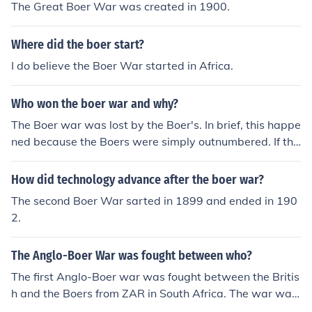
The Great Boer War was created in 1900.
Where did the boer start?
I do believe the Boer War started in Africa.
Who won the boer war and why?
The Boer war was lost by the Boer's. In brief, this happe
ned because the Boers were simply outnumbered. If the
Boers had more troops to deploy, they would have won
the war.
How did technology advance after the boer war?
The second Boer War sarted in 1899 and ended in 190
2.
The Anglo-Boer War was fought between who?
The first Anglo-Boer war was fought between the Britis
h and the Boers from ZAR in South Africa. The war was
a war of independence against the British.