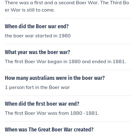
There was a first and a second Boer War. The Third Bo
er War is still to come.
When did the Boer war end?
the boer war started in 1980
What year was the boer war?
The first Boer War began in 1880 and ended in 1881.
How many australians were in the boer war?
1 person fort in the Boer war
When did the first boer war end?
The first Boer War was from 1880 -1881.
When was The Great Boer War created?