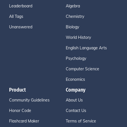
Leaderboard
Algebra
All Tags
Chemistry
Unanswered
Biology
World History
English Language Arts
Psychology
Computer Science
Economics
Product
Company
Community Guidelines
About Us
Honor Code
Contact Us
Flashcard Maker
Terms of Service