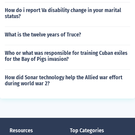
How do i report Va disability change in your marital
status?
What is the twelve years of Truce?
Who or what was responsible for training Cuban exiles
for the Bay of Pigs invasion?
How did Sonar technology help the Allied war effort
during world war 2?
Resources
Top Categories