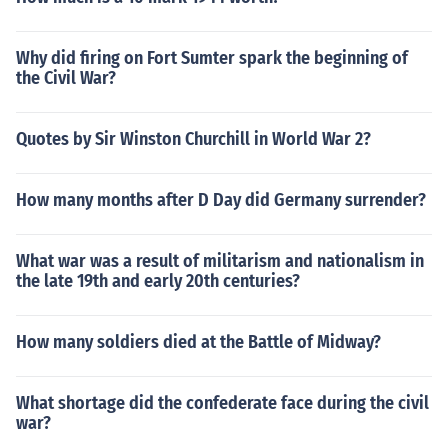
Why did firing on Fort Sumter spark the beginning of
the Civil War?
Quotes by Sir Winston Churchill in World War 2?
How many months after D Day did Germany surrender?
What war was a result of militarism and nationalism in
the late 19th and early 20th centuries?
How many soldiers died at the Battle of Midway?
What shortage did the confederate face during the civil
war?