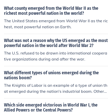
e, promoting communism globally until its dissolution in
1991.
What county emerged from the World War II as the
richest most powerful nation in the world?
The United States emerged from World War II as the ric
hest, most powerful nation on Earth.
What was not a reason why the US emerged as the most
powerful nation in the world after World War 2?
The U.S. refused to be drawn into international coopera
tive organizations during and after the war.
What different types of unions emerged during the
nations boom?
The Knights of Labor is an example of a type of union th
at emerged during the nation's industrial boom. Others i
nclude the Industrial Workers of the World, and the Am
erican Railway Union.
Which side emerged victorious in World War I, the
Allied Powers or the Central Powers?