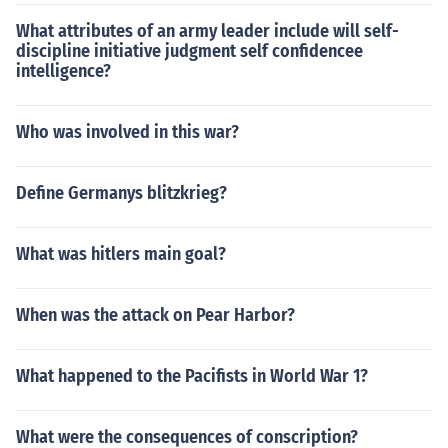
What attributes of an army leader include will self-
discipline initiative judgment self confidencee
intelligence?
Who was involved in this war?
Define Germanys blitzkrieg?
What was hitlers main goal?
When was the attack on Pear Harbor?
What happened to the Pacifists in World War 1?
What were the consequences of conscription?