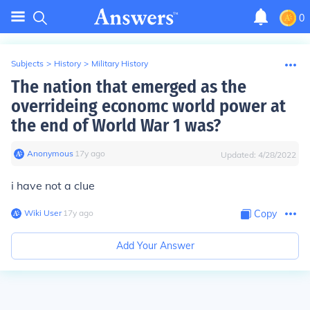
0
Subjects
>
History
>
Military History
The nation that emerged as the
overrideing economc world power at
the end of World War 1 was?
Anonymous
∙
17
y
ago
Updated:
4/28/2022
i have not a clue
Wiki User
∙
17
y
ago
Copy
Add Your Answer