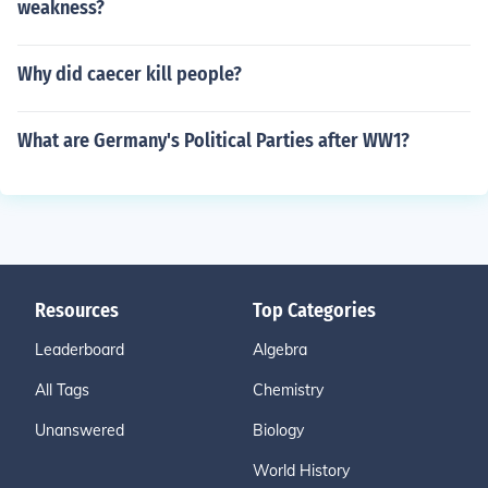
weakness?
Why did caecer kill people?
What are Germany's Political Parties after WW1?
Resources
Top Categories
Leaderboard
Algebra
All Tags
Chemistry
Unanswered
Biology
World History