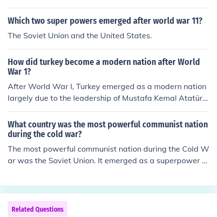
Which two super powers emerged after world war 11?
The Soviet Union and the United States.
How did turkey become a modern nation after World
War 1?
After World War I, Turkey emerged as a modern nation
largely due to the leadership of Mustafa Kemal Atatürk,
who founded the Republic of Turkey in 1923. He implem
ented a series of progressive reforms aimed at seculari
What country was the most powerful communist nation
zing and modernizing the country, including the adoptio
during the cold war?
n of a new legal system, the Latin alphabet, and sweep
The most powerful communist nation during the Cold W
ing educational reforms. Atatürk's policies also promote
ar was the Soviet Union. It emerged as a superpower fo
d nationalism and women's rights, transforming Turkey
llowing World War II, leading the Eastern Bloc and opp
into a more democratic and secular state. These chang
osing the United States and its allies in a geopolitical st
es helped to solidify Turkey's identity as a modern natio
ruggle known as the Cold War. The Soviet Union wielde
n in the aftermath of the Ottoman Empire's dissolution.
d significant military, economic, and ideological influenc
Related Questions