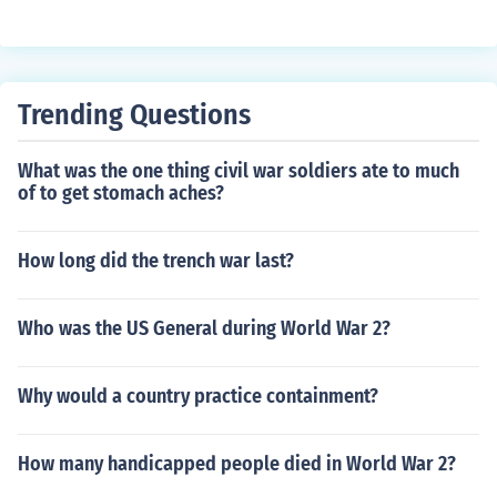
erged as a dominant economic power. During this perio
d, the US held significant foreign investments and provi
ded financial assistance to other countries through vari
ous programs. However, in recent decades, the US has
Trending Questions
shifted to being a net debtor nation, with more foreign d
ebt than foreign assets. This change reflects broader ec
What was the one thing civil war soldiers ate to much
onomic trends and globalization.
of to get stomach aches?
How long did the trench war last?
Who was the US General during World War 2?
Why would a country practice containment?
How many handicapped people died in World War 2?