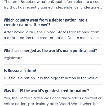
The term &quot;new nation&quot; often refers to a coun
try that has recently gained independence, undergone s
ignificant political changes, or emerged from conflict. It
signifies a fresh beginning and the opportunity to estab
Which country went from a debtor nation into a
lish a unique identity, governance, and societal structur
creditor nation after ww1?
es. This label can also imply aspirations for progress, un
After World War I, the United States transitioned from
ity, and development as the nation seeks to define its pl
a debtor nation to a creditor nation. Due to massive loa
ace in the world.
ns made to the Allies during the war and the economic
boom that followed, the U.S. emerged as a major financ
Which as emerged as the world's main political unit?
ial power. This shift marked a significant change in glob
legislature
al economic dynamics, positioning the U.S. as a key pla
yer in international finance in the years that followed.
Is Russia a nation?
Russia is a nation. It is the biggest nation in the world.
Was the US the world's greatest creditor nation?
Yes, the United States was once the world's greatest cr
editor nation, particularly after World War II when it em