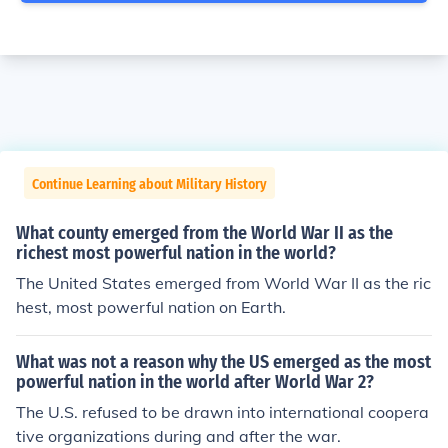
Continue Learning about Military History
What county emerged from the World War II as the
richest most powerful nation in the world?
The United States emerged from World War II as the ric
hest, most powerful nation on Earth.
What was not a reason why the US emerged as the most
powerful nation in the world after World War 2?
The U.S. refused to be drawn into international coopera
tive organizations during and after the war.