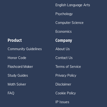
English Language Arts
Psychology
Computer Science
Economics
Product
Company
Community Guidelines
About Us
Honor Code
Contact Us
Flashcard Maker
Terms of Service
Study Guides
Privacy Policy
Math Solver
Disclaimer
FAQ
Cookie Policy
IP Issues