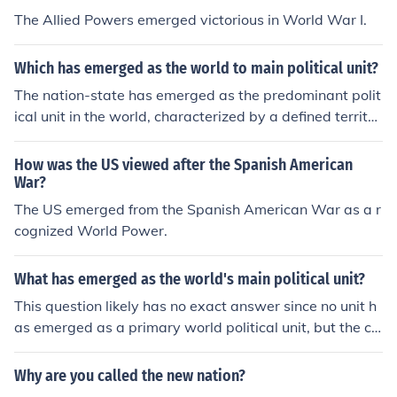
The Allied Powers emerged victorious in World War I.
Which has emerged as the world to main political unit?
The nation-state has emerged as the predominant polit
ical unit in the world, characterized by a defined territor
y, a permanent population, a government, and the capa
city to enter relations with other states. This concept ga
How was the US viewed after the Spanish American
ined prominence after the Treaty of Westphalia in 164
War?
8, which established principles of sovereignty and territ
The US emerged from the Spanish American War as a r
orial integrity. In the contemporary global landscape, n
cognized World Power.
ation-states continue to be the primary actors in intern
ational relations, although they coexist with various sup
What has emerged as the world's main political unit?
ranational organizations and non-state actors.
This question likely has no exact answer since no unit h
as emerged as a primary world political unit, but the clo
sest existing institution to that is likely the United Natio
ns. The state
Why are you called the new nation?