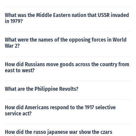
What was the Middle Eastern nation that USSR invaded
in 1979?
What were the names of the opposing forces in World
War 2?
How did Russians move goods across the country from
east to west?
What are the Philippine Revolts?
How did Americans respond to the 1917 selective
service act?
How did the russo japanese war show the czars