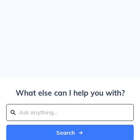
What else can I help you with?
Search