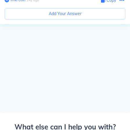
Copy
Add Your Answer
What else can I help you with?