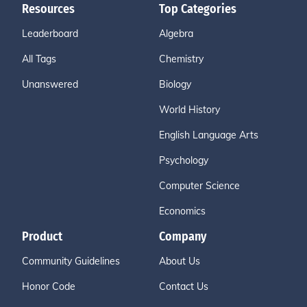
Resources
Top Categories
Leaderboard
Algebra
All Tags
Chemistry
Unanswered
Biology
World History
English Language Arts
Psychology
Computer Science
Economics
Product
Company
Community Guidelines
About Us
Honor Code
Contact Us