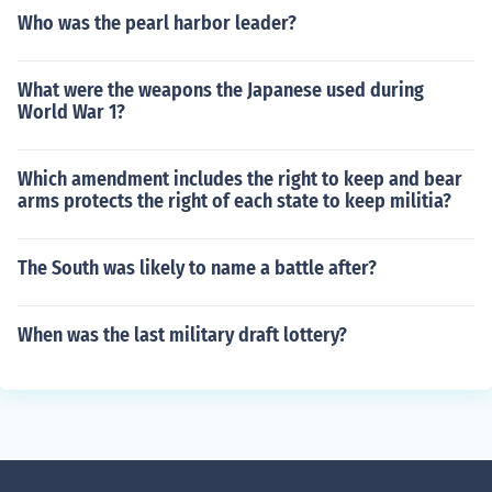
Who was the pearl harbor leader?
What were the weapons the Japanese used during
World War 1?
Which amendment includes the right to keep and bear
arms protects the right of each state to keep militia?
The South was likely to name a battle after?
When was the last military draft lottery?