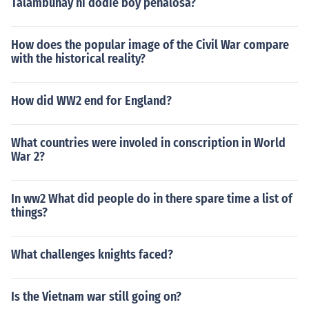
Talambuhay ni dodie boy penalosa?
How does the popular image of the Civil War compare
with the historical reality?
How did WW2 end for England?
What countries were involed in conscription in World
War 2?
In ww2 What did people do in there spare time a list of
things?
What challenges knights faced?
Is the Vietnam war still going on?