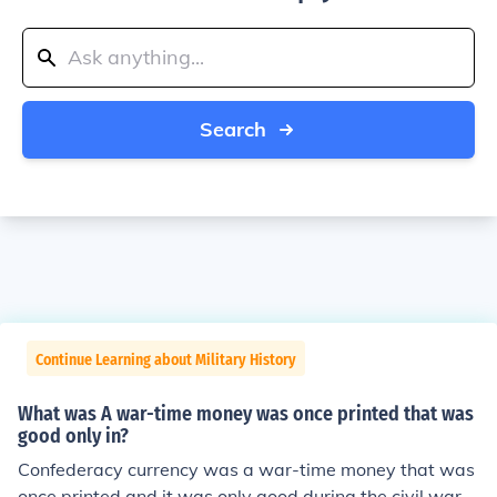
Search
Continue Learning about Military History
What was A war-time money was once printed that was
good only in?
Confederacy currency was a war-time money that was
once printed and it was only good during the civil war. I