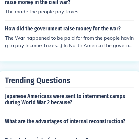
raise money in the civil war?
The made the people pay taxes
How did the government raise money for the war?
The War happened to be paid for from the people havin
g to pay Income Taxes. ;) In North America the governm
ents issued War Bonds to raise money for the war effor
t. Thus, citizens were encouraged to use their savings t
o purchase these debt instruments to help finance the p
olicies.
Trending Questions
Japanese Americans were sent to internment camps
during World War 2 because?
What are the advantages of internal reconstruction?