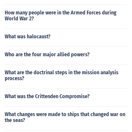
How many people were in the Armed Forces during
World War 2?
What was halocaust?
Who are the four major allied powers?
What are the doctrinal steps in the mission analysis
process?
What was the Crittenden Compromise?
What changes were made to ships that changed war on
the seas?