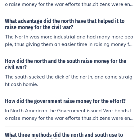
o raise money for the war efforts.thus,citizens were enc
ouraged to use their savings to purchase these debt ins
truments to help finance the policies.
What advantage did the north have that helped it to
raise money for the civil war?
The North was more industrial and had many more peo
ple, thus giving them an easier time in raising money for
the civil war...
How did the north and the south raise money for the
civil war?
The south sucked the dick of the north, and came straig
ht cash homie.
How did the government raise money for the effort?
In North American the Government issued War bonds t
o raise money for the war efforts.thus,citizens were enc
ouraged to use their savings to purchase these debt ins
truments to help finance the policies.
What three methods did the north and south use to