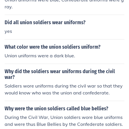
ray.
Did all union soldiers wear uniforms?
yes
What color were the union soldiers uniform?
Union uniforms were a dark blue.
Why did the soldiers wear uniforms during the civil
war?
Soldiers wore uniforms during the civil war so that they
would know who was the union and confederate.
Why were the union soldiers called blue bellies?
During the Civil War, Union soldiers wore blue uniforms
and were thus Blue Bellies by the Confederate soldiers.