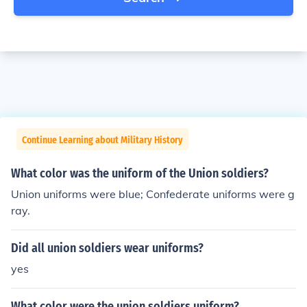
Continue Learning about Military History
What color was the uniform of the Union soldiers?
Union uniforms were blue; Confederate uniforms were g
ray.
Did all union soldiers wear uniforms?
yes
What color were the union soldiers uniform?