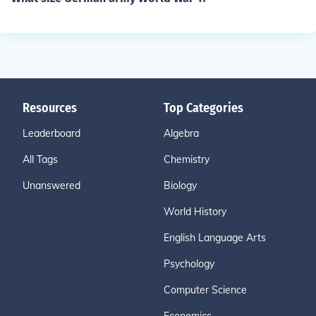
Resources
Top Categories
Leaderboard
Algebra
All Tags
Chemistry
Unanswered
Biology
World History
English Language Arts
Psychology
Computer Science