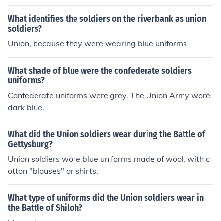
What identifies the soldiers on the riverbank as union
soldiers?
Union, because they were wearing blue uniforms
What shade of blue were the confederate soldiers
uniforms?
Confederate uniforms were grey. The Union Army wore
dark blue.
What did the Union soldiers wear during the Battle of
Gettysburg?
Union soldiers wore blue uniforms made of wool, with c
otton "blouses" or shirts.
What type of uniforms did the Union soldiers wear in
the Battle of Shiloh?