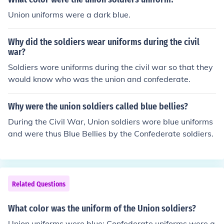
Union uniforms were a dark blue.
Why did the soldiers wear uniforms during the civil
war?
Soldiers wore uniforms during the civil war so that they
would know who was the union and confederate.
Why were the union soldiers called blue bellies?
During the Civil War, Union soldiers wore blue uniforms
and were thus Blue Bellies by the Confederate soldiers.
Related Questions
What color was the uniform of the Union soldiers?
Union uniforms were blue; Confederate uniforms were g