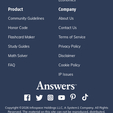
Economics
Product
Company
Community Guidelines
About Us
Honor Code
Contact Us
Flashcard Maker
Terms of Service
Study Guides
Privacy Policy
Math Solver
Disclaimer
FAQ
Cookie Policy
IP Issues
Copyright ©2026 Infospace Holdings LLC, A System1 Company. All Rights
Reserved. The material on this site can not be reproduced, distributed,