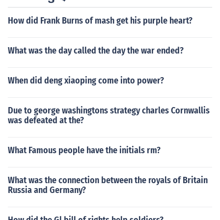
How did Frank Burns of mash get his purple heart?
What was the day called the day the war ended?
When did deng xiaoping come into power?
Due to george washingtons strategy charles Cornwallis
was defeated at the?
What Famous people have the initials rm?
What was the connection between the royals of Britain
Russia and Germany?