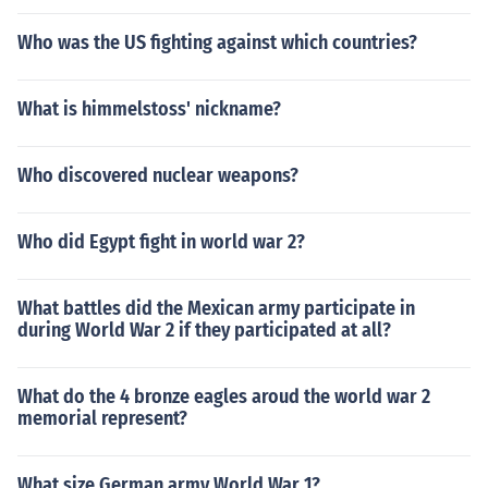
Who was the US fighting against which countries?
What is himmelstoss' nickname?
Who discovered nuclear weapons?
Who did Egypt fight in world war 2?
What battles did the Mexican army participate in
during World War 2 if they participated at all?
What do the 4 bronze eagles aroud the world war 2
memorial represent?
What size German army World War 1?