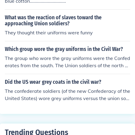
blue cotton..............................
What was the reaction of slaves toward the
approaching Union soldiers?
They thought their uniforms were funny
Which group wore the gray uniforms in the Civil War?
The group who wore the gray uniforms were the Confed
erates from the south. The Union soldiers of the north w
ore the blue uniforms.
Did the US wear grey coats in the civil war?
The confederate soldiers (of the new Confederacy of the
United States) wore grey uniforms versus the union sold
iers who wore blue uniforms.
Trending Questions