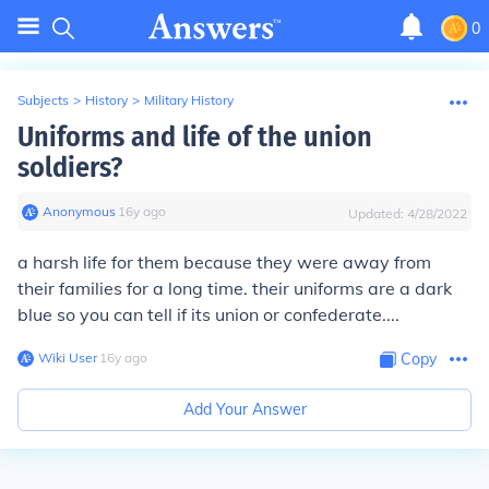
0
Subjects
>
History
>
Military History
Uniforms and life of the union
soldiers?
Anonymous
∙
16
y
ago
Updated:
4/28/2022
a harsh life for them because they were away from
their families for a long time. their uniforms are a dark
blue so you can tell if its union or confederate....
Wiki User
∙
16
y
ago
Copy
Add Your Answer