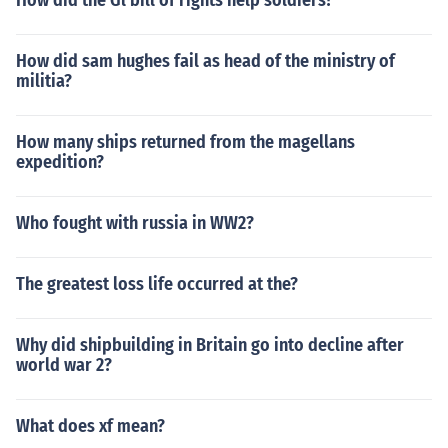
How did the Gl bill of rights help soldiers?
How did sam hughes fail as head of the ministry of
militia?
How many ships returned from the magellans
expedition?
Who fought with russia in WW2?
The greatest loss life occurred at the?
Why did shipbuilding in Britain go into decline after
world war 2?
What does xf mean?