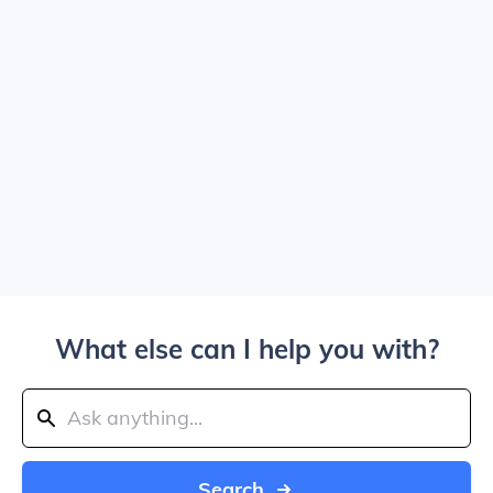
What else can I help you with?
Search