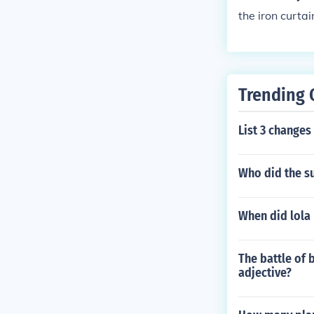
the iron curta
Trending 
List 3 changes 
Who did the su
When did lola
The battle of 
adjective?