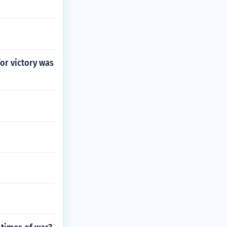
for victory was