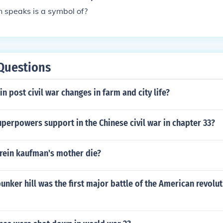
in speaks is a symbol of?
Questions
in post civil war changes in farm and city life?
perpowers support in the Chinese civil war in chapter 33?
 rein kaufman's mother die?
bunker hill was the first major battle of the American revolu