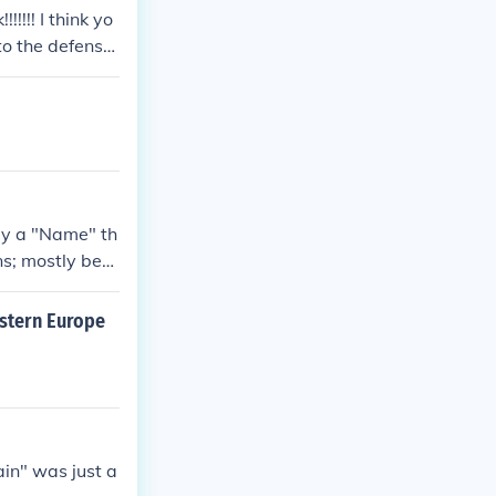
!!!! I think yo
 to the defense
 Winston Churc
ly a "Name" th
ns; mostly behi
East and West
free and one c
astern Europe
tain" was just a