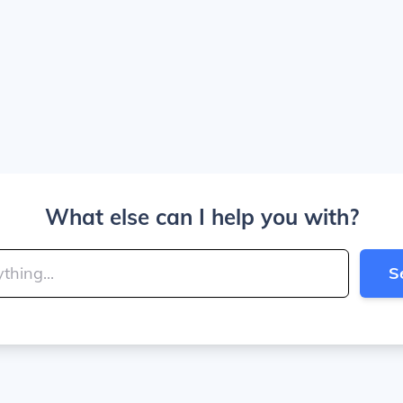
What else can I help you with?
S