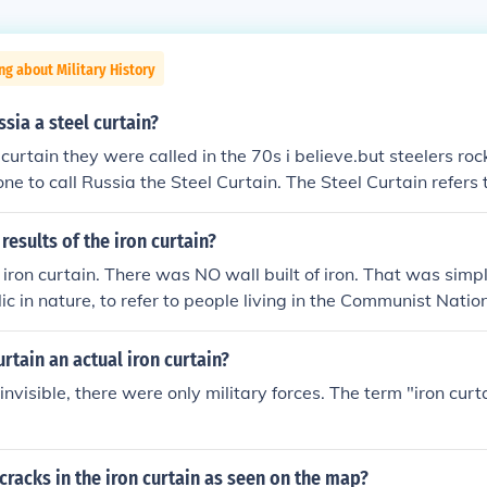
ng about Military History
sia a steel curtain?
curtain they were called in the 70s i believe.but steelers rock!!!
 one to call Russia the Steel Curtain. The Steel Curtain refers
rgh Steelers. The Iron Curtain was coined most famously by
results of the iron curtain?
ron curtain. There was NO wall built of iron. That was simp
c in nature, to refer to people living in the Communist Natio
ry line and/or actual barbed wire fence line which divided 
esults of this "dividing line" was two separate worlds. One 
urtain an actual iron curtain?
 invisible, there were only military forces. The term "iron cur
cracks in the iron curtain as seen on the map?