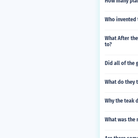
How many plan
Who invented t
What After the
to?
Did all of the
What do they t
Why the teak 
What was the n