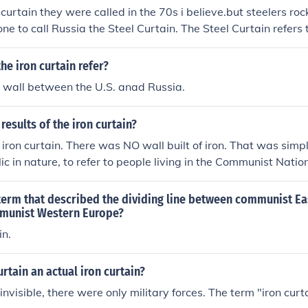
curtain they were called in the 70s i believe.but steelers rock!!!
 one to call Russia the Steel Curtain. The Steel Curtain refers
rgh Steelers. The Iron Curtain was coined most famously by
he iron curtain refer?
 wall between the U.S. anad Russia.
results of the iron curtain?
ron curtain. There was NO wall built of iron. That was simp
c in nature, to refer to people living in the Communist Natio
ry line and/or actual barbed wire fence line which divided 
esults of this "dividing line" was two separate worlds. One 
term that described the dividing line between communist E
munist Western Europe?
in.
urtain an actual iron curtain?
 invisible, there were only military forces. The term "iron cur