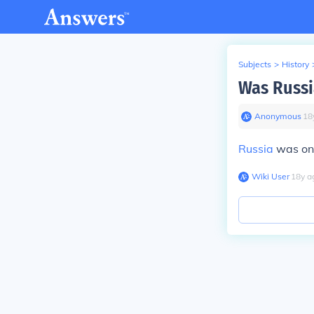
Subjects
>
History
Was Russia
Anonymous
∙
18
Russia
was on 
Wiki User
∙
18
y
a