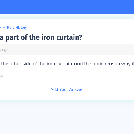
>
Military History
 part of the iron curtain?
y
ago
the other side of the iron curtain-and the main reason why i
go
Add Your Answer