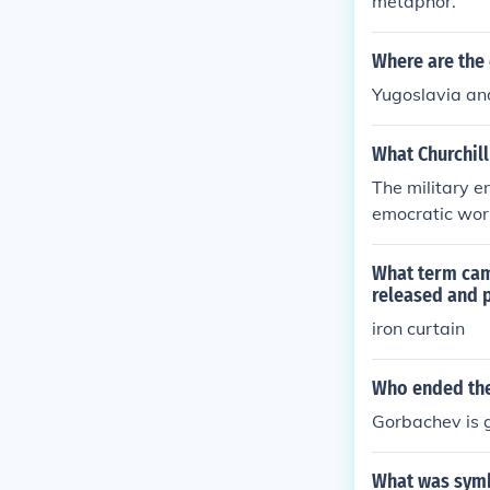
metaphor.
Where are the 
Yugoslavia and
What Churchill
The military e
emocratic worl
olding the occ
What term cam
released and 
iron curtain
Who ended the
Gorbachev is g
What was symbo