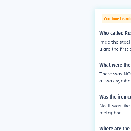
Continue Learni
Who called Rus
lmao the steel 
u are the first
of the Pittsbu
hill.
What were the 
There was NO i
at was symboli
nd the imagina
Germany. The r
Was the iron c
ommunist.
No. It was like
metaphor.
Where are the 