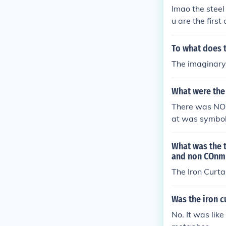
lmao the steel 
u are the first
of the Pittsbu
hill.
To what does t
The imaginary
What were the 
There was NO i
at was symboli
nd the imagina
Germany. The r
What was the 
ommunist.
and non COnm
The Iron Curta
Was the iron c
No. It was like