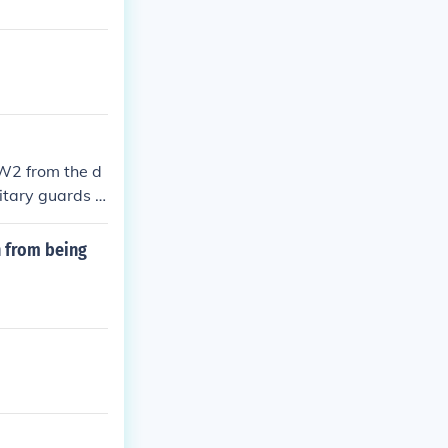
WW2 from the d
litary guards h
 from being