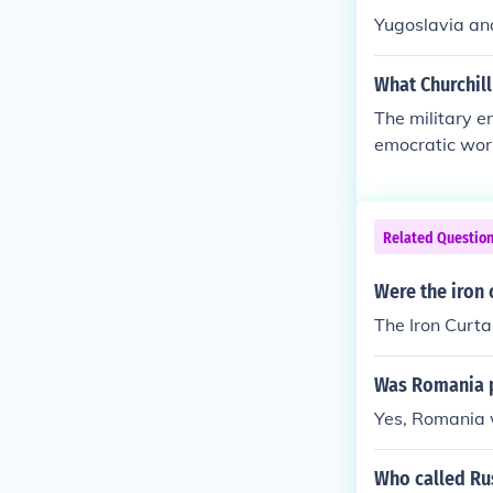
Yugoslavia and
What Churchill
The military e
emocratic worl
olding the occ
Related Questio
Were the iron 
The Iron Curta
Was Romania pa
Yes, Romania w
Who called Rus