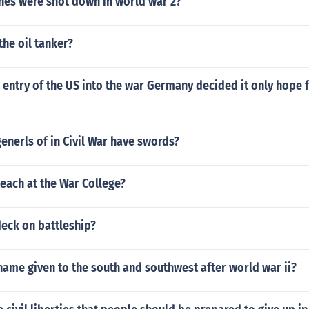
es were shot down in world war 2?
he oil tanker?
 entry of the US into the war Germany decided it only hope 
 generls of in Civil War have swords?
each at the War College?
deck on battleship?
ame given to the south and southwest after world war ii?