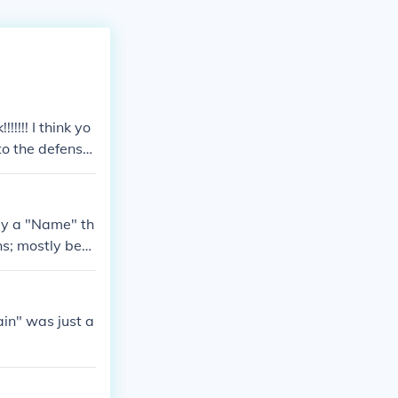
!!!! I think yo
 to the defense
 Winston Churc
ly a "Name" th
ns; mostly behi
East and West
free and one c
tain" was just a