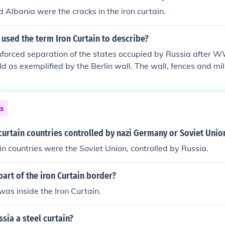
 Albania were the cracks in the iron curtain.
 used the term Iron Curtain to describe?
nforced separation of the states occupied by Russia after 
d as exemplified by the Berlin wall. The wall, fences and mi
upied people in was described by him as an "iron curtain".
ns
curtain countries controlled by nazi Germany or Soviet Unio
in countries were the Soviet Union, controlled by Russia.
rt of the iron Curtain border?
as inside the Iron Curtain.
sia a steel curtain?