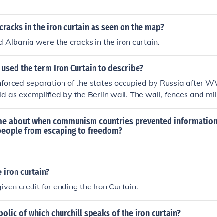
cracks in the iron curtain as seen on the map?
 Albania were the cracks in the iron curtain.
 used the term Iron Curtain to describe?
nforced separation of the states occupied by Russia after 
d as exemplified by the Berlin wall. The wall, fences and mi
upied people in was described by him as an "iron curtain".
e about when communism countries prevented information
people from escaping to freedom?
 iron curtain?
iven credit for ending the Iron Curtain.
lic of which churchill speaks of the iron curtain?