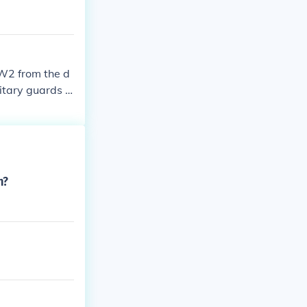
WW2 from the d
litary guards h
n?