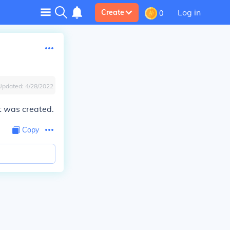
Log in
Create
0
Updated:
4/28/2022
t was created.
Copy