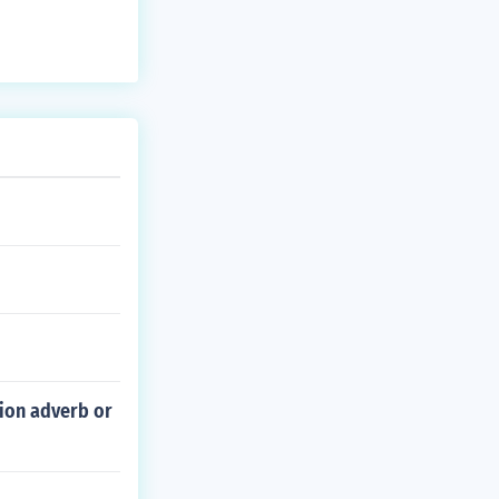
tion adverb or