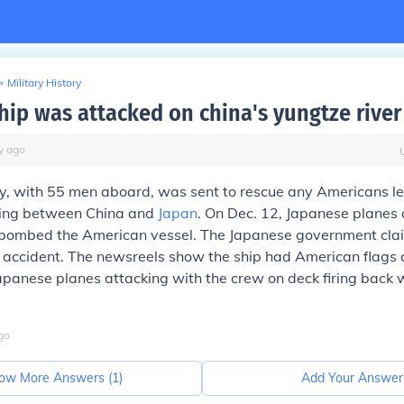
>
Military History
hip was attacked on china's yungtze river 
y
ago
, with 55 men aboard, was sent to rescue any Americans lef
king between China and
Japan
. On Dec. 12, Japanese planes
bombed the American vessel. The Japanese government cla
accident. The newsreels show the ship had American flags a
apanese planes attacking with the crew on deck firing back
go
ow More Answers (
1
)
Add Your Answer