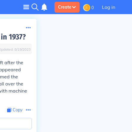
Log in
Create
0
in 1937?
Updated:
8/19/2023
t after the
 appeared
imed the
ll over the
 with machine
Copy