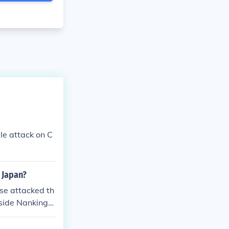
le attack on C
 Japan?
se attacked th
tside Nanking