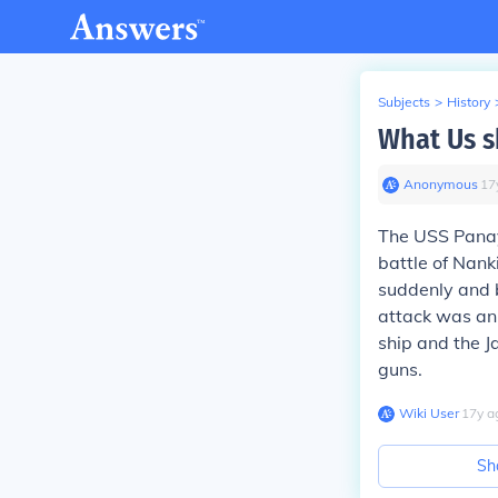
Subjects
>
History
What Us s
Anonymous
∙
17
The USS Panay
battle of Nan
suddenly and 
attack was an 
ship and the J
guns.
Wiki User
∙
17
y
a
Sh