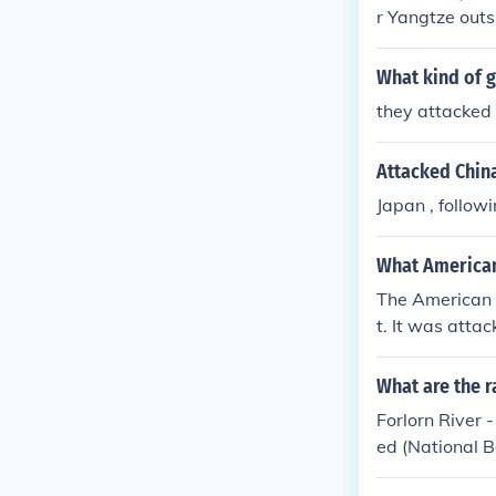
r Yangtze outs
paid indemnity
What kind of 
they attacked
Attacked China
Japan , follow
What American
The American 
t. It was atta
gtze River in 
al outrage but
What are the r
Forlorn River 
ed (National 