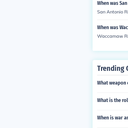
When was San 
San Antonio R
When was Wac
Waccamaw Riv
Trending 
What weapon 
What is the rol
When is war 