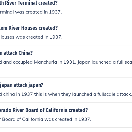
h River Terminal created?
erminal was created in 1937.
em River Houses created?
Houses was created in 1937.
n attack China?
 and occupied Manchuria in 1931. Japan launched a full sca
japan attack japan?
 china in 1937 this is when they launched a fullscale attack.
rado River Board of California created?
 Board of California was created in 1937.