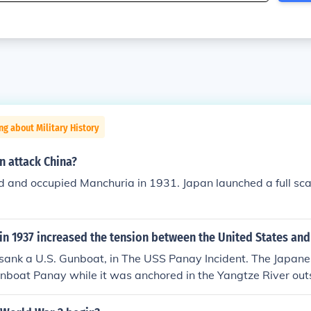
ng about Military History
n attack China?
 and occupied Manchuria in 1931. Japan launched a full sca
in 1937 increased the tension between the United States and
sank a U.S. Gunboat, in The USS Panay Incident. The Japane
nboat Panay while it was anchored in the Yangtze River ou
Nanjing), China. The attack occurred 12 December 1937.