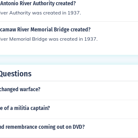
Antonio River Authority created?
iver Authority was created in 1937.
camaw River Memorial Bridge created?
er Memorial Bridge was created in 1937.
Questions
changed warface?
e of a militia captain?
and remembrance coming out on DVD?