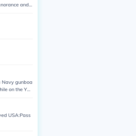
ignorance and
 a Navy gunboa
hile on the Yan
to internation
I.
roved USA:Pass