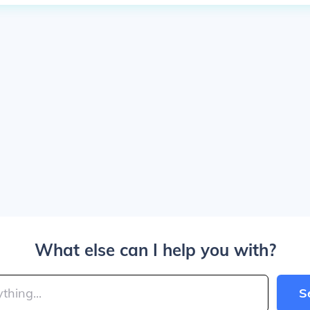
What else can I help you with?
S