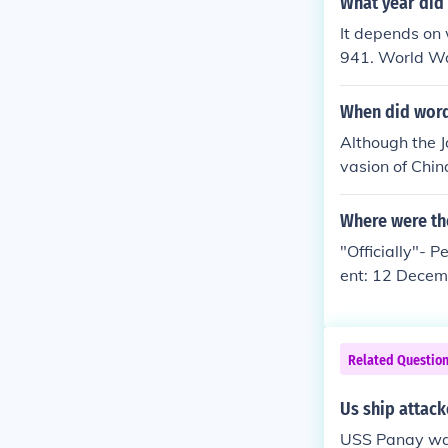
What year did
It depends on 
941. World Wa
When did word
Although the J
vasion of Chin
Second World
Where were th
"Officially"- 
ent: 12 Decem
tze river outs
ship's America
pan apologized
Related Questio
e sentiment in
een the two na
Us ship attack
USS Panay was