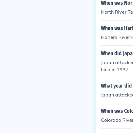
When was Nort
North River T
When was Harl
Harlem River 
When did Japa
Japan attacked
hina in 1937.
What year did 
Japan attacked
When was Colo
Colorado River