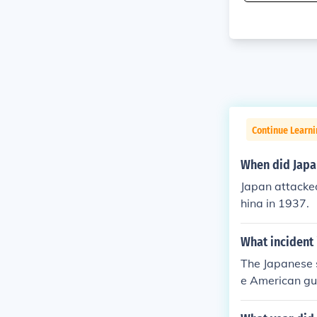
Continue Learni
When did Japa
Japan attacked
hina in 1937.
What incident 
The Japanese 
e American gu
(now spelled 