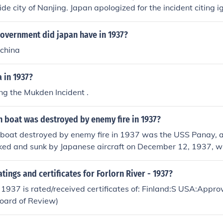
ide city of Nanjing. Japan apologized for the incident citing 
.
government did japan have in 1937?
 china
 in 1937?
ing the Mukden Incident .
 boat was destroyed by enemy fire in 1937?
boat destroyed by enemy fire in 1937 was the USS Panay,
cked and sunk by Japanese aircraft on December 12, 1937, w
China during the Second Sino-Japanese War. The incident led 
 was ultimately not a catalyst for U.S. entry into World War I
atings and certificates for Forlorn River - 1937?
- 1937 is rated/received certificates of: Finland:S USA:App
Board of Review)