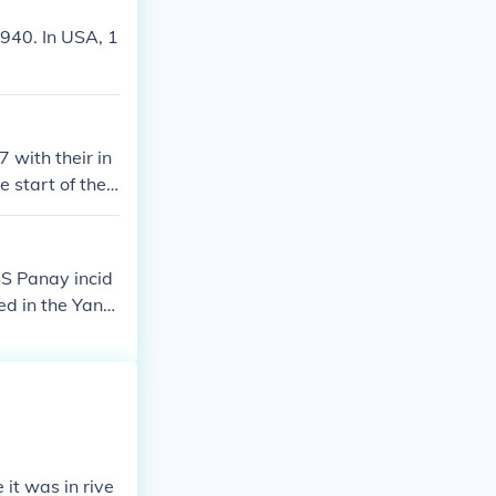
1940. In USA, 1
 with their in
 start of the
SS Panay incid
d in the Yang
id not see the
Even though Ja
f anti-Japanes
 relations betw
it was in rive