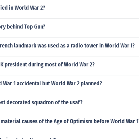
ied in World War 2?
ory behind Top Gun?
rench landmark was used as a radio tower in World War I?
K president during most of World War 2?
 War 1 accidental but World War 2 planned?
ost decorated squadron of the usaf?
 material causes of the Age of Optimism before World War 1