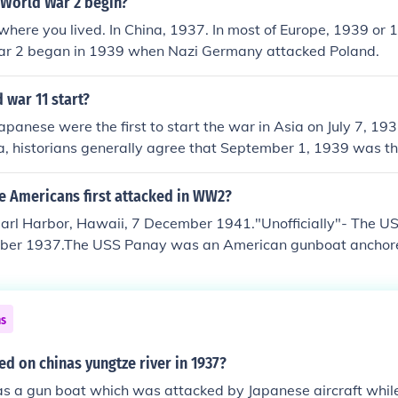
 World War 2 begin?
where you lived. In China, 1937. In most of Europe, 1939 or 
r 2 began in 1939 when Nazi Germany attacked Poland.
 war 11 start?
apanese were the first to start the war in Asia on July 7, 1937
a, historians generally agree that September 1, 1939 was the
 War when Germany attacked Poland.
e Americans first attacked in WW2?
Pearl Harbor, Hawaii, 7 December 1941."Unofficially"- The U
ber 1937.The USS Panay was an American gunboat anchore
ide the Chinese city of Nanking. The Japanese, claiming they d
n markings, bombed and sank it, causing 48 US casualties. 
 and payed an indemnity, the incident lead to an upswing o
ns
 the American public, and contributed to the deterioration of
tions.
ed on chinas yungtze river in 1937?
 a gun boat which was attacked by Japanese aircraft while 