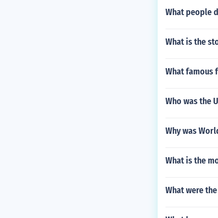
What people d
What is the st
What famous f
Who was the U
Why was World
What is the m
What were the