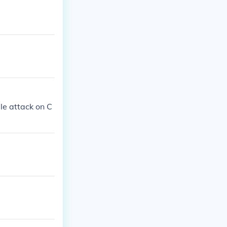
le attack on C