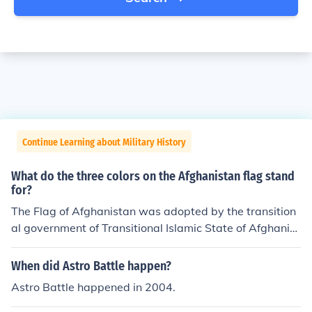
Continue Learning about Military History
What do the three colors on the Afghanistan flag stand
for?
The Flag of Afghanistan was adopted by the transition
al government of Transitional Islamic State of Afghanist
an in 2002-2004. This flag is similar to the one flown in
Afghanistan during the monarchy between 1930 and 1
When did Astro Battle happen?
973. The difference is the addition of the shahadah at t
Astro Battle happened in 2004.
he top of the coat-of-arms (seen in gold/yellow) in the c
enter. The new flag was adopted January 4, 2004. This