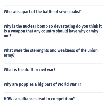
Who was apart of the battle of seven oaks?
Why is the nuclear bomb so devastating do you think it
is a weapon that any country should have why or why
not?
What were the sterenghts and weakness of the union
army?
What is the draft in civil war?
Why are poppies a big part of World War 1?
HOW can alliances lead to competition?