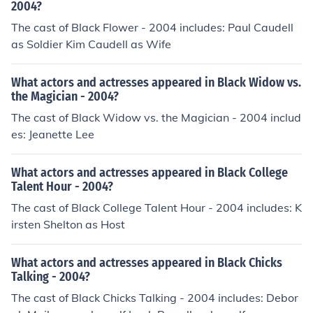
2004?
The cast of Black Flower - 2004 includes: Paul Caudell
as Soldier Kim Caudell as Wife
What actors and actresses appeared in Black Widow vs.
the Magician - 2004?
The cast of Black Widow vs. the Magician - 2004 includ
es: Jeanette Lee
What actors and actresses appeared in Black College
Talent Hour - 2004?
The cast of Black College Talent Hour - 2004 includes: K
irsten Shelton as Host
What actors and actresses appeared in Black Chicks
Talking - 2004?
The cast of Black Chicks Talking - 2004 includes: Debor