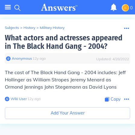
0
Subjects
>
History
>
Military History
What actors and actresses appeared
in The Black Hand Gang - 2004?
Anonymous
∙
12
y
ago
Updated:
4/28/2022
The cast of The Black Hand Gang - 2004 includes: Jeff
Hollinger as William Stropes Jeremy Menard as
Ormond Jennings John Stegemann as David Lyons
Wiki User
∙
12
y
ago
Copy
Add Your Answer