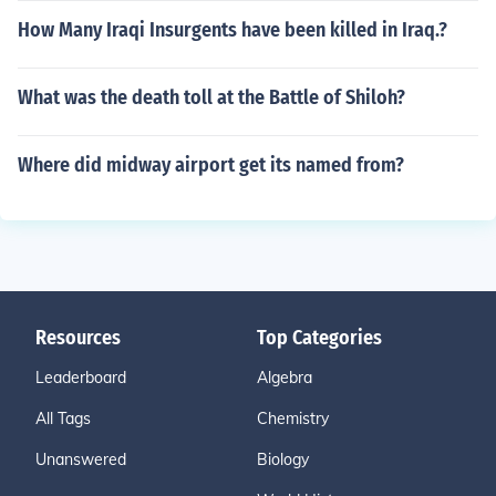
How Many Iraqi Insurgents have been killed in Iraq.?
What was the death toll at the Battle of Shiloh?
Where did midway airport get its named from?
Resources
Top Categories
Leaderboard
Algebra
All Tags
Chemistry
Unanswered
Biology