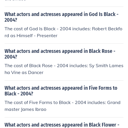
What actors and actresses appeared in God Is Black -
2004?
The cast of God Is Black - 2004 includes: Robert Beckfo
rd as Himself - Presenter
What actors and actresses appeared in Black Rose -
2004?
The cast of Black Rose - 2004 includes: Sy Smith Lames
ha Vine as Dancer
What actors and actresses appeared in Five Forms to
Black - 2004?
The cast of Five Forms to Black - 2004 includes: Grand
master James Ibrao
What actors and actresses appeared in Black Flower -