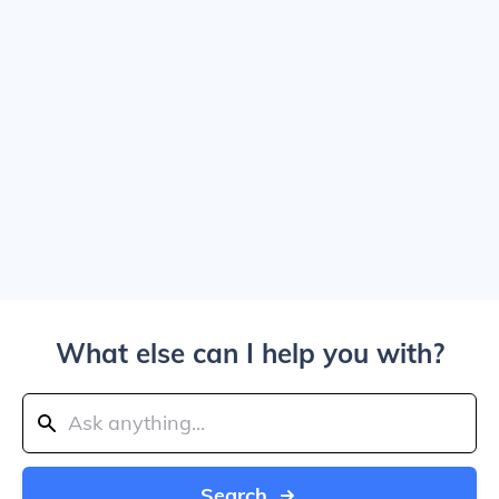
What else can I help you with?
Search