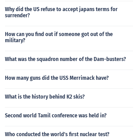
Why did the US refuse to accept japans terms for
surrender?
How can you find out if someone got out of the
military?
What was the squadron number of the Dam-busters?
How many guns did the USS Merrimack have?
What is the history behind K2 skis?
Second world Tamil conference was held in?
Who conducted the world's first nuclear test?