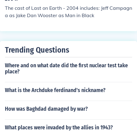
The cast of Last on Earth - 2004 includes: Jeff Campagn
a as Jake Dan Wooster as Man in Black
Trending Questions
Where and on what date did the first nuclear test take
place?
What is the Archduke ferdinand's nickname?
How was Baghdad damaged by war?
What places were invaded by the allies in 1943?