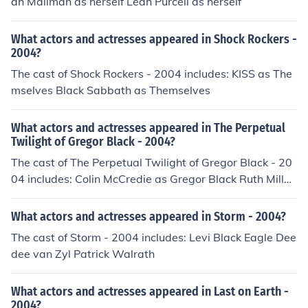
ah Mailman as herself Leah Purcell as herself
What actors and actresses appeared in Shock Rockers -
2004?
The cast of Shock Rockers - 2004 includes: KISS as The
mselves Black Sabbath as Themselves
What actors and actresses appeared in The Perpetual
Twilight of Gregor Black - 2004?
The cast of The Perpetual Twilight of Gregor Black - 20
04 includes: Colin McCredie as Gregor Black Ruth Millar
as Wife
What actors and actresses appeared in Storm - 2004?
The cast of Storm - 2004 includes: Levi Black Eagle Dee
dee van Zyl Patrick Walrath
What actors and actresses appeared in Last on Earth -
2004?