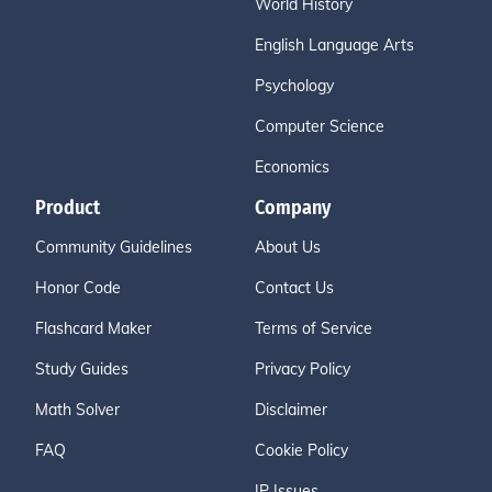
World History
English Language Arts
Psychology
Computer Science
Economics
Product
Company
Community Guidelines
About Us
Honor Code
Contact Us
Flashcard Maker
Terms of Service
Study Guides
Privacy Policy
Math Solver
Disclaimer
FAQ
Cookie Policy
IP Issues