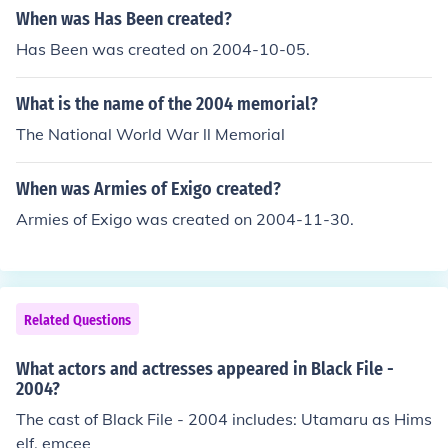
When was Has Been created?
flag consists of three stripes of the colors black, red, an
d green. The black, red, and green represent the past, b
Has Been was created on 2004-10-05.
lood shed for independence, and the Islamic faith. This h
as been present on most flags of Afghanistan in the last
What is the name of the 2004 memorial?
twenty years. The center emblem is the classical emble
The National World War ll Memorial
m of Afghanistan with a mosque with its mihrab facing
Mecca.
When was Armies of Exigo created?
Armies of Exigo was created on 2004-11-30.
Related Questions
What actors and actresses appeared in Black File -
2004?
The cast of Black File - 2004 includes: Utamaru as Hims
elf, emcee