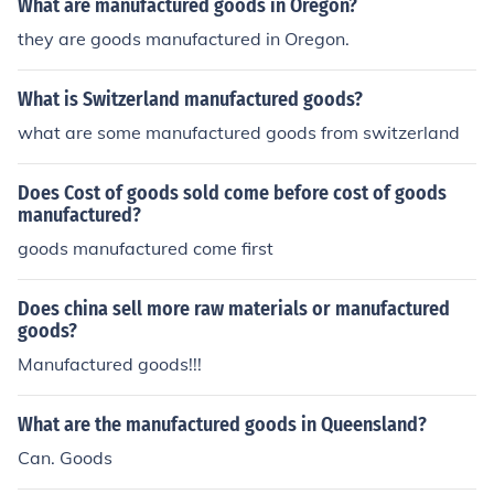
What are manufactured goods in Oregon?
they are goods manufactured in Oregon.
What is Switzerland manufactured goods?
what are some manufactured goods from switzerland
Does Cost of goods sold come before cost of goods
manufactured?
goods manufactured come first
Does china sell more raw materials or manufactured
goods?
Manufactured goods!!!
What are the manufactured goods in Queensland?
Can. Goods