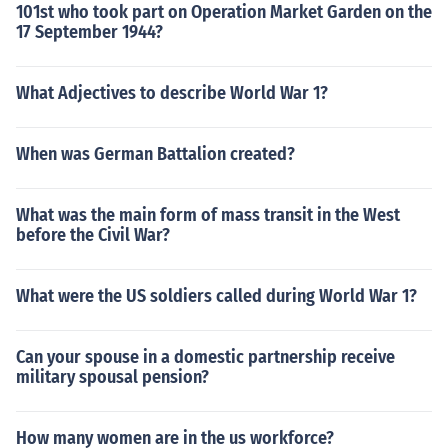
101st who took part on Operation Market Garden on the
17 September 1944?
What Adjectives to describe World War 1?
When was German Battalion created?
What was the main form of mass transit in the West
before the Civil War?
What were the US soldiers called during World War 1?
Can your spouse in a domestic partnership receive
military spousal pension?
How many women are in the us workforce?