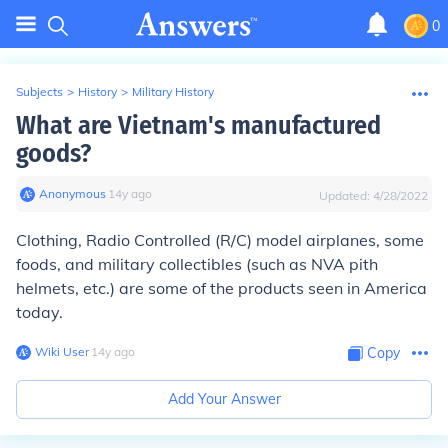
0
Subjects
>
History
>
Military History
What are Vietnam's manufactured
goods?
Anonymous
∙
14
y
ago
Updated:
4/28/2022
Clothing, Radio Controlled (R/C) model airplanes, some
foods, and military collectibles (such as NVA pith
helmets, etc.) are some of the products seen in America
today.
Wiki User
∙
14
y
ago
Copy
Add Your Answer