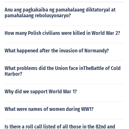
Anu ang pagkakaiba ng pamahalaang diktatoryal at
pamahalaang rebolusyonaryo?
How many Polish civilians were killed in World War 2?
What happened after the invasion of Normandy?
What problems did the Union face inTheBattle of Cold
Harbor?
Why did we support World War 1?
What were names of women during WW1?
Is there a roll call listed of all those in the 82nd and