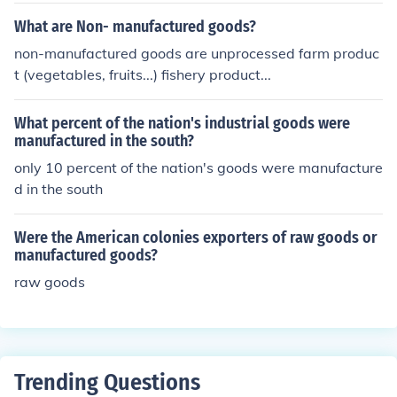
What are Non- manufactured goods?
non-manufactured goods are unprocessed farm produc
t (vegetables, fruits...) fishery product...
What percent of the nation's industrial goods were
manufactured in the south?
only 10 percent of the nation's goods were manufacture
d in the south
Were the American colonies exporters of raw goods or
manufactured goods?
raw goods
Trending Questions