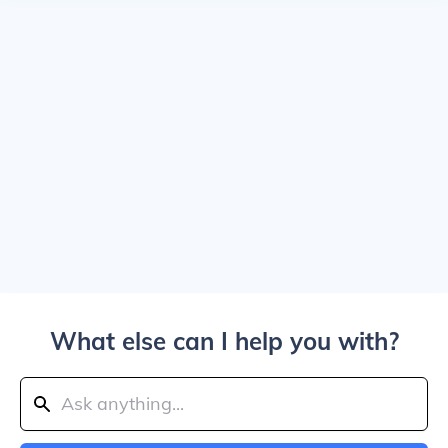
What else can I help you with?