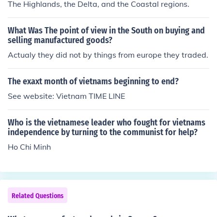
The Highlands, the Delta, and the Coastal regions.
What Was The point of view in the South on buying and
selling manufactured goods?
Actualy they did not by things from europe they traded.
The exaxt month of vietnams beginning to end?
See website: Vietnam TIME LINE
Who is the vietnamese leader who fought for vietnams
independence by turning to the communist for help?
Ho Chi Minh
Related Questions