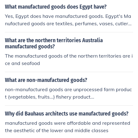
What manufactured goods does Egypt have?
Yes, Egypt does have manufactured goods. Egypt's Ma
nufactured goods are textiles, perfumes, vases, cutlery,
lotions, pottery, and a small amount of wood
What are the northern territories Australia
manufactured goods?
The manufactured goods of the northern territories are i
ce and seafood
What are non-manufactured goods?
non-manufactured goods are unprocessed farm produc
t (vegetables, fruits...) fishery product...
Why did Bauhaus architects use manufactured goods?
manufactured goods were affordable and represented
the aesthetic of the lower and middle classes