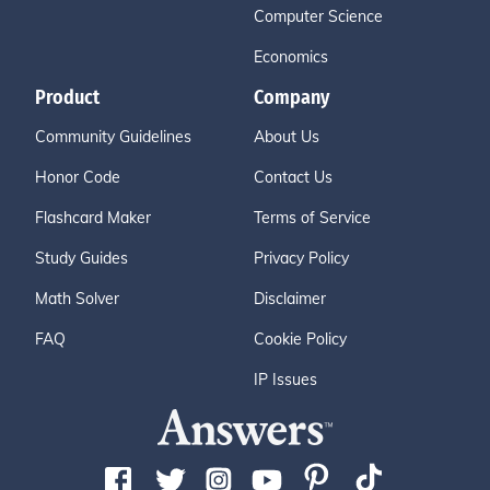
Computer Science
Economics
Product
Company
Community Guidelines
About Us
Honor Code
Contact Us
Flashcard Maker
Terms of Service
Study Guides
Privacy Policy
Math Solver
Disclaimer
FAQ
Cookie Policy
IP Issues