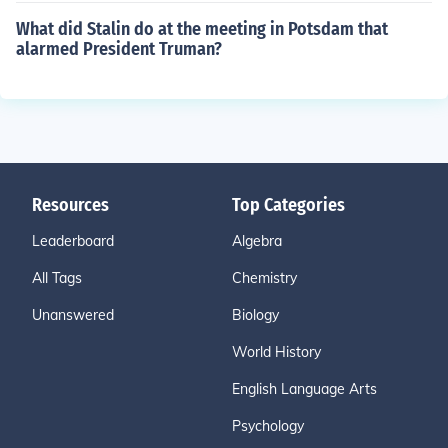
What did Stalin do at the meeting in Potsdam that
alarmed President Truman?
Resources
Top Categories
Leaderboard
Algebra
All Tags
Chemistry
Unanswered
Biology
World History
English Language Arts
Psychology