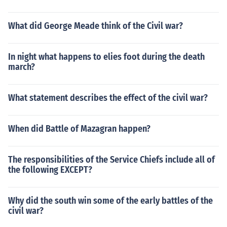
What did George Meade think of the Civil war?
In night what happens to elies foot during the death
march?
What statement describes the effect of the civil war?
When did Battle of Mazagran happen?
The responsibilities of the Service Chiefs include all of
the following EXCEPT?
Why did the south win some of the early battles of the
civil war?