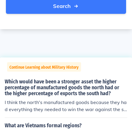
Search
Continue Learning about Military History
Which would have been a stronger asset the higher
percentage of manufactured goods the north had or
the higher percentage of exports the south had?
I think the north's manufactured goods because they ha
d everything they needed to win the war against the so
uth
What are Vietnams formal regions?