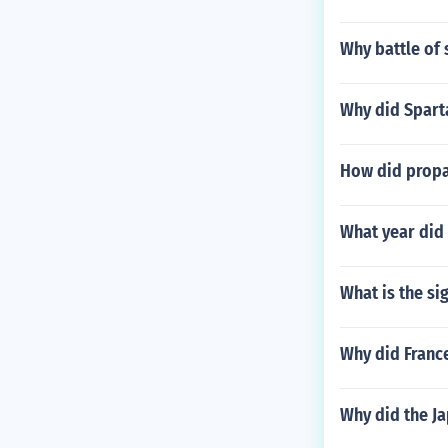
Why battle of 
Why did Spart
How did propag
What year did
What is the si
Why did France
Why did the Ja