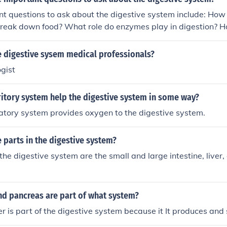
t questions to ask about the digestive system include: How
break down food? What role do enzymes play in digestion? H
m absorb nutrients? What are common digestive disorders a
 digestive sysem medical professionals?
gist
itory system help the digestive system in some way?
ratory system provides oxygen to the digestive system.
parts in the digestive system?
the digestive system are the small and large intestine, liver,
nd pancreas are part of what system?
er is part of the digestive system because it It produces and s