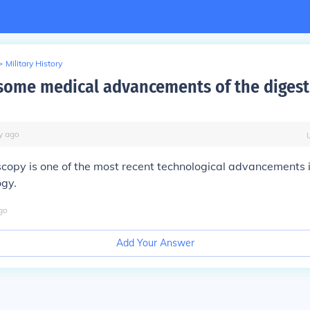
>
Military History
some medical advancements of the digest
y
ago
copy is one of the most recent technological advancements 
ogy.
go
Add Your Answer