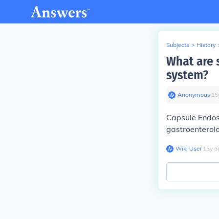
Subjects
>
History
What are 
system?
Anonymous
∙
15
Capsule Endos
gastroenterol
Wiki User
∙
15
y
a