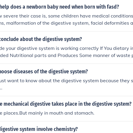
help does a newborn baby need when born with fasd?
 severe their case is, some children have medical condition
ns, malformation of the digestive system, facial deformities 
conclude about the digestive system?
me point in the future After that...
hoose diseases of the digestive system?
ust want to know about the digestive system because they s
..
 mechanical digestive takes place in the digestive system?
e places.But mainly in mouth and stomach.
igestive system involve chemistry?