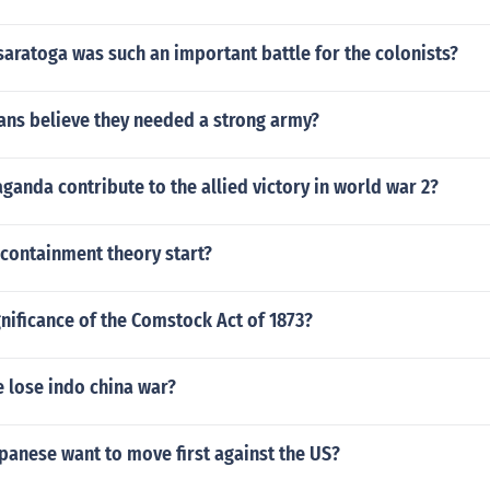
saratoga was such an important battle for the colonists?
ans believe they needed a strong army?
anda contribute to the allied victory in world war 2?
 containment theory start?
gnificance of the Comstock Act of 1873?
 lose indo china war?
panese want to move first against the US?