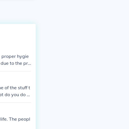
d proper hygie
due to the pre
 or chlorofor
ovided by both
. The war also
of the stuff t
f organized am
at do you do to
hat thay did in
life. The peopl