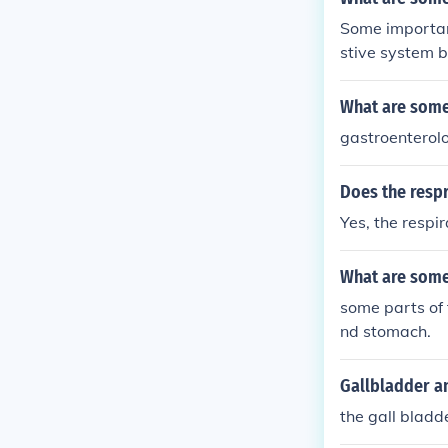
Some importan
stive system 
gestive syste
y treated?
What are some
gastroenterolo
Does the respr
Yes, the respi
What are some 
some parts of 
nd stomach.
Gallbladder a
the gall bladd