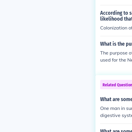
According to s
likelihood tha
Colonization 
What is the pu
The purpose of
used for the N
rnment will br
ough there are 
er your immune
Related Questio
What are some
One man in sur
digestive sys
g, or according
What are some