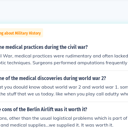
ng about Military History
 medical practices during the civil war?
il War, medical practices were rudimentary and often lacke
tic techniques. Surgeons performed amputations frequently 
shot wounds and gangrene, often using anesthesia like ether
tals were set up near battlefields, and medical care was pr
e of the medical discoveries during world war 2?
ons and volunteer nurses, including figures like Clara Barton
hat you doould know about world war 2 and world war 1. some 
cements in medical practices, including the establishment o
 the stuff that we us today. like when you play call adutty wh
es and the use of triage to prioritize care for the wounded.
 player stay alive? you give them some of your blode thats w
cons of the Berlin Airlift was it worth it?
ns, other than the usual logistical problems which is part of 
and medical supplies...we supplied it. It was worth it.