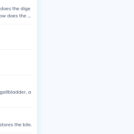
 does the dige
ow does the di
nd how are the
 gallbladder, a
tores the bile.