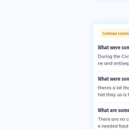
Continue Learni
What were some
During the Civ
ne and antisep
valence of gun
m. Field hospi
What were som
military surge
theres a lot t
spurred advan
hat thay us is
bulance servic
help the other
world war 1.
What are some 
There are no co
e needed food 