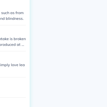
s such as from
and blindness.
imply love lea