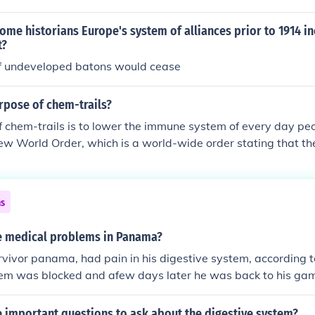
ome historians Europe's system of alliances prior to 1914 i
t?
of undeveloped batons would cease
rpose of chem-trails?
 chem-trails is to lower the immune system of every day pe
ew World Order, which is a world-wide order stating that th
ing down Earth's human population to approximately 2 billio
different kinds of C.T.s. There are some that spray flu virus'
 system (for the flu virus) and some that cause (acid) rain.
ns
 medical problems in Panama?
vivor panama, had pain in his digestive system, according to
tem was blocked and afew days later he was back to his ga
 to him, he was not in pain.
 important questions to ask about the digestive system?