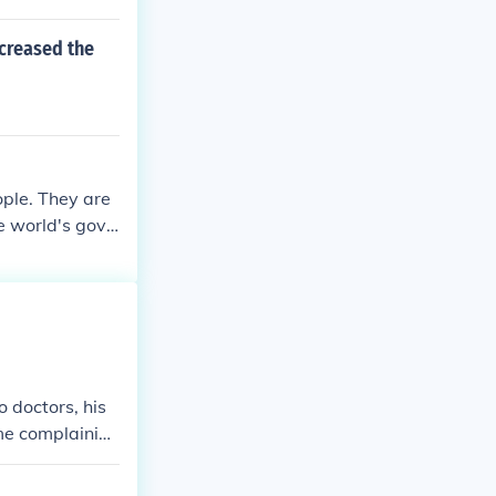
ncreased the
ople. They are
e world's gove
n people. Alth
, some that low
 doctors, his
me complainin