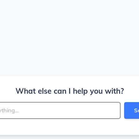
What else can I help you with?
S