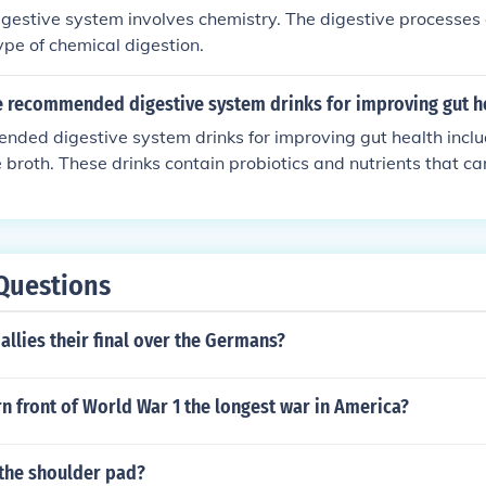
igestive system involves chemistry. The digestive processes o
pe of chemical digestion.
 recommended digestive system drinks for improving gut h
ded digestive system drinks for improving gut health incl
e broth. These drinks contain probiotics and nutrients that c
stive system.
Questions
allies their final over the Germans?
n front of World War 1 the longest war in America?
the shoulder pad?