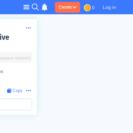
Log in
Create
0
ive
Updated:
4/28/2022
in
Copy