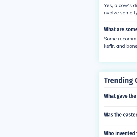
Yes, a cow's d
nvolve some ty
What are some
Some recommen
kefir, and bon
a healthy dige
Trending 
What gave the 
Was the easter
Who invented 