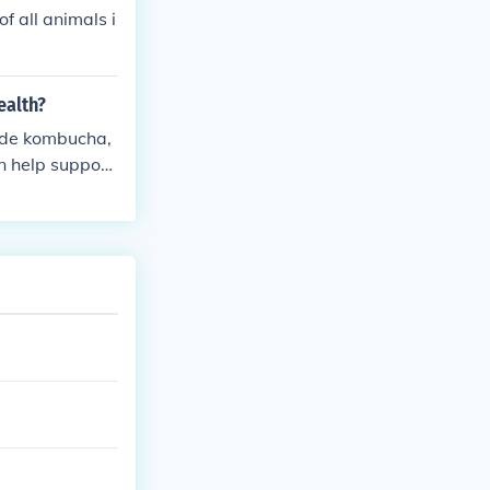
f all animals i
ealth?
ude kombucha,
an help support