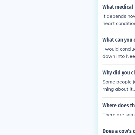
What medical 
It depends how
heart conditio
What can you 
I would conclude your digestive system is working correctly If You dietary intake is broken
down into Needed Nutritional parts and Produces Some manner of waste produced at so
Why did you c
Some people j
rning about it..
Where does the
There are som
Does a cow's d