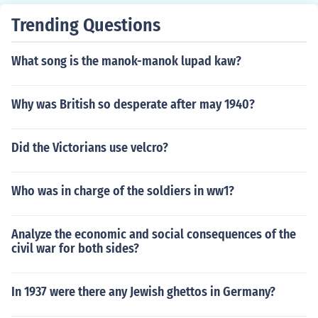
Trending Questions
What song is the manok-manok lupad kaw?
Why was British so desperate after may 1940?
Did the Victorians use velcro?
Who was in charge of the soldiers in ww1?
Analyze the economic and social consequences of the
civil war for both sides?
In 1937 were there any Jewish ghettos in Germany?