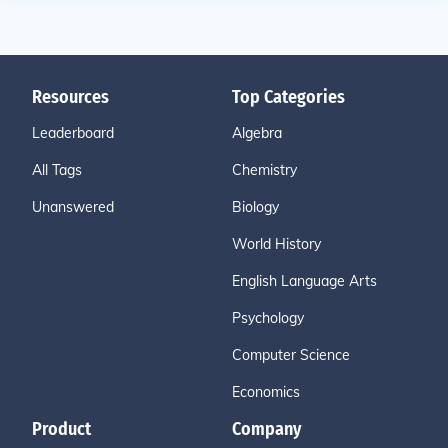
Resources
Top Categories
Leaderboard
Algebra
All Tags
Chemistry
Unanswered
Biology
World History
English Language Arts
Psychology
Computer Science
Economics
Product
Company