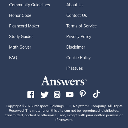
Community Guidelines
About Us
Honor Code
Contact Us
Flashcard Maker
Terms of Service
Study Guides
Privacy Policy
Math Solver
Disclaimer
FAQ
Cookie Policy
IP Issues
Copyright ©2026 Infospace Holdings LLC, A System1 Company. All Rights
Reserved. The material on this site can not be reproduced, distributed,
transmitted, cached or otherwise used, except with prior written permission
of Answers.