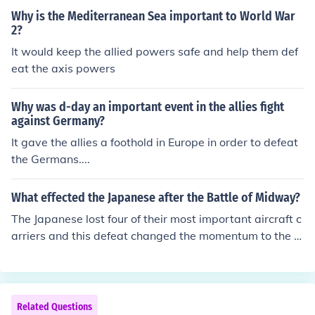
Why is the Mediterranean Sea important to World War
2?
It would keep the allied powers safe and help them def
eat the axis powers
Why was d-day an important event in the allies fight
against Germany?
It gave the allies a foothold in Europe in order to defeat
the Germans....
What effected the Japanese after the Battle of Midway?
The Japanese lost four of their most important aircraft c
arriers and this defeat changed the momentum to the A
llies favor.
Related Questions