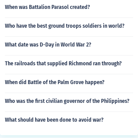
When was Battalion Parasol created?
Who have the best ground troops soldiers in world?
What date was D-Day in World War 2?
The railroads that supplied Richmond ran through?
When did Battle of the Palm Grove happen?
Who was the first civilian governor of the Philippines?
What should have been done to avoid war?