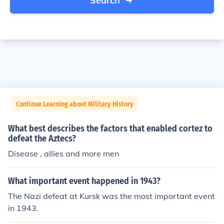
Search
Continue Learning about Military History
What best describes the factors that enabled cortez to
defeat the Aztecs?
Disease , allies and more men
What important event happened in 1943?
The Nazi defeat at Kursk was the most important event
in 1943.