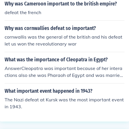
Why was Cameroon important to the british empire?
defeat the french
Why was cornwallies defeat so important?
cornwallis was the general of the british and his defeat
let us won the reveolutionary war
What was the importance of Cleopatra in Egypt?
AnswerCleopatra was important because of her intera
ctions also she was Pharaoh of Egypt and was married
to Caesar until his assassination and she later married
Marc Anthony. Marc Anthony committed suicide over Cl
What important event happened in 1943?
eopatra because he recalled that she committed suicid
The Nazi defeat at Kursk was the most important event
e herself; the aftermath was that he stabbed himself se
in 1943.
veral times and she let a Asp (Egyptian cobra) bite him
on the breast.~Thanks for AskingPeace Out Girl Scout