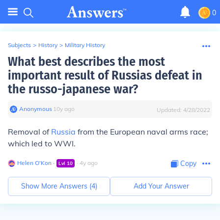
0
Subjects
>
History
>
Military History
What best describes the most
important result of Russias defeat in
the russo-japanese war?
Anonymous
∙
10
y
ago
Updated:
4/28/2022
Removal of
Russia
from the European naval arms race;
which led to WWI.
Helen O'Kon
∙
∙
4
y
ago
Copy
Lvl
10
Show More Answers (
4
)
Add Your Answer