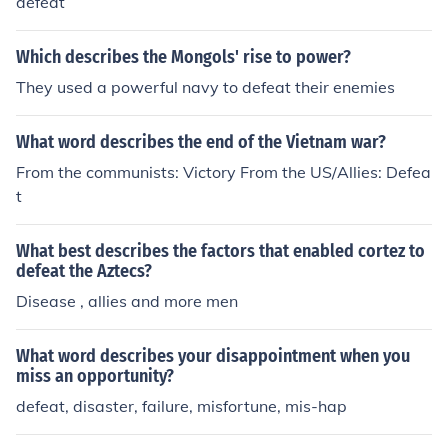
defeat
Which describes the Mongols' rise to power?
They used a powerful navy to defeat their enemies
What word describes the end of the Vietnam war?
From the communists: Victory From the US/Allies: Defea
t
What best describes the factors that enabled cortez to
defeat the Aztecs?
Disease , allies and more men
What word describes your disappointment when you
miss an opportunity?
defeat, disaster, failure, misfortune, mis-hap