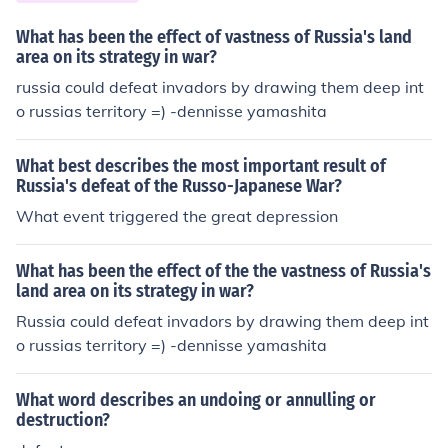
What has been the effect of vastness of Russia's land
area on its strategy in war?
russia could defeat invadors by drawing them deep int
o russias territory =) -dennisse yamashita
What best describes the most important result of
Russia's defeat of the Russo-Japanese War?
What event triggered the great depression
What has been the effect of the the vastness of Russia's
land area on its strategy in war?
Russia could defeat invadors by drawing them deep int
o russias territory =) -dennisse yamashita
What word describes an undoing or annulling or
destruction?