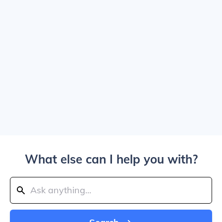
What else can I help you with?