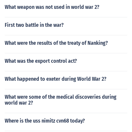
What weapon was not used in world war 2?
First two battle in the war?
What were the results of the treaty of Nanking?
What was the export control act?
What happened to exeter during World War 2?
What were some of the medical discoveries during
world war 2?
Where is the uss nimitz cvn68 today?