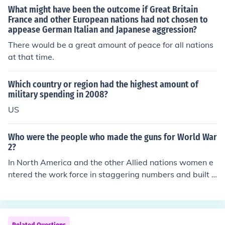
What might have been the outcome if Great Britain
France and other European nations had not chosen to
appease German Italian and Japanese aggression?
There would be a great amount of peace for all nations
at that time.
Which country or region had the highest amount of
military spending in 2008?
US
Who were the people who made the guns for World War
2?
In North America and the other Allied nations women e
ntered the work force in staggering numbers and built t
he guns and other war material. In Germany a large am
ount of the the weapons were made by slave labour. If
you are looking for company names every country had t
heir own manufactures.