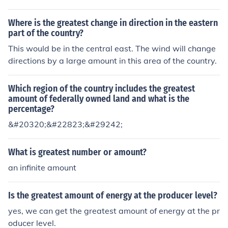
Where is the greatest change in direction in the eastern
part of the country?
This would be in the central east. The wind will change
directions by a large amount in this area of the country.
Which region of the country includes the greatest
amount of federally owned land and what is the
percentage?
&#20320;&#22823;&#29242;
What is greatest number or amount?
an infinite amount
Is the greatest amount of energy at the producer level?
yes, we can get the greatest amount of energy at the pr
oducer level.