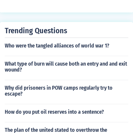
Trending Questions
Who were the tangled alliances of world war 1?
What type of burn will cause both an entry and and exit
wound?
Why did prisoners in POW camps regularly try to
escape?
How do you put oil reserves into a sentence?
The plan of the united stated to overthrow the