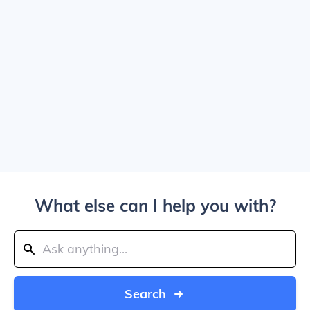
What else can I help you with?
Search