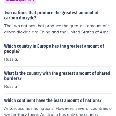
Related Questions
Two nations that produce the greatest amount of
carbon dioxyde?
The two nations that produce the greatest amount of c
arbon dioxide are China and the United States of Ameri
ca.
Which country in Europe has the greatest amount of
people?
Russia.
What is the country with the greatest amount of shared
borders?
Russia
Which continent have the least amount of nations?
Antarctica has no nations. However, several countries o
wn territory there. Australia has only one country.