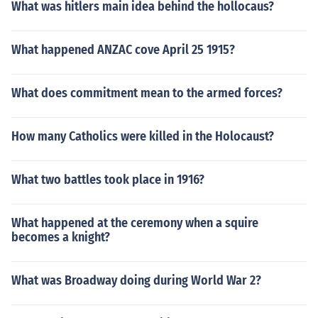
What was hitlers main idea behind the hollocaus?
What happened ANZAC cove April 25 1915?
What does commitment mean to the armed forces?
How many Catholics were killed in the Holocaust?
What two battles took place in 1916?
What happened at the ceremony when a squire
becomes a knight?
What was Broadway doing during World War 2?