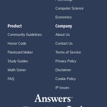
Computer Science
Economics
Product
Company
Community Guidelines
About Us
Honor Code
Contact Us
Flashcard Maker
Terms of Service
Study Guides
Privacy Policy
Math Solver
Disclaimer
FAQ
Cookie Policy
IP Issues