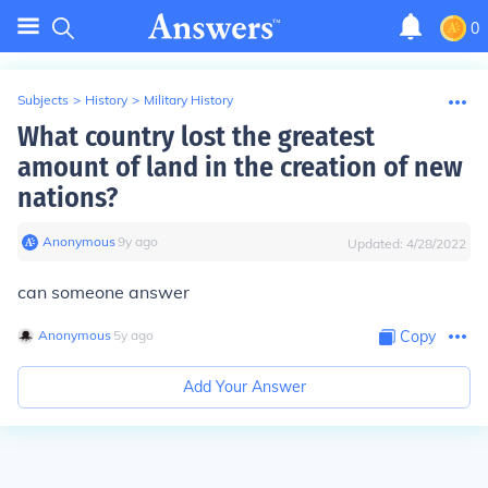
0
Subjects
>
History
>
Military History
What country lost the greatest
amount of land in the creation of new
nations?
Anonymous
∙
9
y
ago
Updated:
4/28/2022
can someone answer
Anonymous
∙
5
y
ago
Copy
Add Your Answer