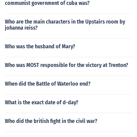
communist government of cuba was?
Who are the main characters in the Upstairs room by
johanna reiss?
Who was the husband of Mary?
Who was MOST responsible for the victory at Trenton?
When did the Battle of Waterloo end?
What is the exact date of d-day?
Who did the british fight in the civil war?