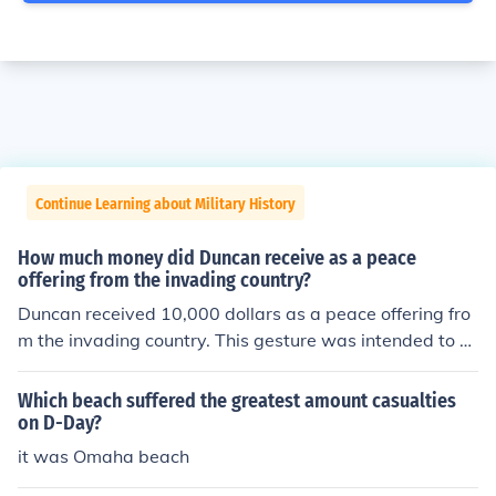
Continue Learning about Military History
How much money did Duncan receive as a peace
offering from the invading country?
Duncan received 10,000 dollars as a peace offering fro
m the invading country. This gesture was intended to e
ase tensions and promote goodwill between the two na
tions. The amount signifies a substantial effort to resolv
Which beach suffered the greatest amount casualties
e conflicts peacefully.
on D-Day?
it was Omaha beach