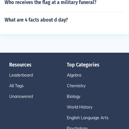
Who receives the flag at a military funeral?
What are 4 facts about d day?
Resources
Top Categories
Leaderboard
Algebra
All Tags
Chemistry
Unanswered
Biology
World History
English Language Arts
Psychology