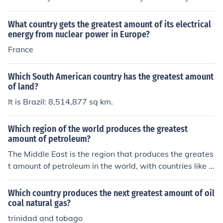
What country gets the greatest amount of its electrical
energy from nuclear power in Europe?
France
Which South American country has the greatest amount
of land?
It is Brazil: 8,514,877 sq km.
Which region of the world produces the greatest
amount of petroleum?
The Middle East is the region that produces the greates
t amount of petroleum in the world, with countries like S
audi Arabia, Iraq, and Iran being among the top oil prod
ucing nations globally.
Which country produces the next greatest amount of oil
coal natural gas?
trinidad and tobago