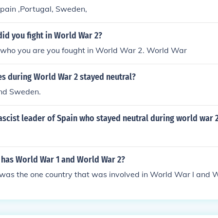
Spain ,Portugal, Sweden,
id you fight in World War 2?
who you are you fought in World War 2. World War
es during World War 2 stayed neutral?
and Sweden.
scist leader of Spain who stayed neutral during world war 
 has World War 1 and World War 2?
as the one country that was involved in World War l and W