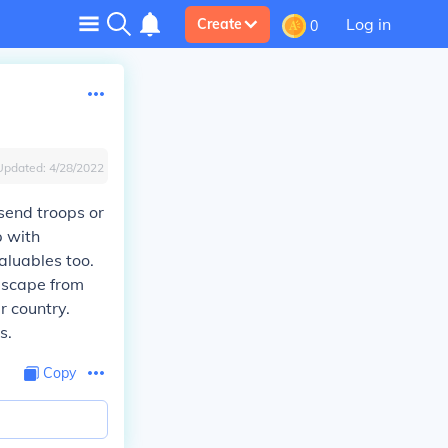
Log in
Create
0
Updated:
4/28/2022
 send troops or
p with
aluables too.
escape from
r country.
s.
Copy