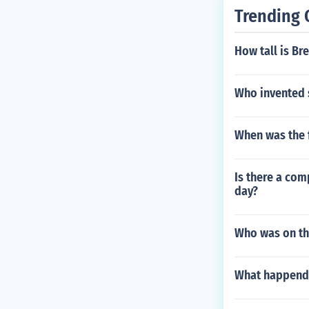
Trending 
How tall is Br
Who invented 
When was the f
Is there a com
day?
Who was on the
What happend 