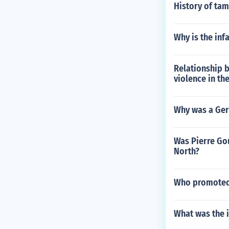
History of tam
Why is the inf
Relationship b
violence in th
Why was a Ger
Was Pierre Gou
North?
Who promoted 
What was the 