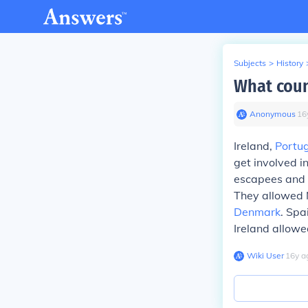
Subjects
>
History
What coun
Anonymous
∙
16
Ireland,
Portu
get involved i
escapees and e
They allowed 
Denmark
. Spa
Ireland allowe
Wiki User
∙
16
y
a