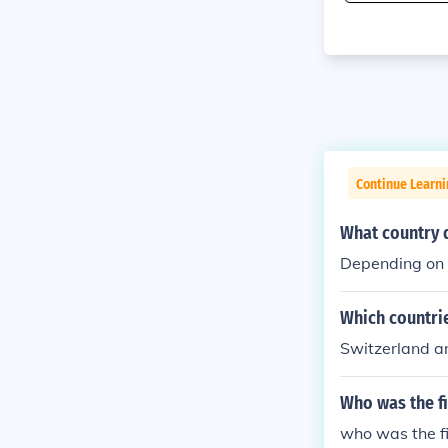
Continue Learni
What country d
Depending on 
Which countri
Switzerland 
Who was the fi
who was the fi