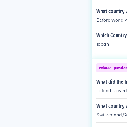
What country w
Before world w
Which Country
Japan
Related Questio
What did the I
Ireland stayed
What country s
Switzerland,