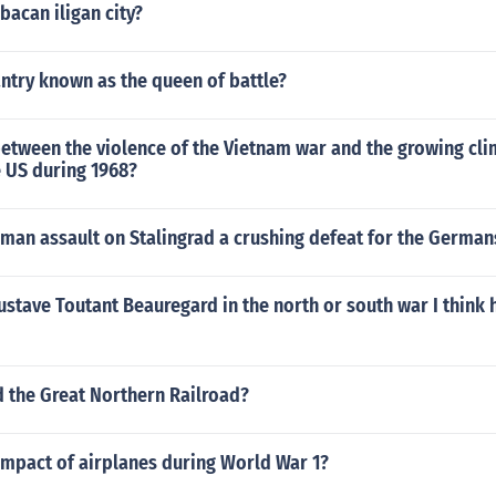
bacan iligan city?
antry known as the queen of battle?
etween the violence of the Vietnam war and the growing cli
e US during 1968?
man assault on Stalingrad a crushing defeat for the German
stave Toutant Beauregard in the north or south war I think 
the Great Northern Railroad?
impact of airplanes during World War 1?