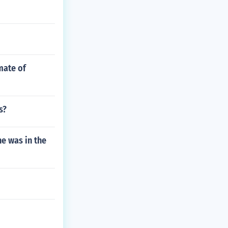
mate of
s?
he was in the