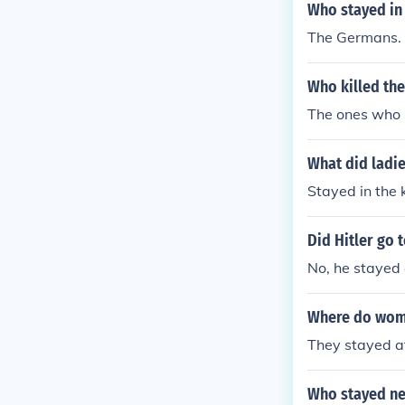
Who stayed in
The Germans.
Who killed th
The ones who 
What did ladi
Stayed in the 
Did Hitler go 
No, he stayed
Where do wom
They stayed a
Who stayed ne