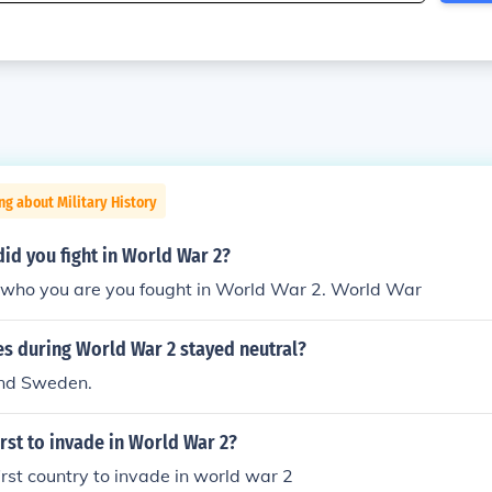
ng about Military History
id you fight in World War 2?
who you are you fought in World War 2. World War
es during World War 2 stayed neutral?
and Sweden.
rst to invade in World War 2?
rst country to invade in world war 2