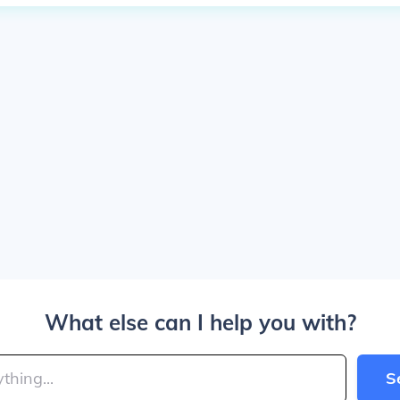
What else can I help you with?
S