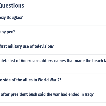
Questions
eezy Douglas?
spy pen?
irst military use of television?
plete list of American soldiers names that made the beach 
 side of the allies in World War 2?
after president bush said the war had ended in Iraq?