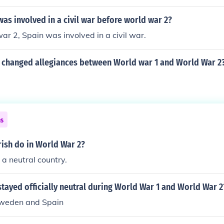
as involved in a civil war before world war 2?
ar 2, Spain was involved in a civil war.
 changed allegiances between World war 1 and World War 2
ns
rish do in World War 2?
 a neutral country.
tayed officially neutral during World War 1 and World War 2
Sweden and Spain