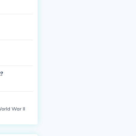
2?
orld War ll