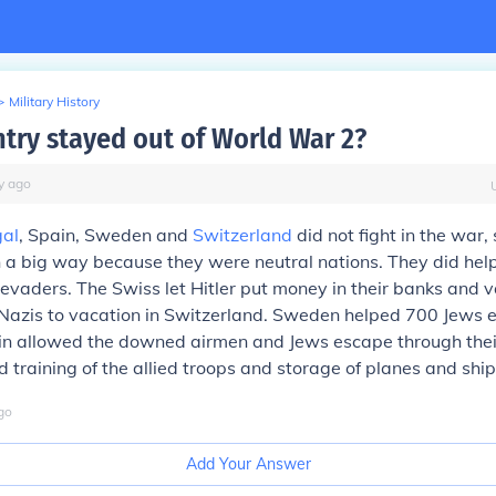
>
Military History
try stayed out of World War 2?
y
ago
gal
, Spain, Sweden and
Switzerland
did not fight in the war,
n a big way because they were neutral nations. They did hel
vaders. The Swiss let Hitler put money in their banks and v
Nazis to vacation in Switzerland. Sweden helped 700 Jews 
in allowed the downed airmen and Jews escape through thei
d training of the allied troops and storage of planes and ship
go
Add Your Answer