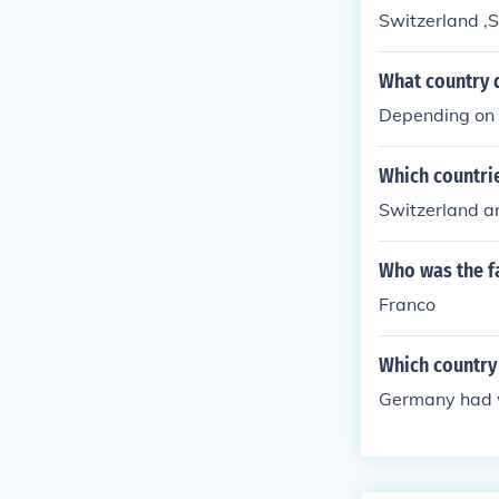
Switzerland ,
What country d
Depending on 
Which countri
Switzerland 
Who was the fa
Franco
Which country
Germany had w