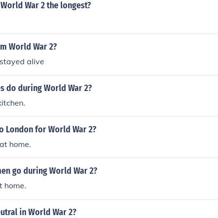
 World War 2 the longest?
em World War 2?
stayed alive
es do during World War 2?
kitchen.
to London for World War 2?
 at home.
en go during World War 2?
t home.
utral in World War 2?