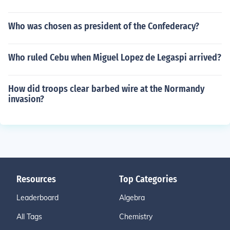
Who was chosen as president of the Confederacy?
Who ruled Cebu when Miguel Lopez de Legaspi arrived?
How did troops clear barbed wire at the Normandy
invasion?
Resources
Top Categories
Leaderboard
Algebra
All Tags
Chemistry