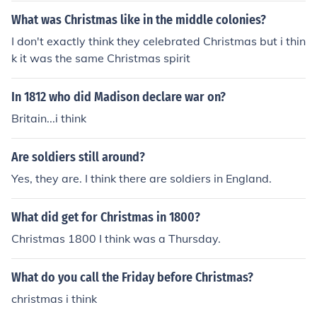
What was Christmas like in the middle colonies?
I don't exactly think they celebrated Christmas but i thin
k it was the same Christmas spirit
In 1812 who did Madison declare war on?
Britain...i think
Are soldiers still around?
Yes, they are. I think there are soldiers in England.
What did get for Christmas in 1800?
Christmas 1800 I think was a Thursday.
What do you call the Friday before Christmas?
christmas i think