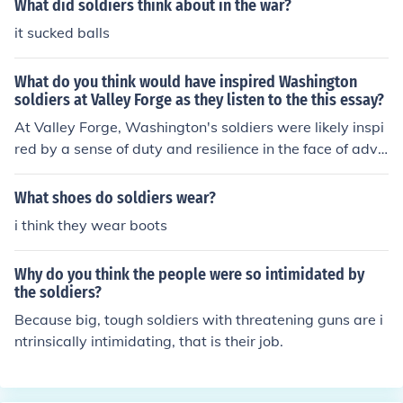
What did soldiers think about in the war?
it sucked balls
What do you think would have inspired Washington
soldiers at Valley Forge as they listen to the this essay?
At Valley Forge, Washington's soldiers were likely inspi
red by a sense of duty and resilience in the face of adve
rsity. The harsh winter conditions and scarcity of suppli
es tested their resolve, but the promise of freedom and i
What shoes do soldiers wear?
ndependence fueled their determination. Washington's
i think they wear boots
leadership and unwavering commitment to their cause
would have instilled hope and camaraderie among the
Why do you think the people were so intimidated by
troops, reminding them that their sacrifices were vital f
the soldiers?
or the future of the nation. The shared experience of str
Because big, tough soldiers with threatening guns are i
uggle likely strengthened their bonds and reinforced the
ntrinsically intimidating, that is their job.
ir commitment to the revolutionary cause.