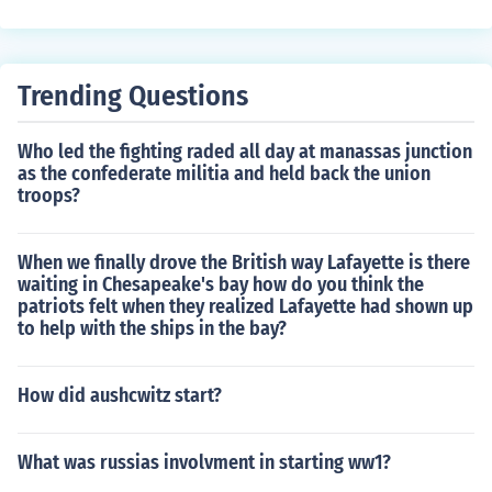
Trending Questions
Who led the fighting raded all day at manassas junction
as the confederate militia and held back the union
troops?
When we finally drove the British way Lafayette is there
waiting in Chesapeake's bay how do you think the
patriots felt when they realized Lafayette had shown up
to help with the ships in the bay?
How did aushcwitz start?
What was russias involvment in starting ww1?