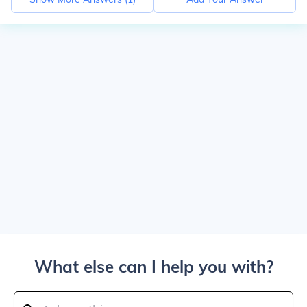
What else can I help you with?