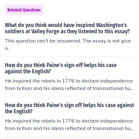
Related Questions
What do you think would have inspired Washington's
soldiers at Valley Forge as they listened to this essay?
This question can't be answered. The essay is not give
n.
How do you think Paine's sign-off helps his case
against the English?
He inspired the rebels in 1776 to declare independence
from britian and his ideas reflected of transnational hu
man rights.
How do you think Paine's sign off helps his case against
the English?
He inspired the rebels in 1776 to declare independence
from britian and his ideas reflected of transnational hu
man rights.