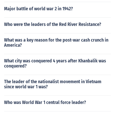
Major battle of world war 2 in 1942?
Who were the leaders of the Red River Resistance?
What was a key reason for the post-war cash crunch in
America?
What city was conquered 4 years after Khanbalik was
conquered?
The leader of the nationalist movement in Vietnam
since world war 1 was?
Who was World War 1 central force leader?