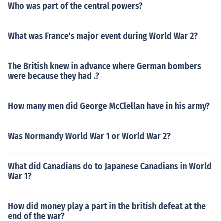
Who was part of the central powers?
What was France's major event during World War 2?
The British knew in advance where German bombers
were because they had .?
How many men did George McClellan have in his army?
Was Normandy World War 1 or World War 2?
What did Canadians do to Japanese Canadians in World
War 1?
How did money play a part in the british defeat at the
end of the war?