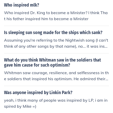
Who inspired mlk?
Who inspired Dr. King to become a Minister? I think Tha
t his father inspired him to become a Minister
Is sleeping sun song made for the ships which sank?
Assuming you're referring to the Nightwish song (I can't
think of any other songs by that name), no... it was inspi
red by an eclipse which Tuomas had witnessed.
What do you think Whitman saw in the soldiers that
gave him cause for such optimism?
Whitman saw courage, resilience, and selflessness in th
e soldiers that inspired his optimism. He admired their s
ense of duty and sacrifice, and believed in the capacity
of human beings to endure hardship and find strength i
Was anyone inspired by Linkin Park?
n adversity.
yeah, i think many of people was inspired by LP, i am in
spired by Mike =)