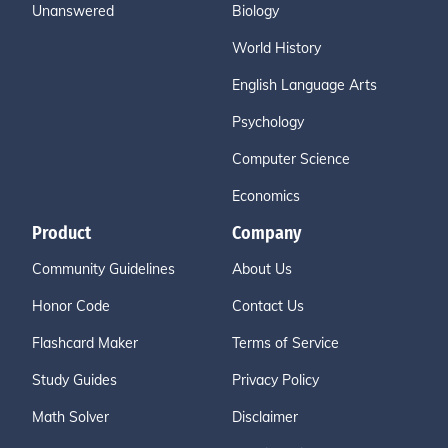
Unanswered
Biology
World History
English Language Arts
Psychology
Computer Science
Economics
Product
Company
Community Guidelines
About Us
Honor Code
Contact Us
Flashcard Maker
Terms of Service
Study Guides
Privacy Policy
Math Solver
Disclaimer