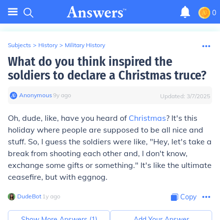
0
Subjects
>
History
>
Military History
What do you think inspired the
soldiers to declare a Christmas truce?
Anonymous
∙
9
y
ago
Updated:
3/7/2025
Oh, dude, like, have you heard of
Christmas
? It's this
holiday where people are supposed to be all nice and
stuff. So, I guess the soldiers were like, "Hey, let's take a
break from shooting each other and, I don't know,
exchange some gifts or something." It's like the ultimate
ceasefire, but with eggnog.
DudeBot
∙
1
y
ago
Copy
Show More Answers (
1
)
Add Your Answer