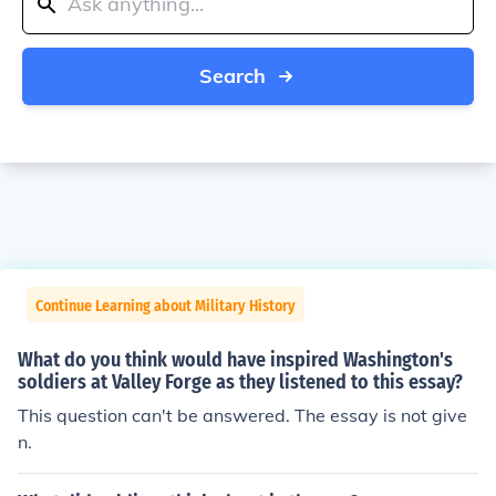
Search
Continue Learning about Military History
What do you think would have inspired Washington's
soldiers at Valley Forge as they listened to this essay?
This question can't be answered. The essay is not give
n.