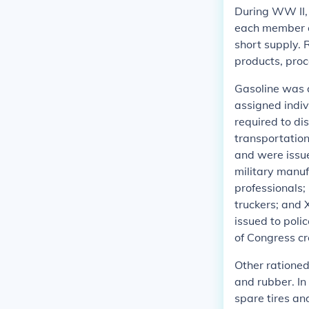
During WW II,
each member of
short supply. 
products, proc
Gasoline was a
assigned indiv
required to di
transportation
and were issue
military manuf
professionals;
truckers; and 
issued to poli
of Congress c
Other rationed
and rubber. In
spare tires an