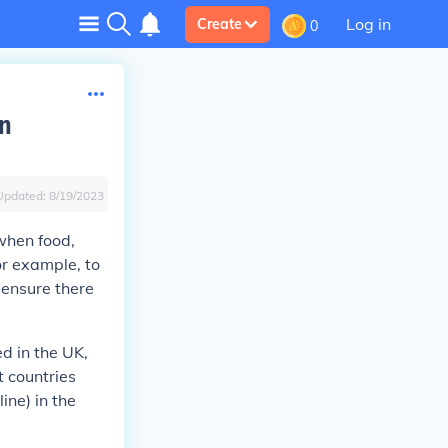
Log in
Create
0
in
Updated:
8/19/2023
when food,
or example, to
 ensure there
d in the UK,
 countries
ine) in the