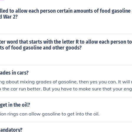
lled to allow each person certain amounts of food gasoline
d War 2?
tter word that starts with the letter R to allow each person t
ts of food gasoline and other goods?
ades in cars?
ing about mixing grades of gasoline, then yes you can. It will n
lp the car run better. But you have to make sure that your eng
 BUT PLEASE... DO NOT put diesel in a gasoline engine
et in the oil?
n rings can allow gasoline to get into the oil.
mandatory?