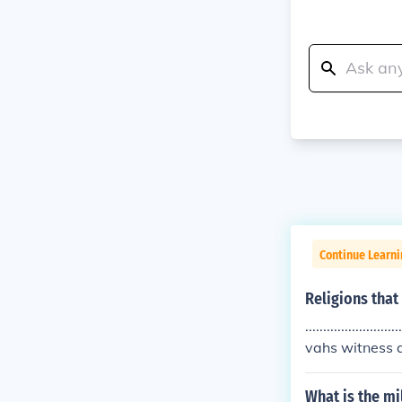
Continue Learni
Religions that
...................
vahs witness an
ong hair and c
What is the mi