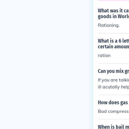
What was it ca
goods in Worl
Rationing.
What is a 6 le
certain amoun
ration
Can you mix gr
If you are talk
ill acutally he
certain kinds.
How does gas g
Bad compressio
When is bail 