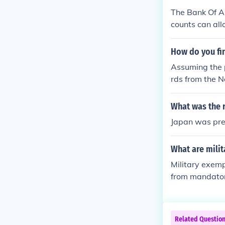
The Bank Of Am
counts can all
nline.
How do you fi
Assuming the p
rds from the N
ship to the pe
The records ce
What was the 
weeks for a re
Japan was pres
What are mili
Military exemp
from mandatory
ategories, such
onal roles crit
n depend on th
Related Questio