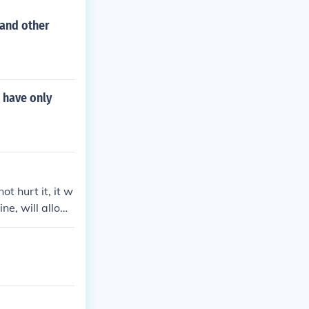
 and other
o have only
ot hurt it, it w
ine, will allow