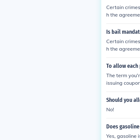
Certain crimes
h the agreemen
e will of the j
Is bail manda
Certain crimes
h the agreemen
e will of the j
To allow each 
The term you'r
issuing coupon
son could buy 
Should you all
No!
Does gasoline
Yes, gasoline 