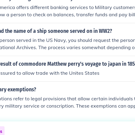
erica offers different banking services to Military customer
ow a person to check on balances, transfer funds and pay bil
nd the name of a ship someone served on in WW2?
erson served in the US Navy, you should request the person
ational Archives. The process varies somewhat depending on
rson.http://www.archives.gov/veterans/military-service-rec
nter receives nearly 5,000 requests for records per day, so 
result of commodore Matthew perry's voyage to japan in 18
sponse!
sured to allow trade with the Unites States
tary exemptions?
tions refer to legal provisions that allow certain individuals
 military service or conscription. These exemptions can app
 as students, individuals with health issues, or those with sp
ical to national interests. The criteria for exemptions vary b
e current needs of the military and government policies.
ns