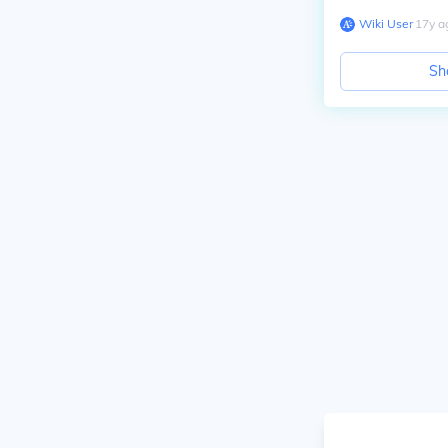
Wiki User
∙
17
y
a
Sh