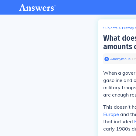
Subjects
>
History
What does
amounts o
Anonymous
∙
17
When a governm
gasoline and o
military troo
are enough re
This doesn't h
Europe
and the
that included
early 1980s du