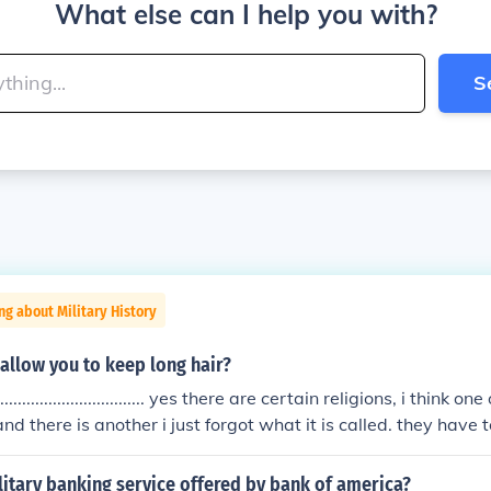
What else can I help you with?
S
ng about Military History
 allow you to keep long hair?
......................................... yes there are certain religions, i think
d there is another i just forgot what it is called. they have t
an only wear long skirts.
litary banking service offered by bank of america?