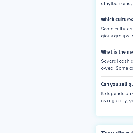
ethylbenzene, 
ains additives
teristic proper
Which culture
Some cultures 
gious groups, 
What is the m
Several cash 
owed. Some co
Can you sell g
It depends on 
ns regularly, 
s long as you 