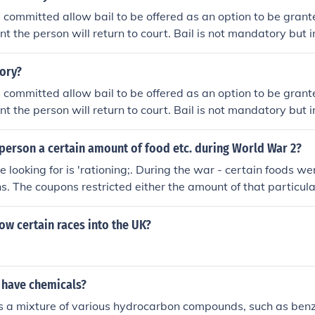
 committed allow bail to be offered as an option to be grant
t the person will return to court. Bail is not mandatory but i
udge to allow bail to be an option.
tory?
 committed allow bail to be offered as an option to be grant
t the person will return to court. Bail is not mandatory but i
udge to allow bail to be an option.
person a certain amount of food etc. during World War 2?
e looking for is 'rationing;. During the war - certain foods w
s. The coupons restricted either the amount of that particula
- or - it only allowed purchase a certain number of times pe
ow certain races into the UK?
 have chemicals?
is a mixture of various hydrocarbon compounds, such as benz