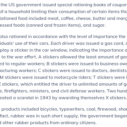
 the US government issued special rationing books of coupon
 a household limiting their consumption of certain items th
Rationed food included meat, coffee, cheese, butter and marga
essed foods (canned and frozen items), and sugar.
lso rationed in accordance with the level of importance th
iduals' use of their cars. Each driver was issued a gas card
splay a sticker in the car window, indicating the importance o
 to the war effort. A stickers allowed the least amount of g
d to regular workers; B stickers were issued to business o
acturing workers; C stickers were issued to doctors, dentists
 M stickers were issued to motorcycle riders; T stickers were 
X stickers, which entitled the driver to unlimited amounts of 
ce, firefighters, ministers, and civil defense workers. Two h
reated a scandal in 1943 by awarding themselves X stickers.
 products included bicycles, typewriters, coal, firewood, sho
 fact, rubber was in such short supply, the government bega
d other rubber products from ordinary citizens.