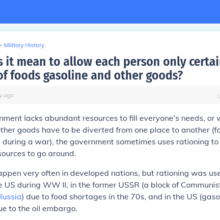
>
Military History
 it mean to allow each person only certa
f foods gasoline and other goods?
y
ago
ent lacks abundant resources to fill everyone's needs, or 
ther goods have to be diverted from one place to another (f
ps during a war), the government sometimes uses
rationing
to
sources to go around.
appen very often in developed nations, but rationing was use
 US during WW II, in the former USSR (a block of Communist
Russia
) due to food shortages in the 70s, and in the US (gasol
e to the oil embargo.