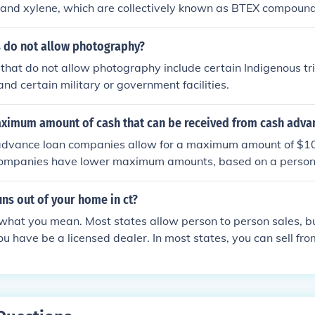
and xylene, which are collectively known as BTEX compounds
 like detergents and antioxidants. These chemicals give gaso
ties and allow it to function as a fuel for internal combustion
s do not allow photography?
that do not allow photography include certain Indigenous tri
and certain military or government facilities.
aximum amount of cash that can be received from cash adva
advance loan companies allow for a maximum amount of $10
mpanies have lower maximum amounts, based on a person'
uns out of your home in ct?
what you mean. Most states allow person to person sales, but
you have be a licensed dealer. In most states, you can sell f
meet certain requirements for storage.