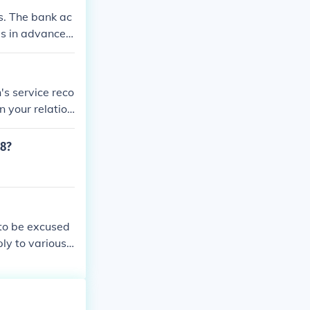
s. The bank ac
ls in advance o
's service reco
 your relation
ords/#evetrecs
allow a couple
58?
 to be excused
ly to various c
ecific professi
y country and ca