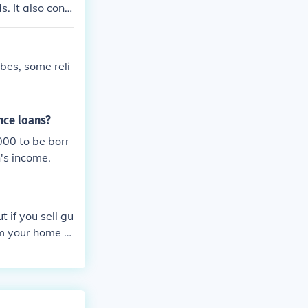
. It also cont
line its charac
 engines.
bes, some reli
nce loans?
00 to be borr
s income.
 if you sell gu
rom your home a