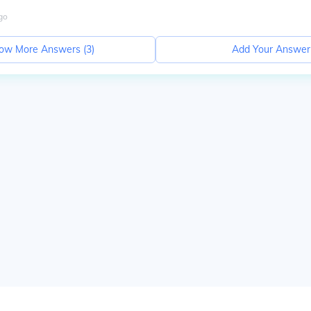
go
ow More Answers (
3
)
Add Your Answer