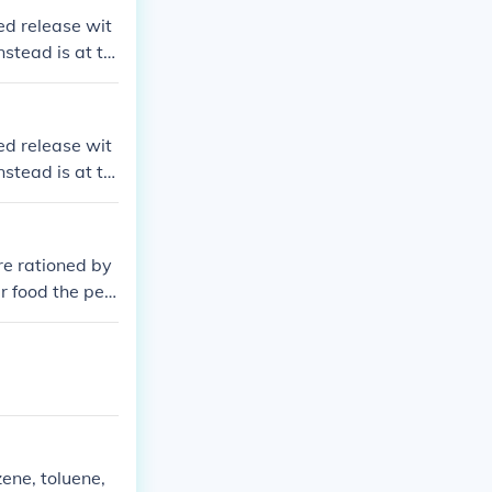
ed release wit
nstead is at th
ed release wit
nstead is at th
ere rationed by
r food the per
r week.
ene, toluene,