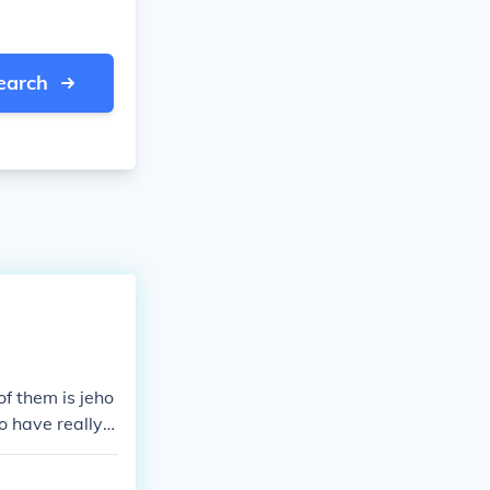
earch
 one of them is jeho
o have really l