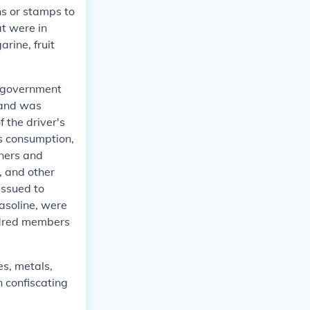
s or stamps to
at were in
rine, fruit
e government
, and was
f the driver's
as consumption,
wners and
, and other
issued to
gasoline, were
undred members
es, metals,
n confiscating