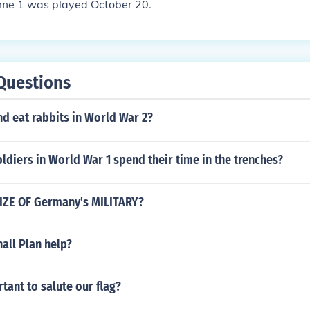
Game 1 was played October 20.
Questions
and eat rabbits in World War 2?
ldiers in World War 1 spend their time in the trenches?
IZE OF Germany's MILITARY?
all Plan help?
rtant to salute our flag?