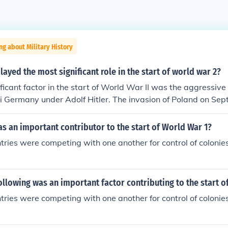
ng about Military History
layed the most significant role in the start of world war 2?
ficant factor in the start of World War II was the aggressive
zi Germany under Adolf Hitler. The invasion of Poland on Se
official beginning of the war, driven by Hitler's ambitions 
d assert dominance in Europe. Additionally, the failure of the 
s an important contributor to the start of World War 1?
blish lasting peace and the policy of appeasement adopted b
ries were competing with one another for control of colonies
 to the conditions that allowed for the conflict to escalate.
ollowing was an important factor contributing to the start o
ries were competing with one another for control of colonies