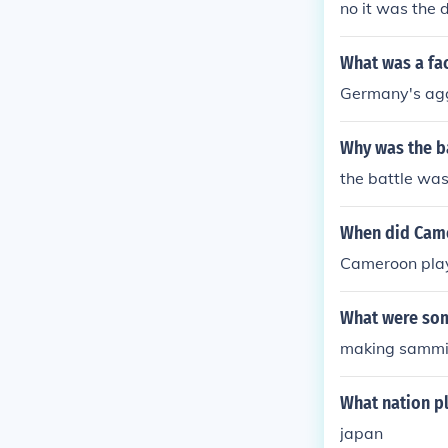
no it was the 
ers contributed
What was a fac
Germany's ag
Why was the ba
the battle was
When did Came
Cameroon play
What were som
making sammi
What nation pl
japan