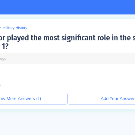
>
Military History
r played the most significant role in the s
 1?
ago
o
ow More Answers (
1
)
Add Your Answer