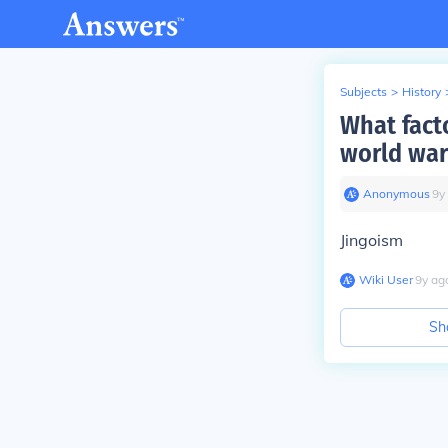
Subjects
>
History
What facto
world war
Anonymous
∙
9
y
Jingoism
Wiki User
∙
9
y
ag
Sh