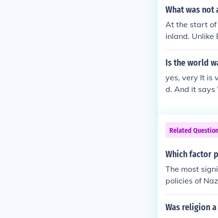
What was not a
At the start o
inland. Unlike
military prese
reluctance to e
Is the world w
y.
yes, very It i
d. And it say
Related Questio
Which factor p
The most signi
policies of Na
9, marked the 
n territory an
Was religion a
illes to esta