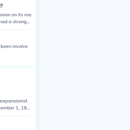
1?
asion on its ma
 had a strong
ity and public
national securit
s been involve
 expansionist
ptember 1, 193
to expand Germa
Treaty of Versa
y Western pow