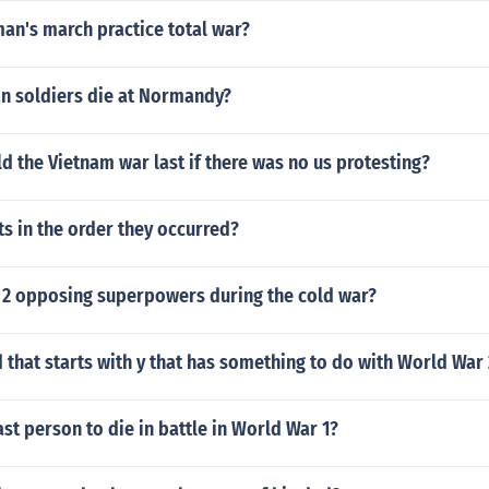
an's march practice total war?
an soldiers die at Normandy?
 the Vietnam war last if there was no us protesting?
s in the order they occurred?
 2 opposing superpowers during the cold war?
d that starts with y that has something to do with World War
st person to die in battle in World War 1?