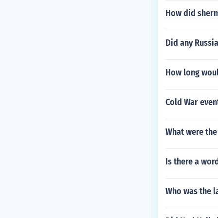
How did sherm
Did any Russi
How long would
Cold War event
What were the
Is there a wor
Who was the la