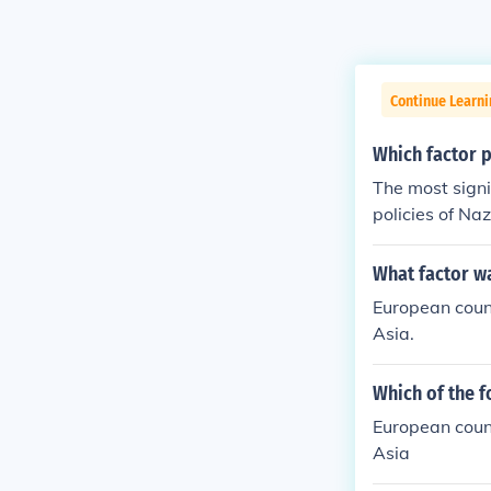
Continue Learni
Which factor p
The most signi
policies of Na
9, marked the 
n territory an
What factor wa
illes to esta
European count
ers contributed
Asia.
Which of the f
European count
Asia