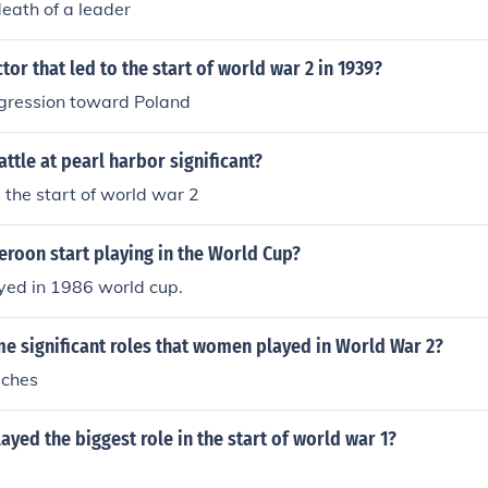
death of a leader
 to the conditions that allowed for the conflict to escalate.
tor that led to the start of world war 2 in 1939?
gression toward Poland
ttle at pearl harbor significant?
 the start of world war 2
roon start playing in the World Cup?
ed in 1986 world cup.
e significant roles that women played in World War 2?
ches
ayed the biggest role in the start of world war 1?