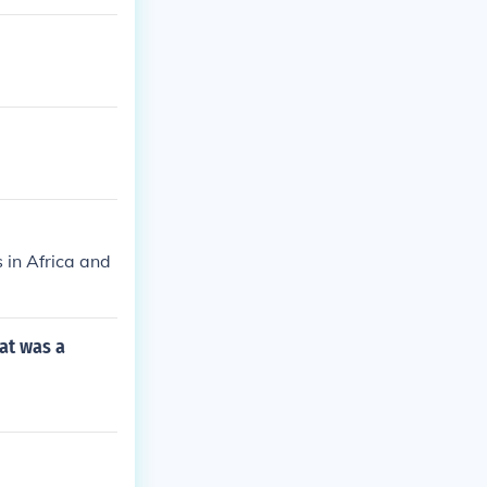
 in Africa and
at was a