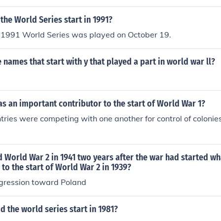
the World Series start in 1991?
 1991 World Series was played on October 19.
names that start with y that played a part in world war ll?
s an important contributor to the start of World War 1?
ries were competing with one another for control of colonies
 World War 2 in 1941 two years after the war had started wh
 to the start of World War 2 in 1939?
gression toward Poland
 the world series start in 1981?