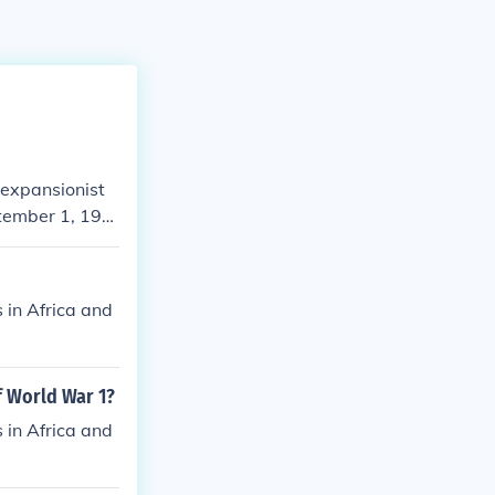
 expansionist
ptember 1, 193
to expand Germa
Treaty of Versa
y Western pow
 in Africa and
f World War 1?
 in Africa and