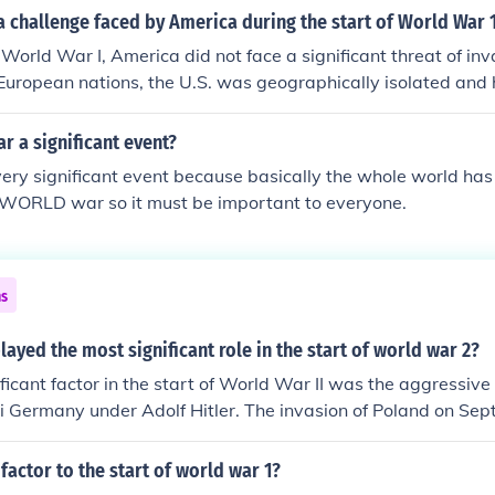
 challenge faced by America during the start of World War 
f World War I, America did not face a significant threat of inv
 European nations, the U.S. was geographically isolated and
nce for its defense. Additionally, there was a sense of neutral
ngage in foreign conflicts, rather than a direct challenge to 
ar a significant event?
s very significant event because basically the whole world ha
s WORLD war so it must be important to everyone.
ns
layed the most significant role in the start of world war 2?
ficant factor in the start of World War II was the aggressive
zi Germany under Adolf Hitler. The invasion of Poland on Se
official beginning of the war, driven by Hitler's ambitions 
d assert dominance in Europe. Additionally, the failure of the 
 factor to the start of world war 1?
blish lasting peace and the policy of appeasement adopted b