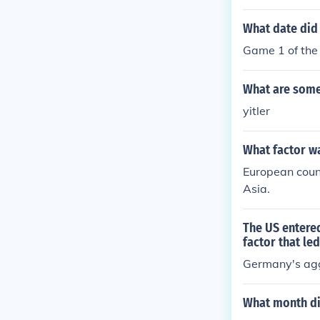
What date did 
Game 1 of the
What are some 
yitler
What factor wa
European count
Asia.
The US entered
factor that led
Germany's ag
What month did