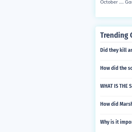
October .... 
Trending 
Did they kill 
How did the so
WHAT IS THE S
How did Marsh
Why is it impo