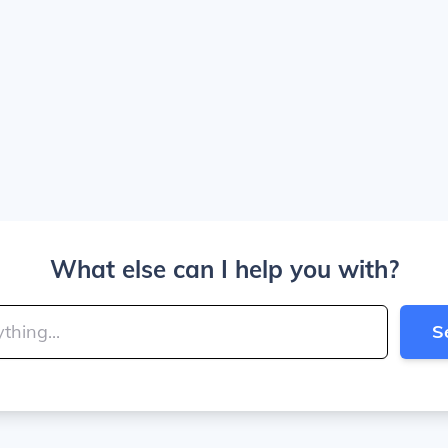
What else can I help you with?
S