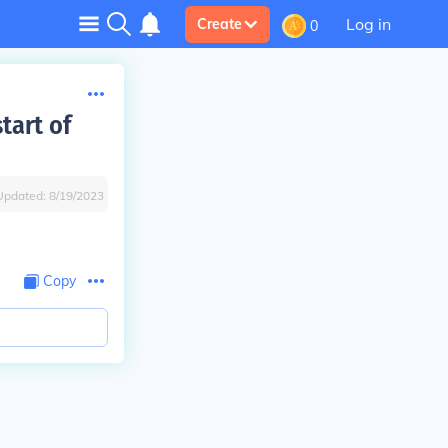
Log in
Create
0
tart of
Updated:
8/19/2023
Copy