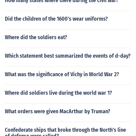
How many states where there during the civil war?
Did the children of the 1600's wear uniforms?
Where did the soldiers eat?
Which statement best summarized the events of d-day?
What was the significance of Vichy in World War 2?
Where did soldiers live during the world war 1?
What orders were given MacArthur by Truman?
Confederate ships that broke through the North's line