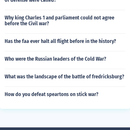
of defense were called?
Why king Charles 1 and parliament could not agree
before the Civil war?
Has the faa ever halt all flight before in the history?
Who were the Russian leaders of the Cold War?
What was the landscape of the battle of fredricksburg?
How do you defeat speartons on stick war?