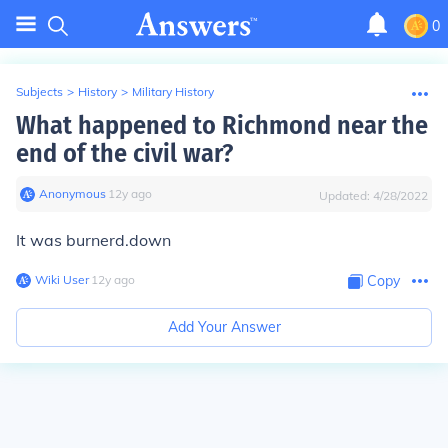
0
Subjects
>
History
>
Military History
What happened to Richmond near the
end of the civil war?
Anonymous
∙
12
y
ago
Updated:
4/28/2022
It was burnerd.down
Wiki User
∙
12
y
ago
Copy
Add Your Answer