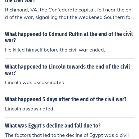
the civil war?
Richmond, VA, the Confederate capital, fell near the en
d of the war, signalling that the weakened Southern for
ces had finally become unable to stop the Union onslaui
ght.
What happened to Edmund Ruffin at the end of the civil
war?
He killed himself before the civil war ended.
What happened to Lincoln towards the end of the civil
war?
Lincoln was assassinated
What happened 5 days after the end of the civil war?
Lincoln assassinated
What was Egypt's decline and fall due to?
The factors that led to the decline of Egypt was a civil