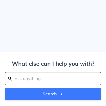
What else can I help you with?
Search