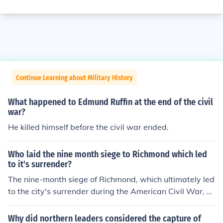
Continue Learning about Military History
What happened to Edmund Ruffin at the end of the civil
war?
He killed himself before the civil war ended.
Who laid the nine month siege to Richmond which led
to it's surrender?
The nine-month siege of Richmond, which ultimately led
to the city's surrender during the American Civil War, w
as primarily conducted by Union General Ulysses S. Gra
nt. Beginning in June 1864 and culminating in April 186
Why did northern leaders considered the capture of