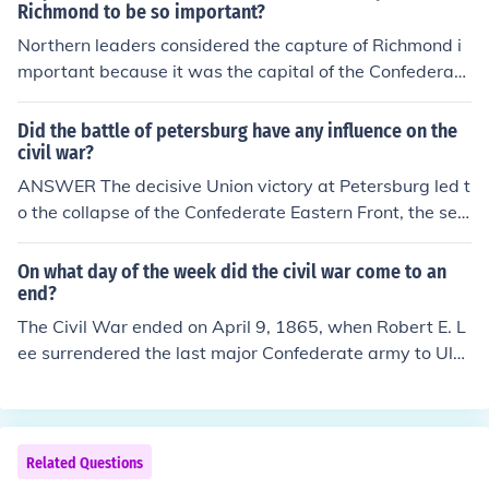
5, Grant's forces surrounded the Confederate capital, c
Richmond to be so important?
ommanded by General Robert E. Lee. The extended blo
Northern leaders considered the capture of Richmond i
ckade and continuous assaults weakened Confederate
mportant because it was the capital of the Confederac
defenses, resulting in Richmond's fall on April 3, 1865. T
y and symbolized the heart of the Southern rebellion. Ta
his event was pivotal in leading to the end of the Civil
king Richmond would not only disrupt Confederate lead
Did the battle of petersburg have any influence on the
War.
ership and logistics but also significantly boost Norther
civil war?
n morale and legitimacy in the fight against secession.
ANSWER The decisive Union victory at Petersburg led t
Additionally, capturing the city was seen as a strategic
o the collapse of the Confederate Eastern Front, the seiz
move to weaken Confederate resolve and potentially h
e of Richmond and the surrender of Lee's Army of North
asten the end of the Civil War.
ern Virginia at Appomattox Court House. The war was
On what day of the week did the civil war come to an
next to the end.
end?
The Civil War ended on April 9, 1865, when Robert E. L
ee surrendered the last major Confederate army to Ulys
ses S. Grant at the Appomattox Courthouse. This happ
ened on a Sunday.
Related Questions