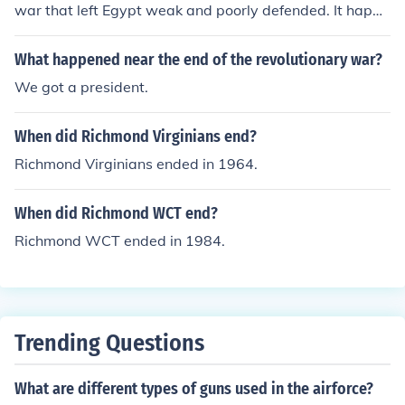
war that left Egypt weak and poorly defended. It happe
ned near the end of the New Kingdom.
What happened near the end of the revolutionary war?
We got a president.
When did Richmond Virginians end?
Richmond Virginians ended in 1964.
When did Richmond WCT end?
Richmond WCT ended in 1984.
Trending Questions
What are different types of guns used in the airforce?