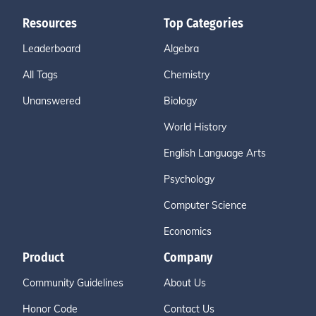
Resources
Top Categories
Leaderboard
Algebra
All Tags
Chemistry
Unanswered
Biology
World History
English Language Arts
Psychology
Computer Science
Economics
Product
Company
Community Guidelines
About Us
Honor Code
Contact Us