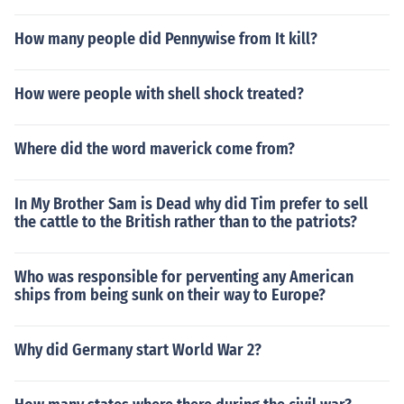
How many people did Pennywise from It kill?
How were people with shell shock treated?
Where did the word maverick come from?
In My Brother Sam is Dead why did Tim prefer to sell
the cattle to the British rather than to the patriots?
Who was responsible for perventing any American
ships from being sunk on their way to Europe?
Why did Germany start World War 2?