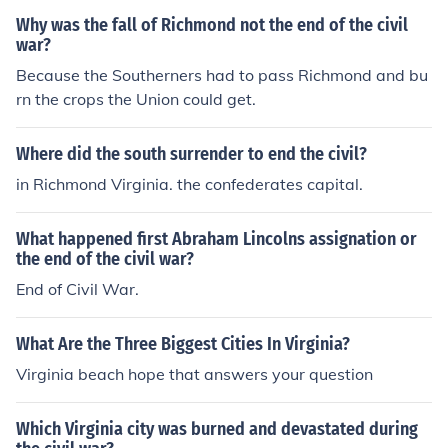
Why was the fall of Richmond not the end of the civil
war?
Because the Southerners had to pass Richmond and bu
rn the crops the Union could get.
Where did the south surrender to end the civil?
in Richmond Virginia. the confederates capital.
What happened first Abraham Lincolns assignation or
the end of the civil war?
End of Civil War.
What Are the Three Biggest Cities In Virginia?
Virginia beach hope that answers your question
Which Virginia city was burned and devastated during