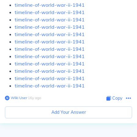
timeline-of-world-war-ii-1941
timeline-of-world-war-ii-1941
timeline-of-world-war-ii-1941
timeline-of-world-war-ii-1941
timeline-of-world-war-ii-1941
timeline-of-world-war-ii-1941
timeline-of-world-war-ii-1941
timeline-of-world-war-ii-1941
timeline-of-world-war-ii-1941
timeline-of-world-war-ii-1941
timeline-of-world-war-ii-1941
timeline-of-world-war-ii-1941
Wiki User
∙
16
y
ago
Copy
Add Your Answer