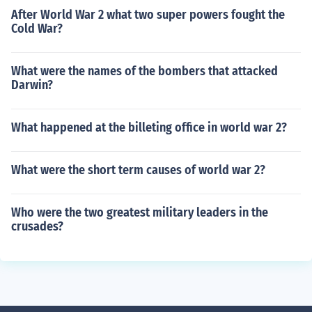
After World War 2 what two super powers fought the
Cold War?
What were the names of the bombers that attacked
Darwin?
What happened at the billeting office in world war 2?
What were the short term causes of world war 2?
Who were the two greatest military leaders in the
crusades?