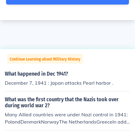
Continue Learning about Military History
What happened in Dec 1941?
December 7, 1941 : Japan attacks Pearl harbor .
What was the first country that the Nazis took over
during world war 2?
Many Allied countries were under Nazi control in 1941:
PolandDenmarkNorwayThe NetherlandsGreeceIn addit
ion, the following countries that were technically not Alli