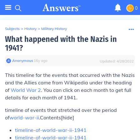
0
Subjects
>
History
>
Military History
What happened with the Nazis in
1941?
Anonymous
∙
16
y
ago
Updated:
4/28/2022
This timeline for the events that occurred with the Nazis
and the Allies came from Wikipedia under the heading
of
World War 2
. You can click on each month to get full
details for each month of 1941.
timeline of events that stretched over the period
of
world-war-ii
.
Contents
[hide]
timeline-of-world-war-ii-1941
timeline-of-world-war-ii-1941