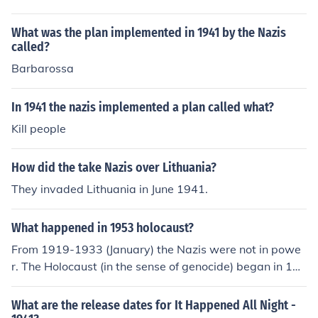
What was the plan implemented in 1941 by the Nazis
called?
Barbarossa
In 1941 the nazis implemented a plan called what?
Kill people
How did the take Nazis over Lithuania?
They invaded Lithuania in June 1941.
What happened in 1953 holocaust?
From 1919-1933 (January) the Nazis were not in powe
r. The Holocaust (in the sense of genocide) began in 194
1.
What are the release dates for It Happened All Night -