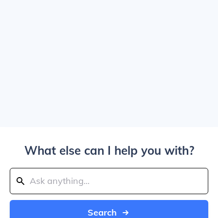
What else can I help you with?
Search