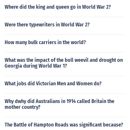
Where did the king and queen go in World War 2?
Were there typewriters in World War 2?
How many bulk carriers in the world?
What was the impact of the boll weevil and drought on
Georgia during World War 1?
What jobs did Victorian Men and Women do?
Why dwhy did Australians in 1914 called Britain the
mother country?
The Battle of Hampton Roads was significant because?