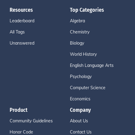
Resources
Top Categories
Leaderboard
Algebra
All Tags
Chemistry
Unanswered
Biology
World History
English Language Arts
Psychology
Computer Science
Economics
Product
Company
Community Guidelines
About Us
Honor Code
Contact Us