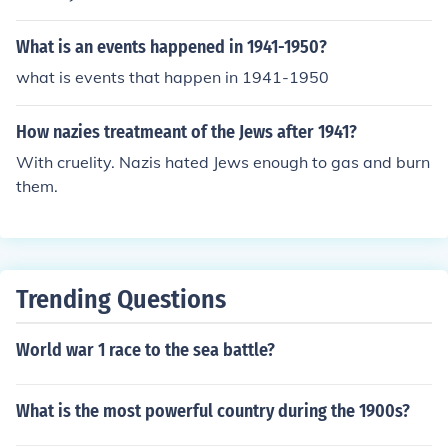
What is an events happened in 1941-1950?
what is events that happen in 1941-1950
How nazies treatmeant of the Jews after 1941?
With cruelity. Nazis hated Jews enough to gas and burn
them.
Trending Questions
World war 1 race to the sea battle?
What is the most powerful country during the 1900s?