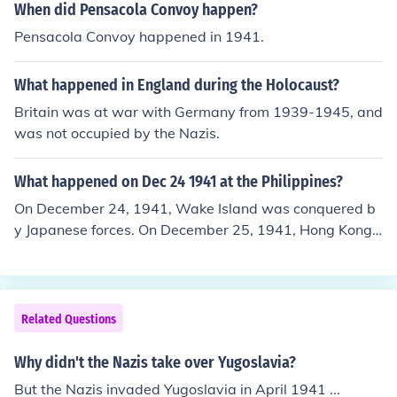
es at the time, were under Nazi control in 1941:6. Belgi
When did Pensacola Convoy happen?
um7. Luxembourg8. FranceYugoslavia and the Soviet U
Pensacola Convoy happened in 1941.
nion were invaded by the Nazis in 1941.
What happened in England during the Holocaust?
Britain was at war with Germany from 1939-1945, and
was not occupied by the Nazis.
What happened on Dec 24 1941 at the Philippines?
On December 24, 1941, Wake Island was conquered b
y Japanese forces. On December 25, 1941, Hong Kong s
urrendered to the Japanese.
Related Questions
Why didn't the Nazis take over Yugoslavia?
But the Nazis invaded Yugoslavia in April 1941 ...