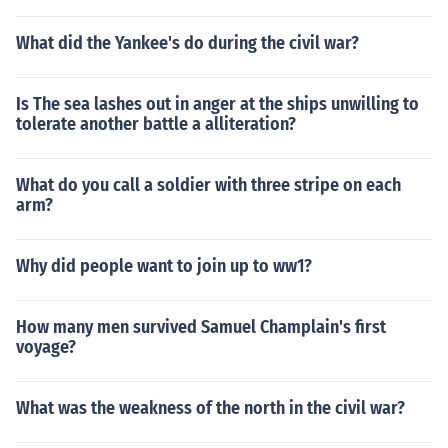
What did the Yankee's do during the civil war?
Is The sea lashes out in anger at the ships unwilling to
tolerate another battle a alliteration?
What do you call a soldier with three stripe on each
arm?
Why did people want to join up to ww1?
How many men survived Samuel Champlain's first
voyage?
What was the weakness of the north in the civil war?