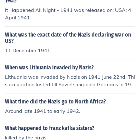
1941?
It Happened All Night - 1941 was released on: USA: 4
April 1941
What was the exact date of the Nazis declaring war on
US?
11 December 1941
When was Lithuania invaded by Nazis?
Lithuania was invaded by Nazis on 1941 June 22nd. Thi
s occupation lasted till Soviets expeled Germans in 194
4-1945.
What time did the Nazis go to North Africa?
Around late 1941 to early 1942.
What happened to franz kafka sisters?
killed by the nazis