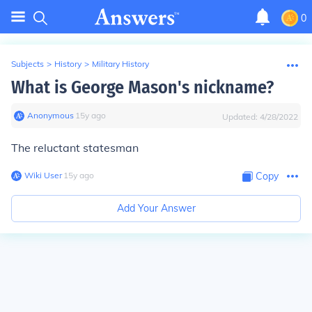
0
Subjects
>
History
>
Military History
What is George Mason's nickname?
Anonymous
∙
15
y
ago
Updated:
4/28/2022
The reluctant statesman
Wiki User
∙
15
y
ago
Copy
Add Your Answer