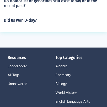
Do Holocaust or genocides still exist today or in the
recent past?
Did us won D-day?
Resources
Top Categories
Leaderboard
Algebra
All Tags
Chemistry
Unanswered
Biology
World History
English Language Arts