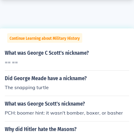
Continue Learning about Military History
What was George C Scott's nickname?
== ==
Did George Meade have a nickname?
The snapping turtle
What was George Scott's nickname?
PCH: boomer hint: it wasn't bomber, boxer, or basher
Why did Hitler hate the Masons?