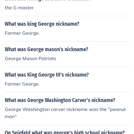
the G master
What was king George nickname?
Farmer George.
What was George mason's nickname?
George Mason Patriots
What was King George III's nickname?
Farmer George.
What was George Washington Carver's nickname?
George Washington carver nickname was the "peanut
man"
On Seinfeld what was george's high school nickname?