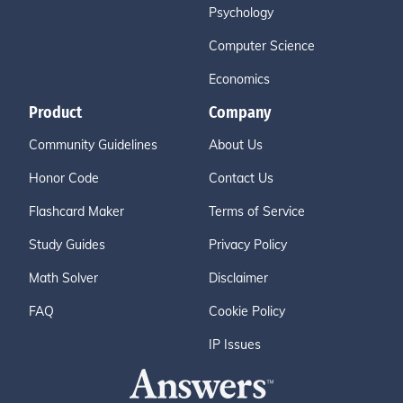
Psychology
Computer Science
Economics
Product
Company
Community Guidelines
About Us
Honor Code
Contact Us
Flashcard Maker
Terms of Service
Study Guides
Privacy Policy
Math Solver
Disclaimer
FAQ
Cookie Policy
IP Issues