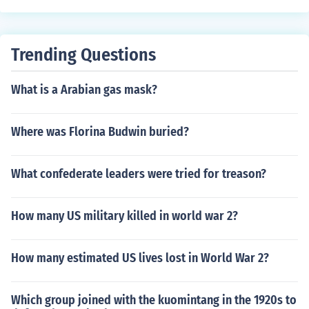
Trending Questions
What is a Arabian gas mask?
Where was Florina Budwin buried?
What confederate leaders were tried for treason?
How many US military killed in world war 2?
How many estimated US lives lost in World War 2?
Which group joined with the kuomintang in the 1920s to