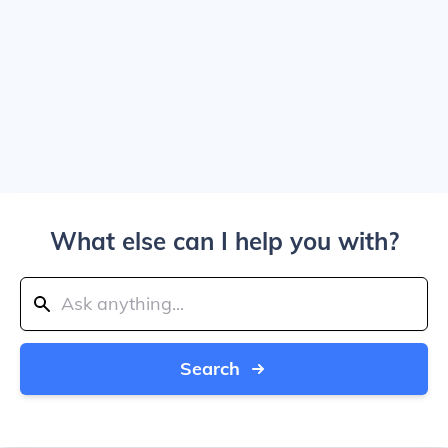
What else can I help you with?
Search