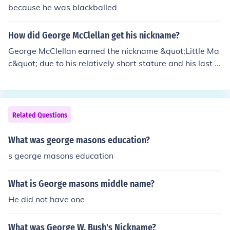
because he was blackballed
How did George McClellan get his nickname?
George McClellan earned the nickname &quot;Little Ma
c&quot; due to his relatively short stature and his last n
ame, which is often associated with the term &quot;Ma
c&quot; as a diminutive. The nickname was popularized
by soldiers and the media during the American Civil Wa
r, reflecting both his physical appearance and a sense o
Related Questions
f affection or camaraderie. Despite his military talents,
he is often remembered more for his cautious approach
What was george masons education?
than for decisive victories.
s george masons education
What is George masons middle name?
He did not have one
What was George W. Bush's Nickname?