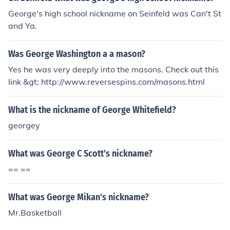
George's high school nickname on Seinfeld was Can't St
and Ya.
Was George Washington a a mason?
Yes he was very deeply into the masons. Check out this
link &gt; http://www.reversespins.com/masons.html
What is the nickname of George Whitefield?
georgey
What was George C Scott's nickname?
== ==
What was George Mikan's nickname?
Mr.Basketball