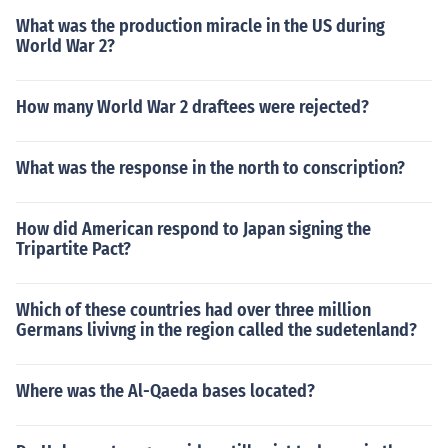
What was the production miracle in the US during
World War 2?
How many World War 2 draftees were rejected?
What was the response in the north to conscription?
How did American respond to Japan signing the
Tripartite Pact?
Which of these countries had over three million
Germans livivng in the region called the sudetenland?
Where was the Al-Qaeda bases located?