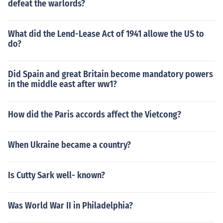
defeat the warlords?
What did the Lend-Lease Act of 1941 allowe the US to
do?
Did Spain and great Britain become mandatory powers
in the middle east after ww1?
How did the Paris accords affect the Vietcong?
When Ukraine became a country?
Is Cutty Sark well- known?
Was World War II in Philadelphia?