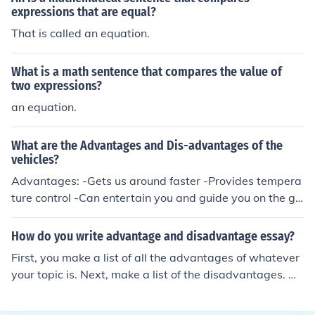
expressions that are equal?
That is called an equation.
What is a math sentence that compares the value of
two expressions?
an equation.
What are the Advantages and Dis-advantages of the
vehicles?
Advantages: -Gets us around faster -Provides tempera
ture control -Can entertain you and guide you on the go
Disadvantages: -Mostly harmful for the environment -M
aintenance costs -Noise polllution -Fuel costs
How do you write advantage and disadvantage essay?
First, you make a list of all the advantages of whatever
your topic is. Next, make a list of the disadvantages. He
re's where you do your research to find out lots of adva
ntages and disadvantages! Next, make each advantag