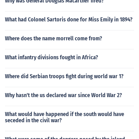
Why was General Douglas Macarther fired?
What had Colonel Sartoris done for Miss Emily in 1894?
Where does the name morrell come from?
What infantry divisions fought in Africa?
Where did Serbian troops fight during world war 1?
Why hasn't the us declared war since World War 2?
What would have happened if the south would have
seceded in the civil war?