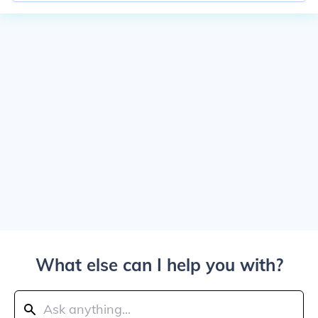
What else can I help you with?