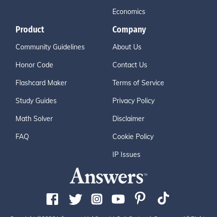
Economics
Product
Company
Community Guidelines
About Us
Honor Code
Contact Us
Flashcard Maker
Terms of Service
Study Guides
Privacy Policy
Math Solver
Disclaimer
FAQ
Cookie Policy
IP Issues