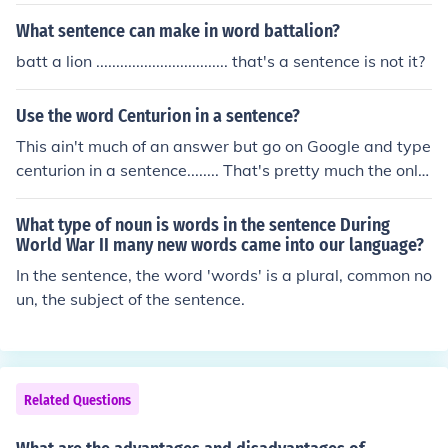
What sentence can make in word battalion?
batt a lion ................................. that's a sentence is not it?
Use the word Centurion in a sentence?
This ain't much of an answer but go on Google and type
centurion in a sentence........ That's pretty much the only
way to get a correct sentence....
What type of noun is words in the sentence During
World War II many new words came into our language?
In the sentence, the word 'words' is a plural, common no
un, the subject of the sentence.
Related Questions