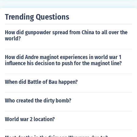
e and disadvantage into a complete sentence and expl
ain it in a paragraph. Put an introduction at the beginni
Trending Questions
ng and a conclusion at the end, and you've got your ess
ay.
How did gunpowder spread from China to all over the
world?
How did Andre maginot experiences in world war 1
influence his decision to push for the maginot line?
When did Battle of Bau happen?
Who created the dirty bomb?
World war 2 location?