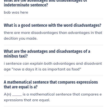
What are the advantages and disadvantages of
indeterminate sentence?
bob was here
What is a good sentence with the word disadvantages?
there are more disadvantages than advantages in that
decition you made.
What are the advantages and disadvantages of a
minibus taxi?
i sentence can explain both advantages and disadvant
age "now a days it is as important as food"
A mathematical sentence that compares expressions
that are equal is a?
A(n) _____ is a mathematical sentence that compares e
xpressions that are equal.