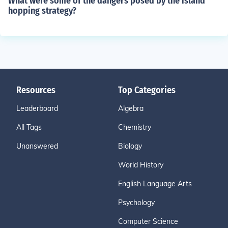
What were some of the dangers posed by the island
hopping strategy?
Resources
Top Categories
Leaderboard
Algebra
All Tags
Chemistry
Unanswered
Biology
World History
English Language Arts
Psychology
Computer Science