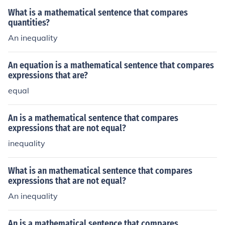
What is a mathematical sentence that compares
quantities?
An inequality
An equation is a mathematical sentence that compares
expressions that are?
equal
An is a mathematical sentence that compares
expressions that are not equal?
inequality
What is an mathematical sentence that compares
expressions that are not equal?
An inequality
An is a mathematical sentence that compares