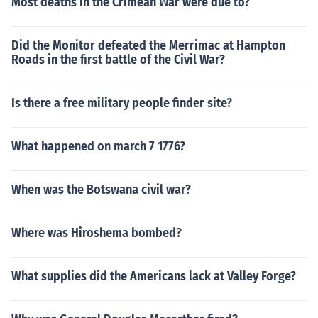
Most deaths in the Crimean War were due to?
Did the Monitor defeated the Merrimac at Hampton
Roads in the first battle of the Civil War?
Is there a free military people finder site?
What happened on march 7 1776?
When was the Botswana civil war?
Where was Hiroshema bombed?
What supplies did the Americans lack at Valley Forge?