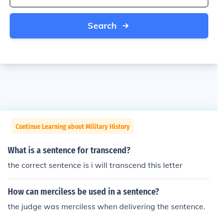
Search
Continue Learning about Military History
What is a sentence for transcend?
the correct sentence is i will transcend this letter
How can merciless be used in a sentence?
the judge was merciless when delivering the sentence.