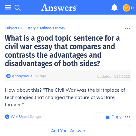
0
Subjects
>
History
>
Military History
What is a good topic sentence for a
civil war essay that compares and
contrasts the advantages and
disadvantages of both sides?
Anonymous
∙
15
y
ago
Updated:
4/28/2022
How about this? "The Civil War was the birthplace of
technologies that changed the nature of warfare
forever."
Wiki User
∙
15
y
ago
Copy
Add Your Answer