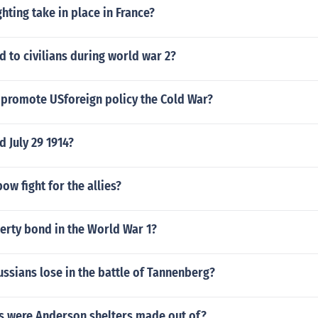
ghting take in place in France?
 to civilians during world war 2?
promote USforeign policy the Cold War?
 July 29 1914?
ow fight for the allies?
erty bond in the World War 1?
ssians lose in the battle of Tannenberg?
s were Anderson shelters made out of?