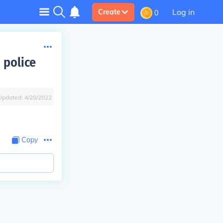
Log in
Create
0
 police
Updated:
4/28/2022
Copy