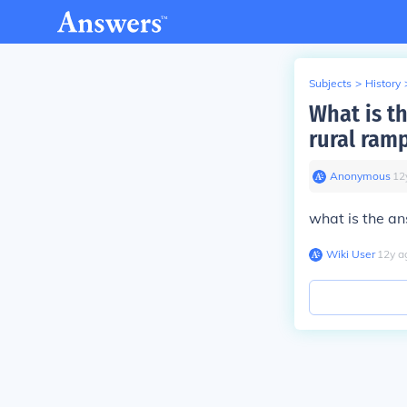
Subjects
>
History
What is th
rural ram
Anonymous
∙
12
what is the an
Wiki User
∙
12
y
a