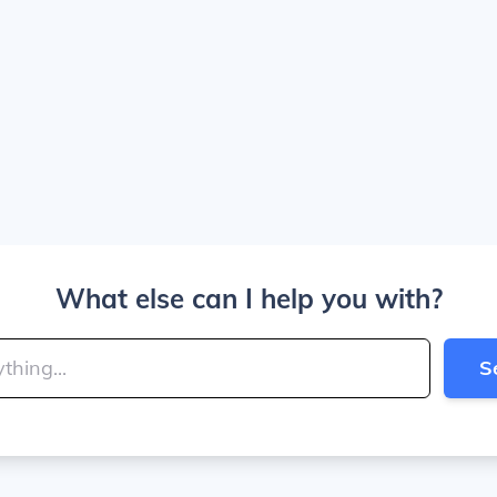
What else can I help you with?
S