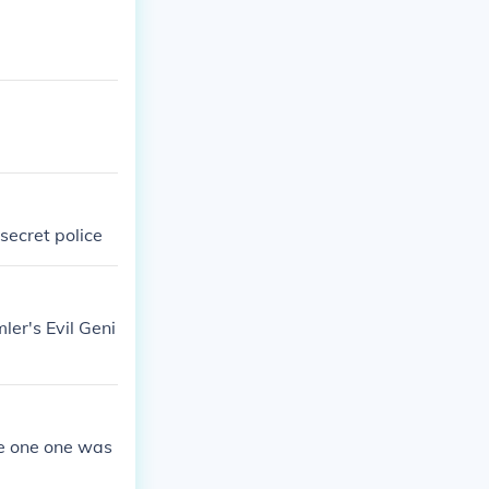
secret police
er's Evil Geni
me one one was