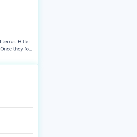
 people that w
terror. Hitler
 Once they fou