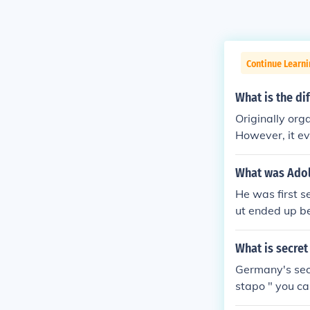
Continue Learni
What is the di
Originally org
However, it e
occupied areas
cupied areas, 
What was Adolf
bership of the
He was first s
ut ended up b
raveling from c
azing public 
What is secret
es and large 
Germany's sec
ple followed h
stapo " you ca
l he gained s