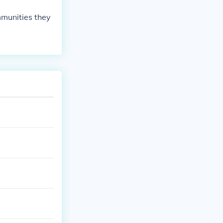
mmunities they