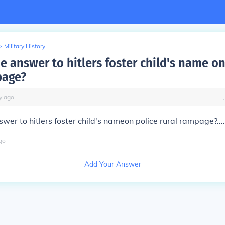
>
Military History
e answer to hitlers foster child's name on
page?
y
ago
swer to hitlers foster child's nameon police rural rampage?....
go
Add Your Answer