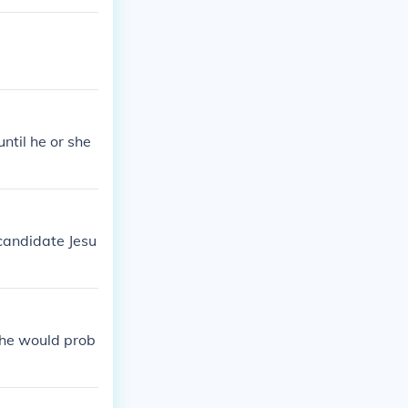
until he or she
candidate Jesu
l he would prob