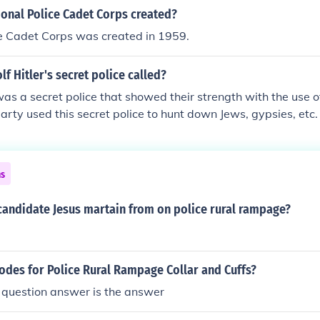
exicuation of "The Final Solution" to get rid of the Jews and
onal Police Cadet Corps created?
ndesirable". This is now known as the Holocaust.
ce Cadet Corps was created in 1959.
f Hitler's secret police called?
s a secret police that showed their strength with the use of 
arty used this secret police to hunt down Jews, gypsies, etc.
would be sent to the concentration camps.
ns
candidate Jesus martain from on police rural rampage?
odes for Police Rural Rampage Collar and Cuffs?
 question answer is the answer