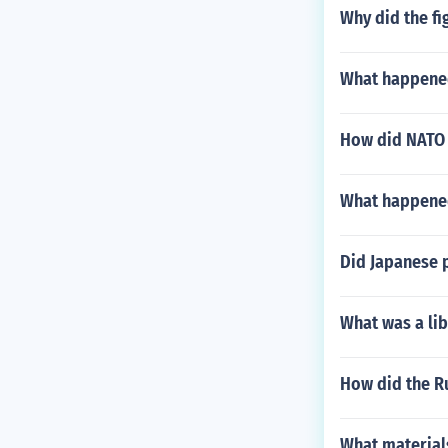
Why did the fi
What happened
How did NATO 
What happened
Did Japanese p
What was a lib
How did the Ru
What material