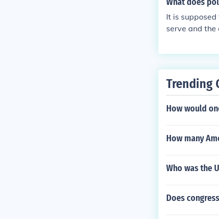
What does poli
It is supposed
serve and the 
Trending 
How would one
How many Ame
Who was the US
Does congress 