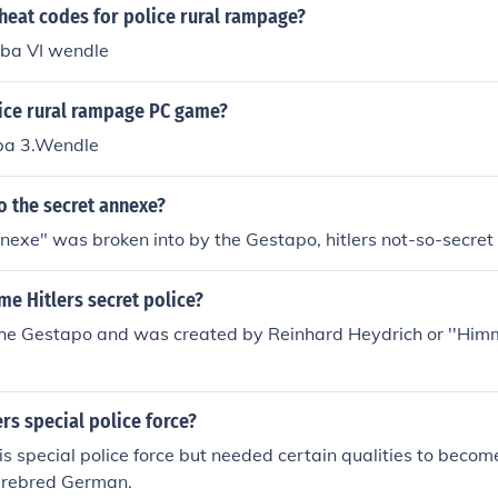
heat codes for police rural rampage?
uba VI wendle
lice rural rampage PC game?
ba 3.Wendle
o the secret annexe?
nexe" was broken into by the Gestapo, hitlers not-so-secret 
me Hitlers secret police?
the Gestapo and was created by Reinhard Heydrich or ''Himml
rs special police force?
s special police force but needed certain qualities to beco
purebred German.