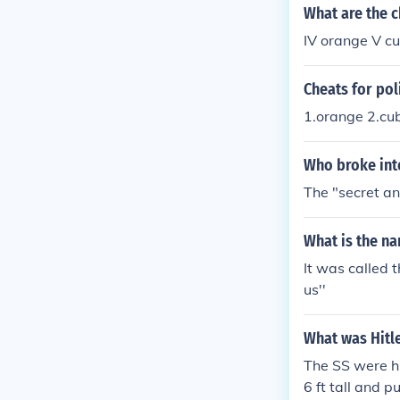
What are the c
IV orange V c
Cheats for po
1.orange 2.cu
Who broke int
The "secret an
What is the na
It was called 
us''
What was Hitle
The SS were hi
6 ft tall and 