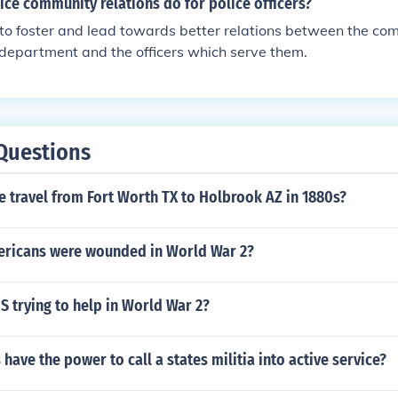
ce community relations do for police officers?
 to foster and lead towards better relations between the co
department and the officers which serve them.
Questions
 travel from Fort Worth TX to Holbrook AZ in 1880s?
ricans were wounded in World War 2?
 trying to help in World War 2?
have the power to call a states militia into active service?