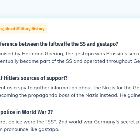
ng about Military History
fference between the luftwaffe the SS and gestapo?
anised by Hermann Goering, the gestapo was Prussia's secret
ventually became part of the SS and operated throughout G
. Members of the Gestapo generally operated in civilian clot
often wore SS uniform with police-style (rather than SS) ran
 Hitlers sources of support?
 Gestapo didn't necessarily mean membership of the SS.
ent as a spy to gather information about the Nazis for the Ge
ecoming the propaganda boss of the Nazis instead. He gaine
ity to city building his Nazi followers. He was (and still is) 
speakers and could munipulate peoples minds with his motiv
 police in World War 2?
productions that he'd put on when he would make a public a
ret police were the "SS". 2nd world war Germany's secret p
im blindly once he captivated them with his sharp tongue. By 
n pronounce like gastapo.
upport from many people around Germany, then rose to powe