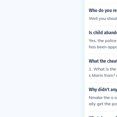
Who do you rep
Well you shoul
Is child aban
Yes, the police
has been appo
What the chea
1. What is th
s Marin from? 
Why didn't any
Nmake the o on
ally get the p