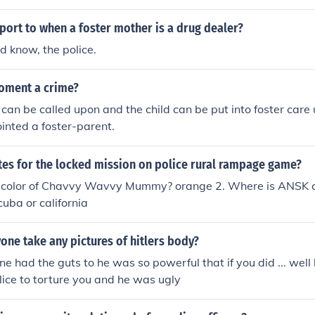
ort to when a foster mother is a drug dealer?
d know, the police.
doment a crime?
 can be called upon and the child can be put into foster care 
inted a foster-parent.
tes for the locked mission on police rural rampage game?
e color of Chavvy Wavvy Mummy? orange 2. Where is ANSK 
cuba or california
one take any pictures of hitlers body?
e had the guts to he was so powerful that if you did ... wel
olice to torture you and he was ugly