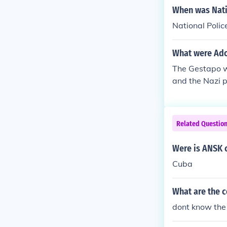
and began the 
When was Nati
ere deemed "u
National Poli
What were Adol
The Gestapo wa
and the Nazi p
nd them, they 
Related Questio
Were is ANSK 
Cuba
What are the c
dont know the