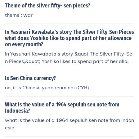
Theme of the silver fifty- sen pieces?
theme : war
In Yasunari Kawabata's story The Silver Fifty-Sen Pieces
what does Yoshiko like to spend part of her allowance
on every month?
In Yasunari Kawabata's story &quot;The Silver Fifty-Se
n Pieces,&quot; Yoshiko likes to spend part of her allow
ance on purchasing silver fifty-sen coins. She is fascinat
ed by their shiny appearance and collects them, as they
Is Sen China currency?
symbolize both value and a sense of beauty in her life. T
no, it is Chinese yuan renminbi (CYR)
his habit reflects her appreciation for small, tangible tre
asures, as well as her desire for something special amid
What is the value of a 1964 sepuluh sen note from
st her everyday experiences.
Indonesia?
what is the value of a 1964 sepuluh sen note from Indon
esia