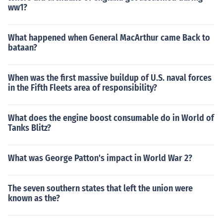
ww1?
What happened when General MacArthur came Back to
bataan?
When was the first massive buildup of U.S. naval forces
in the Fifth Fleets area of responsibility?
What does the engine boost consumable do in World of
Tanks Blitz?
What was George Patton's impact in World War 2?
The seven southern states that left the union were
known as the?