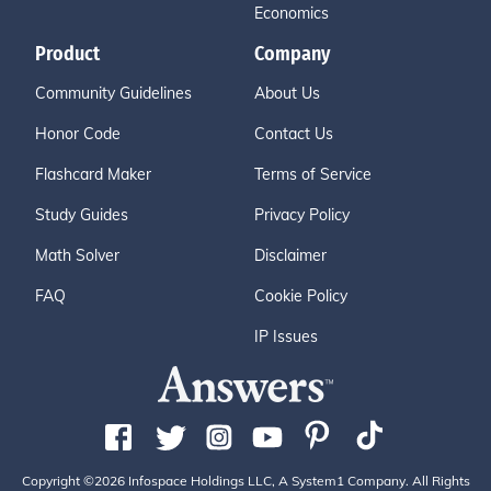
Economics
Product
Company
Community Guidelines
About Us
Honor Code
Contact Us
Flashcard Maker
Terms of Service
Study Guides
Privacy Policy
Math Solver
Disclaimer
FAQ
Cookie Policy
IP Issues
Copyright ©2026 Infospace Holdings LLC, A System1 Company. All Rights