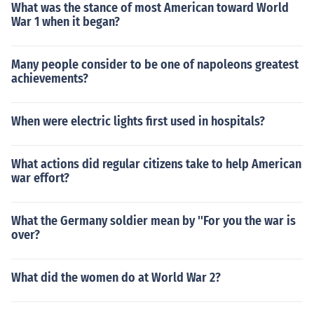
What was the stance of most American toward World
War 1 when it began?
Many people consider to be one of napoleons greatest
achievements?
When were electric lights first used in hospitals?
What actions did regular citizens take to help American
war effort?
What the Germany soldier mean by ''For you the war is
over?
What did the women do at World War 2?