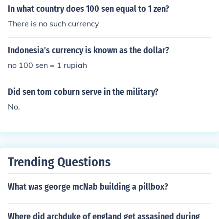
In what country does 100 sen equal to 1 zen?
There is no such currency
Indonesia's currency is known as the dollar?
no 100 sen = 1 rupiah
Did sen tom coburn serve in the military?
No.
Trending Questions
What was george mcNab building a pillbox?
Where did archduke of england get assasined during