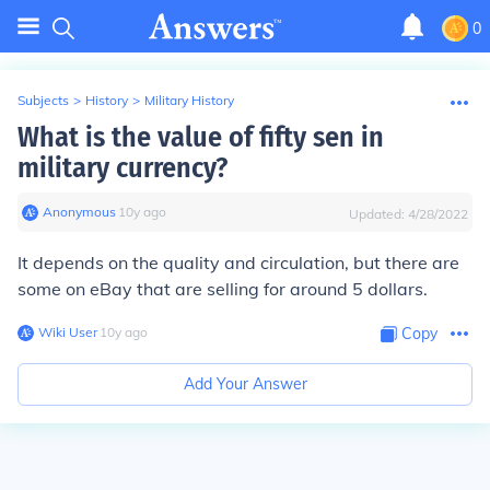
0
Subjects
>
History
>
Military History
What is the value of fifty sen in
military currency?
Anonymous
∙
10
y
ago
Updated:
4/28/2022
It depends on the quality and circulation, but there are
some on eBay that are selling for around 5 dollars.
Wiki User
∙
10
y
ago
Copy
Add Your Answer