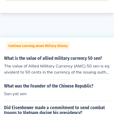
Continue Learning about Military History
What is the value of allied military currency 50 sen?
The value of Allied Military Currency (AMC) 50 sen is eq
uivalent to 50 cents in the currency of the issuing author
ity, which was primarily used during and after World W
ar II in occupied territories. AMC was intended to facilit
What was the Founder of the Chinese Republic?
ate transactions in areas where the regular currency w
San yat sen
as not trusted. The actual collectible value may vary ba
sed on its condition and rarity among collectors.
Did Eisenhower made a commitment to send combat
troops to Vietnam during his presidency?