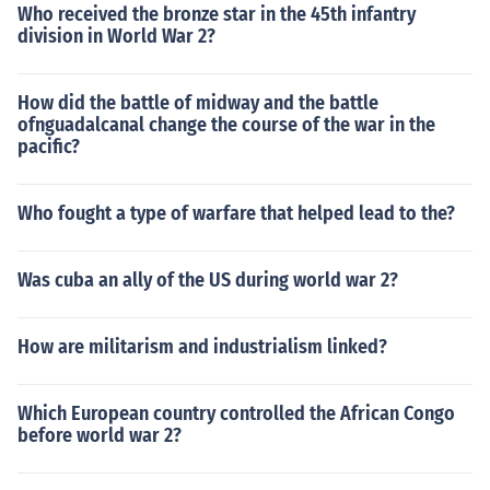
Who received the bronze star in the 45th infantry
division in World War 2?
How did the battle of midway and the battle
ofnguadalcanal change the course of the war in the
pacific?
Who fought a type of warfare that helped lead to the?
Was cuba an ally of the US during world war 2?
How are militarism and industrialism linked?
Which European country controlled the African Congo
before world war 2?