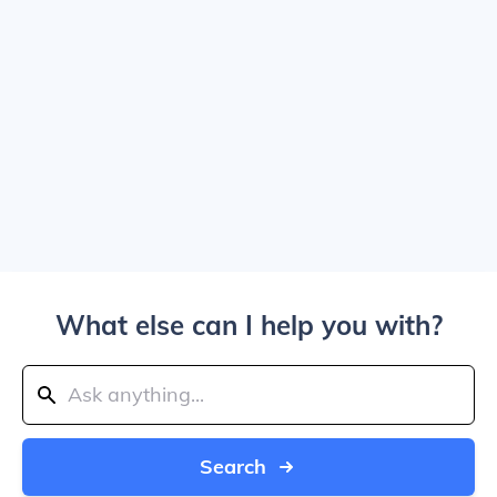
What else can I help you with?
Search