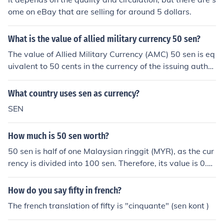
ome on eBay that are selling for around 5 dollars.
What is the value of allied military currency 50 sen?
The value of Allied Military Currency (AMC) 50 sen is eq
uivalent to 50 cents in the currency of the issuing author
ity, which was primarily used during and after World W
ar II in occupied territories. AMC was intended to facilit
What country uses sen as currency?
ate transactions in areas where the regular currency w
SEN
as not trusted. The actual collectible value may vary ba
sed on its condition and rarity among collectors.
How much is 50 sen worth?
50 sen is half of one Malaysian ringgit (MYR), as the cur
rency is divided into 100 sen. Therefore, its value is 0.5
0 MYR. In terms of other currencies, its value can vary b
ased on current exchange rates.
How do you say fifty in french?
The french translation of fifty is "cinquante" (sen kont )