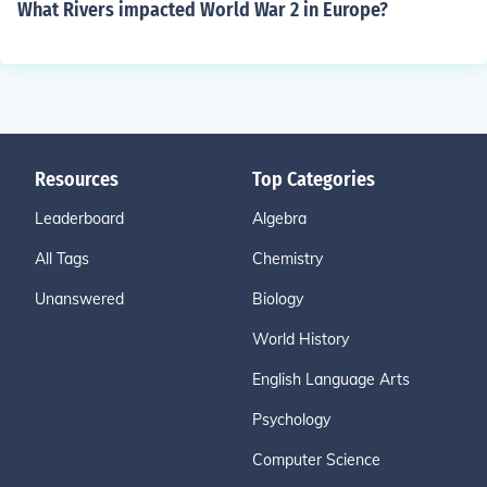
What Rivers impacted World War 2 in Europe?
Resources
Top Categories
Leaderboard
Algebra
All Tags
Chemistry
Unanswered
Biology
World History
English Language Arts
Psychology
Computer Science