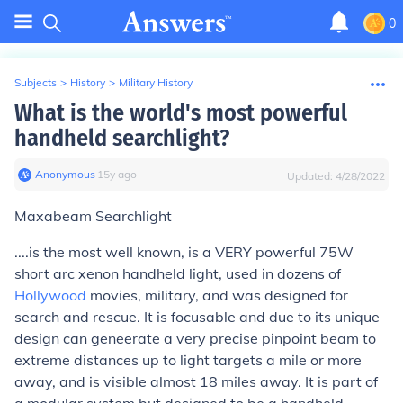
0
Subjects
>
History
>
Military History
What is the world's most powerful
handheld searchlight?
Anonymous
∙
15
y
ago
Updated:
4/28/2022
Maxabeam Searchlight
....is the most well known, is a VERY powerful 75W
short arc xenon handheld light, used in dozens of
Hollywood
movies, military, and was designed for
search and rescue. It is focusable and due to its unique
design can geneerate a very precise pinpoint beam to
extreme distances up to light targets a mile or more
away, and is visible almost 18 miles away. It is part of