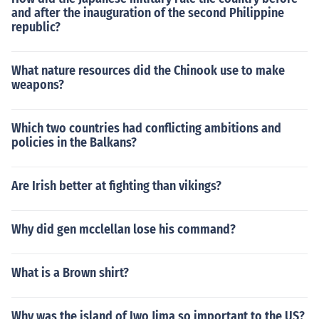
and after the inauguration of the second Philippine
republic?
What nature resources did the Chinook use to make
weapons?
Which two countries had conflicting ambitions and
policies in the Balkans?
Are Irish better at fighting than vikings?
Why did gen mcclellan lose his command?
What is a Brown shirt?
Why was the island of Iwo Jima so important to the US?