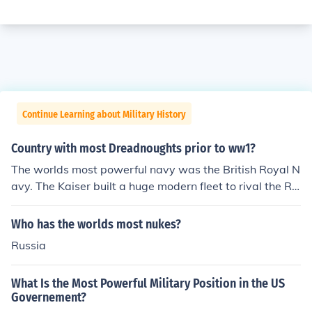
Continue Learning about Military History
Country with most Dreadnoughts prior to ww1?
The worlds most powerful navy was the British Royal N
avy. The Kaiser built a huge modern fleet to rival the R
N. This was an arms race. Dreadnought was a class of
battleship.
Who has the worlds most nukes?
Russia
What Is the Most Powerful Military Position in the US
Governement?