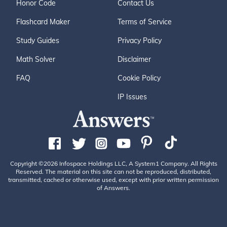
Honor Code
Contact Us
Flashcard Maker
Terms of Service
Study Guides
Privacy Policy
Math Solver
Disclaimer
FAQ
Cookie Policy
IP Issues
Copyright ©2026 Infospace Holdings LLC, A System1 Company. All Rights
Reserved. The material on this site can not be reproduced, distributed,
transmitted, cached or otherwise used, except with prior written permission
of Answers.