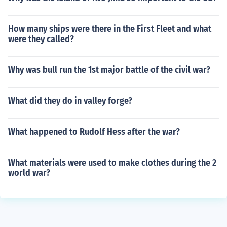
How many ships were there in the First Fleet and what
were they called?
Why was bull run the 1st major battle of the civil war?
What did they do in valley forge?
What happened to Rudolf Hess after the war?
What materials were used to make clothes during the 2
world war?