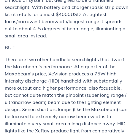
a modular system but designed to be a handheld
searchlight. With battery and charger (basic strip down
kit) it retails for almost $4000USD. At tightest
focus/narrowest beamwidth/longest range it spreads
out to about 4-5 degrees of beam angle, illuminating a
small area instead.
BUT
There are two other handheld searchlights that dwarf
the Maxabeam's performance. At a quarter of the
Maxabeam's price, XeVision produces a 75W high
intensity discharge (HID) handheld with substantially
more output and higher performance, also focusable,
but cannot quite match the pinpoint (super long range /
ultranarrow beam) beam due to the lighting element
design. Xenon short arc lamps (like the Maxabeam) can
be focused to extremely narrow beam widths to
illuminate a very small area a long distance away. HID
lights like the XeRay produce light from comparatively