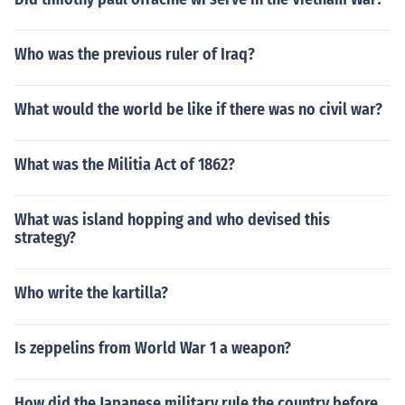
Who was the previous ruler of Iraq?
What would the world be like if there was no civil war?
What was the Militia Act of 1862?
What was island hopping and who devised this
strategy?
Who write the kartilla?
Is zeppelins from World War 1 a weapon?
How did the Japanese military rule the country before