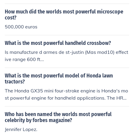
How much did the worlds most powerful microscope
cost?
500,000 euros
What is the most powerful handheld crossbow?
Is manufacture d armes de st-justin (Mas mod10) effect
ive range 600 ft...
What is the most powerful model of Honda lawn
tractors?
The Honda GX35 mini four-stroke engine is Honda's mo
st powerful engine for handheld applications. The HRX
series is also well-reviewed.
Who has been named the worlds most powerful
celebrity by forbes magazine?
Jennifer Lopez.