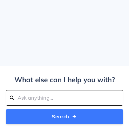
What else can I help you with?
Search