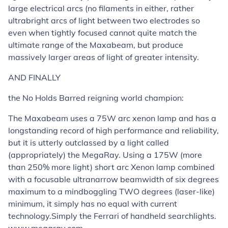
large electrical arcs (no filaments in either, rather
ultrabright arcs of light between two electrodes so
even when tightly focused cannot quite match the
ultimate range of the Maxabeam, but produce
massively larger areas of light of greater intensity.
AND FINALLY
the No Holds Barred reigning world champion:
The Maxabeam uses a 75W arc xenon lamp and has a
longstanding record of high performance and reliability,
but it is utterly outclassed by a light called
(appropriately) the MegaRay. Using a 175W (more
than 250% more light) short arc Xenon lamp combined
with a focusable ultranarrow beamwidth of six degrees
maximum to a mindboggling TWO degrees (laser-like)
minimum, it simply has no equal with current
technology.Simply the Ferrari of handheld searchlights.