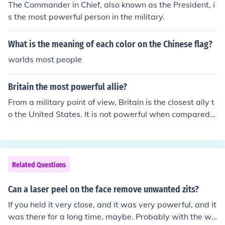
The Commander in Chief, also known as the President, i
s the most powerful person in the military.
What is the meaning of each color on the Chinese flag?
worlds most people
Britain the most powerful allie?
From a military point of view, Britain is the closest ally t
o the United States. It is not powerful when compared t
o the United States itself, but when compared to most o
ther allies Britain is powerful.
Related Questions
Can a laser peel on the face remove unwanted zits?
If you held it very close, and it was very powerful, and it
was there for a long time, maybe. Probably with the wo