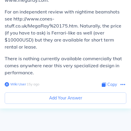
www.megaray.com.
For an independent review with nightime beamshots
see http://www.cones-
stuff.co.uk/MegaRay%20175.htm. Naturally, the price
(if you have to ask) is Ferrari-like as well (over
$10000USD) but they are available for short term
rental or lease.
There is nothing currently available commercially that
comes anywhere near this very specialized design in
performance.
Wiki User
∙
15
y
ago
Copy
Add Your Answer