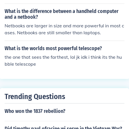
What is the difference between a handheld computer
and a netbook?
Netbooks are larger in size and more powerful in most c
ases. Netbooks are still smaller than laptops.
What is the worlds most powerful telescope?
the one that sees the farthest, lol jk idk i think its the hu
bble telescope
Trending Questions
Who won the 1837 rebellion?
Did timothy paul ofracine wi serve in the Vietnam War?