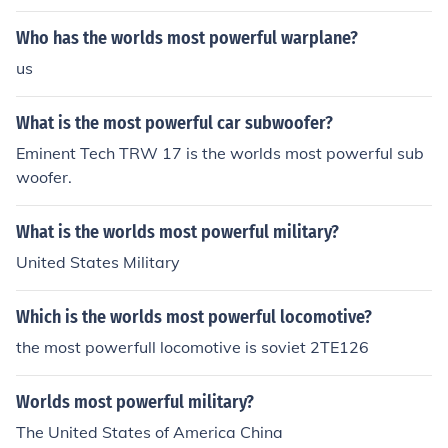
rlds most powerful handheld laser. But other than that,
I doubt it.
Who has the worlds most powerful warplane?
us
What is the most powerful car subwoofer?
Eminent Tech TRW 17 is the worlds most powerful sub
woofer.
What is the worlds most powerful military?
United States Military
Which is the worlds most powerful locomotive?
the most powerfull locomotive is soviet 2TE126
Worlds most powerful military?
The United States of America China