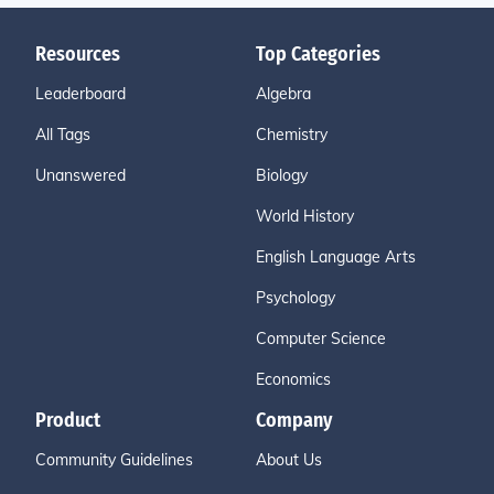
Resources
Top Categories
Leaderboard
Algebra
All Tags
Chemistry
Unanswered
Biology
World History
English Language Arts
Psychology
Computer Science
Economics
Product
Company
Community Guidelines
About Us