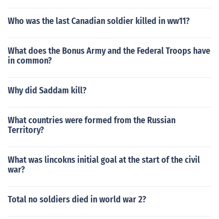
Who was the last Canadian soldier killed in ww11?
What does the Bonus Army and the Federal Troops have
in common?
Why did Saddam kill?
What countries were formed from the Russian
Territory?
What was lincokns initial goal at the start of the civil
war?
Total no soldiers died in world war 2?