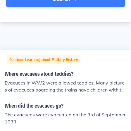
Continue Learning about Military History
Where evacuees aloud teddies?
Evacuees in WW2 were allowed teddies. Many picture
s of evacuees boarding the trains have children with te
ddies.
When did the evacuees go?
The evacuees were evacuated on the 3rd of September
1939