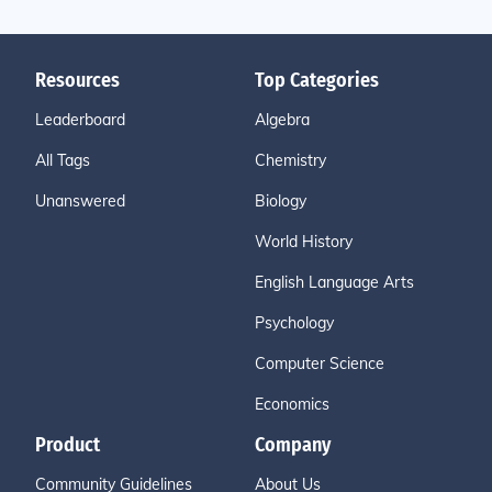
Resources
Top Categories
Leaderboard
Algebra
All Tags
Chemistry
Unanswered
Biology
World History
English Language Arts
Psychology
Computer Science
Economics
Product
Company
Community Guidelines
About Us