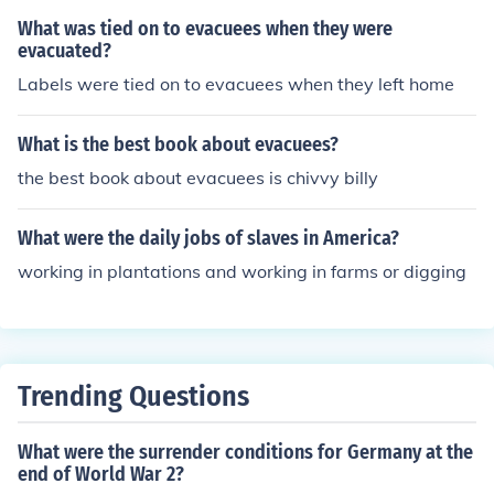
What was tied on to evacuees when they were
evacuated?
Labels were tied on to evacuees when they left home
What is the best book about evacuees?
the best book about evacuees is chivvy billy
What were the daily jobs of slaves in America?
working in plantations and working in farms or digging
Trending Questions
What were the surrender conditions for Germany at the
end of World War 2?