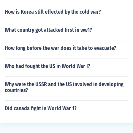
How is Korea still effected by the cold war?
What country got attacked first in ww1?
How long before the war does it take to evacuate?
Who had fought the US in World War I?
Why were the USSR and the US involved in developing
countries?
Did canada fight in World War 1?