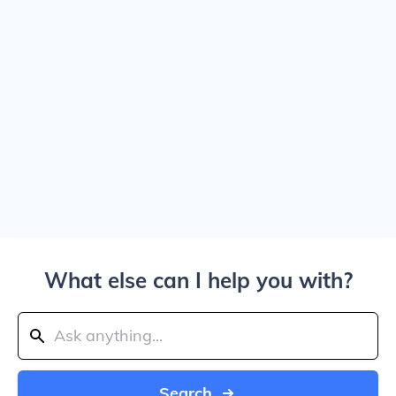
What else can I help you with?
Search