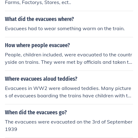
Farms, Factorys, Stores, ect..
What did the evacuees where?
Evacuees had to wear something warm on the train.
How where people evacuee?
People, children included, were evacuated to the countr
yside on trains. They were met by officials and taken to
homes and farms. The people put up the evacuees until
the blitz boming ended.
Where evacuees aloud teddies?
Evacuees in WW2 were allowed teddies. Many picture
s of evacuees boarding the trains have children with te
ddies.
When did the evacuees go?
The evacuees were evacuated on the 3rd of September
1939