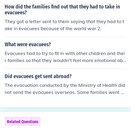
How did the families find out that they had to take in
evacuees?
They got a letter sent to them saying that they had to t
ake in evacuees because of the world war 2.
What were evacuees?
Evacuees had to try to fit in with other children and thei
r families so that they wouldn't feel more emotional abo
ut having to leave home. Second answer: The evacuees
were primarily sent to farms and country villages. They
Did evacuees get sent abroad?
had to learn to do farm chores and how to play safely in
The evacuation conducted by the Ministry of Health did
the country. Most of the evacuees had decent experienc
not send the evacuees overseas. Some families went ov
es but some were abused, had their ration cards stolen
erseas to get away from the blitz bombing. ___ Yes som
from them or were made fun of by the other children or t
e evacuees were sent abroad. Canada, Australia, Sout
he host families. Some spent hours writing to their famili
h Africa and NZ all hosted evacuees. The evacuations
es.
were organized by the Children's Overseas Reception B
Related Questions
oard (CORB)