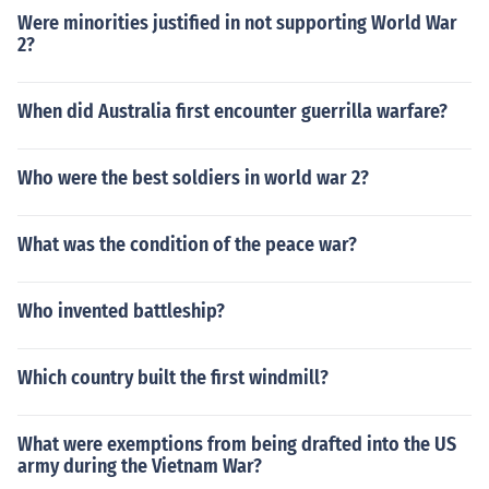
Were minorities justified in not supporting World War
2?
When did Australia first encounter guerrilla warfare?
Who were the best soldiers in world war 2?
What was the condition of the peace war?
Who invented battleship?
Which country built the first windmill?
What were exemptions from being drafted into the US
army during the Vietnam War?