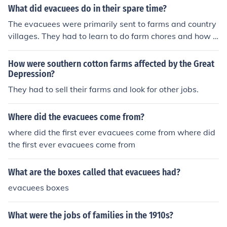
What did evacuees do in their spare time?
The evacuees were primarily sent to farms and country
villages. They had to learn to do farm chores and how t
o play safely in the country.
How were southern cotton farms affected by the Great
Depression?
They had to sell their farms and look for other jobs.
Where did the evacuees come from?
where did the first ever evacuees come from where did
the first ever evacuees come from
What are the boxes called that evacuees had?
evacuees boxes
What were the jobs of families in the 1910s?