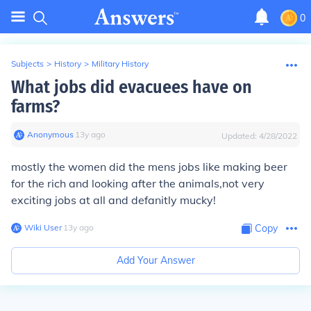
0
Subjects
>
History
>
Military History
What jobs did evacuees have on
farms?
Anonymous
∙
13
y
ago
Updated:
4/28/2022
mostly the women did the mens jobs like making beer
for the rich and looking after the animals,not very
exciting jobs at all and defanitly mucky!
Wiki User
∙
13
y
ago
Copy
Add Your Answer