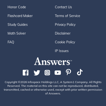
Honor Code
Contact Us
Flashcard Maker
Terms of Service
Study Guides
Privacy Policy
Math Solver
Disclaimer
FAQ
Cookie Policy
IP Issues
Copyright ©2026 Infospace Holdings LLC, A System1 Company. All Rights
Reserved. The material on this site can not be reproduced, distributed,
transmitted, cached or otherwise used, except with prior written permission
of Answers.