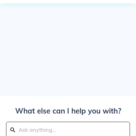
What else can I help you with?