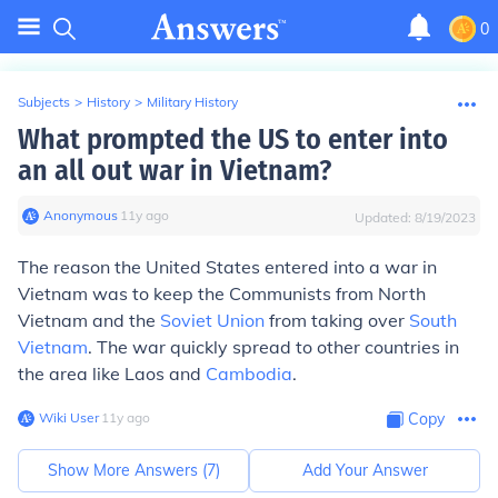
0
Subjects
>
History
>
Military History
What prompted the US to enter into
an all out war in Vietnam?
Anonymous
∙
11
y
ago
Updated:
8/19/2023
The reason the United States entered into a war in
Vietnam was to keep the Communists from North
Vietnam and the
Soviet Union
from taking over
South
Vietnam
. The war quickly spread to other countries in
the area like Laos and
Cambodia
.
Wiki User
∙
11
y
ago
Copy
Show More Answers (
7
)
Add Your Answer