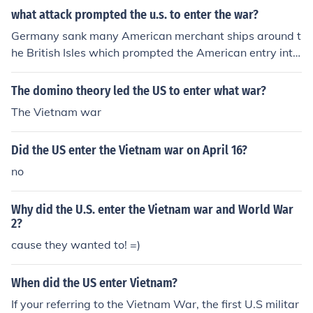
ar.
what attack prompted the u.s. to enter the war?
Germany sank many American merchant ships around t
he British Isles which prompted the American entry into
the war.
The domino theory led the US to enter what war?
The Vietnam war
Did the US enter the Vietnam war on April 16?
no
Why did the U.S. enter the Vietnam war and World War
2?
cause they wanted to! =)
When did the US enter Vietnam?
If your referring to the Vietnam War, the first U.S militar