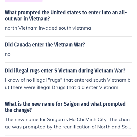
What prompted the United states to enter into an all-
out war in Vietnam?
north Vietnam invaded south vietnma
Did Canada enter the Vietnam War?
no
Did illegal rugs enter S Vietnam during Vietnam War?
I know of no illegal "rugs" that entered south Vietnam b
ut there were illegal Drugs that did enter Vietnam.
What is the new name for Saigon and what prompted
the change?
The new name for Saigon is Ho Chi Minh City. The chan
ge was prompted by the reunification of North and Sout
h Vietnam in 1976, following the end of the Vietnam W