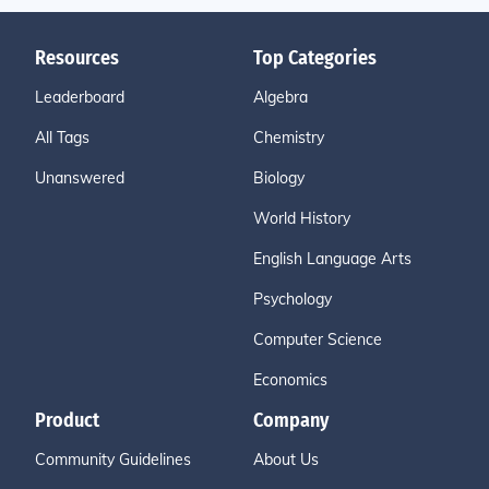
Resources
Top Categories
Leaderboard
Algebra
All Tags
Chemistry
Unanswered
Biology
World History
English Language Arts
Psychology
Computer Science
Economics
Product
Company
Community Guidelines
About Us