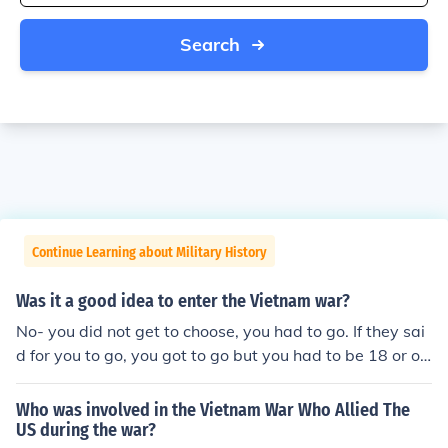
Search
Continue Learning about Military History
Was it a good idea to enter the Vietnam war?
No- you did not get to choose, you had to go. If they sai
d for you to go, you got to go but you had to be 18 or ol
der. TRUST ME- I'M IN 6TH GRADE AND I JUST LEARN
ED ABOUT THE VIETNAM WAR!!
Who was involved in the Vietnam War Who Allied The
US during the war?