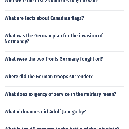
Who were the first 2 countries to go to war?
What are facts about Canadian flags?
What was the German plan for the invasion of
Normandy?
What were the two fronts Germany fought on?
Where did the German troops surrender?
What does exigency of service in the military mean?
What nicknames did Adolf Jahr go by?