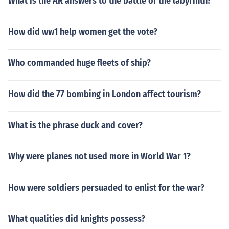
What is the AR answers to the battle of the labyrinth?
How did ww1 help women get the vote?
Who commanded huge fleets of ship?
How did the 77 bombing in London affect tourism?
What is the phrase duck and cover?
Why were planes not used more in World War 1?
How were soldiers persuaded to enlist for the war?
What qualities did knights possess?