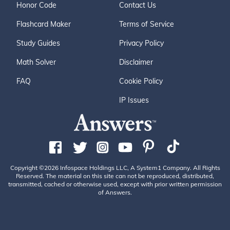
Honor Code
Contact Us
Flashcard Maker
Terms of Service
Study Guides
Privacy Policy
Math Solver
Disclaimer
FAQ
Cookie Policy
IP Issues
Copyright ©2026 Infospace Holdings LLC, A System1 Company. All Rights
Reserved. The material on this site can not be reproduced, distributed,
transmitted, cached or otherwise used, except with prior written permission
of Answers.