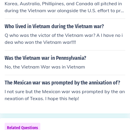
Korea, Australia, Phillipines, and Canada all pitched in
during the Vietnam war alongside the U.S. effort to pre
serve democracy in South Vietnam.
Who lived in Vietnam during the Vietnam war?
Q who was the victor of the Vietnam war? A I have no i
dea who won the Vietnam war!!!!
Was the Vietnam war in Pennsylvania?
No, the Vietnam War was in Vietnam
The Mexican war was prompted by the annixation of?
I not sure but the Mexican war was prompted by the an
nexation of Texas. I hope this help!
Related Questions