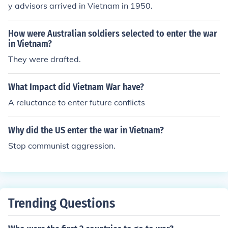
y advisors arrived in Vietnam in 1950.
How were Australian soldiers selected to enter the war
in Vietnam?
They were drafted.
What Impact did Vietnam War have?
A reluctance to enter future conflicts
Why did the US enter the war in Vietnam?
Stop communist aggression.
Trending Questions