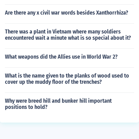
Are there any x civil war words besides Xanthorrhiza?
There was a plant in Vietnam where many soldiers
encountered wait a minute what is so special about it?
What weapons did the Allies use in World War 2?
What is the name given to the planks of wood used to
cover up the muddy floor of the trenches?
Why were breed hill and bunker hill important
positions to hold?