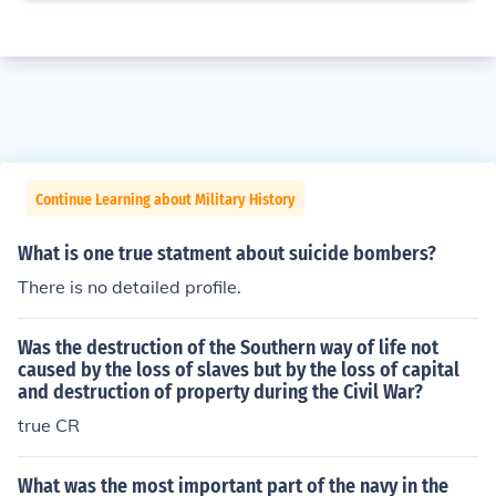
Continue Learning about Military History
What is one true statment about suicide bombers?
There is no detailed profile.
Was the destruction of the Southern way of life not
caused by the loss of slaves but by the loss of capital
and destruction of property during the Civil War?
true CR
What was the most important part of the navy in the