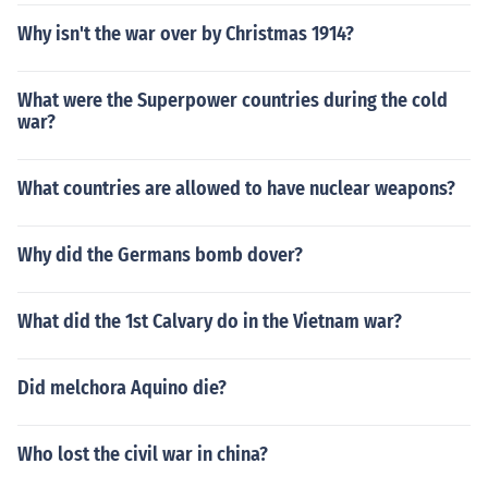
Why isn't the war over by Christmas 1914?
What were the Superpower countries during the cold
war?
What countries are allowed to have nuclear weapons?
Why did the Germans bomb dover?
What did the 1st Calvary do in the Vietnam war?
Did melchora Aquino die?
Who lost the civil war in china?