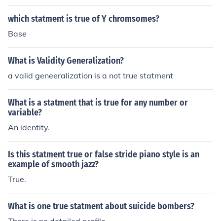
which statment is true of Y chromsomes?
Base
What is Validity Generalization?
a valid geneeralization is a not true statment
What is a statment that is true for any number or
variable?
An identity.
Is this statment true or false stride piano style is an
example of smooth jazz?
True.
What is one true statment about suicide bombers?