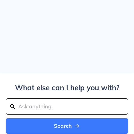
What else can I help you with?
Search