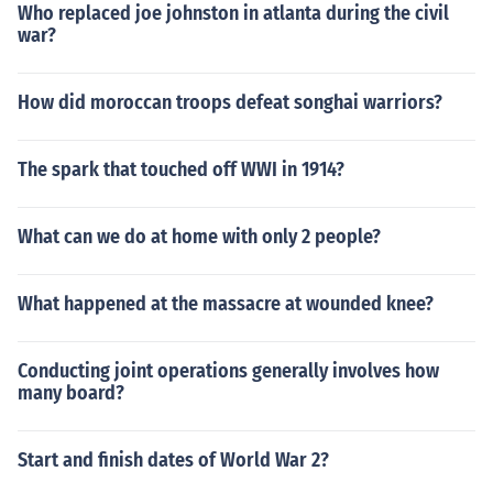
Who replaced joe johnston in atlanta during the civil
war?
How did moroccan troops defeat songhai warriors?
The spark that touched off WWI in 1914?
What can we do at home with only 2 people?
What happened at the massacre at wounded knee?
Conducting joint operations generally involves how
many board?
Start and finish dates of World War 2?