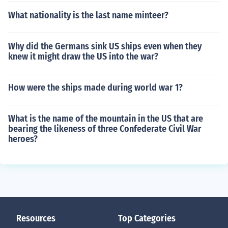
What nationality is the last name minteer?
Why did the Germans sink US ships even when they
knew it might draw the US into the war?
How were the ships made during world war 1?
What is the name of the mountain in the US that are
bearing the likeness of three Confederate Civil War
heroes?
Resources
Top Categories