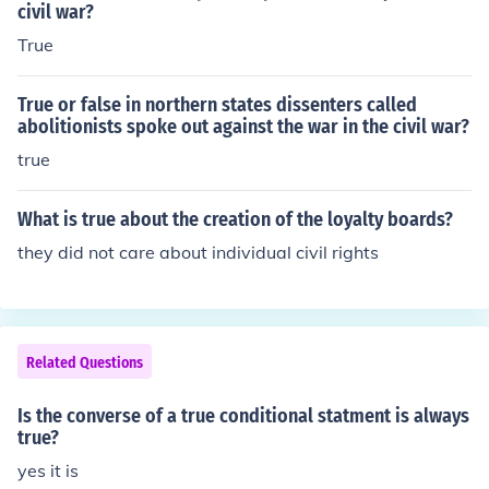
civil war?
True
True or false in northern states dissenters called
abolitionists spoke out against the war in the civil war?
true
What is true about the creation of the loyalty boards?
they did not care about individual civil rights
Related Questions
Is the converse of a true conditional statment is always
true?
yes it is