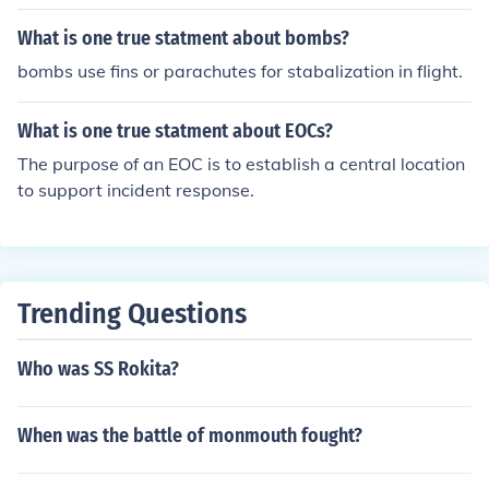
What is one true statment about bombs?
bombs use fins or parachutes for stabalization in flight.
What is one true statment about EOCs?
The purpose of an EOC is to establish a central location
to support incident response.
Trending Questions
Who was SS Rokita?
When was the battle of monmouth fought?