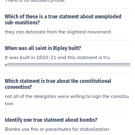
There is no detailed profile.
Which of these is a true statment about unexploded
sub-munitions?
they can detonate from the slightest movement
When was all saint in Ripley built?
It was built in 1820-21 and this statment is tru
e!!!!!!!!!!!!!!!!!!!!!!!!!!!!!!!!!!!!!!!!!!!!!!!!!!!!!!!!!!!!!!!!!!!!!!!!!!!!!!!!!!!!!!!!!!!!!!!!!!!!!!!!!!
Which statment is true about the constitutional
convention?
not all of the delegates were willing to sign the constitu
tion
Identify one true statment about bombs?
Bombs use fins or parachutes for stabalization