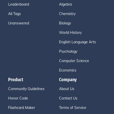
Leaderboard
Algebra
All Tags
Chemistry
Unanswered
Biology
World History
English Language Arts
Psychology
Computer Science
Economics
Product
Company
Community Guidelines
About Us
Honor Code
Contact Us
Flashcard Maker
Terms of Service