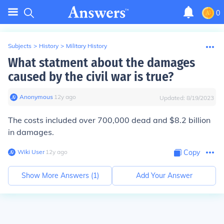
0
Subjects
>
History
>
Military History
What statment about the damages
caused by the civil war is true?
Anonymous
∙
12
y
ago
Updated:
8/19/2023
The costs included over 700,000 dead and $8.2 billion
in damages.
Wiki User
∙
12
y
ago
Copy
Show More Answers (
1
)
Add Your Answer