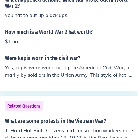
War 2?
you hat to put up black ups
How much is a World War 2 hat worth?
$1.oo
Were kepis worn in the civil war?
Yes, kepis were worn during the American Civil War, pri
marily by soldiers in the Union Army. This style of hat, c
haracterized by its flat circular top and stiff visor, beca
me a popular choice for military uniforms due to its disti
nctive appearance and practicality. While more commo
nly associated with French military uniforms, kepis wer
Related Questions
e also adopted by various regiments, especially in the e
arly years of the war.
What are some protests in the Vietnam War?
1. Hard Hat Riot- Citizens and consruction workers riote
d the Vietnam war May 18, 1970, in the Dow Jones indu