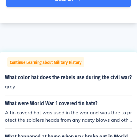
Continue Learning about Military History
What color hat does the rebels use during the civil war?
grey
What were World War 1 covered tin hats?
A tin coverd hat was used in the war and was thre to pr
otect the soldiers heads from any nasty blows and othe
r things because the the metal was very hard and there
fore quite heavy .
What happened at home when war broke out in World