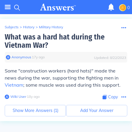
0
Subjects
>
History
>
Military History
What was a hard hat during the
Vietnam War?
Anonymous
∙
17
y
ago
Updated:
8/22/2023
Some "construction workers (hard hats)" made the
news during the war, supporting the fighting men in
Vietnam
; some muscle was used during this support.
Wiki User
∙
18
y
ago
Copy
Show More Answers (
1
)
Add Your Answer