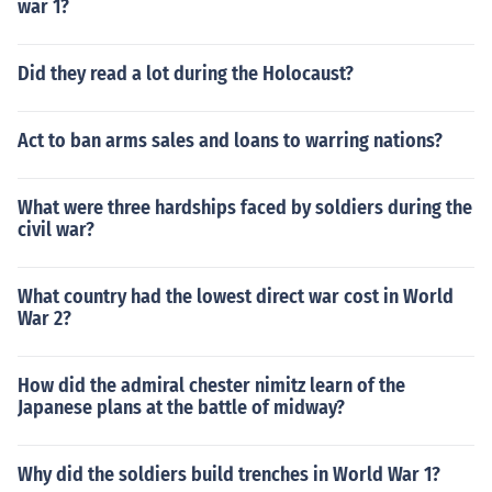
war 1?
Did they read a lot during the Holocaust?
Act to ban arms sales and loans to warring nations?
What were three hardships faced by soldiers during the
civil war?
What country had the lowest direct war cost in World
War 2?
How did the admiral chester nimitz learn of the
Japanese plans at the battle of midway?
Why did the soldiers build trenches in World War 1?