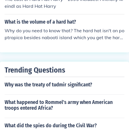
eindl as Hard Hat Harry
What is the volume of a hard hat?
Why do you need to know that? The hard hat isn't on po
ptropica besides nabooti island which you get the hard
hat for the safir picture taking thing.
Trending Questions
Why was the treaty of tudmir significant?
What happened to Rommel's army when American
troops entered Africa?
What did the spies do during the Civil War?