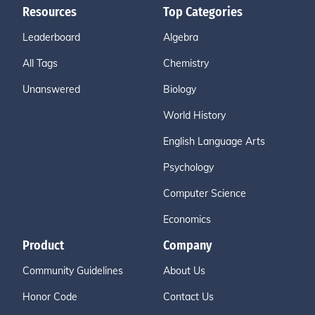
Resources
Top Categories
Leaderboard
Algebra
All Tags
Chemistry
Unanswered
Biology
World History
English Language Arts
Psychology
Computer Science
Economics
Product
Company
Community Guidelines
About Us
Honor Code
Contact Us