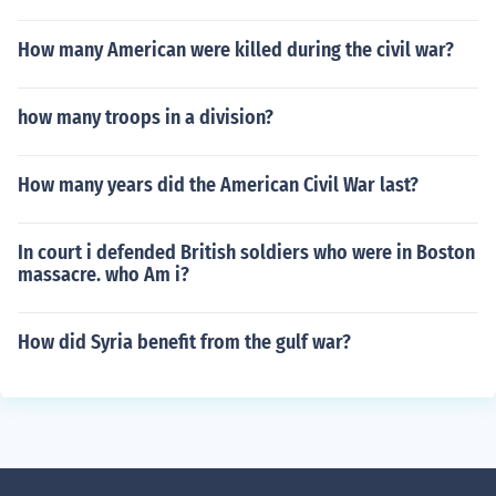
How many American were killed during the civil war?
how many troops in a division?
How many years did the American Civil War last?
In court i defended British soldiers who were in Boston
massacre. who Am i?
How did Syria benefit from the gulf war?