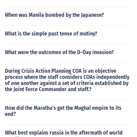
When was Manila bombed by the Japanese?
What is the simple past tense of mutiny?
What were the outcomes of the D-Day invasion?
During Crisis Action Planning COA is an objective
process where the staff considers COAs independently
of one another against a set of criteria established by
the Joint Force Commander and staff.?
How did the Maratha's get the Mughal empire to its
end?
What best explains russia in the aftermath of world