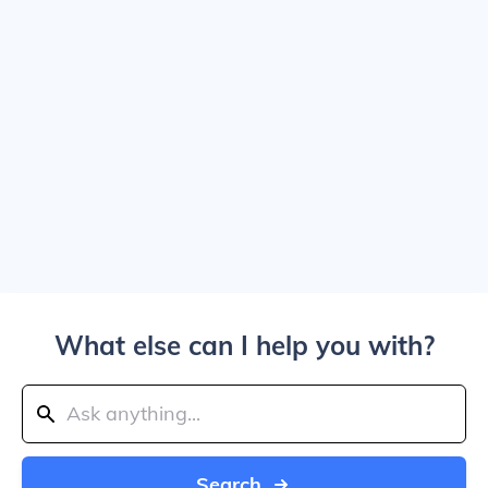
What else can I help you with?
Search