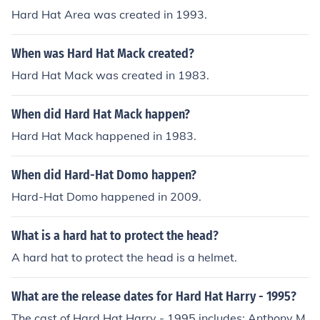
Hard Hat Area was created in 1993.
When was Hard Hat Mack created?
Hard Hat Mack was created in 1983.
When did Hard Hat Mack happen?
Hard Hat Mack happened in 1983.
When did Hard-Hat Domo happen?
Hard-Hat Domo happened in 2009.
What is a hard hat to protect the head?
A hard hat to protect the head is a helmet.
What are the release dates for Hard Hat Harry - 1995?
The cast of Hard Hat Harry - 1995 includes: Anthony M