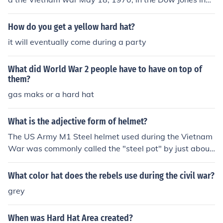
stry. This was sopost to stop the Vietnam war. 2. Harva
rd Riot- 300 students seized the administration buildin
How do you get a yellow hard hat?
g. This was in April 9, 1969. This was also to stop the w
it will eventually come during a party
ar.
What did World War 2 people have to have on top of
them?
gas maks or a hard hat
What is the adjective form of helmet?
The US Army M1 Steel helmet used during the Vietnam
War was commonly called the "steel pot" by just about
everybody and anybody. But to the men fighting the wa
r, primarily the grunts (infantrymen); they called it the
What color hat does the rebels use during the civil war?
"brain bucket", "hard hat", "steel pot", "pot", "tin hat", o
grey
r "skull bucket."
When was Hard Hat Area created?