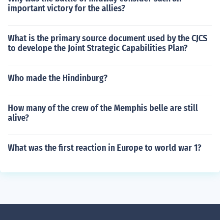
important victory for the allies?
What is the primary source document used by the CJCS
to develope the Joint Strategic Capabilities Plan?
Who made the Hindinburg?
How many of the crew of the Memphis belle are still
alive?
What was the first reaction in Europe to world war 1?