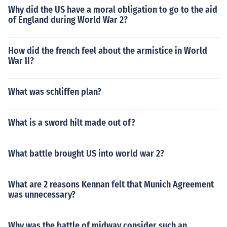
Why did the US have a moral obligation to go to the aid
of England during World War 2?
How did the french feel about the armistice in World
War II?
What was schliffen plan?
What is a sword hilt made out of?
What battle brought US into world war 2?
What are 2 reasons Kennan felt that Munich Agreement
was unnecessary?
Why was the battle of midway consider such an