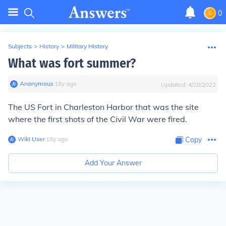
0
Subjects
>
History
>
Military History
What was fort summer?
Anonymous
∙
18
y
ago
Updated:
4/28/2022
The US Fort in Charleston Harbor that was the site
where the first shots of the Civil War were fired.
Wiki User
∙
18
y
ago
Copy
Add Your Answer