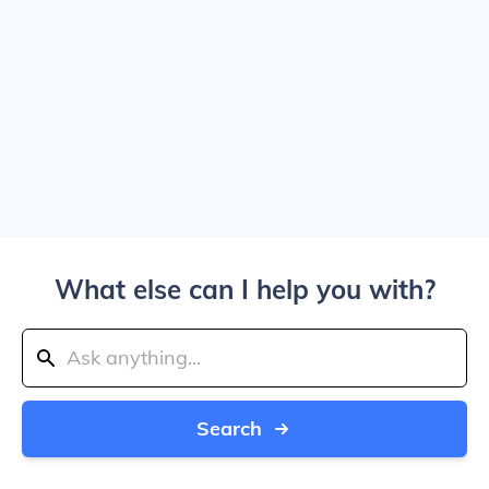
What else can I help you with?
Search