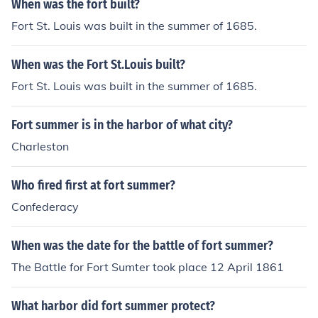
When was the fort built?
Fort St. Louis was built in the summer of 1685.
When was the Fort St.Louis built?
Fort St. Louis was built in the summer of 1685.
Fort summer is in the harbor of what city?
Charleston
Who fired first at fort summer?
Confederacy
When was the date for the battle of fort summer?
The Battle for Fort Sumter took place 12 April 1861
What harbor did fort summer protect?