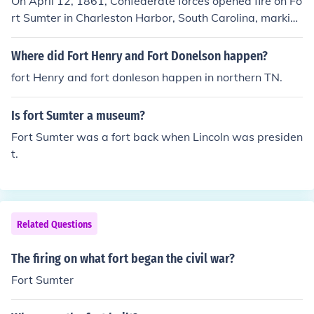
On April 12, 1861, Confederate forces opened fire on Fo
rt Sumter in Charleston Harbor, South Carolina, markin
g the beginning of the American Civil War. The fort was
held by Union troops under Major Robert Anderson, wh
Where did Fort Henry and Fort Donelson happen?
o, after enduring a 34-hour bombardment, surrendered
fort Henry and fort donleson happen in northern TN.
the fort on April 13. This attack galvanized public opini
on in both the North and South, leading to a significant
Is fort Sumter a museum?
escalation of tensions between the two regions. Fort Su
mter became a symbol of the conflict and its enduring c
Fort Sumter was a fort back when Lincoln was presiden
onsequences.
t.
Related Questions
The firing on what fort began the civil war?
Fort Sumter