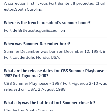
A correction first: It was Fort Sumter. It protected Charl
eston,South Carolina.
Where is the french president's summer home?
Fort de Br&eacute;gan&ccedil;on
When was Summer December born?
Summer December was born on December 12, 1984, in
Fort Lauderdale, Florida, USA.
What are the release dates for CBS Summer Playhouse -
1987 Fort Figueroa 2-10?
CBS Summer Playhouse - 1987 Fort Figueroa 2-10 was
released on: USA: 2 August 1988
What city was the battle of fort Summer close to?
Charleston, South Carolina