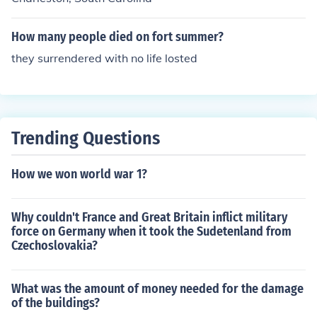
How many people died on fort summer?
they surrendered with no life losted
Trending Questions
How we won world war 1?
Why couldn't France and Great Britain inflict military
force on Germany when it took the Sudetenland from
Czechoslovakia?
What was the amount of money needed for the damage
of the buildings?