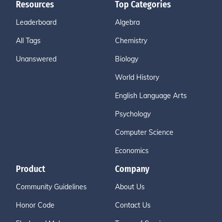
Resources
Top Categories
Leaderboard
Algebra
All Tags
Chemistry
Unanswered
Biology
World History
English Language Arts
Psychology
Computer Science
Economics
Product
Company
Community Guidelines
About Us
Honor Code
Contact Us