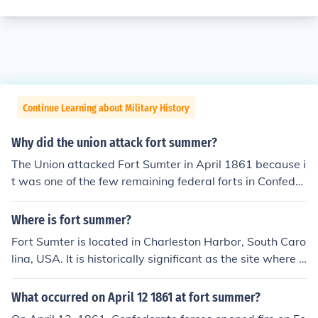
Continue Learning about Military History
Why did the union attack fort summer?
The Union attacked Fort Sumter in April 1861 because i
t was one of the few remaining federal forts in Confeder
ate territory. The Confederate government considered it
an illegitimate presence and demanded its surrender, a
Where is fort summer?
nd when the fort's commander, Major Robert Anderson,
Fort Sumter is located in Charleston Harbor, South Caro
refused, the Confederates began bombarding the fort.
lina, USA. It is historically significant as the site where t
The Union attempted to resupply and reinforce the fort,
he first shots of the American Civil War were fired on A
but ultimately surrendered after two days of fighting. T
pril 12, 1861. The fort is now a National Monument and
What occurred on April 12 1861 at fort summer?
he attack on Fort Sumter is considered the start of the
can be accessed by ferry from downtown Charleston.
American Civil War.