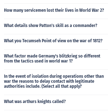
How many servicemen lost their lives in World War 2?
What details show Patton's skill as a commander?
What you Tecumseh Point of view on the war of 1812?
What factor made Germany's blitzkrieg so different
from the tactics used in world war 1?
In the event of isolation during operations other than
war the reasons to delay contact with legitimate
authorities include. (Select all that apply?
What was arthurs knights called?