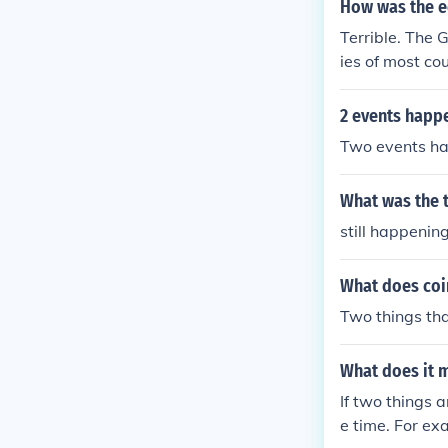
How was the e
Terrible. The
ies of most co
...
2 events happ
Two events ha
What was the 
still happeni
What does co
Two things tha
What does it 
If two things 
e time. For ex