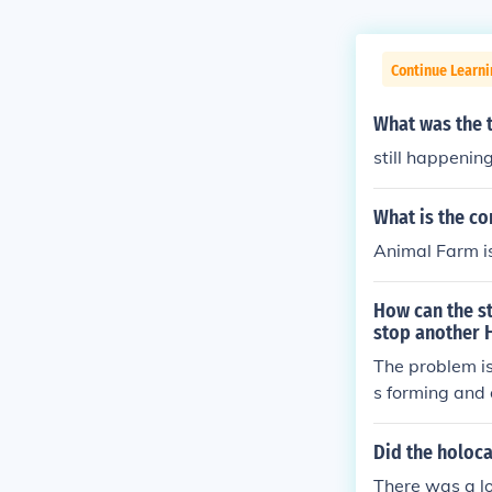
Continue Learni
What was the 
still happeni
What is the c
Animal Farm i
How can the st
stop another 
The problem is
s forming and 
s (just in the 
thout responsi
Did the holoca
sly consider it
There was a lo