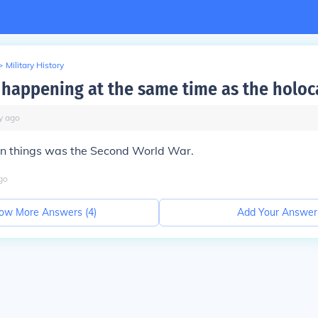
>
Military History
happening at the same time as the holoc
y
ago
in things was the Second World War.
go
ow More Answers (
4
)
Add Your Answer