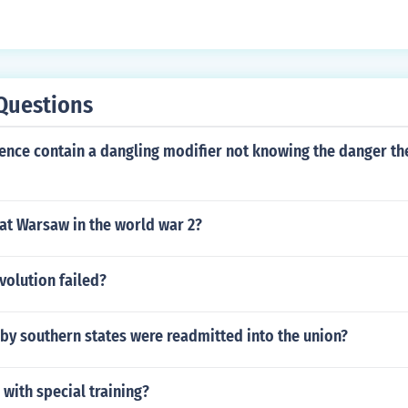
Questions
ence contain a dangling modifier not knowing the danger th
at Warsaw in the world war 2?
volution failed?
by southern states were readmitted into the union?
 with special training?