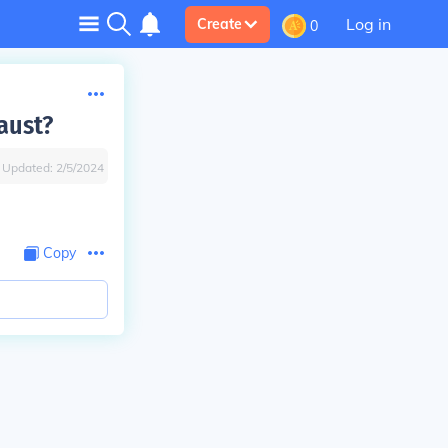
Log in
Create
0
aust?
Updated:
2/5/2024
Copy