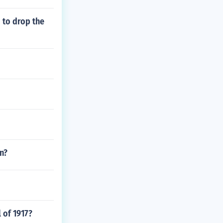
 to drop the
n?
 of 1917?