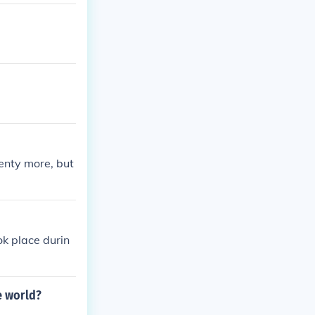
 simultaneousl
enty more, but
ok place durin
e world?