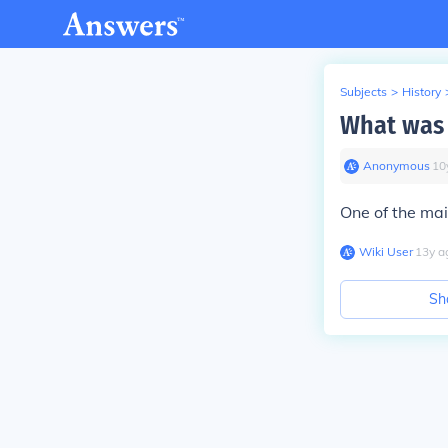
Subjects
>
History
What was 
Anonymous
∙
10
One of the ma
Wiki User
∙
13
y
a
Sh