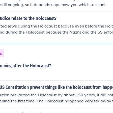
s still ongoing, so it depends uopn how you which to count.
udice relate to the Holocaust?
cted Jews during the Holocaust because even before the Hol
and during the Holocaust because the Nazi's and the SS enforc
affected by it because it made them look at it with a whol
ns
ening after the Holocaust?
S Constitution prevent things like the holocaust from happ
ution pre-dated the Holocaust by about 150 years, it did no
ening the first time. The Holocaust happened very far away
 even had a constitution was totally irrelevant.