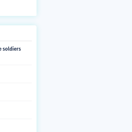
e soldiers