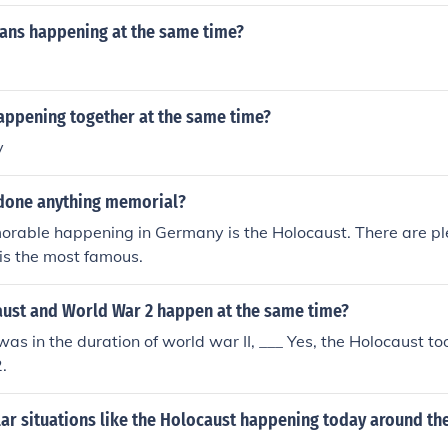
same thing at the same exact time, that would be happening
ns happening at the same time?
ppening together at the same time?
y
done anything memorial?
rable happening in Germany is the Holocaust. There are pl
is the most famous.
aust and World War 2 happen at the same time?
was in the duration of world war II, ___ Yes, the Holocaust to
.
lar situations like the Holocaust happening today around th