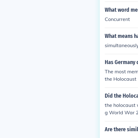
you said the 
y.
What word mea
Concurrent
What means ha
simultaneousl
Has Germany 
The most memo
the Holocaust 
Did the Holoc
the holocaust 
g World War 2
Are there simi