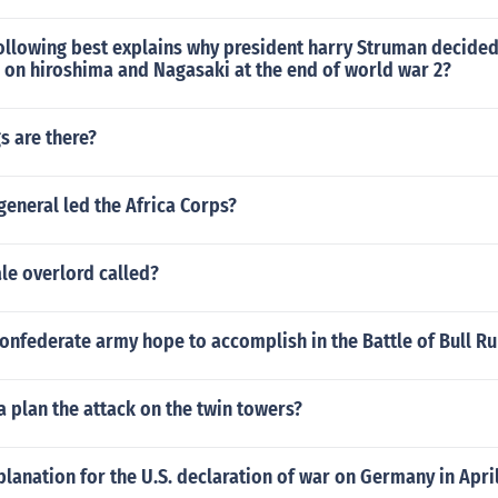
ollowing best explains why president harry Struman decided
on hiroshima and Nagasaki at the end of world war 2?
s are there?
eneral led the Africa Corps?
le overlord called?
onfederate army hope to accomplish in the Battle of Bull Ru
 plan the attack on the twin towers?
planation for the U.S. declaration of war on Germany in April