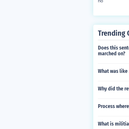
no
Trending 
Does this sent
marched on?
What was like 
Why did the re
Process where
What is militia