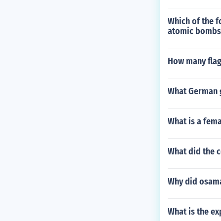
Which of the f
atomic bombs 
How many flag
What German g
What is a fema
What did the c
Why did osama
What is the ex