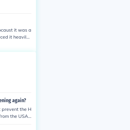
ocaust it was a
ed it heavily.
e new perspect
ening again?
t prevent the H
 from the USA,