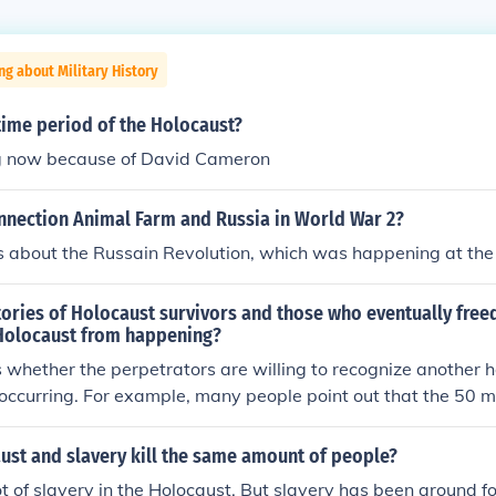
ng about Military History
time period of the Holocaust?
ng now because of David Cameron
onnection Animal Farm and Russia in World War 2?
s about the Russain Revolution, which was happening at th
ories of Holocaust survivors and those who eventually free
Holocaust from happening?
 whether the perpetrators are willing to recognize another ho
occurring. For example, many people point out that the 50 mi
U.S.) qualifies as another holocaust. But the perceived benefit
bility) is so seductive and addictive that the perpetrators wo
ust and slavery kill the same amount of people?
s status as a holocaust.
t of slavery in the Holocaust. But slavery has been around f