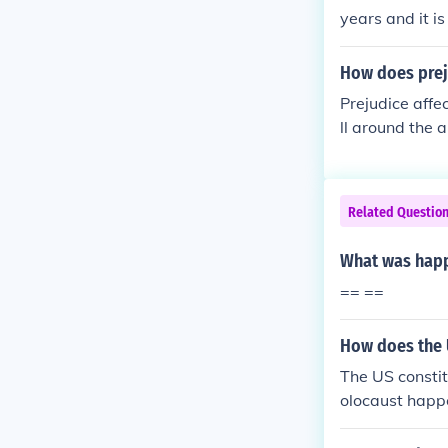
years and it i
How does prej
Prejudice affe
ll around the 
Non-Jews were 
ive.
Related Questio
What was happ
== ==
How does the U
The US constit
olocaust happ
whether the US