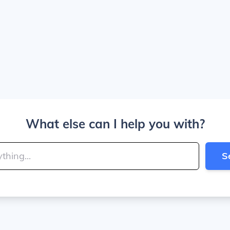
What else can I help you with?
S