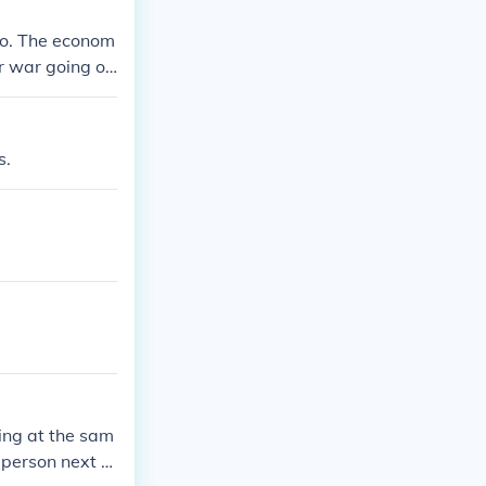
No. The econom
or war going on
s.
ing at the sam
 person next to