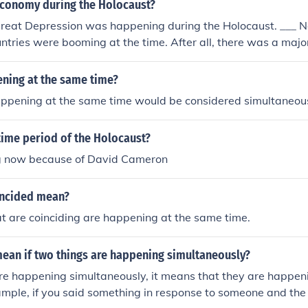
conomy during the Holocaust?
 Great Depression was happening during the Holocaust. ___ 
untries were booming at the time. After all, there was a maj
ening at the same time?
ppening at the same time would be considered simultaneou
time period of the Holocaust?
ng now because of David Cameron
incided mean?
t are coinciding are happening at the same time.
mean if two things are happening simultaneously?
are happening simultaneously, it means that they are happen
ample, if you said something in response to someone and the