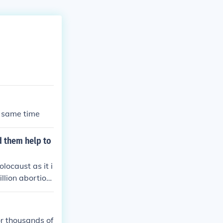
e same time
d them help to
locaust as it i
llion abortion
 (casual sex wi
uld not seriou
or thousands of