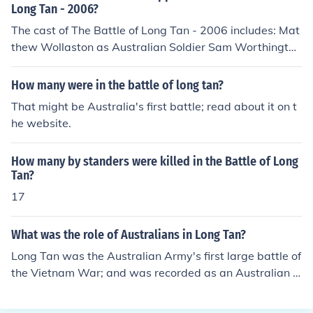
Long Tan - 2006?
The cast of The Battle of Long Tan - 2006 includes: Mat
thew Wollaston as Australian Soldier Sam Worthington
as Narrator
How many were in the battle of long tan?
That might be Australia's first battle; read about it on t
he website.
How many by standers were killed in the Battle of Long
Tan?
17
What was the role of Australians in Long Tan?
Long Tan was the Australian Army's first large battle of
the Vietnam War; and was recorded as an Australian vi
ctory.