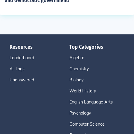
and democratic government?
Resources
Top Categories
Leaderboard
Algebra
All Tags
Chemistry
Unanswered
Biology
World History
English Language Arts
Psychology
Computer Science