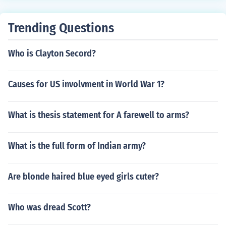
Trending Questions
Who is Clayton Secord?
Causes for US involvment in World War 1?
What is thesis statement for A farewell to arms?
What is the full form of Indian army?
Are blonde haired blue eyed girls cuter?
Who was dread Scott?