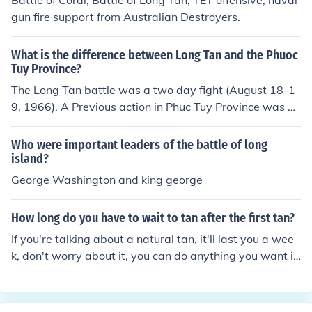
Battle of Coral; Battle of Long Tan; TET offensive; naval
gun fire support from Australian Destroyers.
What is the difference between Long Tan and the Phuoc
Tuy Province?
The Long Tan battle was a two day fight (August 18-1
9, 1966). A Previous action in Phuc Tuy Province was D
ecember 28, 1964 to January 1, 1965.
Who were important leaders of the battle of long
island?
George Washington and king george
How long do you have to wait to tan after the first tan?
If you're talking about a natural tan, it'll last you a wee
k, don't worry about it, you can do anything you want i
mmediately after getting your tan.