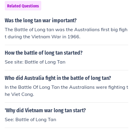
Related Questions
Was the long tan war important?
The Battle of Long tan was the Australians first big figh
t during the Vietnam War in 1966.
How the battle of long tan started?
See site: Battle of Long Tan
Who did Australia fight in the battle of long tan?
In the Battle Of Long Tan the Australians were fighting t
he Viet Cong.
'Why did Vietnam war long tan start?
See: Battle of Long Tan