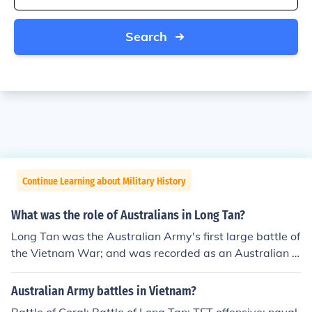
Search
Continue Learning about Military History
What was the role of Australians in Long Tan?
Long Tan was the Australian Army's first large battle of
the Vietnam War; and was recorded as an Australian vi
ctory.
Australian Army battles in Vietnam?