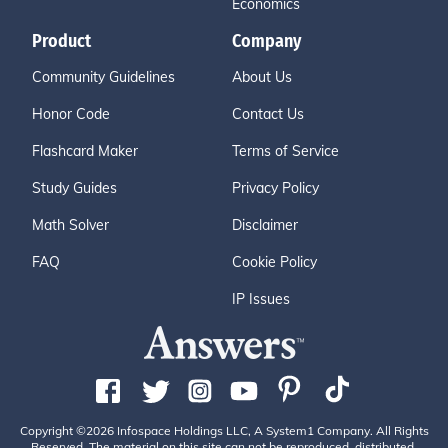
Economics
Product
Company
Community Guidelines
About Us
Honor Code
Contact Us
Flashcard Maker
Terms of Service
Study Guides
Privacy Policy
Math Solver
Disclaimer
FAQ
Cookie Policy
IP Issues
Copyright ©2026 Infospace Holdings LLC, A System1 Company. All Rights
Reserved. The material on this site can not be reproduced, distributed,