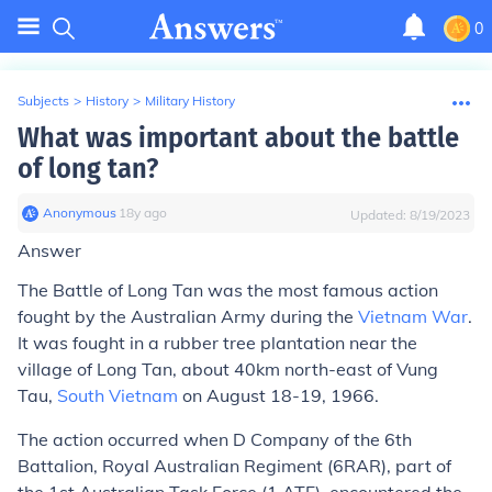
0
Subjects
>
History
>
Military History
What was important about the battle
of long tan?
Anonymous
∙
18
y
ago
Updated:
8/19/2023
Answer
The Battle of Long Tan was the most famous action
fought by the Australian Army during the
Vietnam War
.
It was fought in a rubber tree plantation near the
village of Long Tan, about 40km north-east of Vung
Tau,
South Vietnam
on August 18-19, 1966.
The action occurred when D Company of the 6th
Battalion, Royal Australian Regiment (6RAR), part of