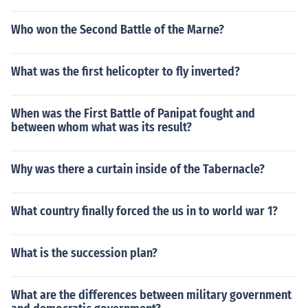
Who won the Second Battle of the Marne?
What was the first helicopter to fly inverted?
When was the First Battle of Panipat fought and
between whom what was its result?
Why was there a curtain inside of the Tabernacle?
What country finally forced the us in to world war 1?
What is the succession plan?
What are the differences between military government