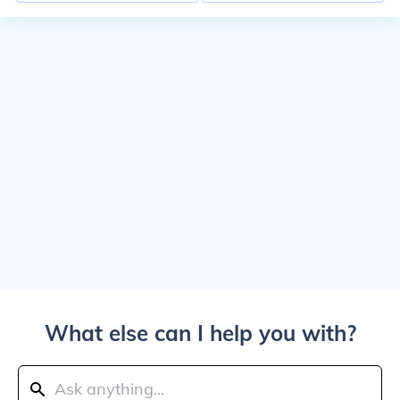
What else can I help you with?