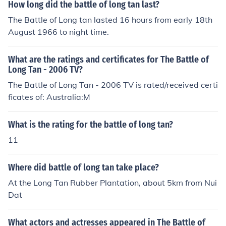
How long did the battle of long tan last?
The Battle of Long tan lasted 16 hours from early 18th
August 1966 to night time.
What are the ratings and certificates for The Battle of
Long Tan - 2006 TV?
The Battle of Long Tan - 2006 TV is rated/received certi
ficates of: Australia:M
What is the rating for the battle of long tan?
11
Where did battle of long tan take place?
At the Long Tan Rubber Plantation, about 5km from Nui
Dat
What actors and actresses appeared in The Battle of