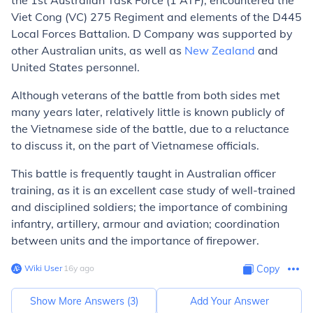
the 1st Australian Task Force (1 ATF), encountered the
Viet Cong (VC) 275 Regiment and elements of the D445
Local Forces Battalion. D Company was supported by
other Australian units, as well as
New Zealand
and
United States personnel.
Although veterans of the battle from both sides met
many years later, relatively little is known publicly of
the Vietnamese side of the battle, due to a reluctance
to discuss it, on the part of Vietnamese officials.
This battle is frequently taught in Australian officer
training, as it is an excellent case study of well-trained
and disciplined soldiers; the importance of combining
infantry, artillery, armour and aviation; coordination
between units and the importance of firepower.
Wiki User
∙
16
y
ago
Copy
Show More Answers (
3
)
Add Your Answer