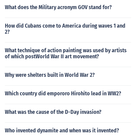
What does the Military acronym GOV stand for?
How did Cubans come to America during waves 1 and
2?
What technique of action painting was used by artists
of which postWorld War II art movement?
Why were shelters built in World War 2?
Which country did empororo Hirohito lead in WW2?
What was the cause of the D-Day invasion?
Who invented dynamite and when was it invented?