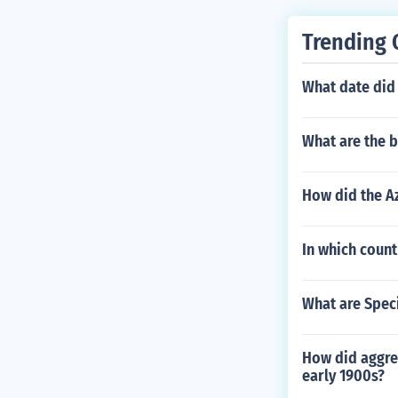
Trending 
What date did
What are the b
How did the Az
In which count
What are Speci
How did aggres
early 1900s?