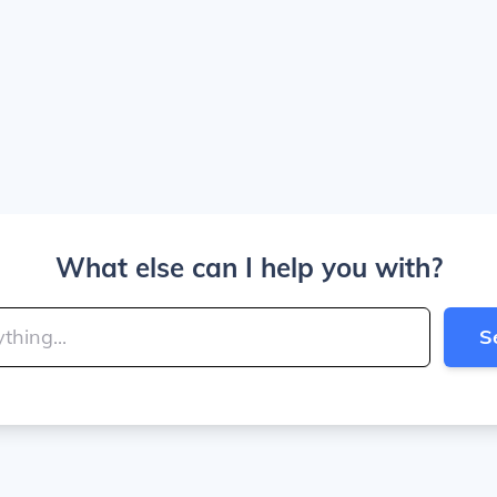
What else can I help you with?
S