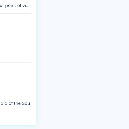
r point of vie
nuary 27th 19
d the Vietnam
aid of the Sou