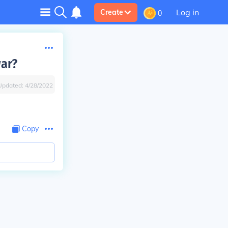
Log in
Create
0
ar?
Updated:
4/28/2022
Copy