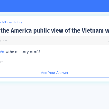
>
Military History
the America public view of the Vietnam w
y
ago
War
=the military draft!
go
Add Your Answer