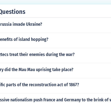
Questions
 russia invade Ukraine?
enefits of island hopping?
tecs treat their enemies during the war?
ry did the Mau Mau uprising take place?
fic parts of the reconstruction act of 1867?
sive nationalism push France and Germany to the brink of w