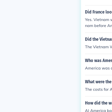
Did France lo
Yes. Vietnam 
nam before Ame
Did the Vietn
The Vietnam 
Who was Ameri
America was d
What were the
The costs for 
How did the w
A) America bo