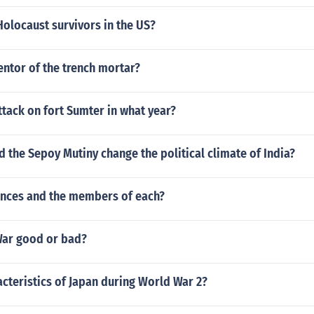
Holocaust survivors in the US?
entor of the trench mortar?
tack on fort Sumter in what year?
d the Sepoy Mutiny change the political climate of India?
ances and the members of each?
 War good or bad?
cteristics of Japan during World War 2?