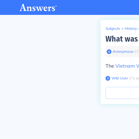
Subjects
>
History
What was 
Anonymous
∙
17
The
Vietnam 
Wiki User
∙
17
y
a