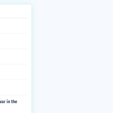
ar in the