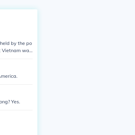
held by the po
at Vietnam was
to contain the
 American live
d public opini
America.
h media source
ong? Yes.