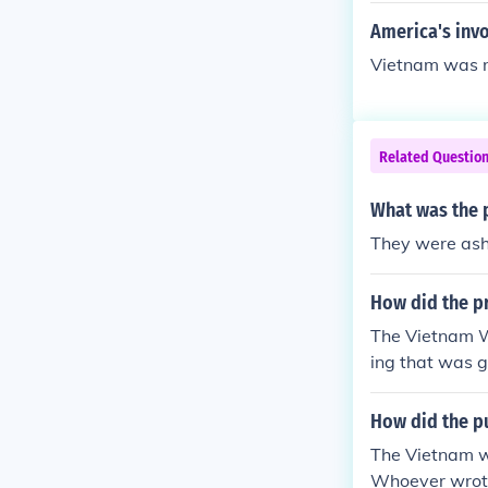
America's inv
Vietnam was n
Related Questio
What was the 
They were ash
How did the pr
The Vietnam Wa
ing that was g
How did the pu
The Vietnam
Whoever wrote