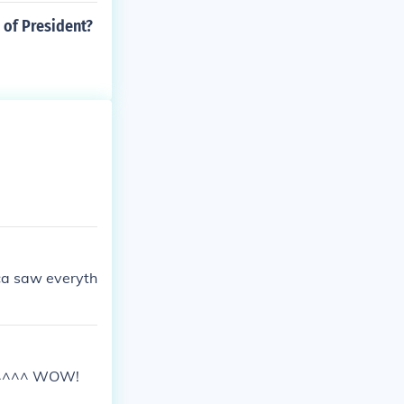
 of President?
ica saw everyth
^^^^^ WOW!