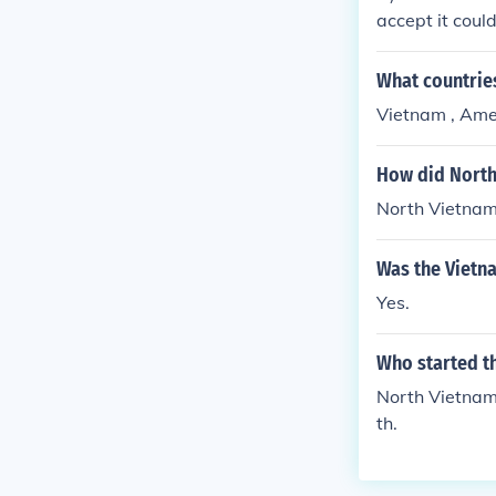
accept it coul
w. Either way,
73.--ANSWER--
What countrie
war end?" in w
Vietnam , Ame
How did North
North Vietnam
Was the Vietn
Yes.
Who started t
North Vietnam 
th.