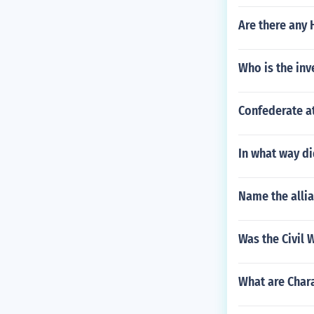
Are there any 
Who is the inv
Confederate at
In what way di
Name the alli
Was the Civil
What are Chara