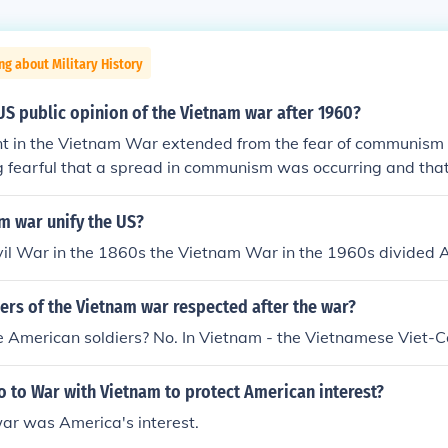
ng about Military History
S public opinion of the Vietnam war after 1960?
t in the Vietnam War extended from the fear of communism 
ng fearful that a spread in communism was occurring and th
 domino effect, the American public supported US intervention 
unism. Once initiated, it was realized that there were many
m war unify the US?
ithout a necessity to have been lost. A major event that turne
vil War in the 1860s the Vietnam War in the 1960s divided 
e war was the Tet Offensive, and seeing the carnage throug
field.
ers of the Vietnam war respected after the war?
e American soldiers? No. In Vietnam - the Vietnamese Viet-C
 to War with Vietnam to protect American interest?
war was America's interest.