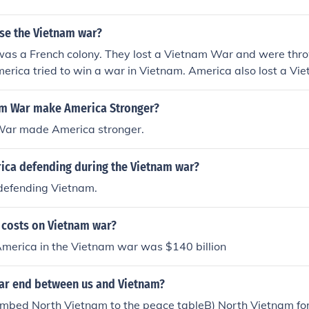
ose the Vietnam war?
was a French colony. They lost a Vietnam War and were thro
rica tried to win a war in Vietnam. America also lost a Vi
am War make America Stronger?
War made America stronger.
ca defending during the Vietnam war?
efending Vietnam.
 costs on Vietnam war?
America in the Vietnam war was $140 billion
ar end between us and Vietnam?
mbed North Vietnam to the peace tableB) North Vietnam for