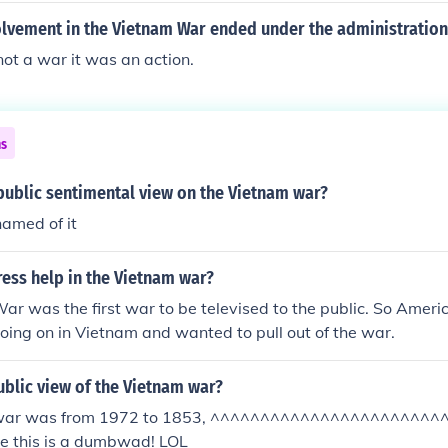
olvement in the Vietnam War ended under the administration
ot a war it was an action.
ns
public sentimental view on the Vietnam war?
amed of it
ess help in the Vietnam war?
r was the first war to be televised to the public. So Amer
oing on in Vietnam and wanted to pull out of the war.
blic view of the Vietnam war?
 war was from 1972 to 1853, ^^^^^^^^^^^^^^^^^^^^^^
 this is a dumbwad! LOL