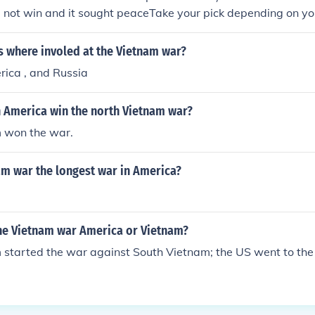
d not win and it sought peaceTake your pick depending on you
 the war ended with the signing of a peace agreement on Ja
It is not really "who ended the Vietnam war?" but "how di
s where involed at the Vietnam war?
hich case i do not have the answer too.
rica , and Russia
 America win the north Vietnam war?
 won the war.
am war the longest war in America?
he Vietnam war America or Vietnam?
started the war against South Vietnam; the US went to the 