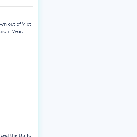
wn out of Viet
etnam War.
ced the US to