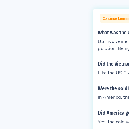
Continue Learni
What was the U
US involvemen
pulation. Bei
the first in a
threat of comm
Did the Vietna
s being lost w
Like the US Ci
on against th
s on the battle
Were the soldi
In America. th
Did America go
Yes, the cold 