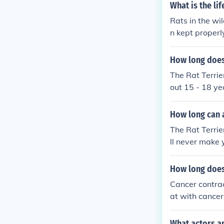
What is the li
Rats in the wil
n kept properl
How long does 
The Rat Terrie
out 15 - 18 ye
atural dog foo
s health and th
How long can a 
The Rat Terrier
ll never make 
is about 15 - 
over 25 years.
How long does 
rs. But it is 
Cancer contrac
he receives in
at with cancer
average Rat Te
ng tumor or if
What actors an