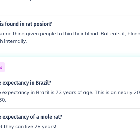
s found in rat posion?
me thing given people to thin their blood. Rat eats it, blood 
 internally.
ns
e expectancy in Brazil?
fe expectancy in Brazil is 73 years of age. This is an nearly 
60.
fe expectancy of a mole rat?
ot they can live 28 years!