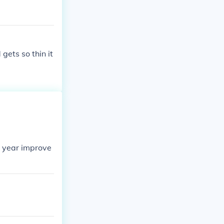
gets so thin it
20 year improve