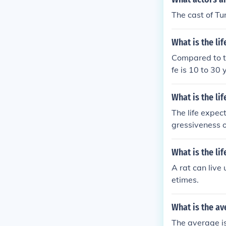
The cast of Tu
What is the li
Compared to th
fe is 10 to 30 
What is the l
The life expe
gressiveness of
ammary tumors 
only a few mon
What is the lif
edication, some
A rat can live
best course of 
etimes.
What is the ave
The average is