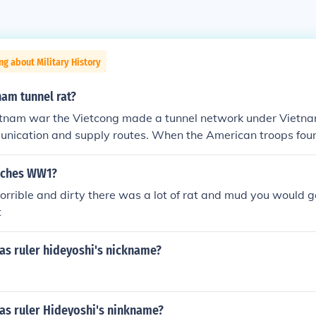
ng about Military History
nam tunnel rat?
etnam war the Vietcong made a tunnel network under Vietn
unication and supply routes. When the American troops fou
ese tunnels they would send one soldier down into the tunnel
e, a flashlight and a piece of string. These soldiers were calle
enches WW1?
lore the tunnels and then bring any papers or information b
horrible and dirty there was a lot of rat and mud you would ge
t the entrance to the tunnel. Many 'tunnel rats' were killed w
t
e Vietcong set booby traps to kill the 'tunnel rats'.
s ruler hideyoshi's nickname?
s ruler Hideyoshi's ninkname?