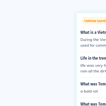
Continue Learni
What is a Viet
During the Vi
used for comm
e to one of th
h a gun, a knif
Life in the tr
They would exp
life was very 
of his troops a
rom all the dir
e tunnels as th
What was Toma
a bald rat
What was Toma