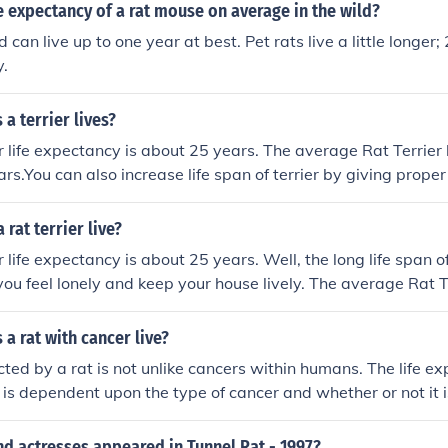
fe expectancy of a rat mouse on average in the wild?
d can live up to one year at best. Pet rats live a little longer
y.
a terrier lives?
r life expectancy is about 25 years. The average Rat Terrier l
ars.You can also increase life span of terrier by giving prope
d. Know better pet food provides information and products 
eir diet
rat terrier live?
 life expectancy is about 25 years. Well, the long life span o
you feel lonely and keep your house lively. The average Rat Te
18 years. With good dog care you can extend the life span of 
 Many experts even say the Rat Terrier life expectancy is ju
a rat with cancer live?
all about the genetic make up of an individual dog and the amo
ted by a rat is not unlike cancers within humans. The life ex
 case of any dog health problems makes a huge difference in 
 is dependent upon the type of cancer and whether or not it i
rrier life span.
 it can be successfully removed.
d actresses appeared in Tunnel Rat - 1997?