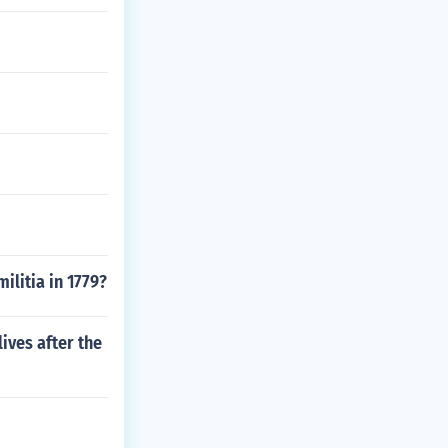
ilitia in 1779?
ives after the