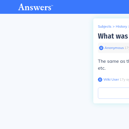
Subjects
>
History
What was 
Anonymous
∙
17
The same as th
etc.
Wiki User
∙
17
y
a