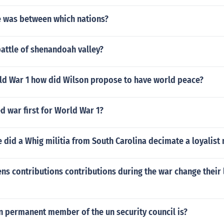
 was between which nations?
attle of shenandoah valley?
ld War 1 how did Wilson propose to have world peace?
 war first for World War 1?
e did a Whig militia from South Carolina decimate a loyalist m
 contributions contributions during the war change their l
 permanent member of the un security council is?