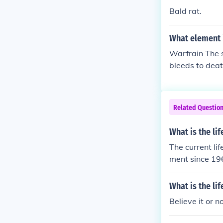
Bald rat.
What element i
Warfrain The sa
bleeds to death
Related Questio
What is the lif
The current li
ment since 19
What is the li
Believe it or n