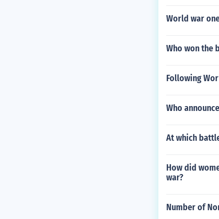
World war one
Who won the b
Following Wor
Who announced
At which battl
How did womens
war?
Number of Non