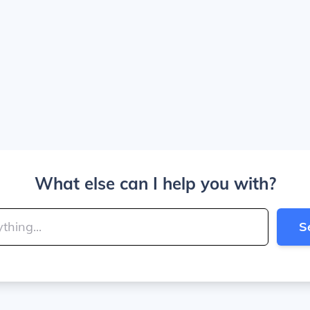
What else can I help you with?
S