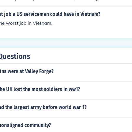
t job a US serviceman could have in Vietnam?
the worst job in Vietnam.
Questions
ns were at Valley Forge?
he UK lost the most soldiers in ww1?
ad the largest army before world war 1?
nonaligned community?