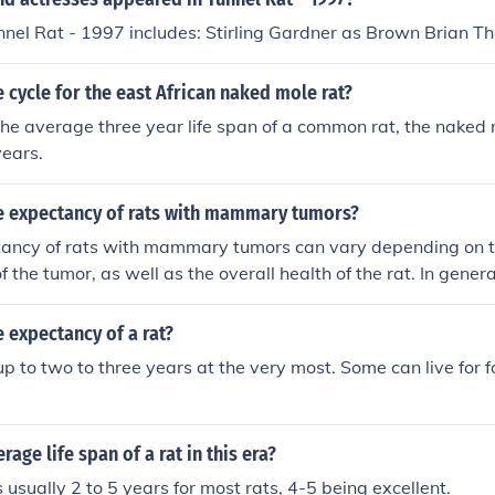
nnel Rat - 1997 includes: Stirling Gardner as Brown Brian Th
fe cycle for the east African naked mole rat?
e average three year life span of a common rat, the naked m
years.
ife expectancy of rats with mammary tumors?
ctancy of rats with mammary tumors can vary depending on t
 the tumor, as well as the overall health of the rat. In gener
in rats can lead to a decreased life expectancy, with some 
ths after diagnosis. However, with proper treatment such a
e expectancy of a rat?
 rats may live longer. It is important to consult with a veter
 up to two to three years at the very most. Some can live for 
action for your rat.
rage life span of a rat in this era?
 usually 2 to 5 years for most rats, 4-5 being excellent.