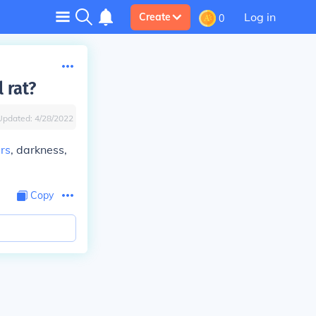
Log in
Create
0
 rat?
Updated:
4/28/2022
rs
, darkness,
Copy