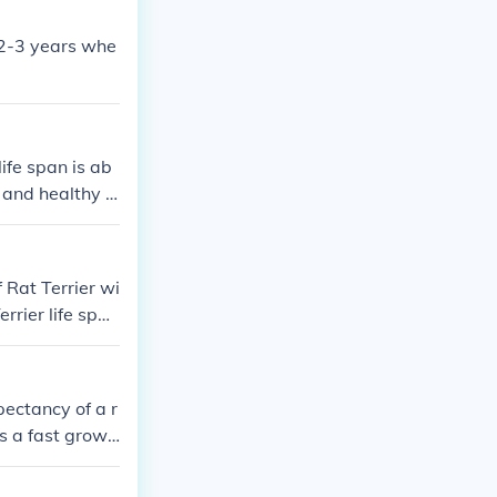
; 2-3 years whe
ife span is ab
r and healthy n
about dog, dog
f Rat Terrier wi
rrier life span
Rat Terrier to
st 13 to 16 yea
unt of pet care
pectancy of a r
increasing the
s a fast growi