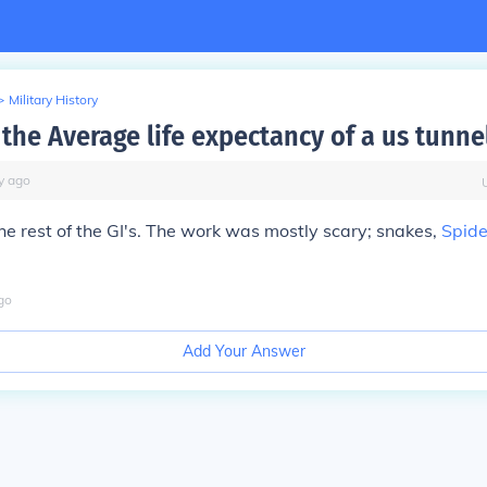
>
Military History
the Average life expectancy of a us tunnel
y
ago
e rest of the GI's. The work was mostly scary; snakes,
Spide
go
Add Your Answer