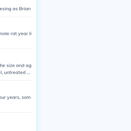
esing as Brian
ole rat year li
he size and ag
al, untreated m
rats surviving
s surgery or m
inarian for the
four years, som