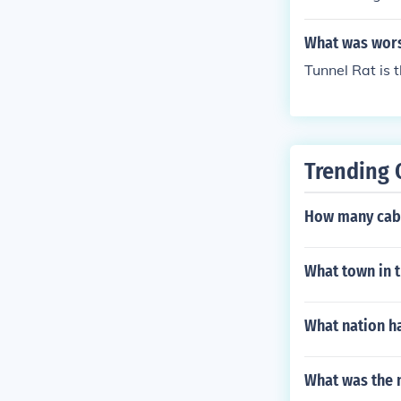
What was wors
Tunnel Rat is 
Trending 
How many cabi
What town in t
What nation h
What was the 