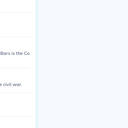
Bars is the Co
e civil war.