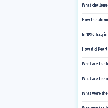
What challeng
How the atom
In 1990 Iraq 
How did Pearl
What are the f
What are the 
What were the