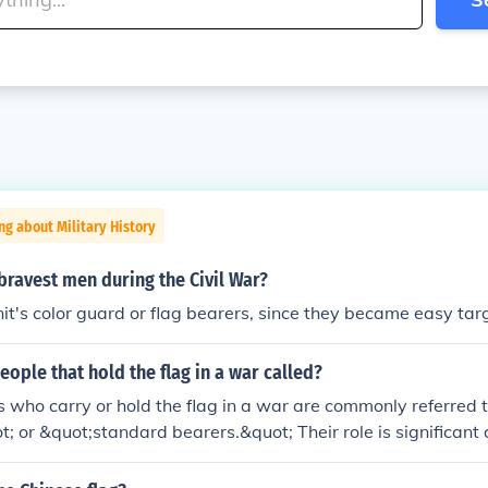
ng about Military History
ravest men during the Civil War?
it's color guard or flag bearers, since they became easy tar
eople that hold the flag in a war called?
s who carry or hold the flag in a war are commonly referred t
; or &quot;standard bearers.&quot; Their role is significant 
or nation, often serving as a rallying point for troops during ba
pride and morale, making the flag bearer a key figure in main