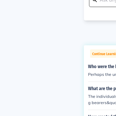
Continue Learni
Who were the b
Perhaps the un
What are the p
The individual
g bearers&quot
ent their unit 
s a symbol of 