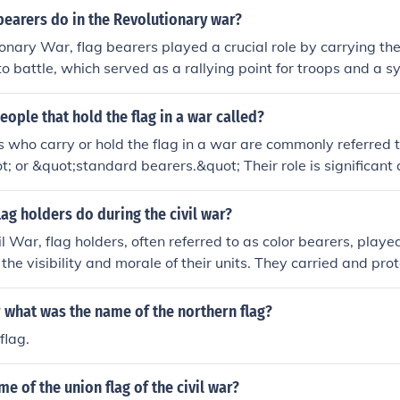
bearers do in the Revolutionary war?
ionary War, flag bearers played a crucial role by carrying th
nto battle, which served as a rallying point for troops and a s
 and pride. They were vital for maintaining unit cohesion and 
e chaos of combat. Additionally, flag bearers often faced sign
eople that hold the flag in a war called?
e targeted by the enemy due to their visibility and importanc
s who carry or hold the flag in a war are commonly referred t
; or &quot;standard bearers.&quot; Their role is significant 
or nation, often serving as a rallying point for troops during ba
pride and morale, making the flag bearer a key figure in main
lag holders do during the civil war?
ers.
l War, flag holders, often referred to as color bearers, played
the visibility and morale of their units. They carried and pro
ich served as a symbol of pride and identity for the soldiers.
s responsible for keeping the flag aloft, even under enemy fir
ar what was the name of the northern flag?
sk. Their bravery and commitment helped rally troops and pr
flag.
 the chaotic battlefield.
me of the union flag of the civil war?