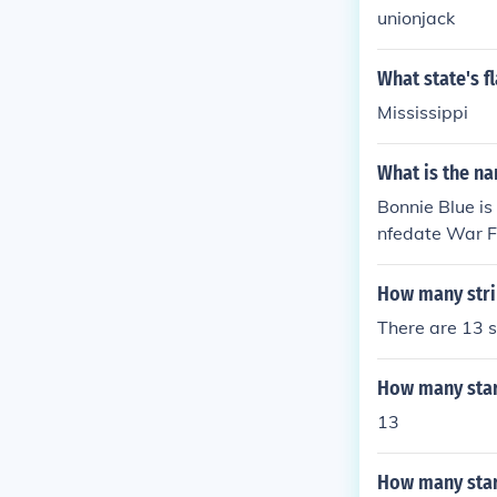
unionjack
What state's fl
Mississippi
What is the na
Bonnie Blue is
nfedate War F
How many strip
There are 13 st
How many stars
13
How many stars