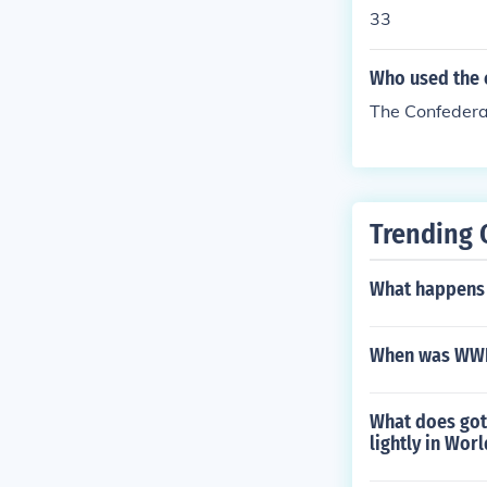
33
Who used the c
The Confedera
Trending 
What happens 
When was WWI
What does got 
lightly in Wor