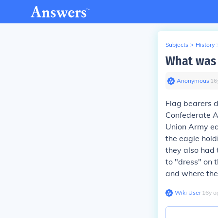
Subjects
>
History
What was t
Anonymous
∙
16
Flag bearers di
Confederate Ar
Union Army eac
the eagle hold
they also had 
to "dress" on
and where they
Wiki User
∙
16
y
a