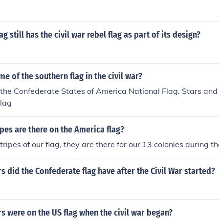
ag still has the civil war rebel flag as part of its design?
me of the southern flag in the civil war?
 the Confederate States of America National Flag. Stars and 
lag
es are there on the America flag?
ripes of our flag, they are there for our 13 colonies during th
 did the Confederate flag have after the Civil War started?
 were on the US flag when the civil war began?