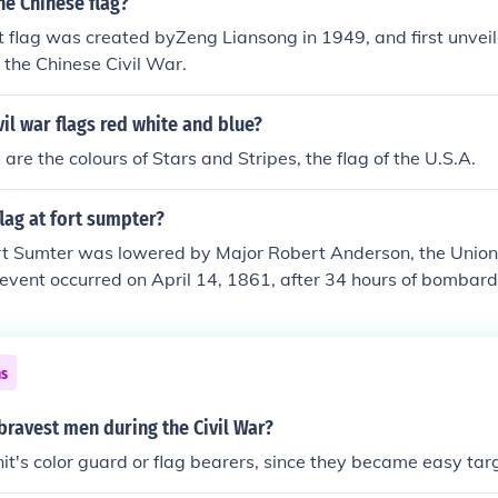
he Chinese flag?
ers.
t flag was created byZeng Liansong in 1949, and first unveil
the Chinese Civil War.
vil war flags red white and blue?
are the colours of Stars and Stripes, the flag of the U.S.A.
lag at fort sumpter?
ort Sumter was lowered by Major Robert Anderson, the Uni
is event occurred on April 14, 1861, after 34 hours of bomba
 marking the first surrender of the Civil War. Anderson's decis
ized the end of the first battle of the Civil War and the begin
ns
ravest men during the Civil War?
it's color guard or flag bearers, since they became easy tar