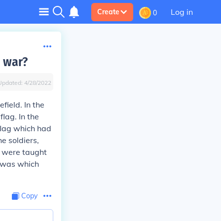
Log in
Create
0
l war?
Updated:
4/28/2022
field. In the
lag. In the
flag which had
e soldiers,
u were taught
t was which
Copy