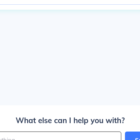
What else can I help you with?
S