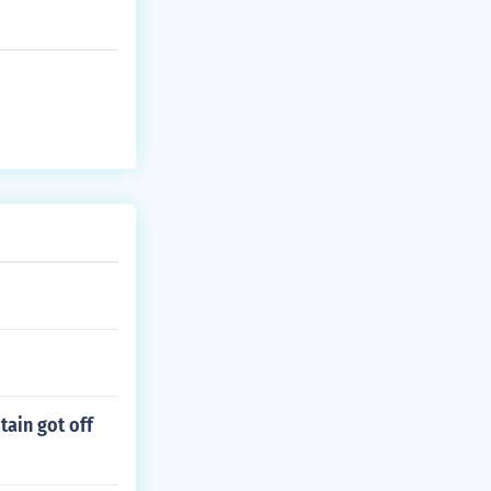
tain got off