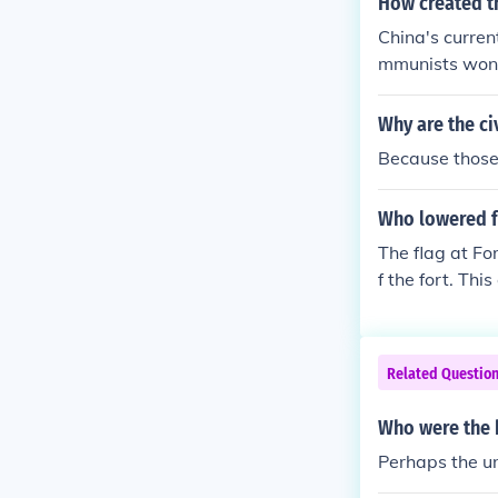
How created t
rit of the soldi
China's curren
mmunists won 
Why are the ci
Because those 
Who lowered f
The flag at F
f the fort. Th
derate forces,
he flag symbol
der conflict.
Related Questio
Who were the b
Perhaps the un