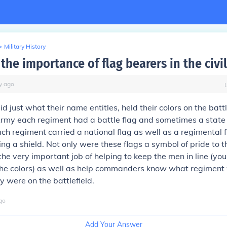
>
Military History
he importance of flag bearers in the civi
y
ago
d just what their name entitles, held their colors on the battle
my each regiment had a battle flag and sometimes a state f
h regiment carried a national flag as well as a regimental 
ing a shield. Not only were these flags a symbol of pride to th
the very important job of helping to keep the men in line (yo
 the colors) as well as help commanders know what regimen
 were on the battlefield.
go
Add Your Answer