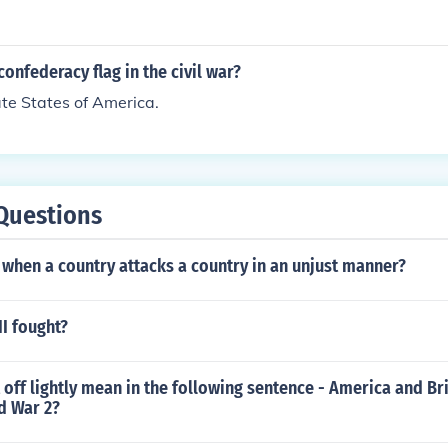
onfederacy flag in the civil war?
te States of America.
Questions
when a country attacks a country in an unjust manner?
I fought?
off lightly mean in the following sentence - America and Bri
ld War 2?