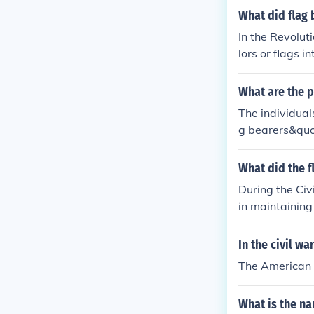
What did flag 
In the Revolut
lors or flags i
nit's identity
ally during th
What are the p
s, as they wer
The individual
efield.
g bearers&quot
ent their unit 
s a symbol of 
What did the f
rit of the soldi
During the Civi
in maintaining 
mental flag, wh
flag holder wa
In the civil w
at personal ri
The American 
of reference on
What is the na