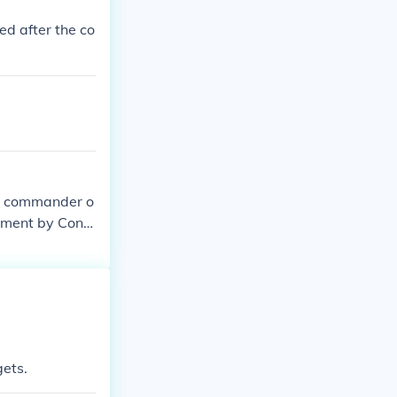
ed after the co
on commander o
rdment by Confe
ion to lower t
ning of a broa
gets.