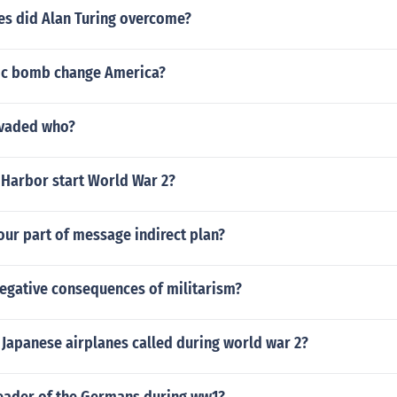
es did Alan Turing overcome?
ic bomb change America?
invaded who?
 Harbor start World War 2?
our part of message indirect plan?
negative consequences of militarism?
 Japanese airplanes called during world war 2?