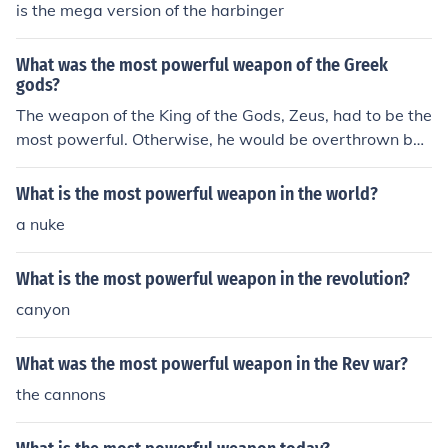
is the mega version of the harbinger
What was the most powerful weapon of the Greek
gods?
The weapon of the King of the Gods, Zeus, had to be the
most powerful. Otherwise, he would be overthrown by t
he other gods. Thus, it was his thunderbolt that was the
most frightening weapon.
What is the most powerful weapon in the world?
a nuke
What is the most powerful weapon in the revolution?
canyon
What was the most powerful weapon in the Rev war?
the cannons