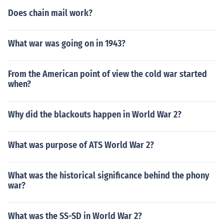
Does chain mail work?
What war was going on in 1943?
From the American point of view the cold war started
when?
Why did the blackouts happen in World War 2?
What was purpose of ATS World War 2?
What was the historical significance behind the phony
war?
What was the SS-SD in World War 2?