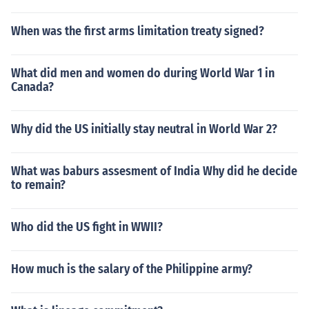
When was the first arms limitation treaty signed?
What did men and women do during World War 1 in
Canada?
Why did the US initially stay neutral in World War 2?
What was baburs assesment of India Why did he decide
to remain?
Who did the US fight in WWII?
How much is the salary of the Philippine army?