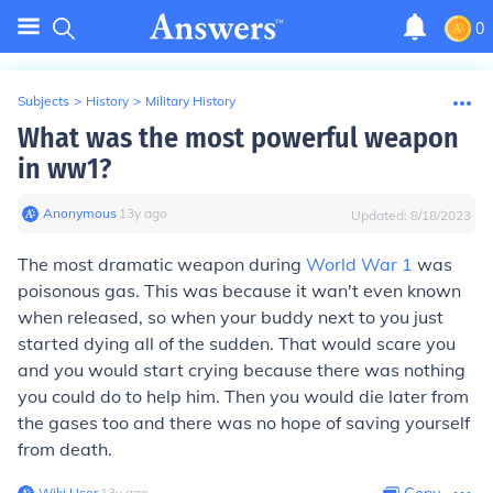
0
Subjects
>
History
>
Military History
What was the most powerful weapon
in ww1?
Anonymous
∙
13
y
ago
Updated:
8/18/2023
The most dramatic weapon during
World War 1
was
poisonous gas. This was because it wan't even known
when released, so when your buddy next to you just
started dying all of the sudden. That would scare you
and you would start crying because there was nothing
you could do to help him. Then you would die later from
the gases too and there was no hope of saving yourself
from death.
Wiki User
∙
13
y
ago