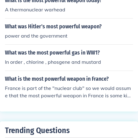
What is the most powerful weapon today?
A thermonuclear warhead
What was Hitler's most powerful weapon?
power and the government
What was the most powerful gas in WW1?
In order , chlorine , phosgene and mustard
What is the most powerful weapon in France?
France is part of the "nuclear club" so we would assum
e that the most powerful weapon in France is some kind
of Hydrogen bomb/warhead.
Trending Questions