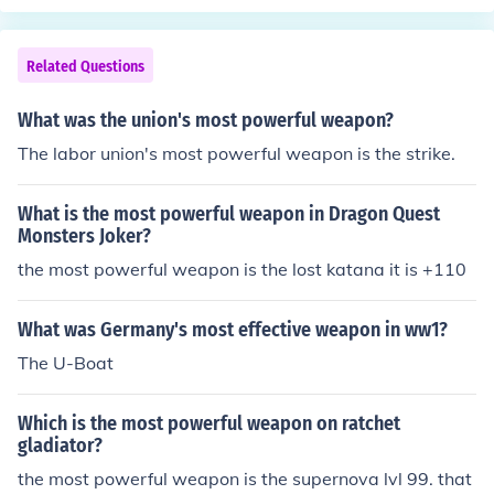
Related Questions
What was the union's most powerful weapon?
The labor union's most powerful weapon is the strike.
What is the most powerful weapon in Dragon Quest
Monsters Joker?
the most powerful weapon is the lost katana it is +110
What was Germany's most effective weapon in ww1?
The U-Boat
Which is the most powerful weapon on ratchet
gladiator?
the most powerful weapon is the supernova lvl 99. that