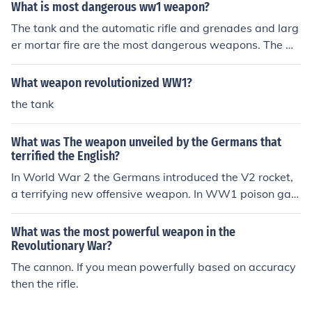
What is most dangerous ww1 weapon?
The tank and the automatic rifle and grenades and larg
er mortar fire are the most dangerous weapons. The m
ost dangerous chemical weapon was the mustard gas t
he Germans used.
What weapon revolutionized WW1?
the tank
What was The weapon unveiled by the Germans that
terrified the English?
In World War 2 the Germans introduced the V2 rocket,
a terrifying new offensive weapon. In WW1 poison gas
was considered the most terrifying weapon.
What was the most powerful weapon in the
Revolutionary War?
The cannon. If you mean powerfully based on accuracy
then the rifle.