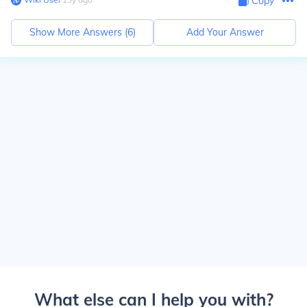
Copy
Show More Answers (
6
)
Add Your Answer
What else can I help you with?