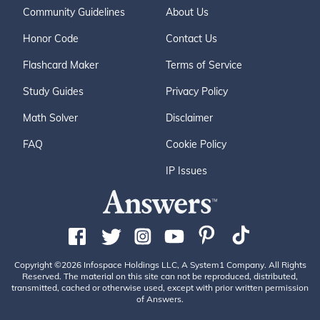
Community Guidelines
About Us
Honor Code
Contact Us
Flashcard Maker
Terms of Service
Study Guides
Privacy Policy
Math Solver
Disclaimer
FAQ
Cookie Policy
IP Issues
Copyright ©2026 Infospace Holdings LLC, A System1 Company. All Rights
Reserved. The material on this site can not be reproduced, distributed,
transmitted, cached or otherwise used, except with prior written permission
of Answers.