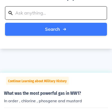
Search
Continue Learning about Military History
What was the most powerful gas in WW1?
In order , chlorine , phosgene and mustard