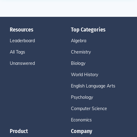
Resources
Top Categories
Leaderboard
Algebra
All Tags
Chemistry
Unanswered
Biology
World History
English Language Arts
Psychology
Computer Science
Economics
Product
Company