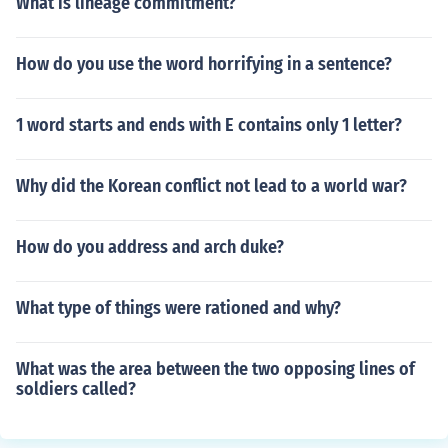
What is lineage commitment?
How do you use the word horrifying in a sentence?
1 word starts and ends with E contains only 1 letter?
Why did the Korean conflict not lead to a world war?
How do you address and arch duke?
What type of things were rationed and why?
What was the area between the two opposing lines of
soldiers called?