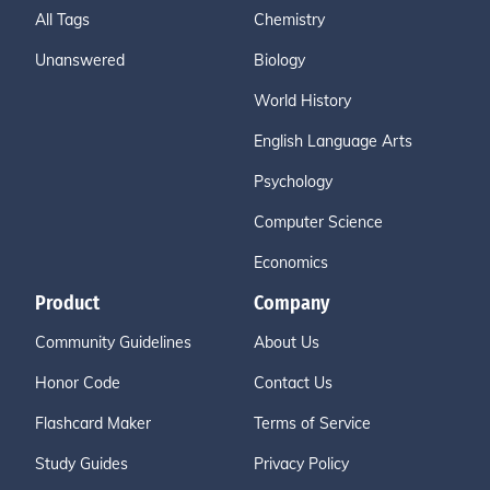
All Tags
Chemistry
Unanswered
Biology
World History
English Language Arts
Psychology
Computer Science
Economics
Product
Company
Community Guidelines
About Us
Honor Code
Contact Us
Flashcard Maker
Terms of Service
Study Guides
Privacy Policy