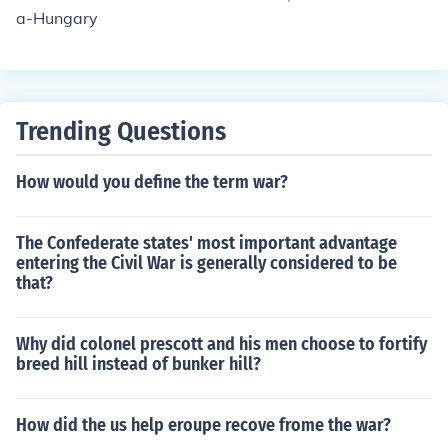
a-Hungary
Trending Questions
How would you define the term war?
The Confederate states' most important advantage
entering the Civil War is generally considered to be
that?
Why did colonel prescott and his men choose to fortify
breed hill instead of bunker hill?
How did the us help eroupe recove frome the war?