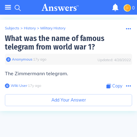
0
Subjects
>
History
>
Military History
What was the name of famous
telegram from world war 1?
Anonymous
∙
17
y
ago
Updated:
4/28/2022
The Zimmermann telegram.
Wiki User
∙
17
y
ago
Copy
Add Your Answer