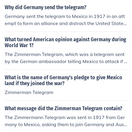
Why did Germany send the telegram?
Germany sent the telegram to Mexico in 1917 in an att
empt to form an alliance and distract the United States
from entering World War I.
What turned American opinion against Germany during
World War 1?
The Zimmerman Telegram, which was a telegram sent
by the German ambassador telling Mexico to attack if t
he U.S. declared war.
What is the name of Germany's pledge to give Mexico
land if they joined the war?
Zimmerman Telegram
What message did the Zimmerman Telegram contain?
The Zimmermann Telegram was sent in 1917 from Ger
many to Mexico, asking them to join Germany and Aust
ria-Hungry in World War I. The telegram was never deli