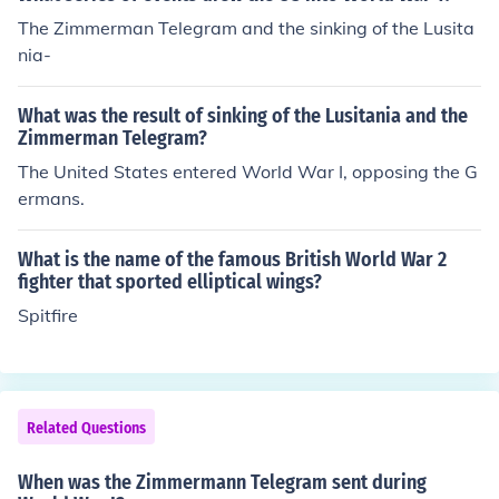
The Zimmerman Telegram and the sinking of the Lusita
nia-
What was the result of sinking of the Lusitania and the
Zimmerman Telegram?
The United States entered World War I, opposing the G
ermans.
What is the name of the famous British World War 2
fighter that sported elliptical wings?
Spitfire
Related Questions
When was the Zimmermann Telegram sent during