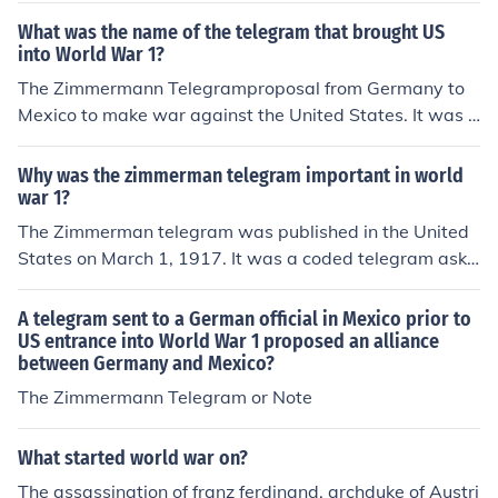
vered, but it was a big factor in the US deciding to get i
What was the name of the telegram that brought US
nvolved in World War I.You can read the contents here:
into World War 1?
http://en.wikisource.org/wiki/Zimmermann_Telegram
The Zimmermann Telegramproposal from Germany to
Mexico to make war against the United States. It was i
gnored by Mexico but angered Americans and led in pa
rt to the declaration of war in April.
Why was the zimmerman telegram important in world
war 1?
The Zimmerman telegram was published in the United
States on March 1, 1917. It was a coded telegram aski
ng Mexico to join Germany's side on World War I and G
ermany promised that if they join them that they would
A telegram sent to a German official in Mexico prior to
get their lost and back from the United States. Here is
US entrance into World War 1 proposed an alliance
between Germany and Mexico?
what they lost to the United States: New Mexico, Arizo
na and Texas. The zimmerman Telegram was the last s
The Zimmermann Telegram or Note
traw for the United State and on April 6, 1917 the Unite
d States declared war on Germany.
What started world war on?
The assassination of franz ferdinand, archduke of Austri