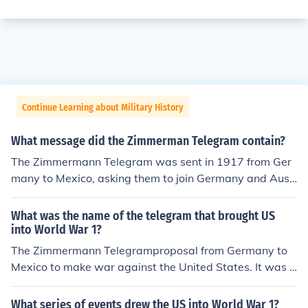
Continue Learning about Military History
What message did the Zimmerman Telegram contain?
The Zimmermann Telegram was sent in 1917 from Ger
many to Mexico, asking them to join Germany and Aust
ria-Hungry in World War I. The telegram was never deli
vered, but it was a big factor in the US deciding to get i
What was the name of the telegram that brought US
nvolved in World War I.You can read the contents here:
into World War 1?
http://en.wikisource.org/wiki/Zimmermann_Telegram
The Zimmermann Telegramproposal from Germany to
Mexico to make war against the United States. It was i
gnored by Mexico but angered Americans and led in pa
rt to the declaration of war in April.
What series of events drew the US into World War 1?