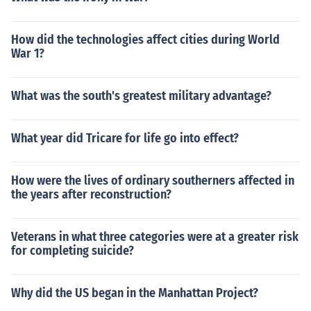
How did the technologies affect cities during World
War 1?
What was the south's greatest military advantage?
What year did Tricare for life go into effect?
How were the lives of ordinary southerners affected in
the years after reconstruction?
Veterans in what three categories were at a greater risk
for completing suicide?
Why did the US began in the Manhattan Project?