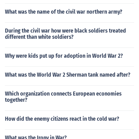
What was the name of the civil war northern army?
During the civil war how were black soldiers treated
different than white soldiers?
Why were kids put up for adoption in World War 2?
What was the World War 2 Sherman tank named after?
Which organization connects European economies
together?
How did the enemy citizens react in the cold war?
What was the Irony in War?