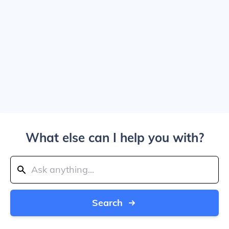
What else can I help you with?
Search