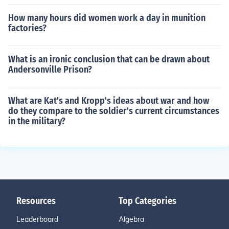
How many hours did women work a day in munition
factories?
What is an ironic conclusion that can be drawn about
Andersonville Prison?
What are Kat's and Kropp's ideas about war and how
do they compare to the soldier's current circumstances
in the military?
Resources
Top Categories
Leaderboard
Algebra