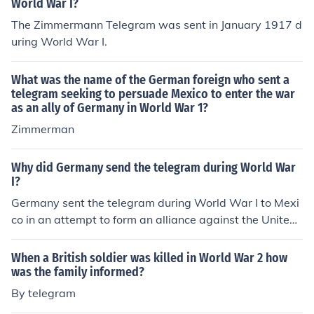
World War I?
The Zimmermann Telegram was sent in January 1917 d
uring World War I.
What was the name of the German foreign who sent a
telegram seeking to persuade Mexico to enter the war
as an ally of Germany in World War 1?
Zimmerman
Why did Germany send the telegram during World War
I?
Germany sent the telegram during World War I to Mexi
co in an attempt to form an alliance against the United
States and divert American resources away from the w
ar in Europe.
When a British soldier was killed in World War 2 how
was the family informed?
By telegram