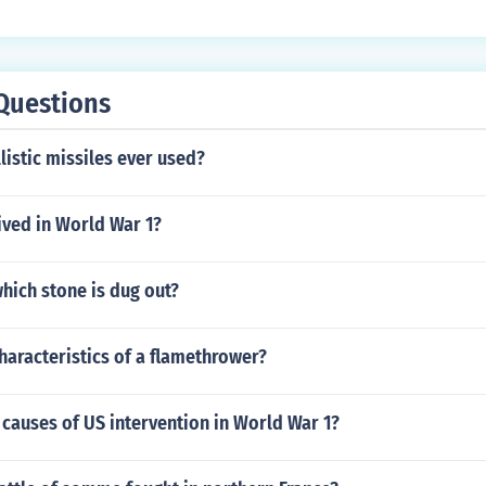
Questions
istic missiles ever used?
ived in World War 1?
hich stone is dug out?
haracteristics of a flamethrower?
causes of US intervention in World War 1?