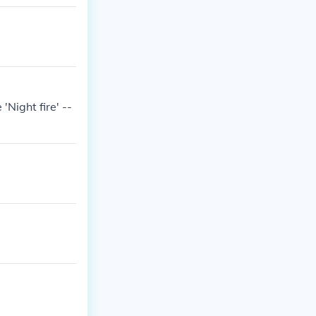
'Night fire' --