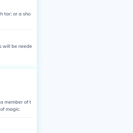
rule of law. A
t humanitarian
 tar; or a sho
s will be neede
e a member of t
 of magic.