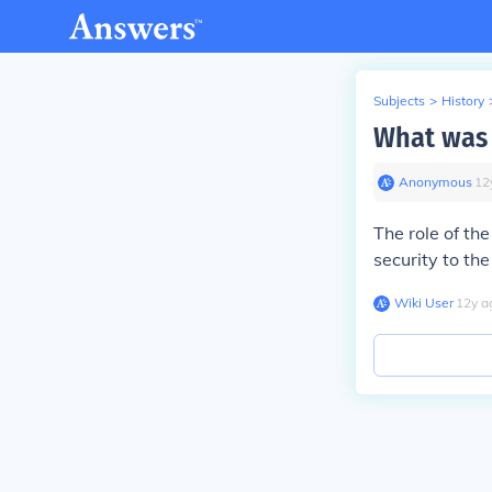
Subjects
>
History
What was t
Anonymous
∙
12
The role of the
security to th
Wiki User
∙
12
y
a