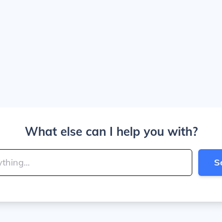
What else can I help you with?
S