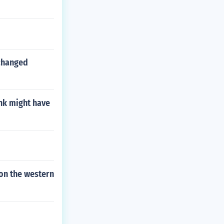
 changed
ink might have
on the western