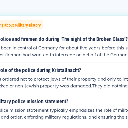
ng about Military History
olice and firemen do during 'The night of the Broken Glass'?
been in control of Germany for about five years before this
ce or fireman had wanted to intercede on behalf of the Germa
hink they would have had? The police stood by and watched.
g sure that the fires did not spread to neighbouring "Aryan"
ole of the police during Kristallnacht?
 ordered not to protect Jews of their property and only to int
ked or non-Jewish property was damaged.They did nothing,
heir job was not to interfere (even when asked to by civilian
 service].
litary police mission statement?
olice mission statement typically emphasizes the role of milit
 and order, enforcing military regulations, and ensuring the 
nnel and property. Their mission includes conducting investig