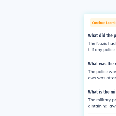
Continue Learni
What did the p
The Nazis had 
t. If any poli
ance do you t
ere busy makin
What was the r
The police was
ews was attac
a blind eye'.T
ent for the fire
What is the mi
The military p
aintaining law
urity of perso