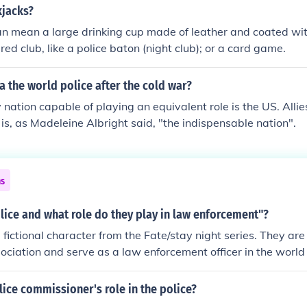
 providing support to combat operations while upholding the 
kjacks?
ilitary police may engage in community relations and suppor
an mean a large drinking cup made of leather and coated with
military operations.
red club, like a police baton (night club); or a card game.
 the world police after the cold war?
 nation capable of playing an equivalent role is the US. Allie
is, as Madeleine Albright said, "the indispensable nation".
ns
olice and what role do they play in law enforcement"?
 a fictional character from the Fate/stay night series. They ar
ciation and serve as a law enforcement officer in the world
lice commissioner's role in the police?