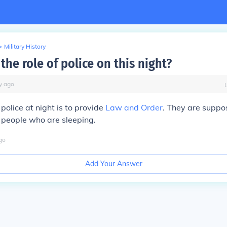
>
Military History
he role of police on this night?
y
ago
 police at night is to provide
Law and Order
. They are suppo
e people who are sleeping.
go
Add Your Answer