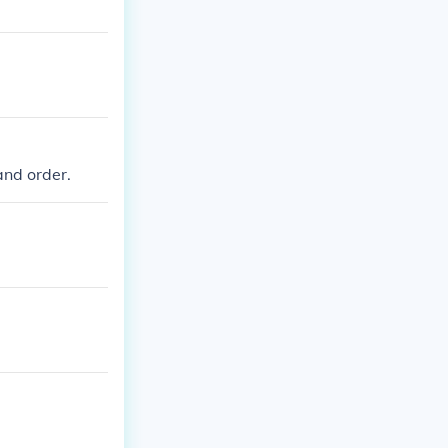
and order.