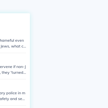
 shameful even
n Jews, what ch
 The firemen w
 property.
ervene if non-J
 they 'turned
s). [The same w
ary police in m
safety and sec
ations, prevent