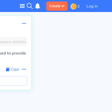
Log in
Create
0
Updated:
4/28/2022
sed to provide
Copy