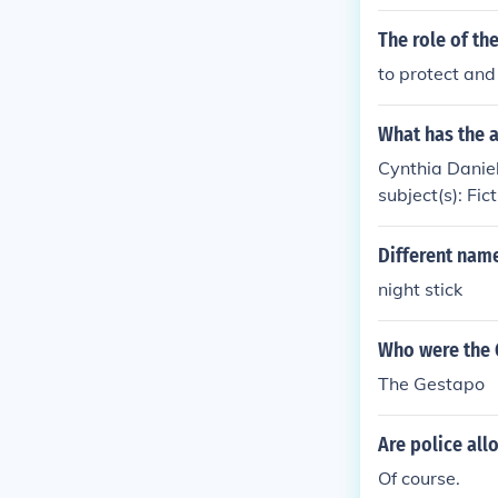
The role of th
to protect and
What has the a
Cynthia Daniele
subject(s): Fict
Different name
night stick
Who were the 
The Gestapo
Are police all
Of course.