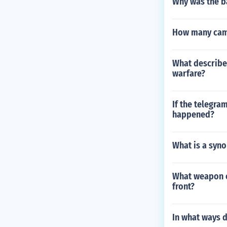
Why was the b
How many camp
What describe
warfare?
If the telegra
happened?
What is a syno
What weapon o
front?
In what ways d