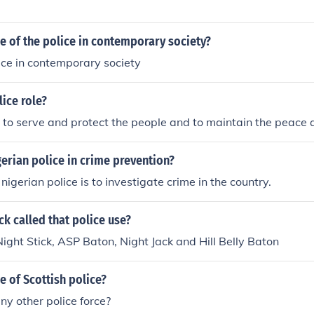
le of the police in contemporary society?
lice in contemporary society
lice role?
is to serve and protect the people and to maintain the peace 
gerian police in crime prevention?
 nigerian police is to investigate crime in the country.
ck called that police use?
Night Stick, ASP Baton, Night Jack and Hill Belly Baton
le of Scottish police?
y other police force?