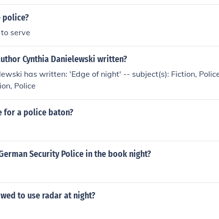
e police?
 to serve
uthor Cynthia Danielewski written?
wski has written: 'Edge of night' -- subject(s): Fiction, Police 
ion, Police
 for a police baton?
German Security Police in the book night?
owed to use radar at night?