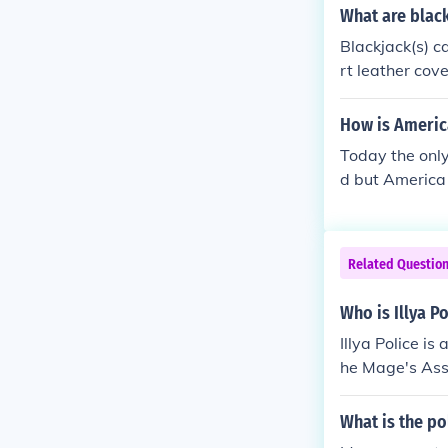
ing crime, and
What are blac
dditionally, m
Blackjack(s) c
efforts during 
rt leather cove
How is America
Today the only
d but America 
Related Questio
Who is Illya P
Illya Police is
he Mage's Asso
What is the po