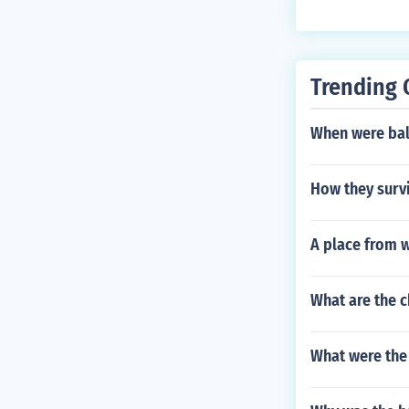
Trending 
When were ball
How they surv
A place from w
What are the c
What were the 