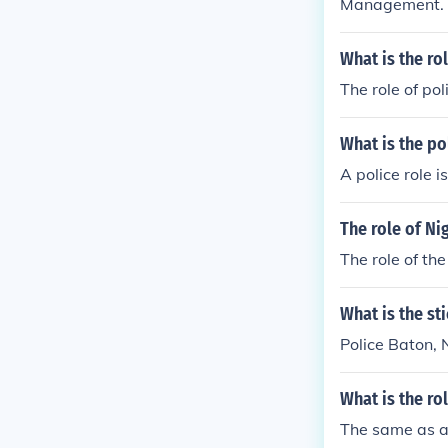
Management.
What is the ro
The role of po
What is the po
A police role 
The role of Ni
The role of the
What is the sti
Police Baton, 
What is the ro
The same as an