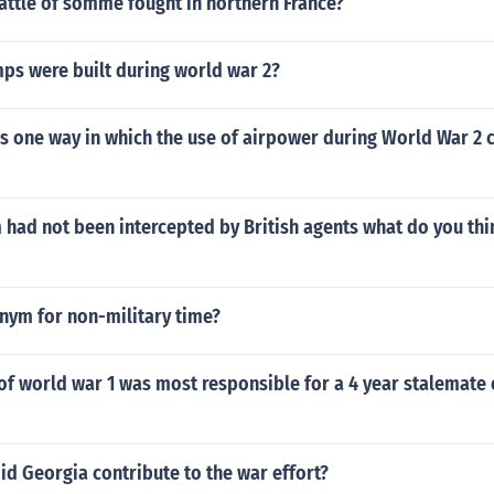
attle of somme fought in northern France?
s were built during world war 2?
s one way in which the use of airpower during World War 2
m had not been intercepted by British agents what do you th
nym for non-military time?
f world war 1 was most responsible for a 4 year stalemate 
id Georgia contribute to the war effort?