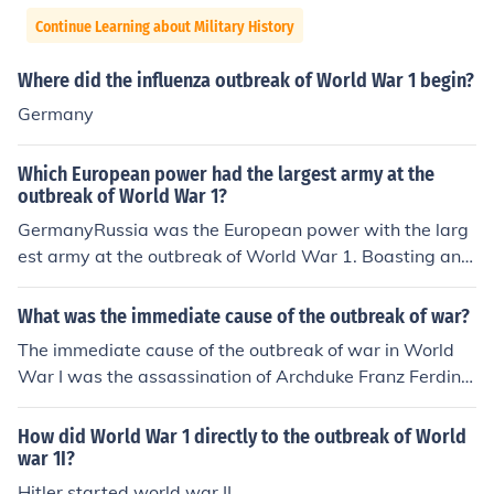
Continue Learning about Military History
Where did the influenza outbreak of World War 1 begin?
Germany
Which European power had the largest army at the
outbreak of World War 1?
GermanyRussia was the European power with the larg
est army at the outbreak of World War 1. Boasting an a
rmy of twelve million. It had a million more than German
y, who came in second.
What was the immediate cause of the outbreak of war?
The immediate cause of the outbreak of war in World
War I was the assassination of Archduke Franz Ferdina
nd of Austria-Hungary on June 28, 1914, by Gavrilo Prin
cip, a Bosnian Serb nationalist. This event triggered a s
How did World War 1 directly to the outbreak of World
eries of diplomatic crises and alliances, leading Austria
war 1I?
-Hungary to declare war on Serbia. The intricate web o
Hitler started world war II