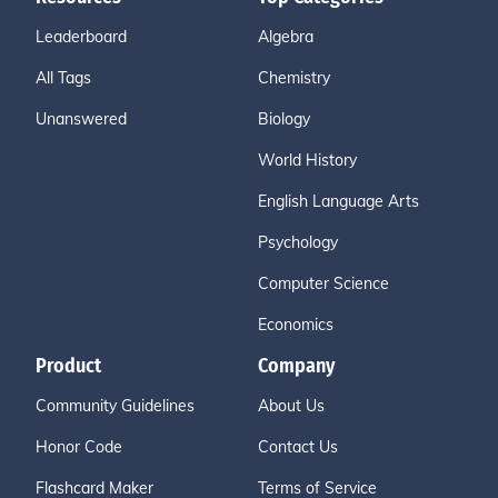
Leaderboard
Algebra
All Tags
Chemistry
Unanswered
Biology
World History
English Language Arts
Psychology
Computer Science
Economics
Product
Company
Community Guidelines
About Us
Honor Code
Contact Us
Flashcard Maker
Terms of Service