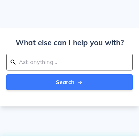
What else can I help you with?
Search