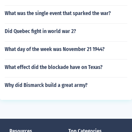
What was the single event that sparked the war?
Did Quebec fight in world war 2?
What day of the week was November 21 1944?
What effect did the blockade have on Texas?
Why did Bismarck build a great army?
Resources
Top Categories