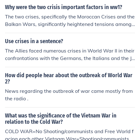
Serbia and Russia against Austria-Hungary. These cris
Why were the two crisis important factors in ww1?
es fostered militarism and nationalism, creating an envi
ronment ripe for conflict, ultimately culminating in the o
The two crises, specifically the Moroccan Crises and the
utbreak of WWI after the assassination of Archduke Fr
Balkan Wars, significantly heightened tensions among
anz Ferdinand in 1914.
European powers leading up to World War I. The Moroc
can Crises (1905 and 1911) exacerbated Franco-Germ
Use crises in a sentence?
an rivalry, while the Balkan Wars (1912-1913) intensifi
The Allies faced numerous crises in World War II in their
ed conflicts over territory and ethnic nationalism among
confrontations with the Germans, the Italians and the Ja
the Balkan states, drawing in larger powers. These cris
panese. "Crises" is the plural form of "crisis."
es contributed to the formation of alliances and a milita
How did people hear about the outbreak of World War
ristic atmosphere, ultimately setting the stage for the o
2?
utbreak of the war after the assassination of Archduke
News regarding the outbreak of war came mostly from
Franz Ferdinand in 1914.
the radio .
What was the significance of the Vietnam War in
relation to the Cold War?
COLD WAR=No Shooting/communists and Free World f
acing each other Vietnam War=Shooting/communists a