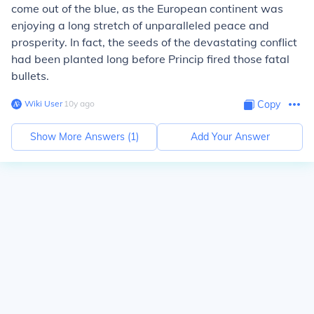
come out of the blue, as the European continent was
enjoying a long stretch of unparalleled peace and
prosperity. In fact, the seeds of the devastating conflict
had been planted long before Princip fired those fatal
bullets.
Wiki User
∙
10
y
ago
Copy
Show More Answers (
1
)
Add Your Answer