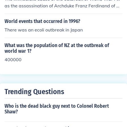
pts that shape our understanding of the world.
as the assassination of Archduke Franz Ferdinand of Au
stria-Hungary on June 28, 1914, by Gavrilo Princip, a B
osnian Serb nationalist. This event triggered a series of
World events that occurred in 1996?
diplomatic crises and a complex web of alliances. Austr
There was an ecoli outbreak in Japan
ia-Hungary's subsequent declaration of war on Serbia
on July 28, 1914, set off a chain reaction of mobilization
What was the population of NZ at the outbreak of
s and declarations of war among the major European p
world war 1?
owers, leading to a full-scale global conflict.
400000
Trending Questions
Who is the dead black guy next to Colonel Robert
Shaw?