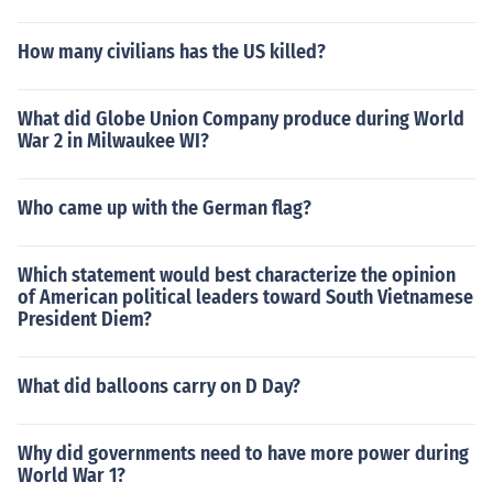
How many civilians has the US killed?
What did Globe Union Company produce during World
War 2 in Milwaukee WI?
Who came up with the German flag?
Which statement would best characterize the opinion
of American political leaders toward South Vietnamese
President Diem?
What did balloons carry on D Day?
Why did governments need to have more power during
World War 1?