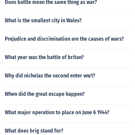
Does battle mean the same thing as war?
What is the smallest city in Wales?
Prejudice and discrimination are the causes of wars?
What year was the battle of britan?
Why did nicholas the second enter ww1?
When did the great escape happen?
What major operation to place on June 6 1944?
What does brig stand for?