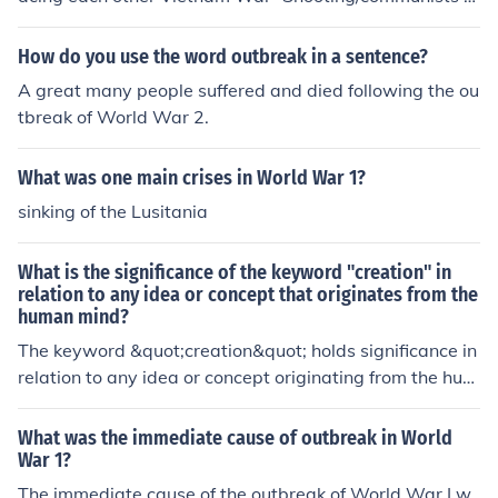
nd Free World shooting at each other
How do you use the word outbreak in a sentence?
A great many people suffered and died following the ou
tbreak of World War 2.
What was one main crises in World War 1?
sinking of the Lusitania
What is the significance of the keyword "creation" in
relation to any idea or concept that originates from the
human mind?
The keyword &quot;creation&quot; holds significance in
relation to any idea or concept originating from the hum
an mind as it represents the act of bringing something n
ew into existence through imagination, innovation, and
What was the immediate cause of outbreak in World
creativity. It symbolizes the power of human thought an
War 1?
d the ability to generate original and meaningful conce
The immediate cause of the outbreak of World War I w