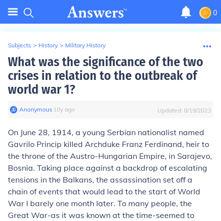
0
Subjects
>
History
>
Military History
What was the significance of the two
crises in relation to the outbreak of
world war 1?
Anonymous
∙
10
y
ago
Updated:
8/19/2023
On June 28, 1914, a young Serbian nationalist named
Gavrilo Princip killed Archduke Franz Ferdinand, heir to
the throne of the Austro-Hungarian Empire, in Sarajevo,
Bosnia. Taking place against a backdrop of escalating
tensions in the Balkans, the assassination set off a
chain of events that would lead to the start of World
War I barely one month later. To many people, the
Great War-as it was known at the time-seemed to