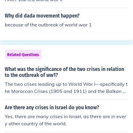
f alliances and mutual defense agreements quickly esca
lated the conflict, drawing in major powers across Euro
Why did dada movement happen?
pe and igniting a widespread war.
because of the outbreak of world war 1
Related Questions
What was the significance of the two crises in relation
to the outbreak of ww1?
The two crises leading up to World War I—specifically t
he Moroccan Crises (1905 and 1911) and the Balkan W
ars (1912-1913)—significantly heightened tensions am
ong European powers and revealed the fragility of allia
Are there any crises in Israel do you know?
nces. The Moroccan Crises intensified Franco-German ri
Yes, there are many crises in Israel, as there are in ever
valries, while the Balkan Wars shifted the balance of po
y other country of the world.
wer in Southeastern Europe, increasing the ambitions of