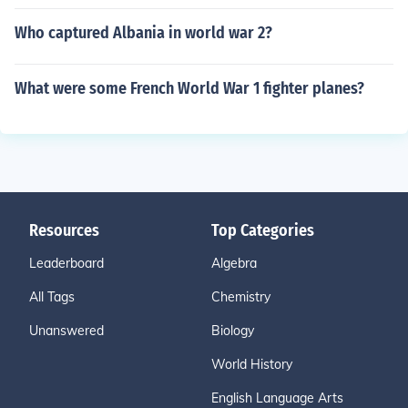
Who captured Albania in world war 2?
What were some French World War 1 fighter planes?
Resources
Top Categories
Leaderboard
Algebra
All Tags
Chemistry
Unanswered
Biology
World History
English Language Arts