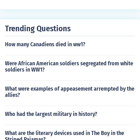
Trending Questions
How many Canadiens died in ww1?
Were African American soldiers segregated from white
soldiers in WW1?
What were examples of appeasement arrempted by the
allies?
Who had the largest military in history?
What are the literary devices used in The Boy in the
Striped Pajamas?