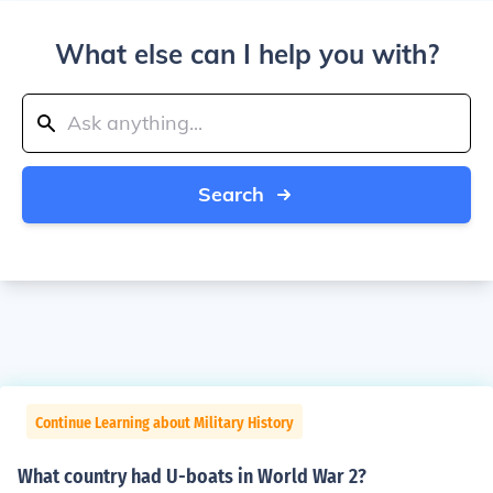
What else can I help you with?
Search
Continue Learning about Military History
What country had U-boats in World War 2?