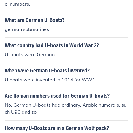
el numbers.
What are German U-Boats?
german submarines
What country had U-boats in World War 2?
U-boats were German.
When were German U-boats invented?
U boats were invented in 1914 for WW1
Are Roman numbers used for German U-boats?
No. German U-boats had ordinary, Arabic numerals, su
ch U96 and so.
How many U-Boats are in a German Wolf pack?