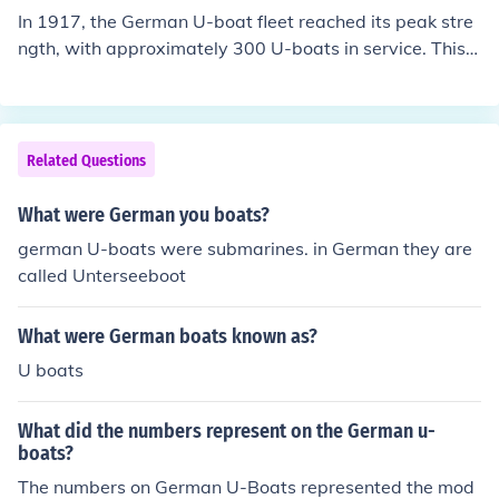
In 1917, the German U-boat fleet reached its peak stre
ngth, with approximately 300 U-boats in service. This i
ncluded both operational submarines and those underg
oing repairs or construction. The high number of U-boat
s was part of Germany's strategy to disrupt Allied ship
ping during World War I through unrestricted submarin
Related Questions
e warfare.
What were German you boats?
german U-boats were submarines. in German they are
called Unterseeboot
What were German boats known as?
U boats
What did the numbers represent on the German u-
boats?
The numbers on German U-Boats represented the mod