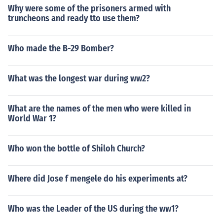
Why were some of the prisoners armed with
truncheons and ready tto use them?
Who made the B-29 Bomber?
What was the longest war during ww2?
What are the names of the men who were killed in
World War 1?
Who won the bottle of Shiloh Church?
Where did Jose f mengele do his experiments at?
Who was the Leader of the US during the ww1?