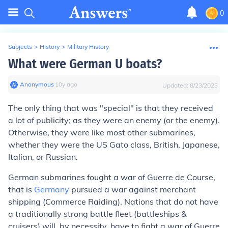
0
Subjects
>
History
>
Military History
What were German U boats?
Anonymous
∙
10
y
ago
Updated:
8/23/2023
The only thing that was "special" is that they received
a lot of publicity; as they were an enemy (or the enemy).
Otherwise, they were like most other submarines,
whether they were the US Gato class, British, Japanese,
Italian, or Russian.
German submarines fought a war of Guerre de Course,
that is
Germany
pursued a war against merchant
shipping (Commerce Raiding). Nations that do not have
a traditionally strong battle fleet (battleships &
cruisers) will, by necessity, have to fight a war of Guerre