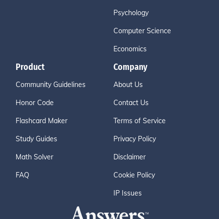
Psychology
Computer Science
Economics
Product
Company
Community Guidelines
About Us
Honor Code
Contact Us
Flashcard Maker
Terms of Service
Study Guides
Privacy Policy
Math Solver
Disclaimer
FAQ
Cookie Policy
IP Issues