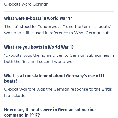
U-boats were German.
What were u-boats in world war 1?
The "u" stood for "underwater" and the term "u-boats"
was and still is used in reference to WWI German subm
arines.
What are you boats in World War 1?
'U-boats' was the name given to German submarines in
both the first and second world war.
What is a true statement about Germany's use of U-
boats?
U-boat warfare was the German response to the Britis
h blockade.
How many U-boats were in German submarine
command in 1917?