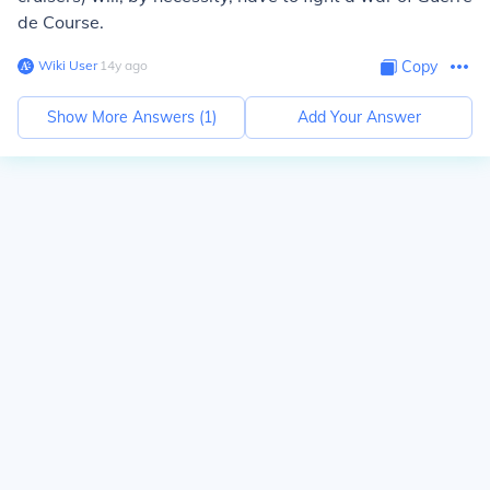
de Course.
Wiki User
∙
14
y
ago
Copy
Show More Answers (
1
)
Add Your Answer