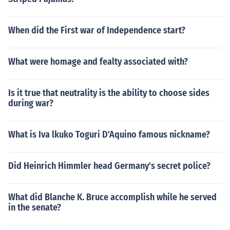
When did the First war of Independence start?
What were homage and fealty associated with?
Is it true that neutrality is the ability to choose sides
during war?
What is Iva lkuko Toguri D'Aquino famous nickname?
Did Heinrich Himmler head Germany's secret police?
What did Blanche K. Bruce accomplish while he served
in the senate?