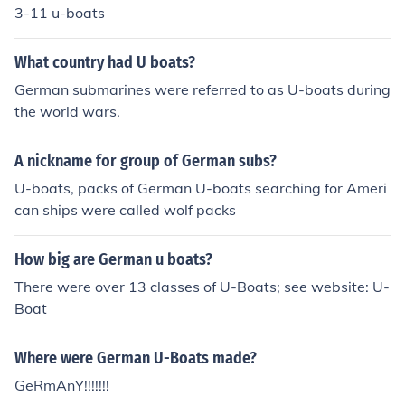
3-11 u-boats
What country had U boats?
German submarines were referred to as U-boats during
the world wars.
A nickname for group of German subs?
U-boats, packs of German U-boats searching for Ameri
can ships were called wolf packs
How big are German u boats?
There were over 13 classes of U-Boats; see website: U-
Boat
Where were German U-Boats made?
GeRmAnY!!!!!!!