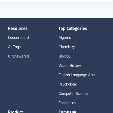
Resources
Top Categories
Leaderboard
Algebra
All Tags
Chemistry
Unanswered
Biology
World History
English Language Arts
Psychology
Computer Science
Economics
Product
Company