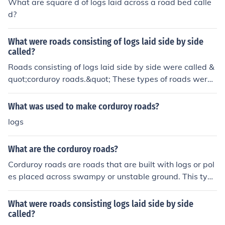
What are square d of logs laid across a road bed calle
d?
What were roads consisting of logs laid side by side
called?
Roads consisting of logs laid side by side were called &
quot;corduroy roads.&quot; These types of roads were
commonly used in wet or marshy areas to provide a sta
ble surface for transportation. The name derives from t
What was used to make corduroy roads?
he resemblance of the surface to the ribbed texture of c
logs
orduroy fabric. Corduroy roads were especially useful in
the 19th century for facilitating travel and trade in diffic
What are the corduroy roads?
ult terrains.
Corduroy roads are roads that are built with logs or pol
es placed across swampy or unstable ground. This type
of road was used by wheeled vehicles and horses. Cattl
e and herds of pigs or sheep were not allowed on the ro
What were roads consisting logs laid side by side
ad because of spaces between the logs and poles. Som
called?
etimes hewed or sawn lumber was used in the corduroy