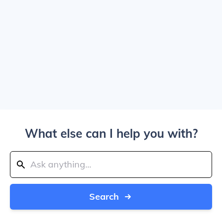
What else can I help you with?
Search