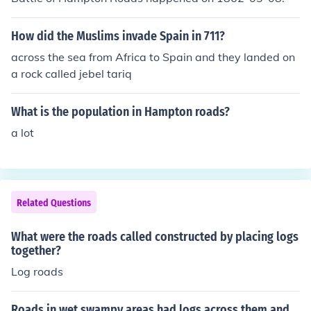
How did the Muslims invade Spain in 711?
across the sea from Africa to Spain and they landed on
a rock called jebel tariq
What is the population in Hampton roads?
a lot
Related Questions
What were the roads called constructed by placing logs
together?
Log roads
Roads in wet swampy areas had logs across them and