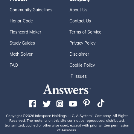
Community Guidelines
About Us
Honor Code
Contact Us
Flashcard Maker
Terms of Service
Study Guides
Privacy Policy
Math Solver
Disclaimer
FAQ
Cookie Policy
IP Issues
Copyright ©2026 Infospace Holdings LLC, A System1 Company. All Rights
Reserved. The material on this site can not be reproduced, distributed,
transmitted, cached or otherwise used, except with prior written permission
of Answers.