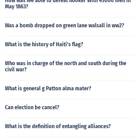
How was lee able to defeat hooker With 45000 men in
May 1863?
Was a bomb dropped on green lane walsall in ww2?
What is the history of Haiti's flag?
Who was in charge of the north and south during the
civil war?
What is general g Patton alma mater?
Can election be cancel?
What is the definition of entangling alliances?