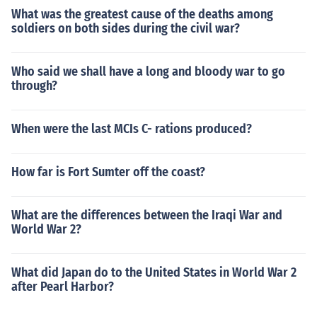
What was the greatest cause of the deaths among
soldiers on both sides during the civil war?
Who said we shall have a long and bloody war to go
through?
When were the last MCIs C- rations produced?
How far is Fort Sumter off the coast?
What are the differences between the Iraqi War and
World War 2?
What did Japan do to the United States in World War 2
after Pearl Harbor?