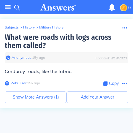
0
Subjects
>
History
>
Military History
What were roads with logs across
them called?
Anonymous
∙
15
y
ago
Updated:
8/19/2023
Corduroy roads, like the fabric.
Wiki User
∙
15
y
ago
Copy
Show More Answers (
1
)
Add Your Answer