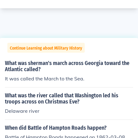
Continue Learning about Military History
What was sherman's march across Georgia toward the
Atlantic called?
It was called the March to the Sea.
What was the river called that Washington led his
troops across on Christmas Eve?
Delaware river
When did Battle of Hampton Roads happen?
Battle of Hampton Roads happened on 1862-03-08.