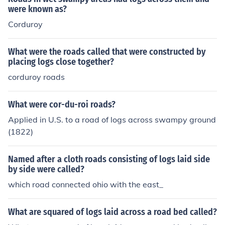
were known as?
Corduroy
What were the roads called that were constructed by
placing logs close together?
corduroy roads
What were cor-du-roi roads?
Applied in U.S. to a road of logs across swampy ground
(1822)
Named after a cloth roads consisting of logs laid side
by side were called?
which road connected ohio with the east_
What are squared of logs laid across a road bed called?