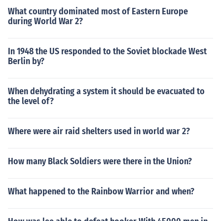
What country dominated most of Eastern Europe
during World War 2?
In 1948 the US responded to the Soviet blockade West
Berlin by?
When dehydrating a system it should be evacuated to
the level of?
Where were air raid shelters used in world war 2?
How many Black Soldiers were there in the Union?
What happened to the Rainbow Warrior and when?