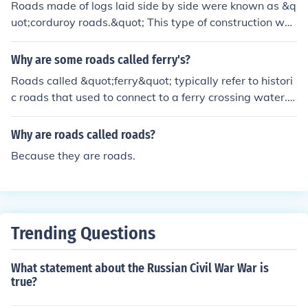
Roads made of logs laid side by side were known as &q
road. Look up some of the books about the old days wri
uot;corduroy roads.&quot; This type of construction was
tten by Eric Sloane.
used in muddy or swampy areas to provide a stable su
rface for transportation. The name &quot;corduroy&quo
Why are some roads called ferry's?
t; comes from the resemblance of the road's surface to t
Roads called &quot;ferry&quot; typically refer to histori
he ribbed fabric of the same name. These roads were p
c roads that used to connect to a ferry crossing water. T
articularly useful in the 18th and 19th centuries for mov
he name is a remnant of the past when travelers had to
ing goods and people through difficult terrain.
take a ferry across a river or body of water to continue t
Why are roads called roads?
heir journey.
Because they are roads.
Trending Questions
What statement about the Russian Civil War War is
true?