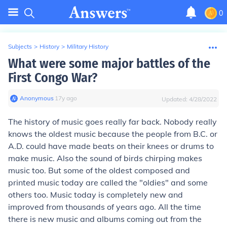
0
Subjects
>
History
>
Military History
What were some major battles of the
First Congo War?
Anonymous
∙
17
y
ago
Updated:
4/28/2022
The history of music goes really far back. Nobody really
knows the oldest music because the people from B.C. or
A.D. could have made beats on their knees or drums to
make music. Also the sound of birds chirping makes
music too. But some of the oldest composed and
printed music today are called the "oldies" and some
others too. Music today is completely new and
improved from thousands of years ago. All the time
there is new music and albums coming out from the