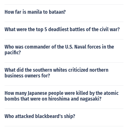
How far is manila to bataan?
What were the top 5 deadliest battles of the civil war?
Who was commander of the U.S. Naval forces in the
pacific?
What did the southern whites criticized northern
business owners for?
How many Japanese people were killed by the atomic
bombs that were on hiroshima and nagasaki?
Who attacked blackbeard's ship?