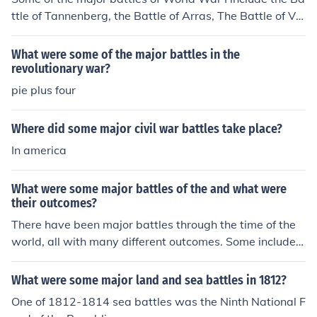
ttle of Tannenberg, the Battle of Arras, The Battle of Ver
dun, and the Battle of the Somme.
What were some of the major battles in the
revolutionary war?
pie plus four
Where did some major civil war battles take place?
In america
What were some major battles of the and what were
their outcomes?
There have been major battles through the time of the
world, all with many different outcomes. Some include
WW I and WW II, both of these outcomes were victorio
us for the allied troops.
What were some major land and sea battles in 1812?
One of 1812-1814 sea battles was the Ninth National F