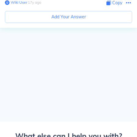
Wiki User
∙
17
y
ago
Copy
Add Your Answer
What else can I help you with?