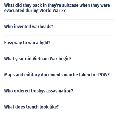
What did they pack in they're suitcase when they were
evacuated during World War 2?
Who invented warheads?
Easy way to win a fight?
What year did Vietnam War begin?
Maps and military documents may be taken for POW?
Who ordered troskys assasination?
What does trench look like?