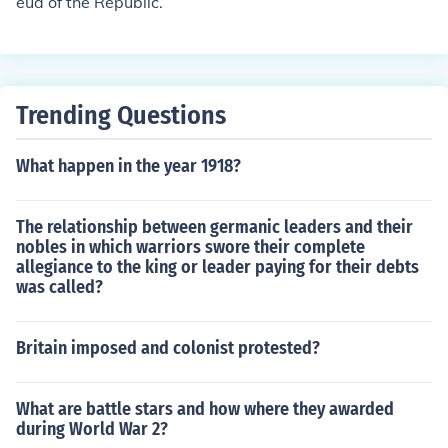
eud of the Republic.
Trending Questions
What happen in the year 1918?
The relationship between germanic leaders and their
nobles in which warriors swore their complete
allegiance to the king or leader paying for their debts
was called?
Britain imposed and colonist protested?
What are battle stars and how where they awarded
during World War 2?