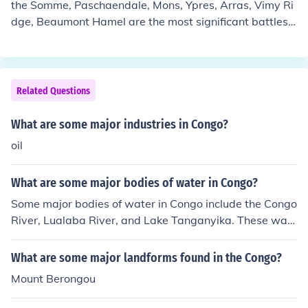
the Somme, Paschaendale, Mons, Ypres, Arras, Vimy Ri
dge, Beaumont Hamel are the most significant battles o
f wwI, but some minor battles were also fought.
Related Questions
What are some major industries in Congo?
oil
What are some major bodies of water in Congo?
Some major bodies of water in Congo include the Congo
River, Lualaba River, and Lake Tanganyika. These wat
er sources play crucial roles in transportation, irrigation,
and supporting the rich biodiversity of the region.
What are some major landforms found in the Congo?
Mount Berongou