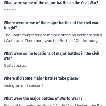
What were some of the major battles in the Civil War?
* * * * *
Where were some of the major battles of the civil war
fought?
The South fought fought major battles on northern soil a
t Antietam. Then there was the Battle of Chickamauga,
the 3 Chattanooga Battles, and the Battle of Gettysbur
g
What were some locations of major battles in the civil
war?
Gettysburg...
Where did some major battles take place?
lexington and concord
What were the major battles of World War I?
Some of the major battles of World War I include the Ba