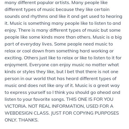
many different popular artists. Many people like
different types of music because they like certain
sounds and rhythms and like it and get used to hearing
it. Music is something many people like to listen to and
enjoy. There is many different types of music but some
people like some kinds more than others. Music is a big
part of everyday lives. Some people need music to
relax or cool down from something hard working or
exciting. Others just like to relax or like to listen to it for
enjoyment. Everyone can enjoy music no matter what
kinds or styles they like, but I bet that there is not one
person in our world that has heard different types of
music and does not like any of it. Music is a great way
to express yourself so I think you should go ahead and
listen to your favorite songs. THIS ONE IS FOR YOU
VICTORIA. NOT REAL INFORMATION, USED FOR A
WEBDESIGN CLASS. JUST FOR COPYING PURPOSES
ONLY. THANKS.