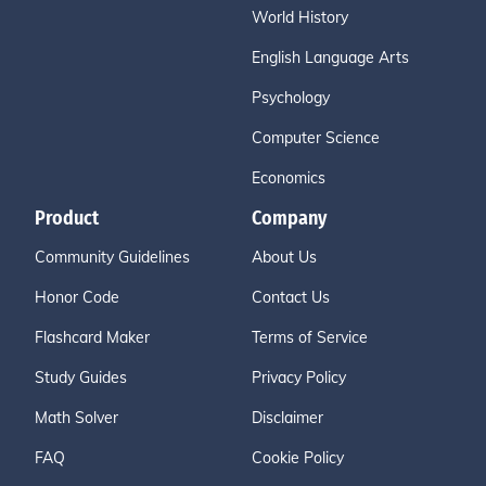
World History
English Language Arts
Psychology
Computer Science
Economics
Product
Company
Community Guidelines
About Us
Honor Code
Contact Us
Flashcard Maker
Terms of Service
Study Guides
Privacy Policy
Math Solver
Disclaimer
FAQ
Cookie Policy