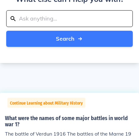
Search
Continue Learning about Military History
What were the names of some major battles in world
war 1?
The battle of Verdun 1916 The battles of the Marne 19