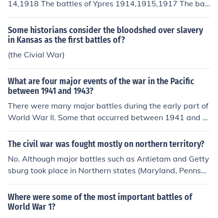
14,1918 The battles of Ypres 1914,1915,1917 The bat
tle of Somme 1916 The battle of Cambrai 1917
Some historians consider the bloodshed over slavery
in Kansas as the first battles of?
(the Civial War)
What are four major events of the war in the Pacific
between 1941 and 1943?
There were many major battles during the early part of
World War II. Some that occurred between 1941 and 1
943 were Pearl Harbor, Midway, Coral Sea, and Guada
lcanal.
The civil war was fought mostly on northern territory?
No. Although major battles such as Antietam and Getty
sburg took place in Northern states (Maryland, Pennsyl
vania), the vast majority of battles took place during th
e invasion of the South by Union forces.
Where were some of the most important battles of
World War 1?