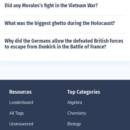
Did any Morales's fight in the Vietnam War?
What was the biggest ghetto during the Holocaust?
Why did the Germans allow the defeated British forces
to escape from Dunkirk in the Battle of France?
Resources
Top Categories
Leaderboard
Algebra
All Tags
Chemistry
Unanswered
Biology