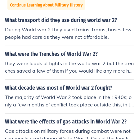
Continue Learning about Military History
What transport did they use during world war 2?
During World war 2 they used trains, trams, buses few
people had cars as they were not affordable.
What were the Trenches of World War 2?
they were loads of fights in the world war 2 but the tren
ches saved a few of them if you would like any more hel
p go to www.Trench Story.com
What decade was most of World war 2 fought?
The majority of World War 2 took place in the 1940s; o
nly a few months of conflict took place outside this, in th
e 1930s.
What were the effects of gas attacks in World War 2?
Gas attacks on military forces during combat were not
commonly used during World War 2. One of the few fro