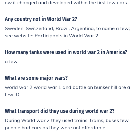
ow it changed and developed within the first few ears a
fter the war?
Any country not in World War 2?
Sweden, Switzerland, Brazil, Argentina, to name a few;
see website: Participants in World War 2
How many tanks were used in world war 2 in America?
a few
What are some major wars?
world war 2 world war 1 and battle on bunker hill are a
few :D
What transport did they use during world war 2?
During World war 2 they used trains, trams, buses few
people had cars as they were not affordable.