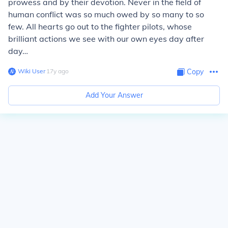
prowess and by their devotion.
Never in the field of
human conflict was so much owed by so many to so
few.
All hearts go out to the fighter pilots, whose
brilliant actions we see with our own eyes day after
day…
Wiki User
∙
17
y
ago
Copy
Add Your Answer