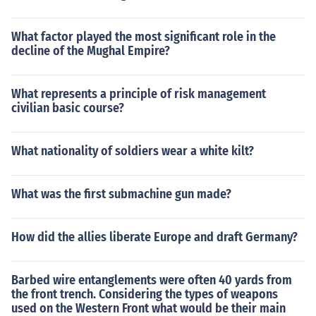
What factor played the most significant role in the
decline of the Mughal Empire?
What represents a principle of risk management
civilian basic course?
What nationality of soldiers wear a white kilt?
What was the first submachine gun made?
How did the allies liberate Europe and draft Germany?
Barbed wire entanglements were often 40 yards from
the front trench. Considering the types of weapons
used on the Western Front what would be their main