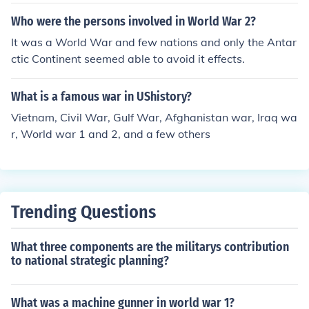
trailians, and what was left of the French, to name a fe
w.
Who were the persons involved in World War 2?
It was a World War and few nations and only the Antar
ctic Continent seemed able to avoid it effects.
What is a famous war in UShistory?
Vietnam, Civil War, Gulf War, Afghanistan war, Iraq wa
r, World war 1 and 2, and a few others
Trending Questions
What three components are the militarys contribution
to national strategic planning?
What was a machine gunner in world war 1?