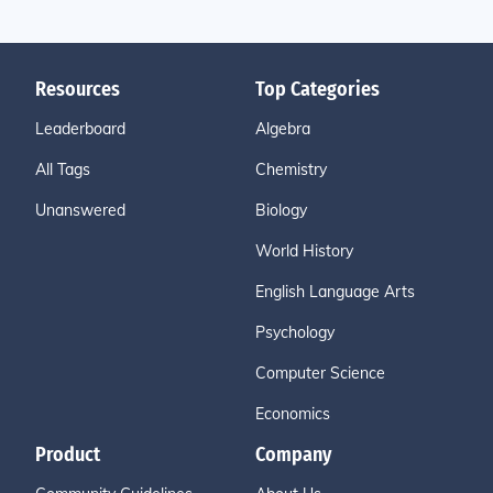
Resources
Top Categories
Leaderboard
Algebra
All Tags
Chemistry
Unanswered
Biology
World History
English Language Arts
Psychology
Computer Science
Economics
Product
Company