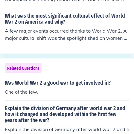
nts was in China by the Japanese.
What was the most significant cultural effect of World
War 2 on America and why?
A few major events occurred thanks to World War 2. A
major cultural shift was the spotlight shed on women vi
a Rosie the Riveter. As well, after World War 2, the U
S's economy was booming, due to the production of we
aponry for the war bringing in a lot of revenue.
Related Questions
Was World War 2 a good war to get involved in?
One of the few.
Explain the division of Germany after world war 2 and
how it changed and developed within the first few
years after the war?
Explain the division of Germany after world war 2 and h