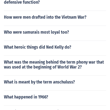
defensive function?
How were men drafted into the Vietnam War?
Who were samurais most loyal too?
What heroic things did Ned Kelly do?
What was the meaning behind the term phony war that
was used at the beginning of World War 2?
What is meant by the term anschuluss?
What happened in 1966?