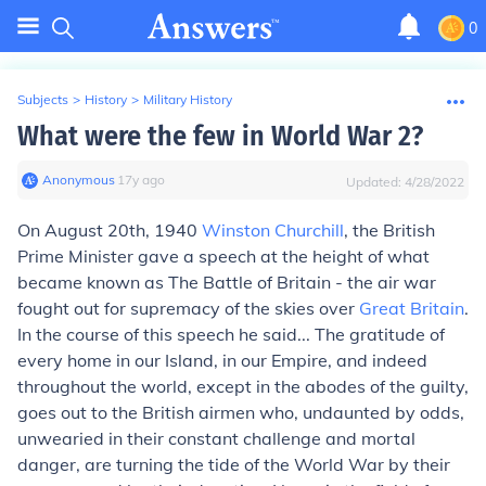
0
Subjects
>
History
>
Military History
What were the few in World War 2?
Anonymous
∙
17
y
ago
Updated:
4/28/2022
On August 20th, 1940
Winston Churchill
, the British
Prime Minister gave a speech at the height of what
became known as The Battle of Britain - the air war
fought out for supremacy of the skies over
Great Britain
.
In the course of this speech he said... The gratitude of
every home in our Island, in our Empire, and indeed
throughout the world, except in the abodes of the guilty,
goes out to the British airmen who, undaunted by odds,
unwearied in their constant challenge and mortal
danger, are turning the tide of the World War by their