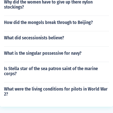
Why did the women have to give up there nylon
stockings?
How did the mongols break through to Beijing?
What did secessionists believe?
What is the singular possessive for navy?
Is Stella star of the sea patron saint of the marine
corps?
What were the living conditions for pilots in World War
2?