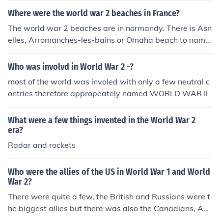
Where were the world war 2 beaches in France?
The world war 2 beaches are in normandy. There is Asn
elles, Arromanches-les-bains or Omaha beach to name
a few.
Who was involvd in World War 2 -?
most of the world was involed with only a few neutral c
ontries therefore appropeately named WORLD WAR II
What were a few things invented in the World War 2
era?
Radar and rockets
Who were the allies of the US in World War 1 and World
War 2?
There were quite a few, the British and Russians were t
he biggest allies but there was also the Canadians, Aus