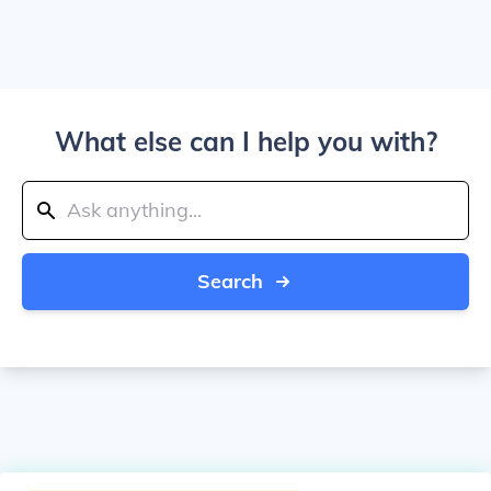
What else can I help you with?
Search