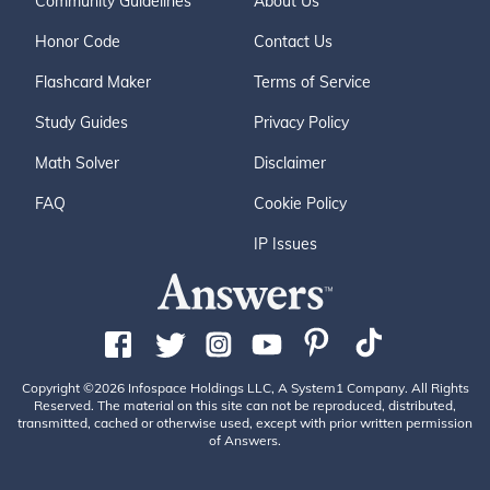
Community Guidelines
About Us
Honor Code
Contact Us
Flashcard Maker
Terms of Service
Study Guides
Privacy Policy
Math Solver
Disclaimer
FAQ
Cookie Policy
IP Issues
Copyright ©2026 Infospace Holdings LLC, A System1 Company. All Rights
Reserved. The material on this site can not be reproduced, distributed,
transmitted, cached or otherwise used, except with prior written permission
of Answers.