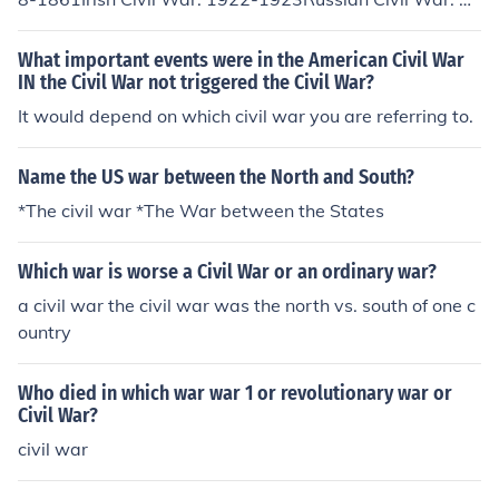
17-1921Chinese Civil War: 1928-1937, 1945-1949Au
strian Civil War: February 12 - February 16, 1934Spani
What important events were in the American Civil War
sh Civil War: 1936-1939
IN the Civil War not triggered the Civil War?
It would depend on which civil war you are referring to.
Name the US war between the North and South?
*The civil war *The War between the States
Which war is worse a Civil War or an ordinary war?
a civil war the civil war was the north vs. south of one c
ountry
Who died in which war war 1 or revolutionary war or
Civil War?
civil war