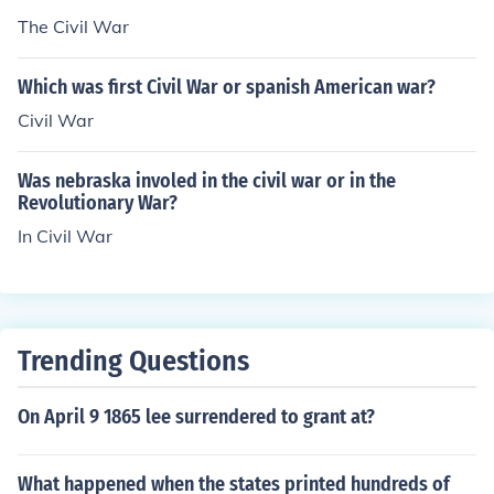
United States of America today.
The Civil War
Which was first Civil War or spanish American war?
Civil War
Was nebraska involed in the civil war or in the
Revolutionary War?
In Civil War
Trending Questions
On April 9 1865 lee surrendered to grant at?
What happened when the states printed hundreds of