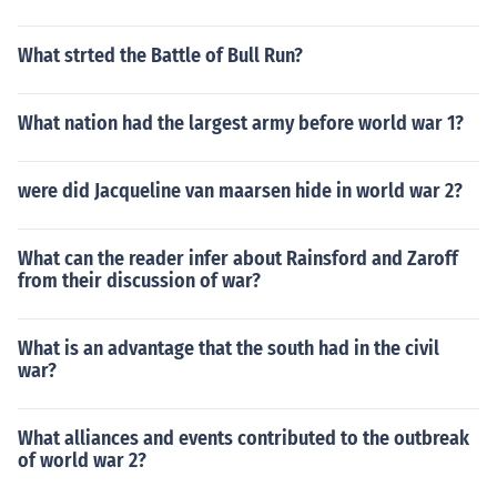
What strted the Battle of Bull Run?
What nation had the largest army before world war 1?
were did Jacqueline van maarsen hide in world war 2?
What can the reader infer about Rainsford and Zaroff
from their discussion of war?
What is an advantage that the south had in the civil
war?
What alliances and events contributed to the outbreak
of world war 2?