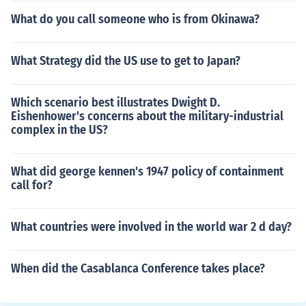
What do you call someone who is from Okinawa?
What Strategy did the US use to get to Japan?
Which scenario best illustrates Dwight D.
Eishenhower's concerns about the military-industrial
complex in the US?
What did george kennen's 1947 policy of containment
call for?
What countries were involved in the world war 2 d day?
When did the Casablanca Conference takes place?