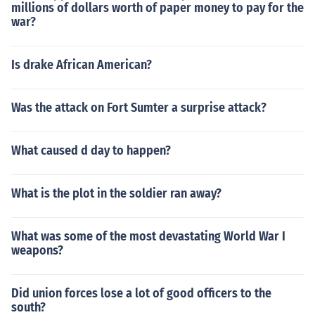
millions of dollars worth of paper money to pay for the
war?
Is drake African American?
Was the attack on Fort Sumter a surprise attack?
What caused d day to happen?
What is the plot in the soldier ran away?
What was some of the most devastating World War I
weapons?
Did union forces lose a lot of good officers to the
south?