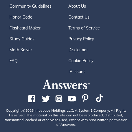
Community Guidelines
About Us
Honor Code
Contact Us
Flashcard Maker
Terms of Service
Study Guides
Privacy Policy
Math Solver
Disclaimer
FAQ
Cookie Policy
IP Issues
Copyright ©2026 Infospace Holdings LLC, A System1 Company. All Rights
Reserved. The material on this site can not be reproduced, distributed,
transmitted, cached or otherwise used, except with prior written permission
of Answers.