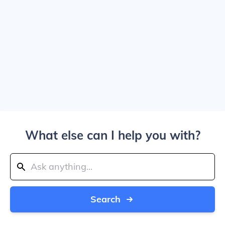
What else can I help you with?
Search