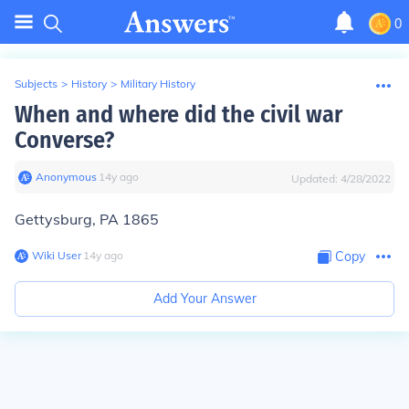
0
Subjects
>
History
>
Military History
When and where did the civil war
Converse?
Anonymous
∙
14
y
ago
Updated:
4/28/2022
Gettysburg, PA 1865
Wiki User
∙
14
y
ago
Copy
Add Your Answer