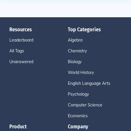
Resources
Top Categories
Leaderboard
Algebra
All Tags
Chemistry
Unanswered
Biology
World History
English Language Arts
Psychology
Computer Science
Economics
Product
Company