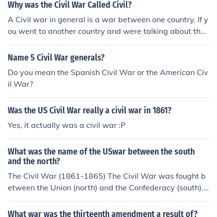
Why was the Civil War Called Civil?
A Civil war in general is a war between one country. If y
ou went to another country and were talking about the
civil war they probably would think you were talking ab
out their civil war. The correct term is The United States
Name 5 Civil War generals?
Civil War.
Do you mean the Spanish Civil War or the American Civ
il War?
Was the US Civil War really a civil war in 1861?
Yes, it actually was a civil war :P
What was the name of the USwar between the south
and the north?
The Civil War (1861-1865) The Civil War was fought b
etween the Union (north) and the Confederacy (south).
The war was fought mainly about the issue of slavery. T
he Union eventually won and that is what makes us the
What war was the thirteenth amendment a result of?