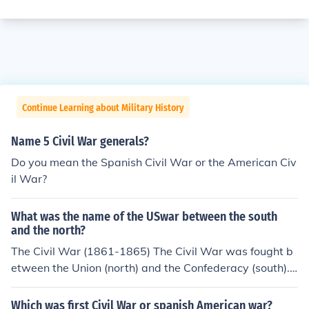
Continue Learning about Military History
Name 5 Civil War generals?
Do you mean the Spanish Civil War or the American Civ
il War?
What was the name of the USwar between the south
and the north?
The Civil War (1861-1865) The Civil War was fought b
etween the Union (north) and the Confederacy (south).
The war was fought mainly about the issue of slavery. T
he Union eventually won and that is what makes us the
Which was first Civil War or spanish American war?