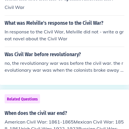
United States of America today.
Civil War
What was Melville's response to the Civil War?
In response to the Civil War, Melville did not - write a gr
eat novel about the Civil War
Was Civil War before revolutionary?
no, the revolutionary war was before the civil war. the r
evolutionary war was when the colonists broke away fr
om British rule. the civil war was when the north and so
uth fought because of slavery. the revolutionary war wa
s in 1775 and the civil war started in 1861
Related Questions
When does the civil war end?
American Civil War: 1861-1865Mexican Civil War: 185
8-1861Irish Civil War: 1922-1923Russian Civil War: 19