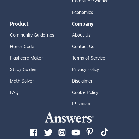
Computer Science
Economics
Product
Company
Community Guidelines
About Us
Honor Code
Contact Us
Flashcard Maker
Terms of Service
Study Guides
Privacy Policy
Math Solver
Disclaimer
FAQ
Cookie Policy
IP Issues