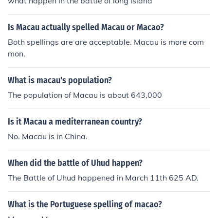
what happen in the battle of long island
Is Macau actually spelled Macau or Macao?
Both spellings are are acceptable. Macau is more com
mon.
What is macau's population?
The population of Macau is about 643,000
Is it Macau a mediterranean country?
No. Macau is in China.
When did the battle of Uhud happen?
The Battle of Uhud happened in March 11th 625 AD.
What is the Portuguese spelling of macao?