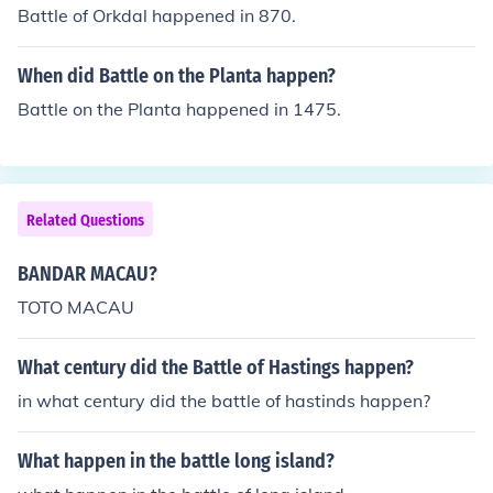
Battle of Orkdal happened in 870.
When did Battle on the Planta happen?
Battle on the Planta happened in 1475.
Related Questions
BANDAR MACAU?
TOTO MACAU
What century did the Battle of Hastings happen?
in what century did the battle of hastinds happen?
What happen in the battle long island?