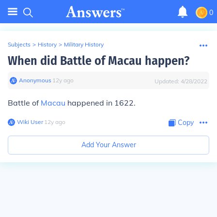
0
Subjects
>
History
>
Military History
When did Battle of Macau happen?
Anonymous
∙
12
y
ago
Updated:
4/28/2022
Battle of
Macau
happened in 1622.
Wiki User
∙
12
y
ago
Copy
Add Your Answer