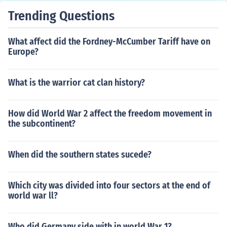
Trending Questions
What affect did the Fordney-McCumber Tariff have on
Europe?
What is the warrior cat clan history?
How did World War 2 affect the freedom movement in
the subcontinent?
When did the southern states sucede?
Which city was divided into four sectors at the end of
world war ll?
Who did Germany side with in world War 1?