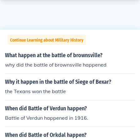
Continue Learning about Military History
What happen at the battle of brownsville?
why did the battle of brownsville happened
Why it happen in the battle of Siege of Bexar?
the Texans won the battle
When did Battle of Verdun happen?
Battle of Verdun happened in 1916.
When did Battle of Orkdal happen?