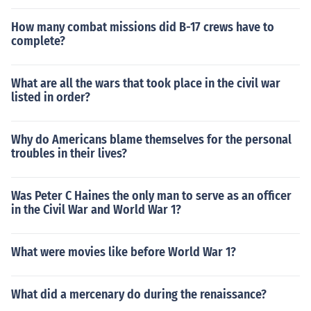
How many combat missions did B-17 crews have to
complete?
What are all the wars that took place in the civil war
listed in order?
Why do Americans blame themselves for the personal
troubles in their lives?
Was Peter C Haines the only man to serve as an officer
in the Civil War and World War 1?
What were movies like before World War 1?
What did a mercenary do during the renaissance?