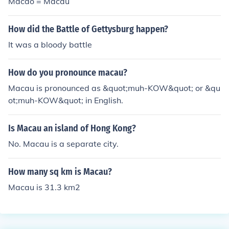
Macao = Macau
How did the Battle of Gettysburg happen?
It was a bloody battle
How do you pronounce macau?
Macau is pronounced as &quot;muh-KOW&quot; or &qu
ot;muh-KOW&quot; in English.
Is Macau an island of Hong Kong?
No. Macau is a separate city.
How many sq km is Macau?
Macau is 31.3 km2