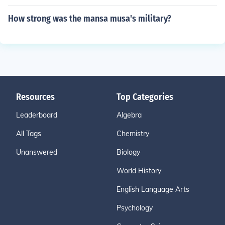
How strong was the mansa musa's military?
Resources
Top Categories
Leaderboard
Algebra
All Tags
Chemistry
Unanswered
Biology
World History
English Language Arts
Psychology