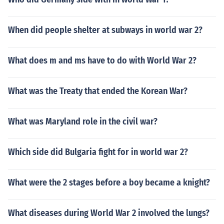
When did people shelter at subways in world war 2?
What does m and ms have to do with World War 2?
What was the Treaty that ended the Korean War?
What was Maryland role in the civil war?
Which side did Bulgaria fight for in world war 2?
What were the 2 stages before a boy became a knight?
What diseases during World War 2 involved the lungs?