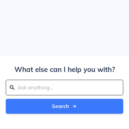
What else can I help you with?
Search