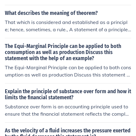
s reflection on past experiences or events. Additionally,
it may include the author's emotions, thoughts, and refl
What describes the meaning of theorem?
ections on how those events impacted them. The use of
That which is considered and established as a principl
storytelling and descriptive language can also be a key
e; hence, sometimes, a rule., A statement of a principle t
element in following the conventions of memoir.
o be demonstrated., To formulate into a theorem.
The Equi-Marginal Principle can be applied to both
consumption as well as production Discuss this
statement with the help of an example?
The Equi-Marginal Principle can be applied to both cons
umption as well as production Discuss this statement w
ith the help of an example?
Explain the principle of substance over form and how it
limits the financial statement?
Substance over form is an accounting principle used to
ensure that the financial statement reflects the complet
e, relevant and accurate picture of the transactions and
events.
As the velocity of a fluid increases the pressure exerted