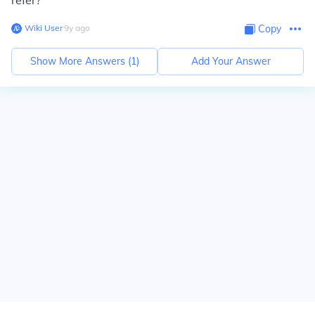
refer?
Wiki User
∙
9
y
ago
Copy
Show More Answers (
1
)
Add Your Answer