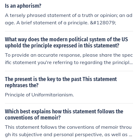
Is an aphorism?
A tersely phrased statement of a truth or opinion; an ad
age. A brief statement of a principle. &#128079;
What way does the modern political system of the US
uphold the principle expressed in this statement?
To provide an accurate response, please share the spec
ific statement you're referring to regarding the principle
in question.
The present is the key to the past This statement
rephrases the?
Principle of Uniformitarianism.
Which best explains how this statement follows the
conventions of memoir?
This statement follows the conventions of memoir throu
gh its subjective and personal perspective, as well as it