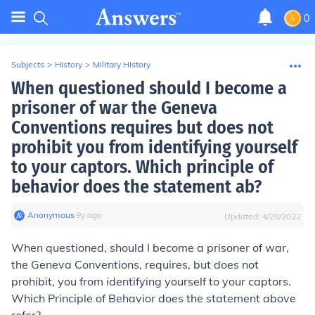
0
Subjects
>
History
>
Military History
When questioned should I become a
prisoner of war the Geneva
Conventions requires but does not
prohibit you from identifying yourself
to your captors. Which principle of
behavior does the statement ab?
Anonymous
∙
9
y
ago
Updated:
4/28/2022
When questioned, should I become a prisoner of war,
the Geneva Conventions, requires, but does not
prohibit, you from identifying yourself to your captors.
Which Principle of Behavior does the statement above