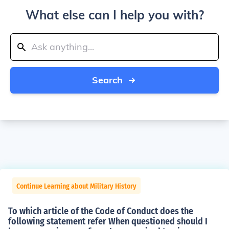
What else can I help you with?
Search
Continue Learning about Military History
To which article of the Code of Conduct does the
following statement refer When questioned should I