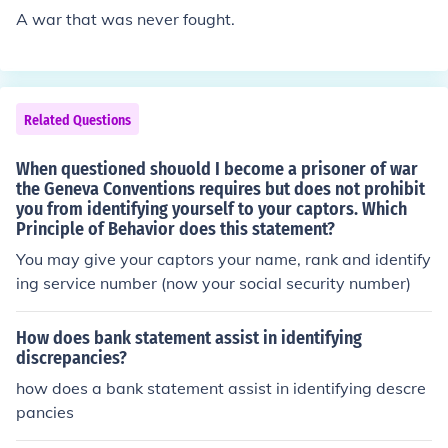
A war that was never fought.
Related Questions
When questioned shouold I become a prisoner of war
the Geneva Conventions requires but does not prohibit
you from identifying yourself to your captors. Which
Principle of Behavior does this statement?
You may give your captors your name, rank and identify
ing service number (now your social security number)
How does bank statement assist in identifying
discrepancies?
how does a bank statement assist in identifying descre
pancies