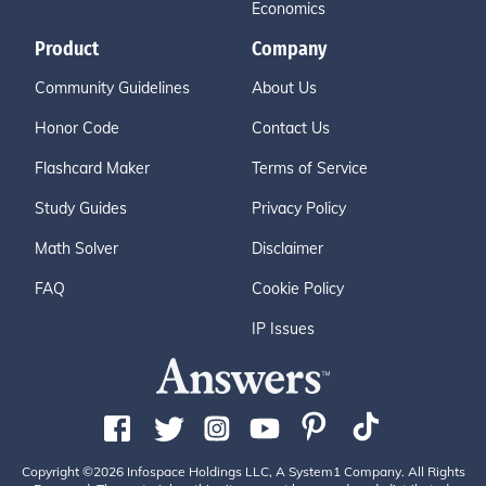
Economics
Product
Company
Community Guidelines
About Us
Honor Code
Contact Us
Flashcard Maker
Terms of Service
Study Guides
Privacy Policy
Math Solver
Disclaimer
FAQ
Cookie Policy
IP Issues
Copyright ©2026 Infospace Holdings LLC, A System1 Company. All Rights