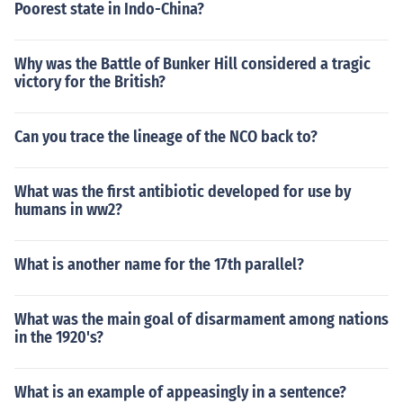
Poorest state in Indo-China?
Why was the Battle of Bunker Hill considered a tragic
victory for the British?
Can you trace the lineage of the NCO back to?
What was the first antibiotic developed for use by
humans in ww2?
What is another name for the 17th parallel?
What was the main goal of disarmament among nations
in the 1920's?
What is an example of appeasingly in a sentence?