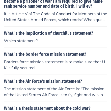
become a prisoner of war I am required to give name
rank service number and date of birth. I will ev?
It is Article V of The Code of Conduct for Members of the
United States Armed Forces, which reads:"When questi
oned, should I become a prisoner of war, I am required t
o give name, rank, service number and date of birth. I w
What is the implication of churchill's statement?
ill evade answering further questions to the utmost of m
Which statement?
y ability. I will make no oral or written statements disloy
al to my country and its allies or harmful to their cause."
What is the border force mission statement?
Borders force mission statement is to make sure that U
K is fully secured.
What is the Air Force's mission statement?
The mission statement of the Air Force is: "The mission
of the United States Air Force is to fly, fight and win in a
ir, space and cyberspace. Learn how we do it."
What is a thesis statement about the cold war?