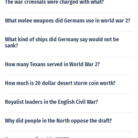
The war criminals were charged with what?
What melee weapons did Germans use in world war 2?
What kind of ships did Germany say would not be
sank?
How many Texans served in World War 2?
How much is 20 dollar desert storm coin worth?
Royalist leaders in the English Civil War?
Why did people in the North oppose the draft?