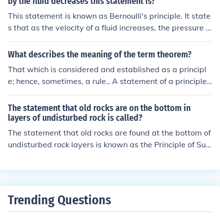
by the fluid decreases this statement is?
This statement is known as Bernoulli's principle. It state
s that as the velocity of a fluid increases, the pressure e
xerted by the fluid decreases and vice versa. This princi
ple is commonly used in fluid dynamics to understand th
What describes the meaning of the term theorem?
e relationship between fluid velocity and pressure.
That which is considered and established as a principl
e; hence, sometimes, a rule., A statement of a principle t
o be demonstrated., To formulate into a theorem.
The statement that old rocks are on the bottom in
layers of undisturbed rock is called?
The statement that old rocks are found at the bottom of
undisturbed rock layers is known as the Principle of Sup
erposition in geology. This principle helps geologists un
derstand the relative ages of rock layers based on their
position.
Trending Questions