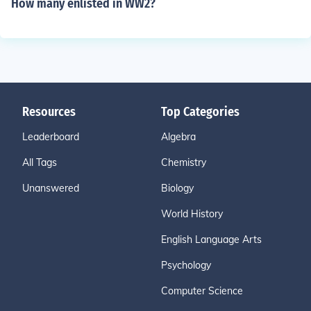
How many enlisted in WW2?
Resources
Top Categories
Leaderboard
Algebra
All Tags
Chemistry
Unanswered
Biology
World History
English Language Arts
Psychology
Computer Science