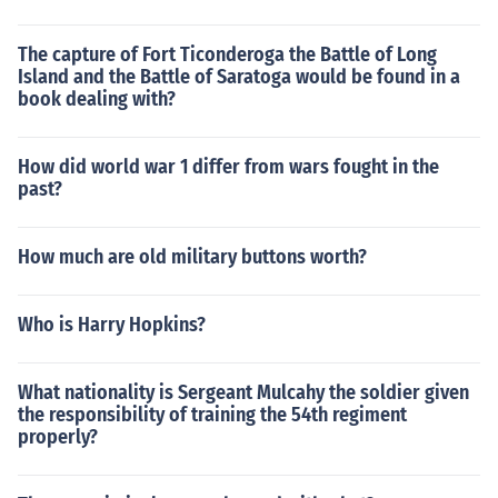
The capture of Fort Ticonderoga the Battle of Long
Island and the Battle of Saratoga would be found in a
book dealing with?
How did world war 1 differ from wars fought in the
past?
How much are old military buttons worth?
Who is Harry Hopkins?
What nationality is Sergeant Mulcahy the soldier given
the responsibility of training the 54th regiment
properly?